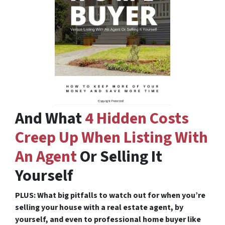
And What
4 Hidden Costs
Creep Up When Listing With
An Agent
Or Selling It
Yourself
PLUS: What big pitfalls to watch out for when you’re
selling your house with a real estate agent, by
yourself, and even to professional home buyer like