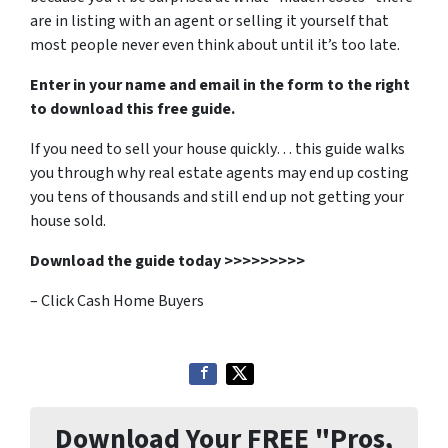
are in listing with an agent or selling it yourself that
most people never even think about until it’s too late.
Enter in your name and email in the form to the right
to download this free guide.
If you need to sell your house quickly… this guide walks
you through why real estate agents may end up costing
you tens of thousands and still end up not getting your
house sold.
Download the guide today >>>>>>>>>
– Click Cash Home Buyers
Download Your FREE "Pros,