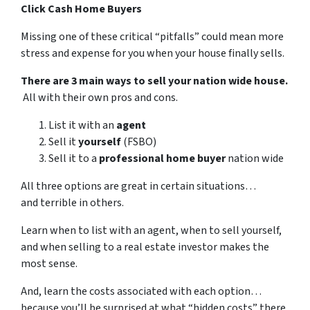
Click Cash Home Buyers
Missing one of these critical “pitfalls” could mean more
stress and expense for you when your house finally sells.
There are 3 main ways to sell your nation wide house.
All with their own pros and cons.
List it with an
agent
Sell it
yourself
(FSBO)
Sell it to a
professional home buyer
nation wide
All three options are great in certain situations…
and terrible in others.
Learn when to list with an agent, when to sell yourself,
and when selling to a real estate investor makes the
most sense.
And, learn the costs associated with each option…
because you’ll be surprised at what “hidden costs” there