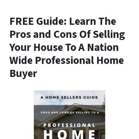
FREE Guide:
Learn The
Pros and Cons Of Selling
Your House
To A Nation
Wide Professional Home
Buyer