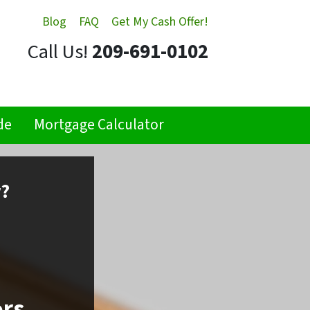
Blog
FAQ
Get My Cash Offer!
Call Us!
209-691-0102
de
Mortgage Calculator
r?
ors