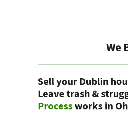
We B
Sell your Dublin hou
Leave trash & strug
Process
works in Oh