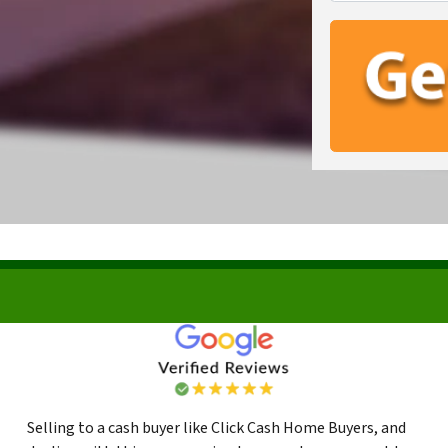
Selling to a cash buyer like Click Cash Home Buyers, and