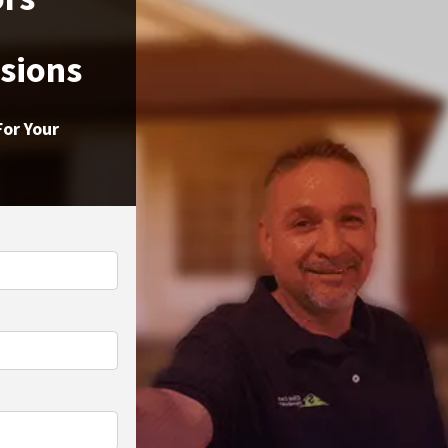
ssions
For Your