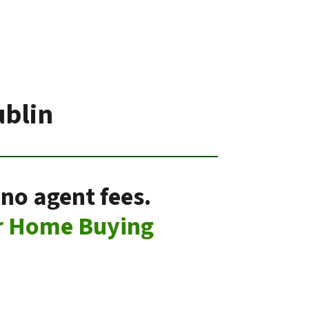
ublin
 no agent fees.
r Home Buying