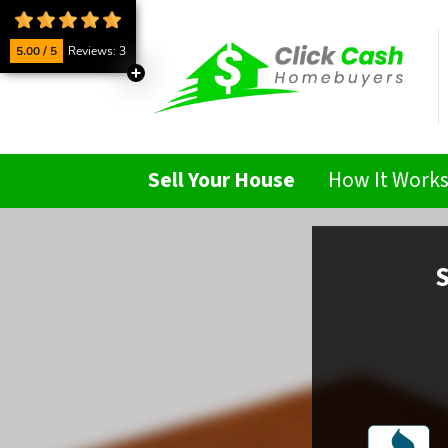
5.00 / 5
Reviews: 3
Sell Your House
How It Work
S