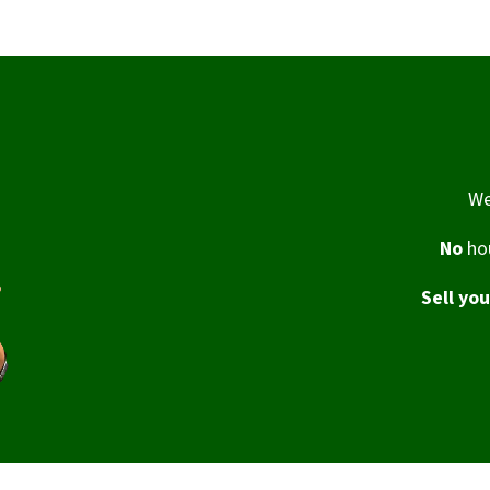
We
No
hou
Sell yo