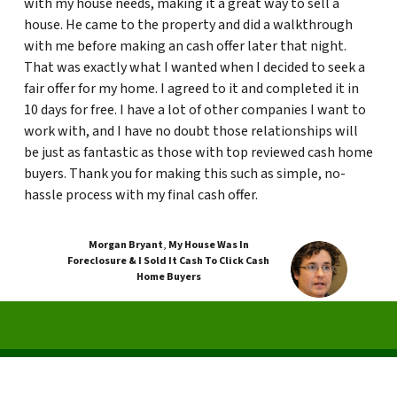
with my house needs, making it a great way to sell a
house. He came to the property and did a walkthrough
with me before making an cash offer later that night.
That was exactly what I wanted when I decided to seek a
fair offer for my home. I agreed to it and completed it in
10 days for free. I have a lot of other companies I want to
work with, and I have no doubt those relationships will
be just as fantastic as those with top reviewed cash home
buyers. Thank you for making this such as simple, no-
hassle process with my final cash offer.
Morgan Bryant
,
My House Was In
Foreclosure & I Sold It Cash To Click Cash
Home Buyers