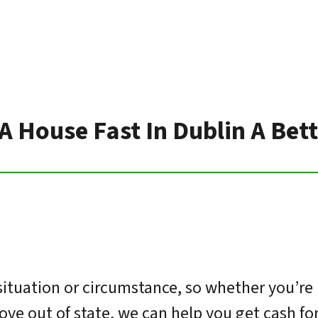
 A House Fast In Dublin A Bet
ituation or circumstance, so whether you’re 
move out of state, we can help you get cash f