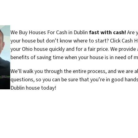
We Buy Houses For Cash in Dublin
fast with cash!
Are y
your house but don’t know where to start? Click Cash H
your Ohio house quickly and for a fair price. We provide 
benefits of saving time when your house is in need of ma
We’ll walk you through the entire process, and we are a
questions, so you can be sure that you’re in good hand
Dublin house today!