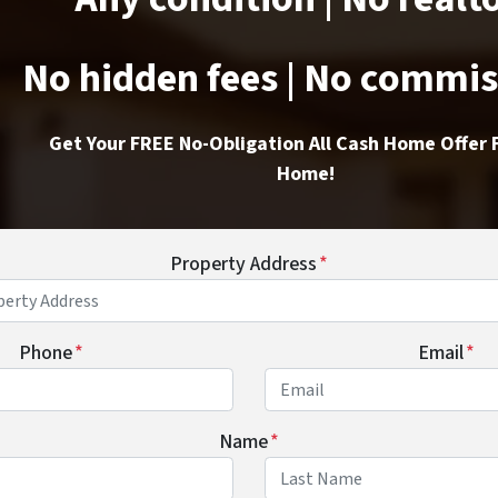
No hidden fees | No commi
Get Your FREE No-Obligation All Cash Home Offer 
Home!
Property Address
*
Phone
*
Email
*
Name
*