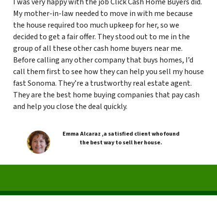
I was very happy with the job Click Cash Home Buyers did.
My mother-in-law needed to move in with me because
the house required too much upkeep for her, so we
decided to get a fair offer. They stood out to me in the
group of all these other cash home buyers near me.
Before calling any other company that buys homes, I’d
call them first to see how they can help you sell my house
fast Sonoma. They’re a trustworthy real estate agent.
They are the best home buying companies that pay cash
and help you close the deal quickly.
Emma Alcaraz ,a satisfied client who found
the best way to sell her house.