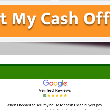
First
Last
When I needed to sell my house for cash these buyers pay,