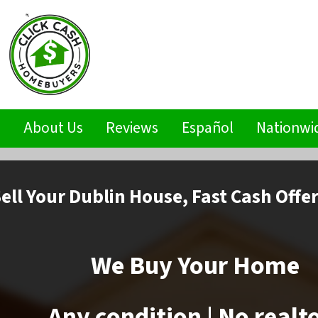
s
About Us
Reviews
Español
Nationwi
ell
Your Dublin House,
Fast Cash Offe
We Buy Your Home
Any condition | No realt