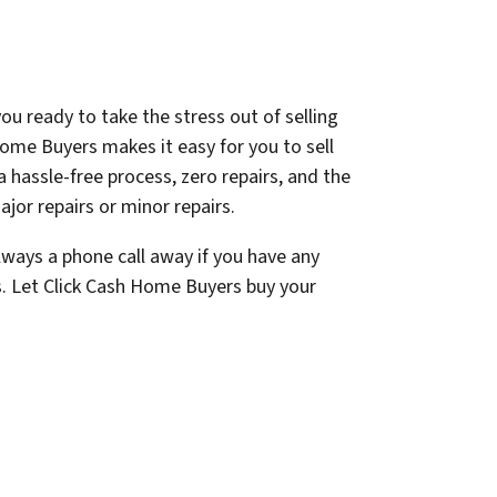
ou ready to take the stress out of selling
ome Buyers makes it easy for you to sell
a hassle-free process, zero repairs, and the
jor repairs or minor repairs.
lways a phone call away if you have any
s. Let Click Cash Home Buyers buy your