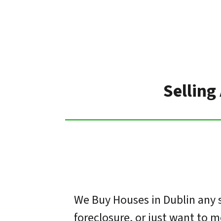
Selling
We Buy Houses in Dublin any s
foreclosure, or just want to 