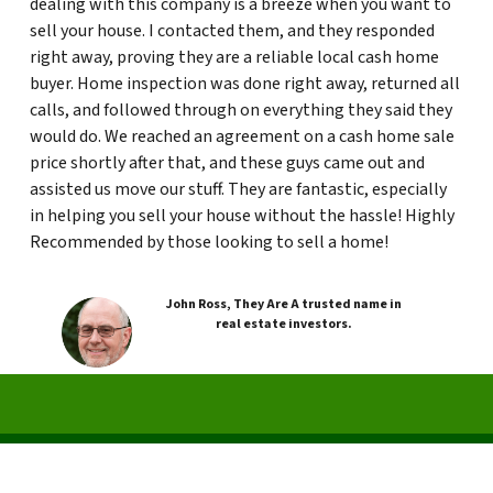
dealing with this company is a breeze when you want to
sell your house. I contacted them, and they responded
right away, proving they are a reliable local cash home
buyer. Home inspection was done right away, returned all
calls, and followed through on everything they said they
would do. We reached an agreement on a cash home sale
price shortly after that, and these guys came out and
assisted us move our stuff. They are fantastic, especially
in helping you sell your house without the hassle! Highly
Recommended by those looking to sell a home!
John Ross, They Are A trusted name in
real estate investors.