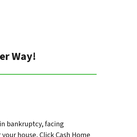
ter Way!
in bankruptcy, facing
or your house. Click Cash Home