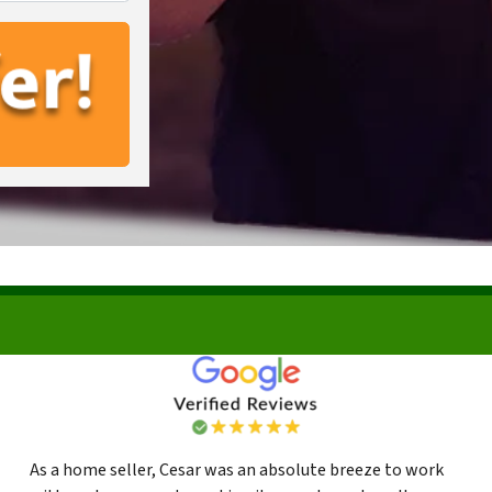
As a home seller, Cesar was an absolute breeze to work