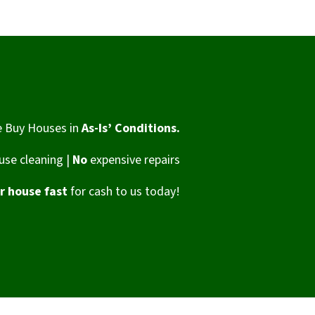
 Buy Houses in
As-Is’ Conditions.
se cleaning |
No
expensive repairs
ur house fast
for cash to us today!