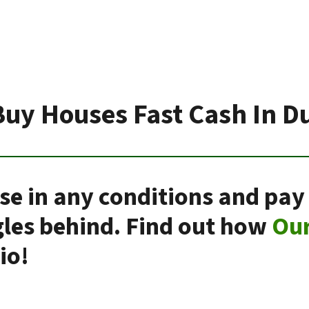
uy Houses Fast Cash In D
se in any conditions and pay
gles behind. Find out how
Ou
io!