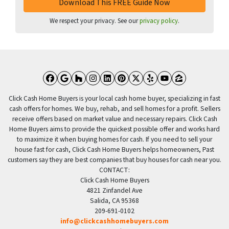
We respect your privacy. See our
privacy policy
.
Facebook
Google Business
Houzz
Instagram
LinkedIn
Pinterest
Twitter
Yelp
YouTube
Zillow
Click Cash Home Buyers is your local cash home buyer, specializing in fast
cash offers for homes. We buy, rehab, and sell homes for a profit. Sellers
receive offers based on market value and necessary repairs. Click Cash
Home Buyers aims to provide the quickest possible offer and works hard
to maximize it when buying homes for cash. If you need to sell your
house fast for cash, Click Cash Home Buyers helps homeowners, Past
customers say they are best companies that buy houses for cash near you.
CONTACT:
Click Cash Home Buyers
4821 Zinfandel Ave
Salida, CA 95368
209-691-0102
info@clickcashhomebuyers.com