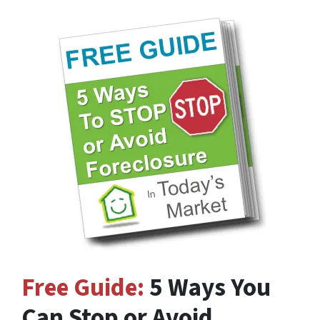
Free Guide:
5 Ways You
Can Stop or Avoid