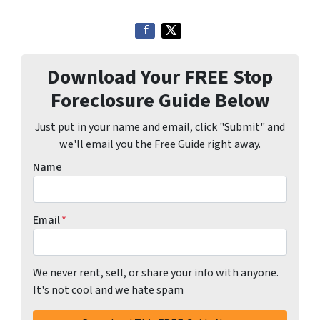
Download Your FREE Stop
Foreclosure Guide Below
Just put in your name and email, click "Submit" and
we'll email you the Free Guide right away.
Name
Email
*
We never rent, sell, or share your info with anyone.
It's not cool and we hate spam