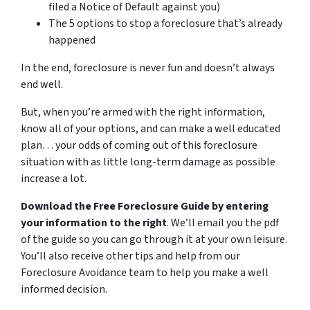
filed a Notice of Default against you)
The 5 options to stop a foreclosure that’s already
happened
In the end, foreclosure is never fun and doesn’t always
end well.
But, when you’re armed with the right information,
know all of your options, and can make a well educated
plan… your odds of coming out of this foreclosure
situation with as little long-term damage as possible
increase a lot.
Download the Free Foreclosure Guide by entering
your information to the right
. We’ll email you the pdf
of the guide so you can go through it at your own leisure.
You’ll also receive other tips and help from our
Foreclosure Avoidance team to help you make a well
informed decision.