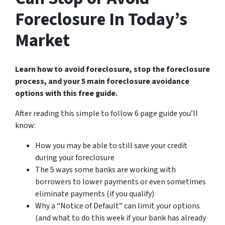
Foreclosure In Today’s
Market
Learn how to avoid foreclosure, stop the foreclosure
process, and your 5 main foreclosure avoidance
options with this free guide.
After reading this simple to follow 6 page guide you’ll
know:
How you may be able to still save your credit
during your foreclosure
The 5 ways some banks are working with
borrowers to lower payments or even sometimes
eliminate payments (if you qualify)
Why a “Notice of Default” can limit your options
(and what to do this week if your bank has already