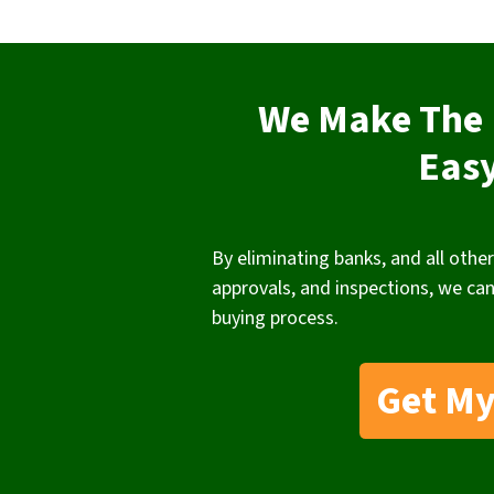
We Make The 
Eas
By eliminating banks, and all other
approvals, and inspections, we can
buying process.
Get My