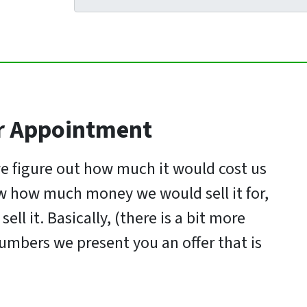
r Appointme
nt
e figure out how much it would cost us
now how much money we would sell it for,
ell it. Basically, (there is a bit more
umbers we present you an offer that is