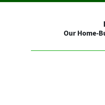
Our Home-Buy