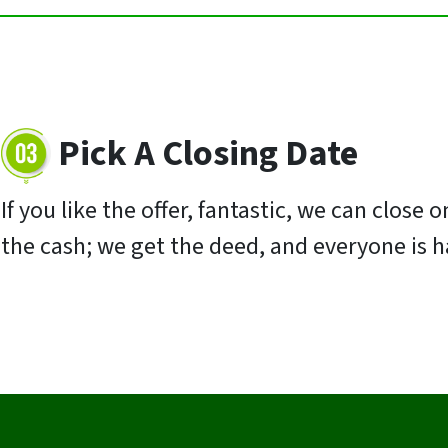
Pick A Closing Date
If you like the offer, fantastic, we can close
the cash; we get the deed, and everyone is 