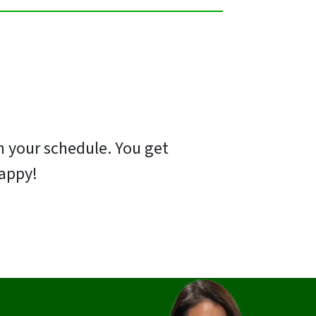
 on your schedule. You get
happy!