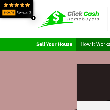
5.00 / 5
Reviews: 3
Sell Your House
How It Work