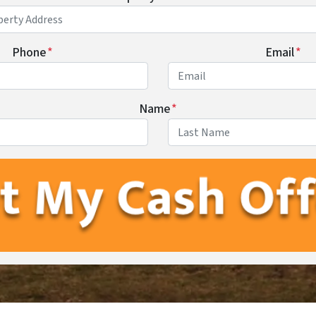
Phone
*
Email
*
Name
*
First
Last