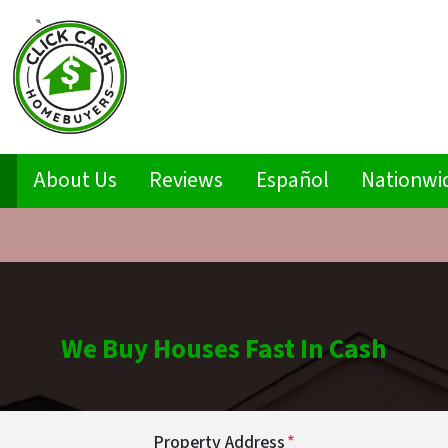
s
About Us
Reviews
Español
Nationwi
We Buy Houses Fast In Cash
Property Address
*