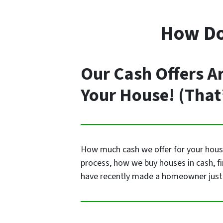
How Do 
Our Cash Offers A
Your House! (That
How much cash we offer for your house 
process, how we buy houses in cash, f
have recently made a homeowner just 