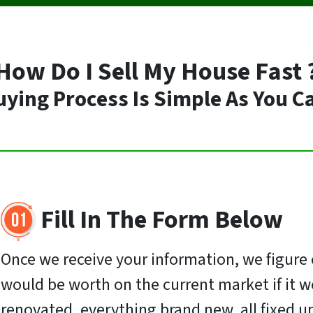
How Do I Sell My House Fast 
ing Process Is Simple As You C
Fill In The Form Below
Once we receive your information, we figur
would be worth on the current market if it w
renovated, everything brand new, all fixed u