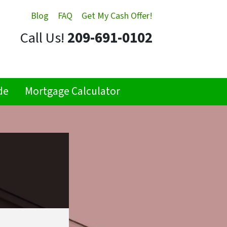
Blog
FAQ
Get My Cash Offer!
Call Us!
209-691-0102
de
Mortgage Calculator