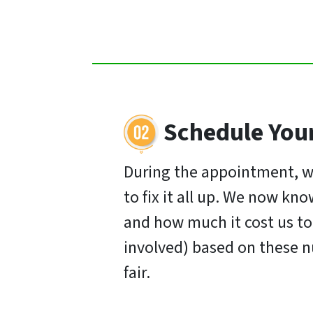
Schedule You
During the appointment, w
to fix it all up. We now k
and how much it cost us to s
involved) based on these n
fair.