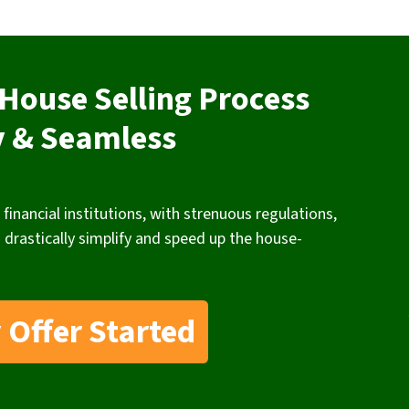
House Selling Process
y & Seamless
 financial institutions, with strenuous regulations,
 drastically simplify and speed up the house-
 Offer Started