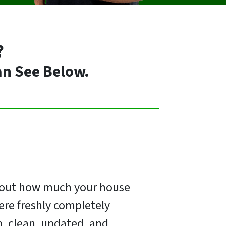
?
an See Below.
e out how much your house
ere freshly completely
p, clean, updated, and