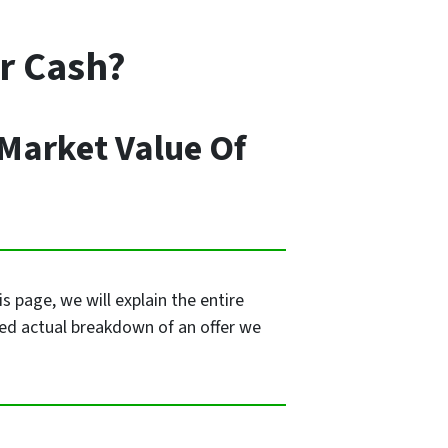
or Cash?
 Market Value Of
 page, we will explain the entire
led actual breakdown of an offer we