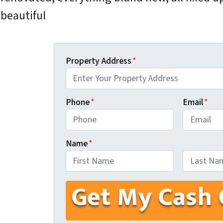
beautiful
Property Address
*
Phone
*
Email
*
Name
*
First
Last