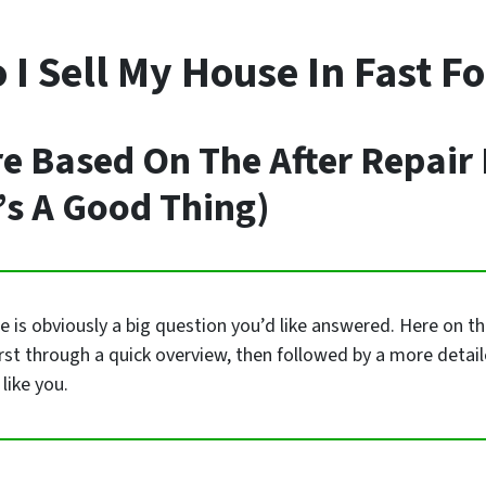
I Sell My House In Fast F
re Based On The After Repair
’s A Good Thing)
is obviously a big question you’d like answered. Here on this
irst through a quick overview, then followed by a more detai
like you.