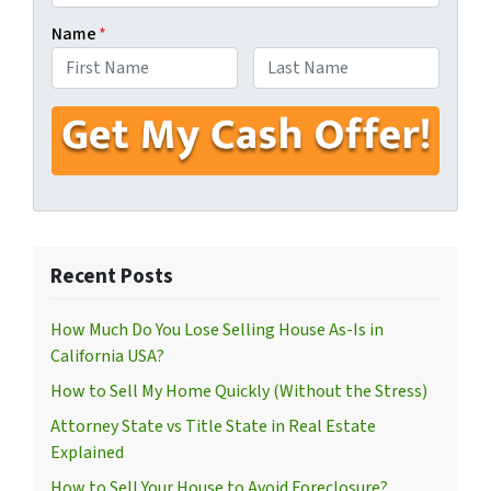
Name
*
First
Last
Recent Posts
How Much Do You Lose Selling House As-Is in
California USA?
How to Sell My Home Quickly (Without the Stress)
Attorney State vs Title State in Real Estate
Explained
How to Sell Your House to Avoid Foreclosure?