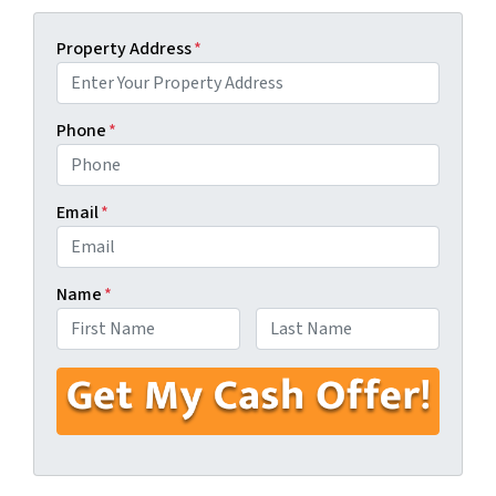
Property Address
*
Phone
*
Email
*
Name
*
First
Last