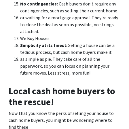
No contingencies:
Cash buyers don’t require any
contingencies, such as selling their current home
or waiting for a mortgage approval. They’re ready
to close the deal as soon as possible, no strings
attached.
We Buy Houses
Simplicity at its finest:
Selling a house can be a
tedious process, but cash home buyers make it
as simple as pie. They take care of all the
paperwork, so you can focus on planning your
future moves. Less stress, more fun!
Local cash home buyers to
the rescue!
Now that you know the perks of selling your house to
cash home buyers, you might be wondering where to
find these