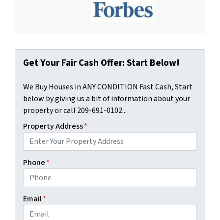
Get Your Fair Cash Offer: Start Below!
We Buy Houses in ANY CONDITION Fast Cash, Start
below by giving us a bit of information about your
property or call 209-691-0102...
Property Address
*
Phone
*
Email
*