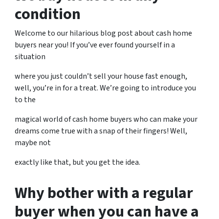
condition
Welcome to our hilarious blog post about cash home
buyers near you! If you’ve ever found yourself in a
situation
where you just couldn’t sell your house fast enough,
well, you’re in for a treat. We’re going to introduce you
to the
magical world of cash home buyers who can make your
dreams come true with a snap of their fingers! Well,
maybe not
exactly like that, but you get the idea.
Why bother with a regular
buyer when you can have a