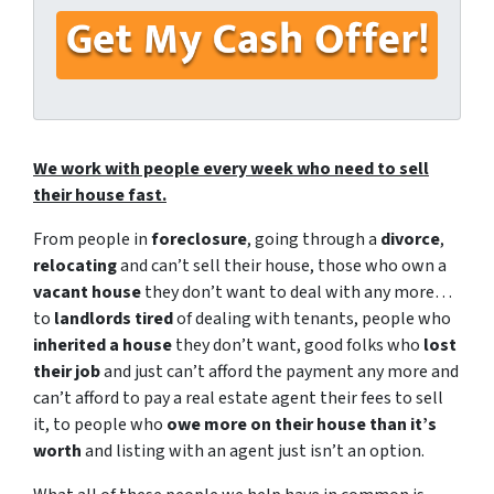
First
Last
We work with people every week who need to sell
their house fast.
From people in
foreclosure
, going through a
divorce
,
relocating
and can’t sell their house, those who own a
vacant house
they don’t want to deal with any more…
to
landlords tired
of dealing with tenants, people who
inherited a house
they don’t want, good folks who
lost
their job
and just can’t afford the payment any more and
can’t afford to pay a real estate agent their fees to sell
it, to people who
owe more on their house than it’s
worth
and listing with an agent just isn’t an option.