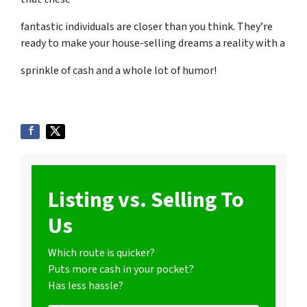
fantastic individuals are closer than you think. They’re
ready to make your house-selling dreams a reality with a
sprinkle of cash and a whole lot of humor!
Listing vs. Selling To
Us
Which route is quicker?
Puts more cash in your pocket?
Has less hassle?