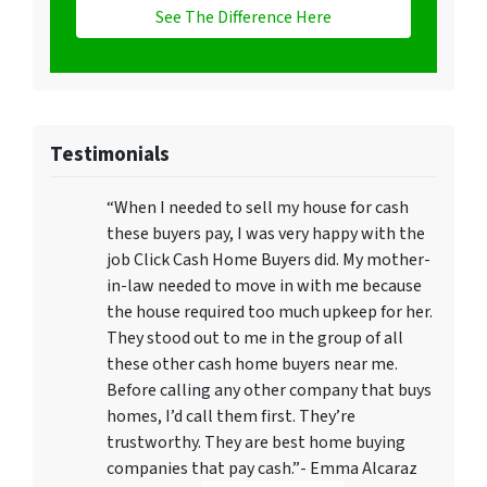
See The Difference Here
Testimonials
“When I needed to sell my house for cash
these buyers pay, I was very happy with the
job Click Cash Home Buyers did. My mother-
in-law needed to move in with me because
the house required too much upkeep for her.
They stood out to me in the group of all
these other cash home buyers near me.
Before calling any other company that buys
homes, I’d call them first. They’re
trustworthy. They are best home buying
companies that pay cash.”- Emma Alcaraz