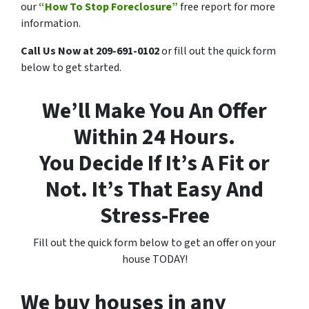
our
“How To Stop Foreclosure”
free report for more
information.
Call Us Now at 209-691-0102
or fill out the quick form
below to get started.
We’ll Make You An Offer
Within 24 Hours.
You Decide If It’s A Fit or
Not. It’s That Easy And
Stress-Free
Fill out the quick form below to get an offer on your
house TODAY!
We buy houses in any