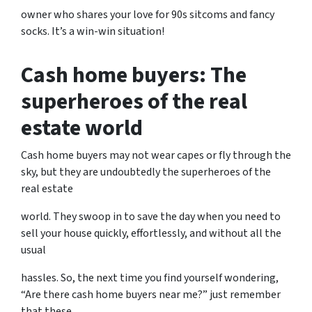
owner who shares your love for 90s sitcoms and fancy
socks. It’s a win-win situation!
Cash home buyers: The
superheroes of the real
estate world
Cash home buyers may not wear capes or fly through the
sky, but they are undoubtedly the superheroes of the
real estate
world. They swoop in to save the day when you need to
sell your house quickly, effortlessly, and without all the
usual
hassles. So, the next time you find yourself wondering,
“Are there cash home buyers near me?” just remember
that these