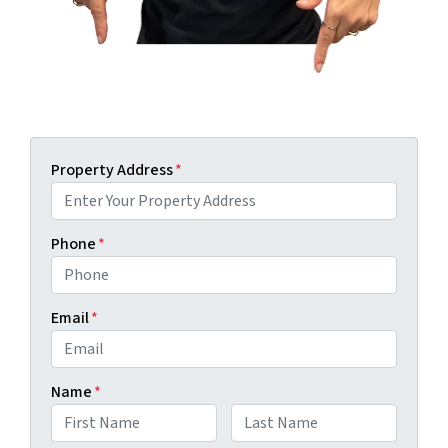
Property Address
*
Phone
*
Email
*
Name
*