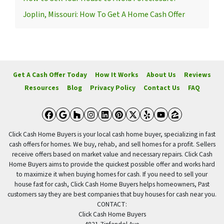
Joplin, Missouri: How To Get A Home Cash Offer
Get A Cash Offer Today
How It Works
About Us
Reviews
Resources
Blog
Privacy Policy
Contact Us
FAQ
Facebook
Google Business
Houzz
Instagram
LinkedIn
Pinterest
Twitter
Yelp
YouTube
Zillow
Click Cash Home Buyers is your local cash home buyer, specializing in fast
cash offers for homes. We buy, rehab, and sell homes for a profit. Sellers
receive offers based on market value and necessary repairs. Click Cash
Home Buyers aims to provide the quickest possible offer and works hard
to maximize it when buying homes for cash. If you need to sell your
house fast for cash, Click Cash Home Buyers helps homeowners, Past
customers say they are best companies that buy houses for cash near you.
CONTACT:
Click Cash Home Buyers