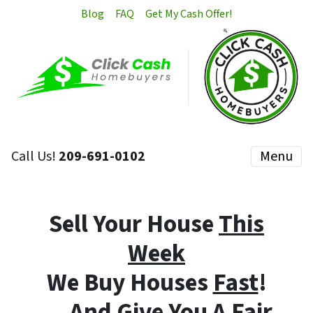
Blog
FAQ
Get My Cash Offer!
Call Us!
209-691-0102
Menu
Sell Your House
This
Week
We Buy Houses
Fast
!
… And Give You A Fair