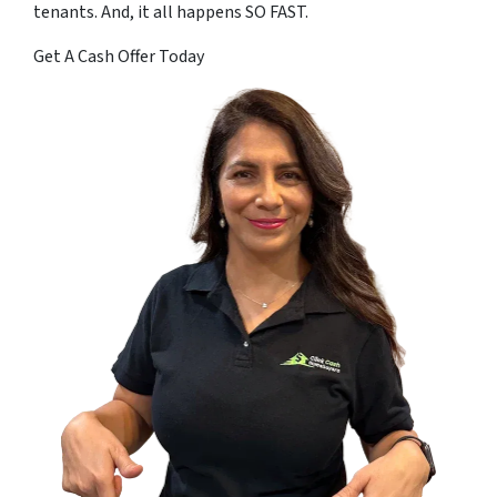
tenants. And, it all happens SO FAST.
Get A Cash Offer Today