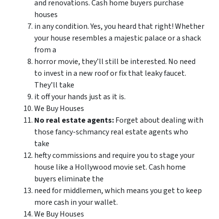
and renovations. Cash home buyers purchase
houses
in any condition. Yes, you heard that right! Whether
your house resembles a majestic palace or a shack
from a
horror movie, they’ll still be interested. No need
to invest in a new roof or fix that leaky faucet.
They’ll take
it off your hands just as it is.
We Buy Houses
No real estate agents:
Forget about dealing with
those fancy-schmancy real estate agents who
take
hefty commissions and require you to stage your
house like a Hollywood movie set. Cash home
buyers eliminate the
need for middlemen, which means you get to keep
more cash in your wallet.
We Buy Houses