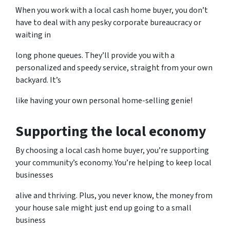
When you work with a local cash home buyer, you don’t
have to deal with any pesky corporate bureaucracy or
waiting in
long phone queues. They’ll provide you with a
personalized and speedy service, straight from your own
backyard. It’s
like having your own personal home-selling genie!
Supporting the local economy
By choosing a local cash home buyer, you’re supporting
your community’s economy. You’re helping to keep local
businesses
alive and thriving. Plus, you never know, the money from
your house sale might just end up going to a small
business