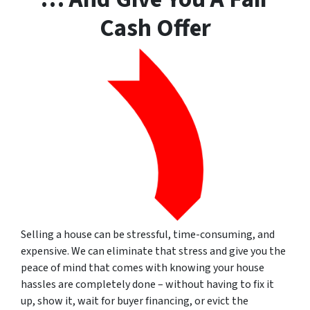
Cash Offer
Selling a house can be stressful, time-consuming, and
expensive. We can eliminate that stress and give you the
peace of mind that comes with knowing your house
hassles are completely done – without having to fix it
up, show it, wait for buyer financing, or evict the