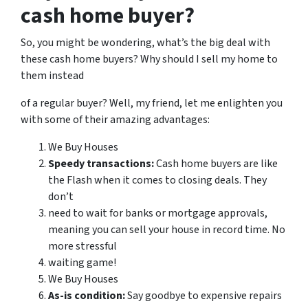
cash home buyer?
So, you might be wondering, what’s the big deal with
these cash home buyers? Why should I sell my home to
them instead
of a regular buyer? Well, my friend, let me enlighten you
with some of their amazing advantages:
We Buy Houses
Speedy transactions:
Cash home buyers are like
the Flash when it comes to closing deals. They
don’t
need to wait for banks or mortgage approvals,
meaning you can sell your house in record time. No
more stressful
waiting game!
We Buy Houses
As-is condition:
Say goodbye to expensive repairs