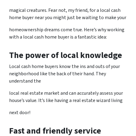
magical creatures. Fear not, my friend, for a local cash
home buyer near you might just be waiting to make your
homeownership dreams come true. Here’s why working
with a local cash home buyer is a fantastic idea:
The power of local knowledge
Local cash home buyers know the ins and outs of your
neighborhood like the back of their hand. They
understand the
local real estate market and can accurately assess your
house’s value. It’s like having a real estate wizard living
next door!
Fast and friendly service