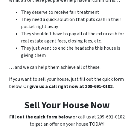
What all of these people we help have in common is…
They deserve to receive fair treatment
They need a quick solution that puts cash in their
pocket right away
They shouldn’t have to pay all of the extra cash for
real estate agent fees, closing fees, etc.
They just want to end the headache this house is
giving them
… and we can help them achieve all of these.
If you want to sell your house, just fill out the quick form
below. Or
give us a call right now at 209-691-0102.
Sell Your House Now
Fill out the quick form below
or call us at 209-691-0102
to get an offer on your house TODAY!