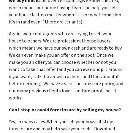
We buy houses
all over the country,We know the area,
which means our home buying team can help you sell
your house fast no matter where it is or what condition
it’s in (and even if there are tenants).
Again, we’re not agents who are trying to sell your
house to others. We are professional house buyers,
which means we have our own cash and are ready to buy.
We can even make you an offer on the spot. Once we
make you an offer you can choose whether or not you
want to take that offer (and you can even shop it around
if you want, talk it over with others, and think about it
before deciding). We have a strict no-pressure policy, and
our many previous clients love it and are proof that it
works.
Can I stop or avoid foreclosure by selling my house?
Yes, in many cases. When you sell your house it stops
foreclosure and may help save your credit. Download