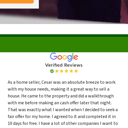
As a home seller, Cesar was an absolute breeze to work
with my house needs, making it a great way to sell a
house. He came to the property and did a walkthrough
with me before making an cash offer later that night.
That was exactly what I wanted when I decided to seek a
fair offer for my home. I agreed to it and completed it in
10 days for free. I have a lot of other companies I want to