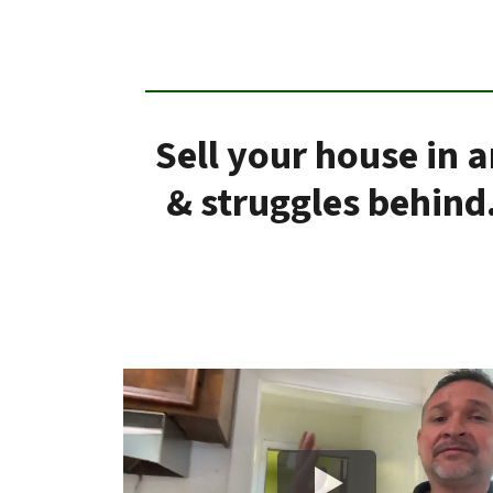
Sell your house in 
& struggles behind