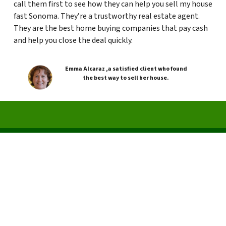
call them first to see how they can help you sell my house
fast Sonoma. They’re a trustworthy real estate agent.
They are the best home buying companies that pay cash
and help you close the deal quickly.
Emma Alcaraz ,a satisfied client who found
the best way to sell her house.