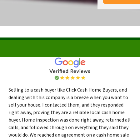
Selling to a cash buyer like Click Cash Home Buyers, and
dealing with this company is a breeze when you want to
sell your house. I contacted them, and they responded
right away, proving they are a reliable local cash home
buyer. Home inspection was done right away, returned all
calls, and followed through on everything they said they
would do. We reached an agreement on a cash home sale