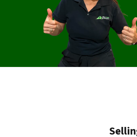
Selli