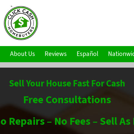
s
About Us
Reviews
Español
Nationwi
Sell Your House Fast For Cash
Free Consultations
o Repairs – No Fees – Sell As 