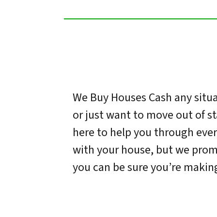
We Buy Houses Cash any situat
or just want to move out of s
here to help you through ever
with your house, but we promi
you can be sure you’re making