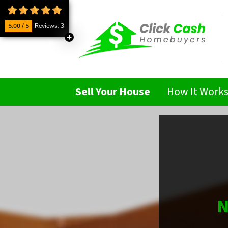
5.00 / 5
Reviews: 3
Sell Your House
How It Work
N