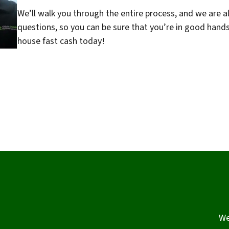
We’ll walk you through the entire process, and we are a
questions, so you can be sure that you’re in good hand
house fast cash today!
We