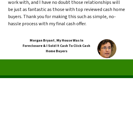
work with, and I have no doubt those relationships will
be just as fantastic as those with top reviewed cash home
buyers. Thank you for making this such as simple, no-
hassle process with my final cash offer.
Morgan Bryant
,
My House Was In
Foreclosure & I Sold It Cash To Click Cash
Home Buyers