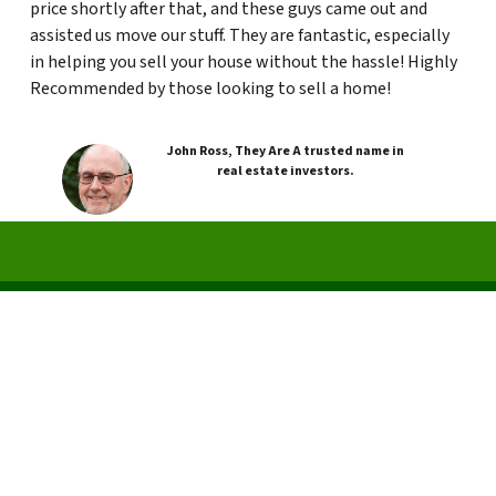
price shortly after that, and these guys came out and
assisted us move our stuff. They are fantastic, especially
in helping you sell your house without the hassle! Highly
Recommended by those looking to sell a home!
John Ross, They Are A trusted name in
real estate investors.