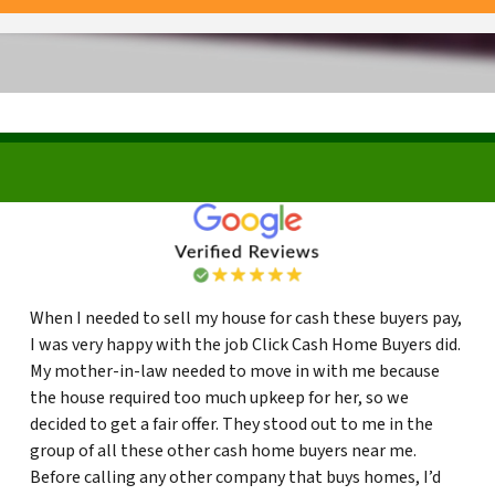
When I needed to sell my house for cash these buyers pay,
I was very happy with the job Click Cash Home Buyers did.
My mother-in-law needed to move in with me because
the house required too much upkeep for her, so we
decided to get a fair offer. They stood out to me in the
group of all these other cash home buyers near me.
Before calling any other company that buys homes, I’d