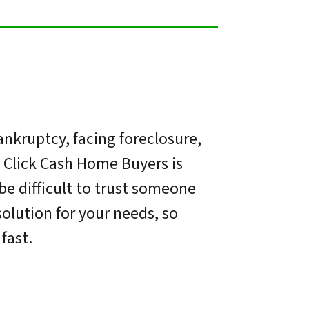
nkruptcy, facing foreclosure,
. Click Cash Home Buyers is
be difficult to trust someone
olution for your needs, so
fast.