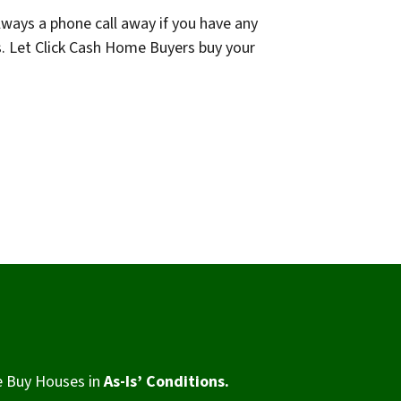
lways a phone call away if you have any
s. Let Click Cash Home Buyers buy your
 Buy Houses in
As-Is’ Conditions.