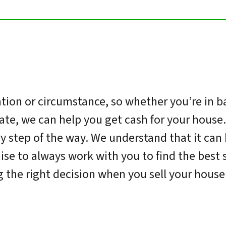
ion or circumstance, so whether you’re in ba
tate, we can help you get cash for your house
y step of the way. We understand that it can 
se to always work with you to find the best s
 the right decision when you sell your house 