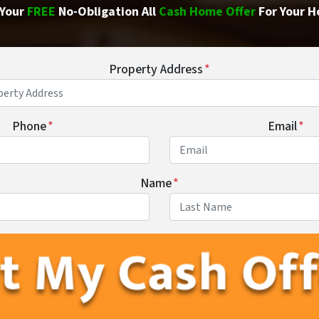
Your
FREE
No-Obligation All
Cash Home Offer
For Your H
Property Address
*
Phone
*
Email
*
Name
*
First
Last