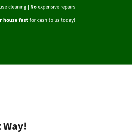
se cleaning |
No
expensive repairs
ur house fast
for cash to us today!
t Way!