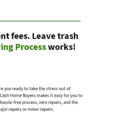
nt fees. Leave trash
ing Process
works!
e you ready to take the stress out of
k Cash Home Buyers makes it easy for you to
 hassle-free process, zero repairs, and the
jor repairs or minor repairs.