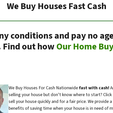
We Buy Houses Fast Cash
any conditions and pay no age
. Find out how
Our Home Buy
We Buy Houses For Cash Nationwide
fast with cash!
Ar
selling your house but don’t know where to start? Clic
sell your house quickly and for a fair price. We provide a
benefits of saving time when your house is in need of ma