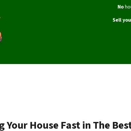
No
hou
Sell yo
ng Your House Fast in The Bes