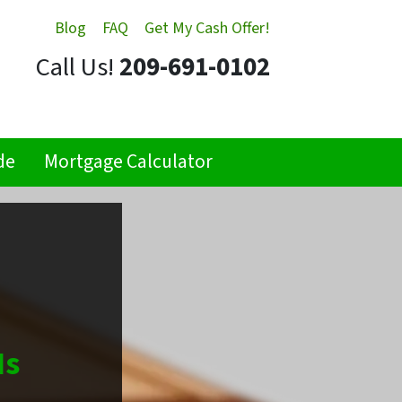
Blog
FAQ
Get My Cash Offer!
Call Us!
209-691-0102
de
Mortgage Calculator
Is