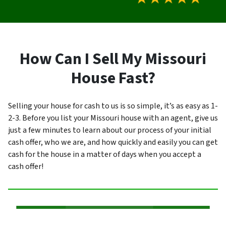
How Can I Sell My Missouri
House Fast?
Selling your house for cash to us is so simple, it’s as easy as 1-
2-3. Before you list your Missouri house with an agent, give us
just a few minutes to learn about our process of your initial
cash offer, who we are, and how quickly and easily you can get
cash for the house in a matter of days when you accept a
cash offer!