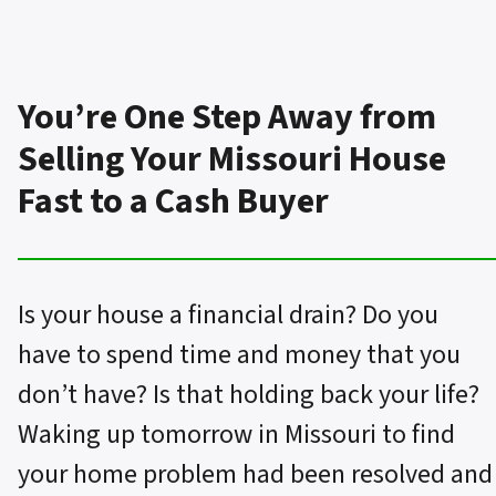
You’re One Step Away from
Selling Your Missouri House
Fast to a Cash Buyer
Is your house a financial drain? Do you
have to spend time and money that you
don’t have? Is that holding back your life?
Waking up tomorrow in Missouri to find
your home problem had been resolved and