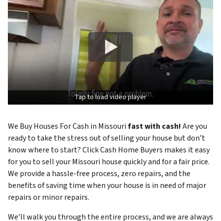
Tap to load video player
We Buy Houses For Cash in Missouri
fast with cash!
Are you
ready to take the stress out of selling your house but don’t
know where to start? Click Cash Home Buyers makes it easy
for you to sell your Missouri house quickly and for a fair price.
We provide a hassle-free process, zero repairs, and the
benefits of saving time when your house is in need of major
repairs or minor repairs.
We’ll walk you through the entire process, and we are always