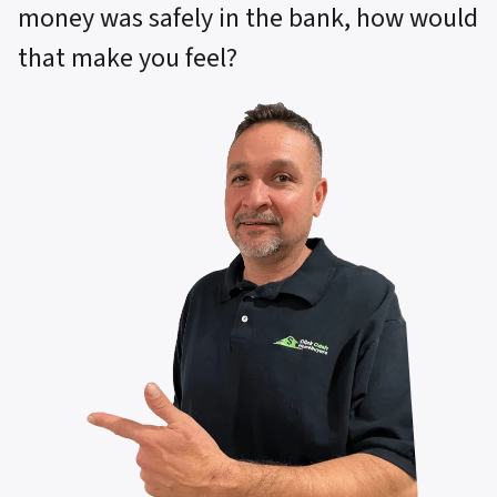
money was safely in the bank, how would
that make you feel?