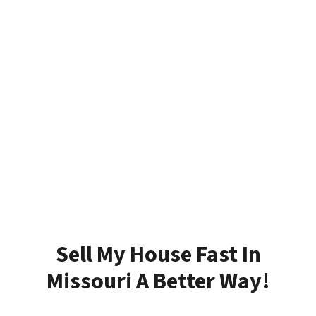
Sell My House Fast In
Missouri A Better Way!