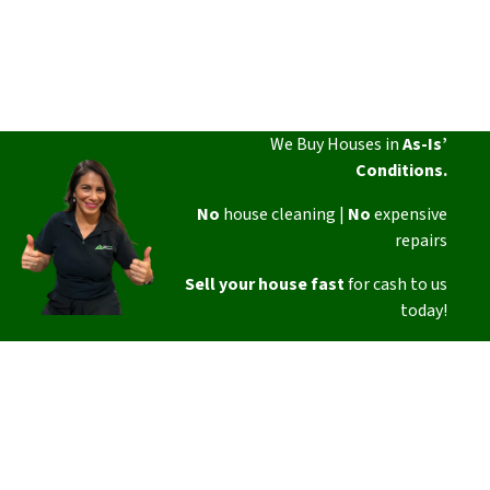
We Buy Houses in
As-Is’
Conditions.
No
house cleaning |
No
expensive
repairs
Sell your house fast
for cash to us
today!