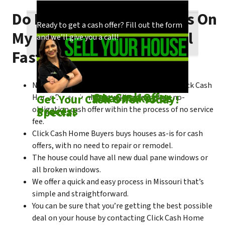
Do I Need To Make Repairs On
Our process is quick and easy. Find out how
You could choose to work with anyone, but
Ready to get a cash offer? Fill out the form
My Missouri House To Sell
we make our offers!
come see what makes us unique!
and we’ll give you a call!
Fast?
No matter what condition the house is in, Click Cash
Check out
Our Cash Offer
Come See
What Makes Us
Get Your Cash Offer Today!
Home Buyers is always willing to make a no-
Process
Special
obligation cash offer within the process of no service
fee.
Click Cash Home Buyers buys houses as-is for cash
offers, with no need to repair or remodel.
The house could have all new dual pane windows or
all broken windows.
We offer a quick and easy process in Missouri that’s
simple and straightforward.
You can be sure that you’re getting the best possible
deal on your house by contacting Click Cash Home