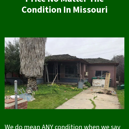
Condition In Missouri
We do mean ANY condition when we say