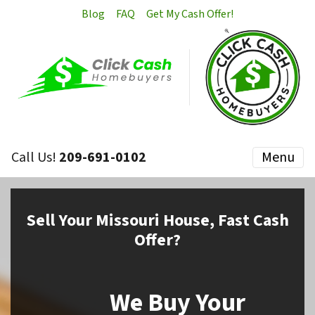
Blog
FAQ
Get My Cash Offer!
Call Us!
209-691-0102
Menu
Sell
Your Missouri House,
Fast Cash
Offer?
We Buy Your