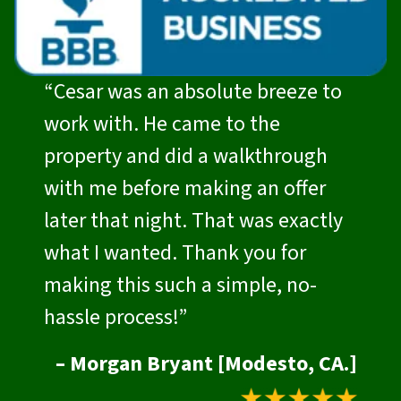
“Cesar was an absolute breeze to
work with. He came to the
property and did a walkthrough
with me before making an offer
later that night. That was exactly
what I wanted. Thank you for
making this such a simple, no-
hassle process!”
– Morgan Bryant [Modesto, CA.]