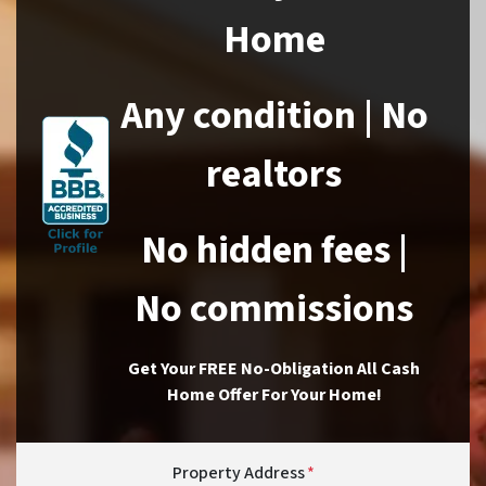
Home
Any condition | No
realtors
No hidden fees |
No commissions
Get Your FREE No-Obligation All Cash
Home Offer For Your Home!
Property Address
*