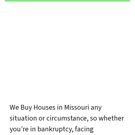
We Buy Houses in Missouri any
situation or circumstance, so whether
you’re in bankruptcy, facing