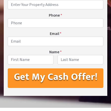
Phone
*
Email
*
Name
*
First
Last