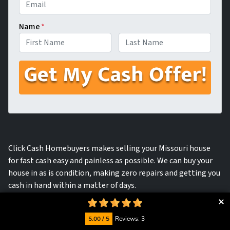
Name
*
First
Last
Click Cash Homebuyers makes selling your Missouri house
for fast cash easy and painless as possible. We can buy your
house in as is condition, making zero repairs and getting you
cash in hand within a matter of days.
5.00 / 5
Reviews: 3