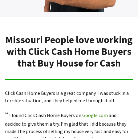
Missouri People love working
with Click Cash Home Buyers
that Buy House for Cash
Click Cash Home Buyers is a great company. I was stuck in a
terrible situation, and they helped me through it all.
“
I found Click Cash Home Buyers on
Google.com
and I
decided to give them a try. I’m glad that I did because they
made the process of selling my house very fast and easy for