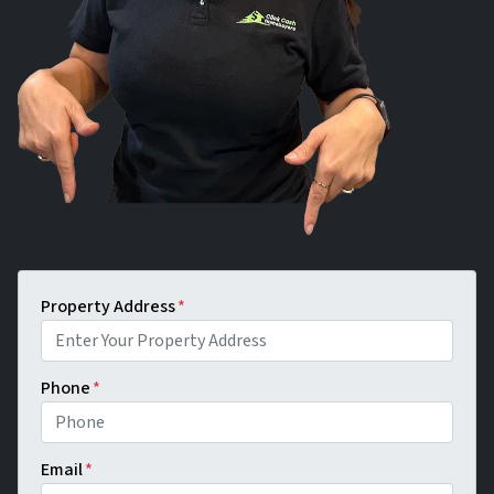
Property Address
*
Phone
*
Email
*