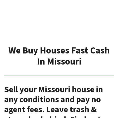
We Buy Houses Fast Cash
In Missouri
Sell your Missouri house in
any conditions and pay no
agent fees. Leave trash &