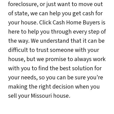
foreclosure, or just want to move out
of state, we can help you get cash for
your house. Click Cash Home Buyers is
here to help you through every step of
the way. We understand that it can be
difficult to trust someone with your
house, but we promise to always work
with you to find the best solution for
your needs, so you can be sure you’re
making the right decision when you
sell your Missouri house.