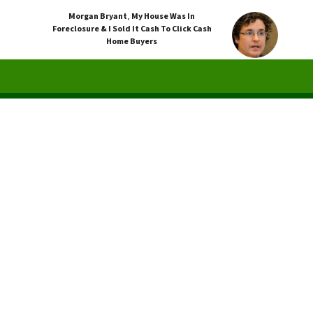
Morgan Bryant
,
My House Was In
Foreclosure & I Sold It Cash To Click Cash
Home Buyers