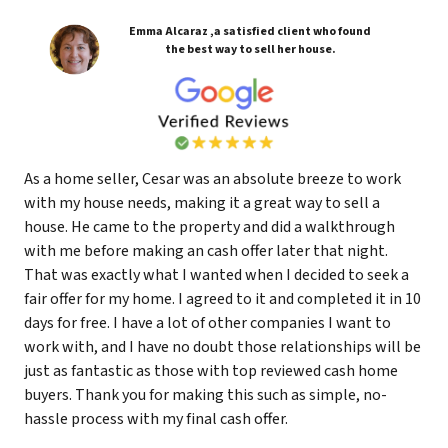
Emma Alcaraz ,a satisfied client who found
the best way to sell her house.
As a home seller, Cesar was an absolute breeze to work
with my house needs, making it a great way to sell a
house. He came to the property and did a walkthrough
with me before making an cash offer later that night.
That was exactly what I wanted when I decided to seek a
fair offer for my home. I agreed to it and completed it in 10
days for free. I have a lot of other companies I want to
work with, and I have no doubt those relationships will be
just as fantastic as those with top reviewed cash home
buyers. Thank you for making this such as simple, no-
hassle process with my final cash offer.