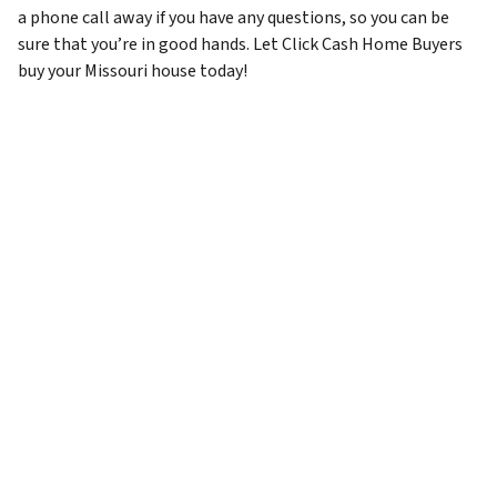
a phone call away if you have any questions, so you can be
sure that you’re in good hands. Let Click Cash Home Buyers
buy your Missouri house today!