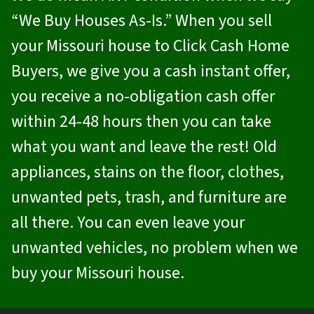
“We Buy Houses As-Is.” When you sell
your Missouri house to
Click Cash Home
Buyers
, we give you a cash instant offer,
you receive a no-obligation cash offer
within 24-48 hours then you can take
what you want and leave the rest! Old
appliances, stains on the floor, clothes,
unwanted pets, trash, and furniture are
all there. You can even leave your
unwanted vehicles, no problem when we
buy your Missouri house.