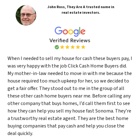
John Ross, They Are A trusted name in
real estate investors.
When I needed to sell my house for cash these buyers pay, I
was very happy with the job Click Cash Home Buyers did.
My mother-in-law needed to move in with me because the
house required too much upkeep for her, so we decided to
get a fair offer. They stood out to me in the group of all
these other cash home buyers near me. Before calling any
other company that buys homes, I’d call them first to see
how they can help you sell my house fast Sonoma. They’re
a trustworthy real estate agent. They are the best home
buying companies that pay cash and help you close the
deal quickly.