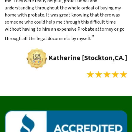
me. They were really helpful, professional and
understanding throughout the whole ordeal of buying my
home with probate. It was great knowing that there was
someone who could help me through this difficult time
without having to hire an expensive Probate attorney or go
”
through all the legal documents by myself.
Katherine [Stockton,CA.]