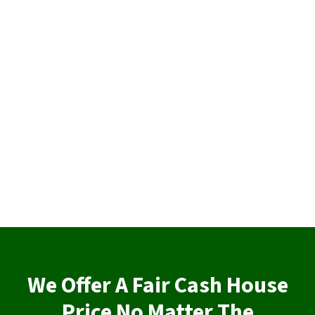
We Offer A Fair Cash House
Price No Matter The