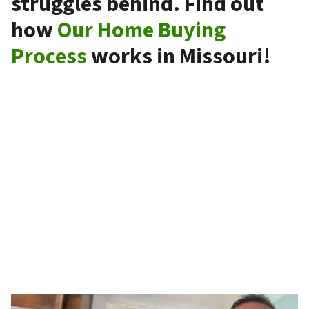
struggles behind. Find out
how
Our Home Buying
Process
works in Missouri!