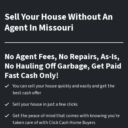
Sell Your House Without An
Agent In Missouri
No Agent Fees, No Repairs, As-Is,
No Hauling Off Garbage, Get Paid
Fast Cash Only!
You can sell your house quickly and easily and get the
best cash offer
Sell your house in just a few clicks
Get the peace of mind that comes with knowing you’re
taken care of with Click Cash Home Buyers