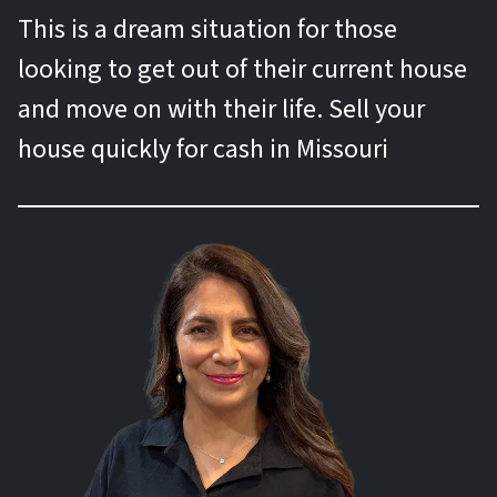
This is a dream situation for those
looking to get out of their current house
and move on with their life. Sell your
house quickly for cash in Missouri