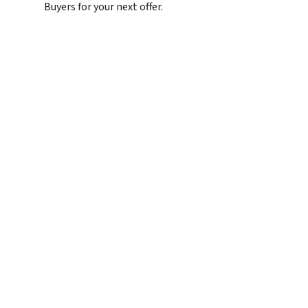
Buyers for your next offer.