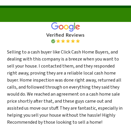
Selling to a cash buyer like Click Cash Home Buyers, and
dealing with this company is a breeze when you want to
sell your house. I contacted them, and they responded
right away, proving they are a reliable local cash home
buyer. Home inspection was done right away, returned all
calls, and followed through on everything they said they
would do. We reached an agreement on a cash home sale
price shortly after that, and these guys came out and
assisted us move our stuff. They are fantastic, especially in
helping you sell your house without the hassle! Highly
Recommended by those looking to sell a home!