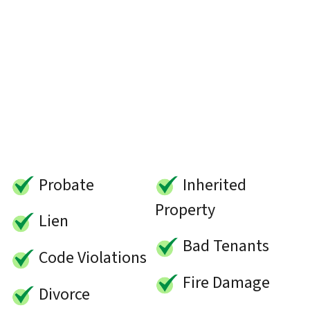
Probate
Inherited
Property
Lien
Bad Tenants
Code Violations
Fire Damage
Divorce