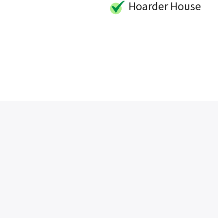
Hoarder House