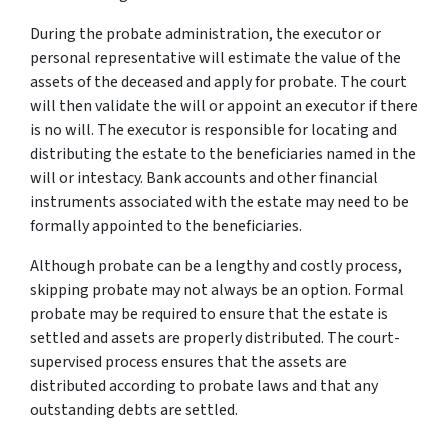
During the probate administration, the executor or
personal representative will estimate the value of the
assets of the deceased and apply for probate. The court
will then validate the will or appoint an executor if there
is no will. The executor is responsible for locating and
distributing the estate to the beneficiaries named in the
will or intestacy. Bank accounts and other financial
instruments associated with the estate may need to be
formally appointed to the beneficiaries.
Although probate can be a lengthy and costly process,
skipping probate may not always be an option. Formal
probate may be required to ensure that the estate is
settled and assets are properly distributed. The court-
supervised process ensures that the assets are
distributed according to probate laws and that any
outstanding debts are settled.