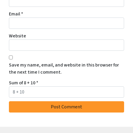
Email
*
Website
Save my name, email, and website in this browser for
the next time I comment.
Sum of 8 + 10
*