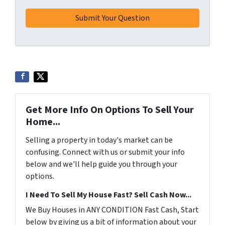
Get More Info On Options To Sell Your
Home...
Selling a property in today's market can be
confusing. Connect with us or submit your info
below and we'll help guide you through your
options.
I Need To Sell My House Fast? Sell Cash Now...
We Buy Houses in ANY CONDITION Fast Cash, Start
below by giving us a bit of information about your