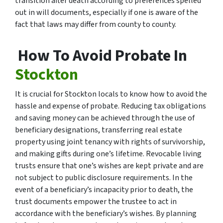
transition after death according to preferences spelled
out in will documents, especially if one is aware of the
fact that laws may differ from county to county.
How To Avoid Probate In
Stockton
It is crucial for Stockton locals to know how to avoid the
hassle and expense of probate. Reducing tax obligations
and saving money can be achieved through the use of
beneficiary designations, transferring real estate
property using joint tenancy with rights of survivorship,
and making gifts during one’s lifetime. Revocable living
trusts ensure that one’s wishes are kept private and are
not subject to public disclosure requirements. In the
event of a beneficiary’s incapacity prior to death, the
trust documents empower the trustee to act in
accordance with the beneficiary’s wishes. By planning