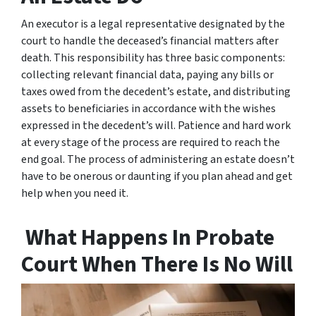
An executor is a legal representative designated by the
court to handle the deceased’s financial matters after
death. This responsibility has three basic components:
collecting relevant financial data, paying any bills or
taxes owed from the decedent’s estate, and distributing
assets to beneficiaries in accordance with the wishes
expressed in the decedent’s will. Patience and hard work
at every stage of the process are required to reach the
end goal. The process of administering an estate doesn’t
have to be onerous or daunting if you plan ahead and get
help when you need it.
What Happens In Probate
Court When There Is No Will