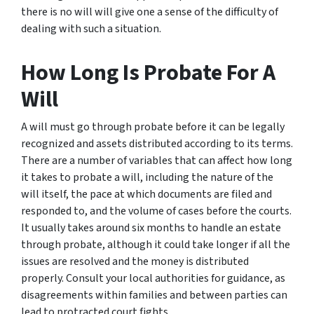
there is no will will give one a sense of the difficulty of
dealing with such a situation.
How Long Is Probate For A
Will
A will must go through probate before it can be legally
recognized and assets distributed according to its terms.
There are a number of variables that can affect how long
it takes to probate a will, including the nature of the
will itself, the pace at which documents are filed and
responded to, and the volume of cases before the courts.
It usually takes around six months to handle an estate
through probate, although it could take longer if all the
issues are resolved and the money is distributed
properly. Consult your local authorities for guidance, as
disagreements within families and between parties can
lead to protracted court fights.