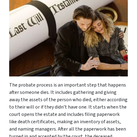
The probate process is an important step that happens
after someone dies. It includes gathering and giving
away the assets of the person who died, either according
to their will or if they didn’t have one. It starts when the
court opens the estate and includes filing paperwork
like death certificates, making an inventory of assets,
and naming managers. After all the paperwork has been
turned in and accepted by the court, the deceased