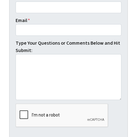
Email
*
Type Your Questions or Comments Below and Hit
Submit: