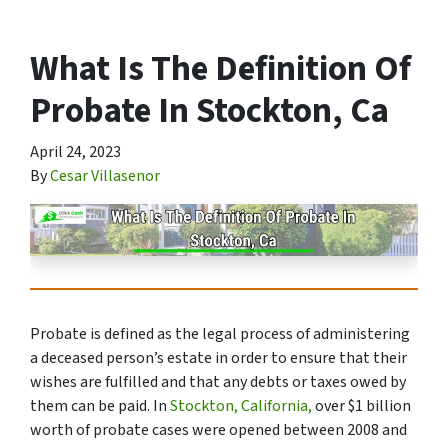
What Is The Definition Of
Probate In Stockton, Ca
April 24, 2023
By
Cesar Villasenor
Probate is defined as the legal process of administering
a deceased person’s estate in order to ensure that their
wishes are fulfilled and that any debts or taxes owed by
them can be paid. In
Stockton, California,
over $1 billion
worth of probate cases were opened between 2008 and