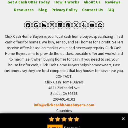
Get A Cash Offer Today
How It Works
About Us
Reviews
Resources
Blog
Privacy Policy
Contact Us
FAQ
Facebook
Google Business
Houzz
Instagram
LinkedIn
Pinterest
Twitter
Yelp
YouTube
Zillow
Click Cash Home Buyers is your local cash home buyer, specializing in fast
cash offers for homes. We buy, rehab, and sell homes for a profit. Sellers
receive offers based on market value and necessary repairs. Click Cash
Home Buyers aims to provide the quickest possible offer and works hard
to maximize it when buying homes for cash. If you need to sell your
house fast for cash, Click Cash Home Buyers helps homeowners, Past
customers say they are best companies that buy houses for cash near you.
CONTACT:
Click Cash Home Buyers
4821 Zinfandel Ave
Salida, CA 95368
209-691-0102
info@clickcashhomebuyers.com
Countries
US United States
© 2026 Click Cash Home Buyers - Powered by
Carrot