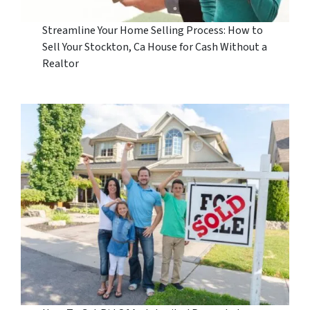
Streamline Your Home Selling Process: How to
Sell Your Stockton, Ca House for Cash Without a
Realtor