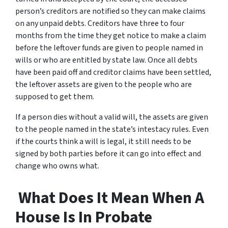
person’s creditors are notified so they can make claims
on any unpaid debts. Creditors have three to four
months from the time they get notice to make a claim
before the leftover funds are given to people named in
wills or who are entitled by state law. Once all debts
have been paid off and creditor claims have been settled,
the leftover assets are given to the people who are
supposed to get them.
If a person dies without a valid will, the assets are given
to the people named in the state’s intestacy rules. Even
if the courts think a will is legal, it still needs to be
signed by both parties before it can go into effect and
change who owns what.
What Does It Mean When A
House Is In Probate