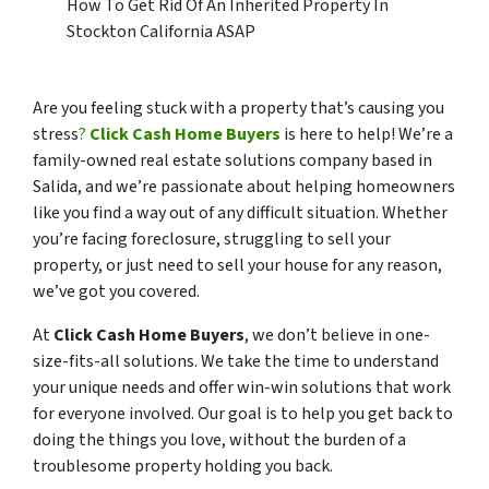
How To Get Rid Of An Inherited Property In
Stockton California ASAP
Are you feeling stuck with a property that’s causing you
stress
?
Click Cash Home Buyers
is here to help! We’re a
family-owned real estate solutions company based in
Salida, and we’re passionate about helping homeowners
like you find a way out of any difficult situation. Whether
you’re facing foreclosure, struggling to sell your
property, or just need to sell your house for any reason,
we’ve got you covered.
At
Click Cash Home Buyers
, we don’t believe in one-
size-fits-all solutions. We take the time to understand
your unique needs and offer win-win solutions that work
for everyone involved. Our goal is to help you get back to
doing the things you love, without the burden of a
troublesome property holding you back.