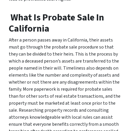
What Is Probate Sale In
California
After a person passes away in California, their assets
must go through the probate sale procedure so that
they can be divided to their heirs. This is the process by
which a deceased person’s assets are transferred to the
people named in their will. Timeliness also depends on
elements like the number and complexity of assets and
whether or not there are any disagreements within the
family. More paperwork is required for probate sales
than for other sorts of real estate transactions, and the
property must be marketed at least once prior to the
sale. Researching property records and consulting
attorneys knowledgeable with local rules can assist
ensure that everyone benefits correctly from a smooth