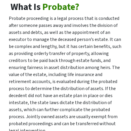
What Is
Probate?
Probate proceeding is a legal process that is conducted
after someone passes away and involves the division of
assets and debts, as well as the appointment of an
executor to manage the deceased person’s estate. It can
be complex and lengthy, but it has certain benefits, such
as providing orderly transfer of property, allowing
creditors to be paid back through estate funds, and
ensuring fairness in asset distribution among heirs. The
value of the estate, including life insurance and
retirement accounts, is evaluated during the probated
process to determine the distribution of assets. If the
decedent did not have an estate plan in place or dies
intestate, the state laws dictate the distribution of
assets, which can further complicate the probated
process. Jointly owned assets are usually exempt from
probated proceedings and can be transferred without
legal intervention.