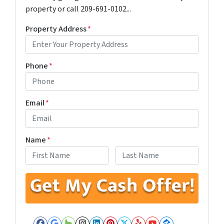
property or call 209-691-0102...
Property Address
*
Phone
*
Email
*
Name
*
First
Last