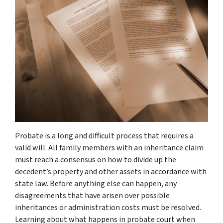
Probate is a long and difficult process that requires a
valid will. All family members with an inheritance claim
must reach a consensus on how to divide up the
decedent’s property and other assets in accordance with
state law. Before anything else can happen, any
disagreements that have arisen over possible
inheritances or administration costs must be resolved.
Learning about what happens in probate court when