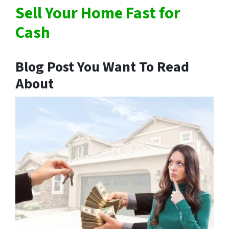
Sell Your Home Fast for
Cash
Blog Post You Want To Read
About