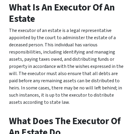
What Is An Executor Of An
Estate
The executor of an estate is a legal representative
appointed by the court to administer the estate of a
deceased person. This individual has various
responsibilities, including identifying and managing
assets, paying taxes owed, and distributing funds or
property in accordance with the wishes expressed in the
will. The executor must also ensure that all debts are
paid before any remaining assets can be distributed to
heirs. In some cases, there may be no will left behind; in
such instances, it is up to the executor to distribute
assets according to state law.
What Does The Executor Of
An Estate Do