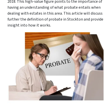
2018. This high-value figure points to the importance of
having an understanding of what probate entails when
dealing with estates in this area. This article will discuss
further the definition of probate in Stockton and provide
insight into how it works.