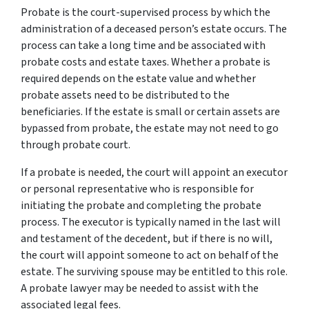
Probate is the court-supervised process by which the
administration of a deceased person’s estate occurs. The
process can take a long time and be associated with
probate costs and estate taxes. Whether a probate is
required depends on the estate value and whether
probate assets need to be distributed to the
beneficiaries. If the estate is small or certain assets are
bypassed from probate, the estate may not need to go
through probate court.
If a probate is needed, the court will appoint an executor
or personal representative who is responsible for
initiating the probate and completing the probate
process. The executor is typically named in the last will
and testament of the decedent, but if there is no will,
the court will appoint someone to act on behalf of the
estate. The surviving spouse may be entitled to this role.
A probate lawyer may be needed to assist with the
associated legal fees.