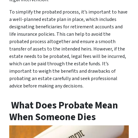
To simplify the probated process, it’s important to have
a well-planned estate plan in place, which includes
designating beneficiaries for retirement accounts and
life insurance policies. This can help to avoid the
probated process altogether and ensure a smooth
transfer of assets to the intended heirs. However, if the
estate needs to be probated, legal fees will be incurred,
which can be paid through the estate funds. It’s
important to weigh the benefits and drawbacks of
probating an estate carefully and seek professional
advice before making any decisions.
What Does Probate Mean
When Someone Dies