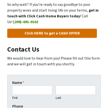
So why wait? If you’re ready to say goodbye to your
property woes and start living life on your terms,
get in
touch with Click Cash Home Buyers today
! Call
Us!
(209)-691-0102
Click HERE to get a CASH OFFER
Contact Us
We would love to hear from you! Please fill out this form
and we will get in touch with you shortly.
Name
*
First
Last
Phone