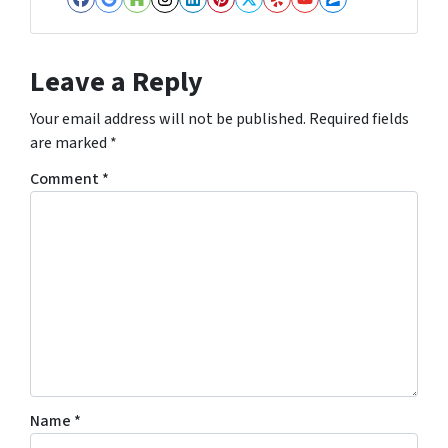
Facebook
Google Business
Houzz
Instagram
LinkedIn
Pinterest
Twitter
Yelp
YouTube
Zillow
Leave a Reply
Your email address will not be published.
Required fields
are marked
*
Comment
*
Name
*