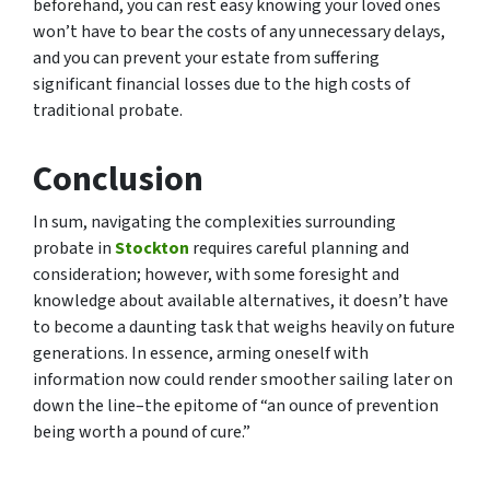
beforehand, you can rest easy knowing your loved ones
won’t have to bear the costs of any unnecessary delays,
and you can prevent your estate from suffering
significant financial losses due to the high costs of
traditional probate.
Conclusion
In sum, navigating the complexities surrounding
probate in
Stockton
requires careful planning and
consideration; however, with some foresight and
knowledge about available alternatives, it doesn’t have
to become a daunting task that weighs heavily on future
generations. In essence, arming oneself with
information now could render smoother sailing later on
down the line–the epitome of “an ounce of prevention
being worth a pound of cure.”