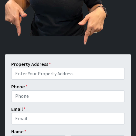
Property Address
*
Phone
*
Email
*
Name
*