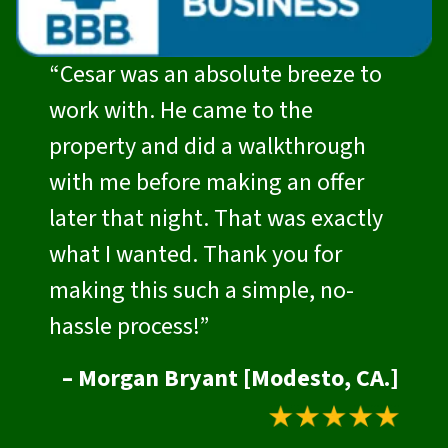
“Cesar was an absolute breeze to
work with. He came to the
property and did a walkthrough
with me before making an offer
later that night. That was exactly
what I wanted. Thank you for
making this such a simple, no-
hassle process!”
– Morgan Bryant [Modesto, CA.]