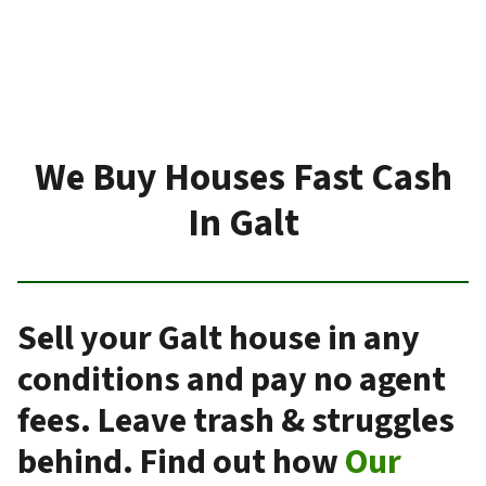
We Buy Houses Fast Cash
In Galt
Sell your Galt house in any
conditions and pay no agent
fees. Leave trash & struggles
behind. Find out how
Our