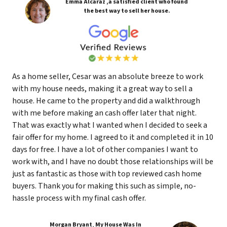
Emma Alcaraz ,a satisfied client who found
the best way to sell her house.
As a home seller, Cesar was an absolute breeze to work
with my house needs, making it a great way to sell a
house. He came to the property and did a walkthrough
with me before making an cash offer later that night.
That was exactly what I wanted when I decided to seek a
fair offer for my home. I agreed to it and completed it in 10
days for free. I have a lot of other companies I want to
work with, and I have no doubt those relationships will be
just as fantastic as those with top reviewed cash home
buyers. Thank you for making this such as simple, no-
hassle process with my final cash offer.
Morgan Bryant
,
My House Was In