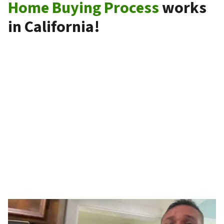
Home Buying Process
works
in California!