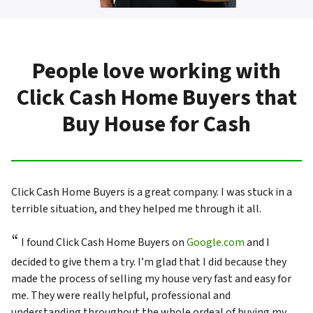
People love working with
Click Cash Home Buyers that
Buy House for Cash
Click Cash Home Buyers is a great company. I was stuck in a
terrible situation, and they helped me through it all.
“
I found Click Cash Home Buyers on
Google.com
and I
decided to give them a try. I’m glad that I did because they
made the process of selling my house very fast and easy for
me. They were really helpful, professional and
understanding throughout the whole ordeal of buying my