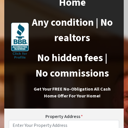
Home
Any condition | No
realtors
No hidden fees |
No commissions
Get Your FREE No-Obligation All Cash
Home Offer For Your Home!
Property Address
*