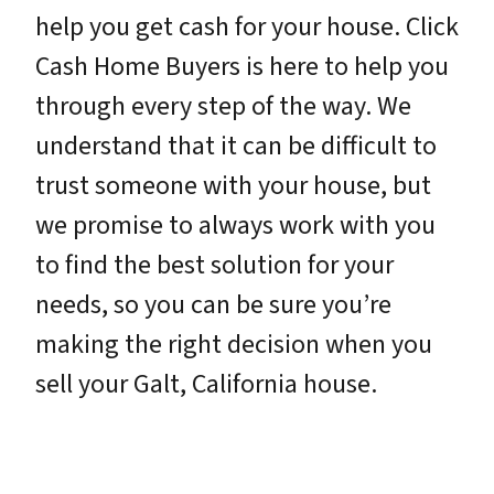
help you get cash for your house. Click
Cash Home Buyers is here to help you
through every step of the way. We
understand that it can be difficult to
trust someone with your house, but
we promise to always work with you
to find the best solution for your
needs, so you can be sure you’re
making the right decision when you
sell your Galt, California house.