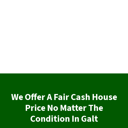
We Offer A Fair Cash House
Price No Matter The
Condition In Galt