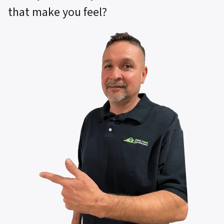
that make you feel?