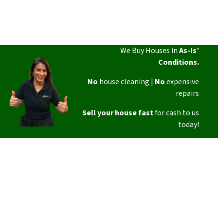
We Buy Houses in
As-Is’
Conditions.
No
house cleaning |
No
expensive
repairs
Sell your house fast
for cash to us
today!