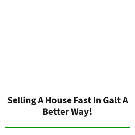
Selling A House Fast In Galt A
Better Way!