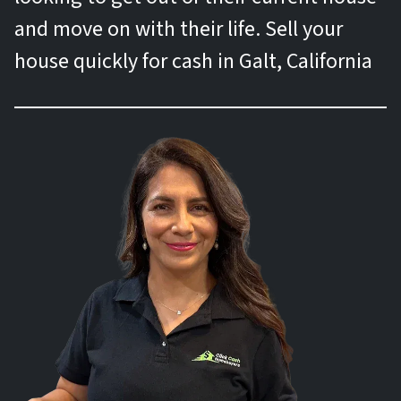
and move on with their life. Sell your
house quickly for cash in Galt, California