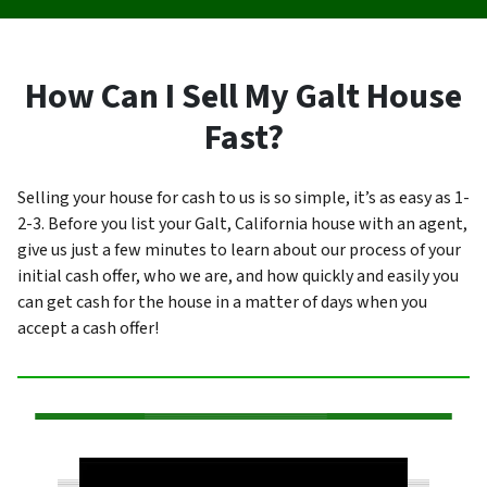
How Can I Sell My Galt House
Fast?
Selling your house for cash to us is so simple, it’s as easy as 1-
2-3. Before you list your Galt, California house with an agent,
give us just a few minutes to learn about our process of your
initial cash offer, who we are, and how quickly and easily you
can get cash for the house in a matter of days when you
accept a cash offer!