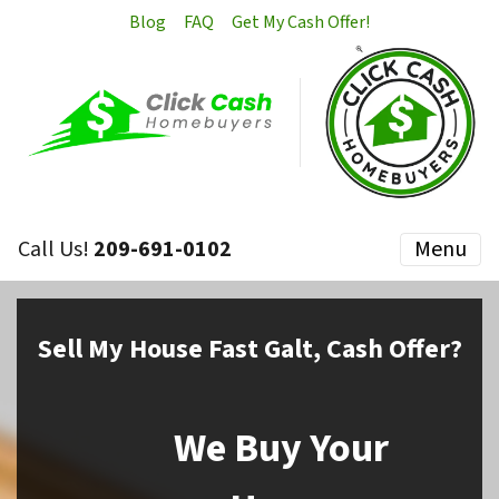
Blog
FAQ
Get My Cash Offer!
Call Us!
209-691-0102
Menu
Sell My House Fast Galt, Cash Offer?
We Buy Your