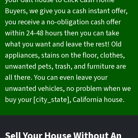
Buyers
, we give you a cash instant offer,
you receive a no-obligation cash offer
within 24-48 hours then you can take
what you want and leave the rest! Old
appliances, stains on the floor, clothes,
unwanted pets, trash, and furniture are
all there. You can even leave your
unwanted vehicles, no problem when we
buy your [city_state], California house.
Sell Your House Without An