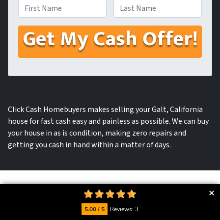
First
Last
Click Cash Homebuyers makes selling your Galt, California
house for fast cash easy and painless as possible. We can buy
your house in as is condition, making zero repairs and
getting you cash in hand within a matter of days.
We will provide you with a fast
5.00 / 5
Reviews: 3