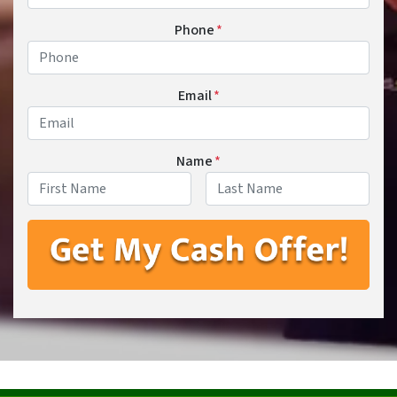
Phone
*
Email
*
Name
*
First
Last