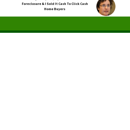
Foreclosure & I Sold It Cash To Click Cash
Home Buyers