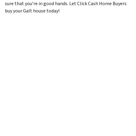
sure that you’re in good hands. Let Click Cash Home Buyers
buy your Galt house today!