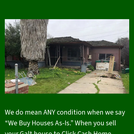
We do mean ANY condition when we say
“We Buy Houses As-Is.” When you sell
your Galt house to
Click Cash Home