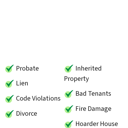
Probate
Inherited
Property
Lien
Bad Tenants
Code Violations
Fire Damage
Divorce
Hoarder House