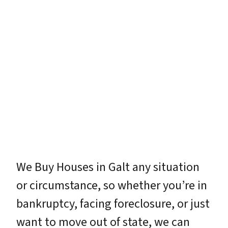
We Buy Houses in Galt any situation
or circumstance, so whether you’re in
bankruptcy, facing foreclosure, or just
want to move out of state, we can