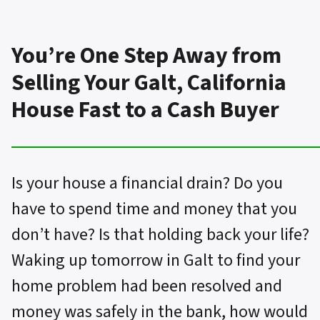
You’re One Step Away from
Selling Your Galt, California
House Fast to a Cash Buyer
Is your house a financial drain? Do you
have to spend time and money that you
don’t have? Is that holding back your life?
Waking up tomorrow in Galt to find your
home problem had been resolved and
money was safely in the bank, how would