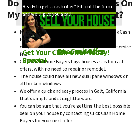
Do I Need To Make Repairs On
Our process is quick and easy. Find out how
You could choose to work with anyone, but
Ready to get a cash offer? Fill out the form
My Galt House To Sell Fast?
we make our offers!
come see what makes us unique!
and we’ll give you a call!
No matter what condition the house is in, Click Cash
Home Buyers is always willing to make a no-
obligation cash offer within the process of no service
Check out
Our Cash Offer
Come See
What Makes Us
Get Your Cash Offer Today!
fee.
Process
Special
Click Cash Home Buyers buys houses as-is for cash
offers, with no need to repair or remodel.
The house could have all new dual pane windows or
all broken windows.
We offer a quick and easy process in Galt, California
that’s simple and straightforward.
You can be sure that you’re getting the best possible
deal on your house by contacting Click Cash Home
Buyers for your next offer.