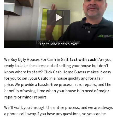
Tap to load video player
We Buy Ugly Houses For Cash in Galt
fast with cash!
Are you
ready to take the stress out of selling your house but don’t
know where to start? Click Cash Home Buyers makes it easy
for you to sell your California house quickly and for a fair
price. We provide a hassle-free process, zero repairs, and the
benefits of saving time when your house is in need of major
repairs or minor repairs.
We’ll walk you through the entire process, and we are always
a phone call away if you have any questions, so you can be