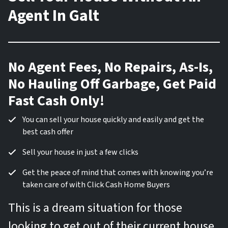
Agent In Galt
No Agent Fees, No Repairs, As-Is,
No Hauling Off Garbage, Get Paid
Fast Cash Only!
You can sell your house quickly and easily and get the
best cash offer
Sell your house in just a few clicks
Get the peace of mind that comes with knowing you’re
taken care of with Click Cash Home Buyers
This is a dream situation for those
looking to get out of their current house