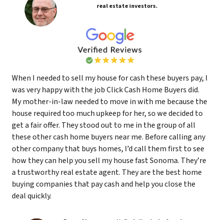
real estate investors.
When I needed to sell my house for cash these buyers pay, I
was very happy with the job Click Cash Home Buyers did.
My mother-in-law needed to move in with me because the
house required too much upkeep for her, so we decided to
get a fair offer. They stood out to me in the group of all
these other cash home buyers near me. Before calling any
other company that buys homes, I’d call them first to see
how they can help you sell my house fast Sonoma. They’re
a trustworthy real estate agent. They are the best home
buying companies that pay cash and help you close the
deal quickly.