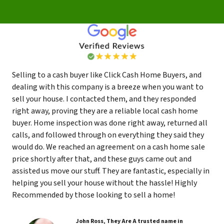
Selling to a cash buyer like Click Cash Home Buyers, and
dealing with this company is a breeze when you want to
sell your house. I contacted them, and they responded
right away, proving they are a reliable local cash home
buyer. Home inspection was done right away, returned all
calls, and followed through on everything they said they
would do. We reached an agreement on a cash home sale
price shortly after that, and these guys came out and
assisted us move our stuff. They are fantastic, especially in
helping you sell your house without the hassle! Highly
Recommended by those looking to sell a home!
John Ross, They Are A trusted name in