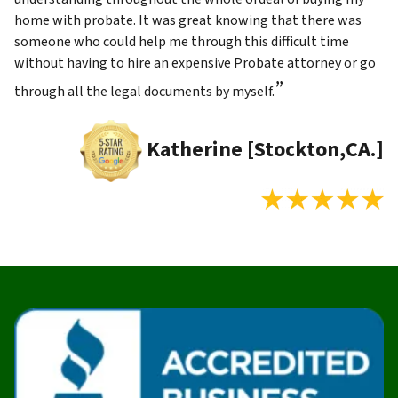
home with probate. It was great knowing that there was
someone who could help me through this difficult time
without having to hire an expensive Probate attorney or go
”
through all the legal documents by myself.
Katherine [Stockton,CA.]