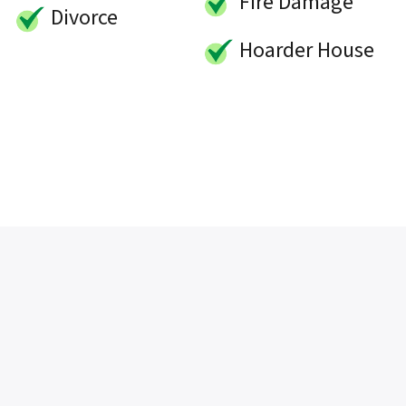
Fire Damage
Divorce
Hoarder House