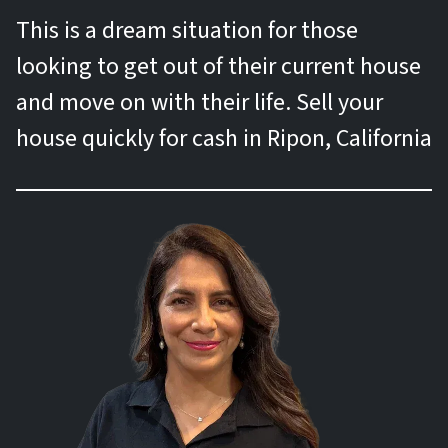
This is a dream situation for those
looking to get out of their current house
and move on with their life. Sell your
house quickly for cash in Ripon, California