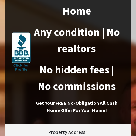
Home
Any condition | No
realtors
No hidden fees |
No commissions
Get Your FREE No-Obligation All Cash
Home Offer For Your Home!
Property Address
*