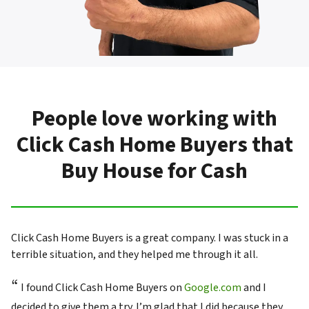
People love working with
Click Cash Home Buyers that
Buy House for Cash
Click Cash Home Buyers is a great company. I was stuck in a
terrible situation, and they helped me through it all.
“
I found Click Cash Home Buyers on
Google.com
and I
decided to give them a try. I’m glad that I did because they