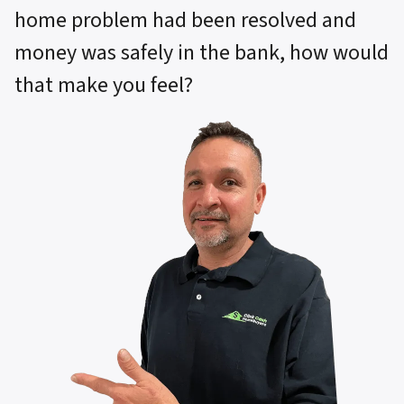
home problem had been resolved and
money was safely in the bank, how would
that make you feel?