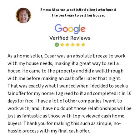
Emma Alcaraz ,a satisfied client who found
the best way to sell her house.
As a home seller, Cesar was an absolute breeze to work
with my house needs, making it a great way to sell a
house. He came to the property and did a walkthrough
with me before making an cash offer later that night.
That was exactly what I wanted when I decided to seek a
fair offer for my home. I agreed to it and completed it in 10
days for free. I have a lot of other companies I want to
work with, and I have no doubt those relationships will be
just as fantastic as those with top reviewed cash home
buyers. Thank you for making this such as simple, no-
hassle process with my final cash offer.