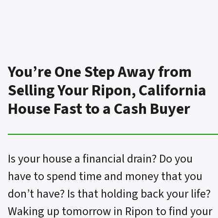
You’re One Step Away from
Selling Your Ripon, California
House Fast to a Cash Buyer
Is your house a financial drain? Do you
have to spend time and money that you
don’t have? Is that holding back your life?
Waking up tomorrow in Ripon to find your