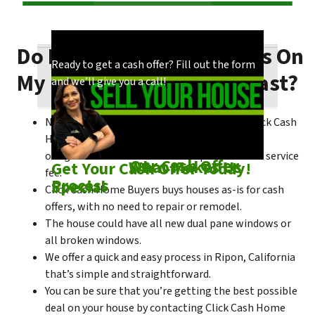
Do I Need To Make Repairs On
Our process is quick and easy. Find out how
You could choose to work with anyone, but
Ready to get a cash offer? Fill out the form
My Ripon House To Sell Fast?
we make our offers!
come see what makes us unique!
and we’ll give you a call!
No matter what condition the house is in, Click Cash
Home Buyers is always willing to make a no-
obligation cash offer within the process of no service
Check out
Our Cash Offer
Come See
What Makes Us
Get Your Cash Offer Today!
fee.
Process
Special
Click Cash Home Buyers buys houses as-is for cash
offers, with no need to repair or remodel.
The house could have all new dual pane windows or
all broken windows.
We offer a quick and easy process in Ripon, California
that’s simple and straightforward.
You can be sure that you’re getting the best possible
deal on your house by contacting Click Cash Home