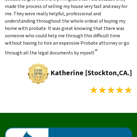
made the process of selling my house very fast and easy for
me. They were really helpful, professional and
understanding throughout the whole ordeal of buying my
home with probate. It was great knowing that there was
someone who could help me through this difficult time
without having to hire an expensive Probate attorney or go
”
through all the legal documents by myself.
Katherine [Stockton,CA.]