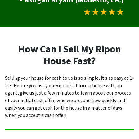
– Morgan Bryant [Modesto, CA.]
How Can I Sell My Ripon
House Fast?
Selling your house for cash to us is so simple, it’s as easy as 1-
2-3. Before you list your Ripon, California house with an
agent, give us just a few minutes to learn about our process
of your initial cash offer, who we are, and how quickly and
easily you can get cash for the house in a matter of days
when you accept a cash offer!