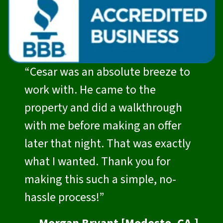
“Cesar was an absolute breeze to
work with. He came to the
property and did a walkthrough
with me before making an offer
later that night. That was exactly
what I wanted. Thank you for
making this such a simple, no-
hassle process!”