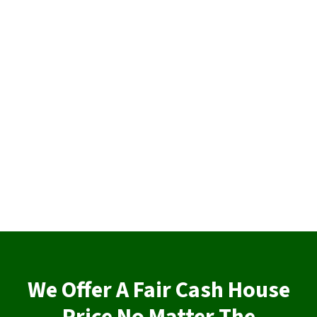
We Offer A Fair Cash House