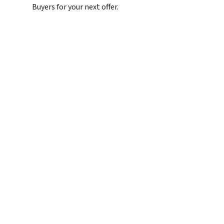
Buyers for your next offer.