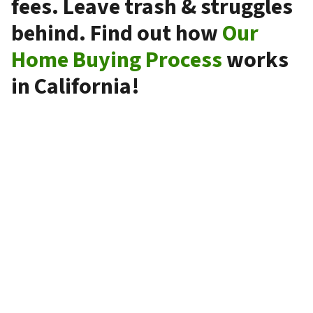
fees. Leave trash & struggles
behind. Find out how
Our
Home Buying Process
works
in California!