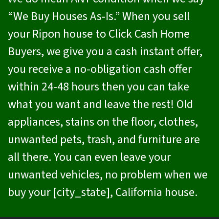
“We Buy Houses As-Is.” When you sell
your Ripon house to
Click Cash Home
Buyers
, we give you a cash instant offer,
you receive a no-obligation cash offer
within 24-48 hours then you can take
what you want and leave the rest! Old
appliances, stains on the floor, clothes,
unwanted pets, trash, and furniture are
all there. You can even leave your
unwanted vehicles, no problem when we
buy your [city_state], California house.