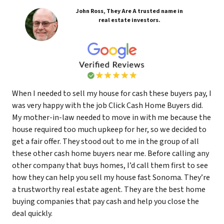
John Ross, They Are A trusted name in
real estate investors.
When I needed to sell my house for cash these buyers pay, I
was very happy with the job Click Cash Home Buyers did.
My mother-in-law needed to move in with me because the
house required too much upkeep for her, so we decided to
get a fair offer. They stood out to me in the group of all
these other cash home buyers near me. Before calling any
other company that buys homes, I’d call them first to see
how they can help you sell my house fast Sonoma. They’re
a trustworthy real estate agent. They are the best home
buying companies that pay cash and help you close the
deal quickly.