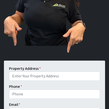
Property Address
*
Phone
*
Email
*