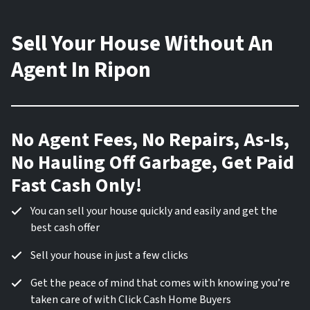
Sell Your House Without An
Agent In Ripon
No Agent Fees, No Repairs, As-Is,
No Hauling Off Garbage, Get Paid
Fast Cash Only!
You can sell your house quickly and easily and get the
best cash offer
Sell your house in just a few clicks
Get the peace of mind that comes with knowing you’re
taken care of with Click Cash Home Buyers