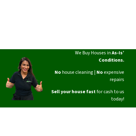
We Buy Houses in
As-Is’
Conditions.
No
house cleaning |
No
expensive
repairs
Sell your house fast
for cash to us
today!