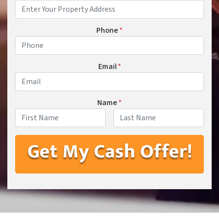
Phone
*
Email
*
Name
*
First
Last