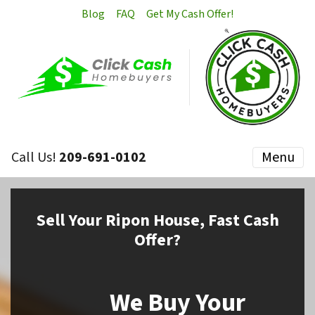
Blog
FAQ
Get My Cash Offer!
Call Us!
209-691-0102
Menu
Sell
Your Ripon House,
Fast Cash
Offer?
We Buy Your