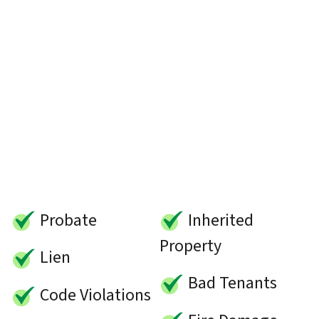
Probate
Inherited
Property
Lien
Bad Tenants
Code Violations