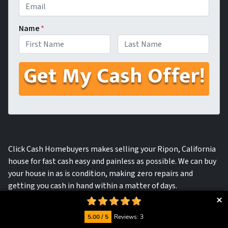
Name
*
First
Last
Click Cash Homebuyers makes selling your Ripon, California
house for fast cash easy and painless as possible. We can buy
your house in as is condition, making zero repairs and
getting you cash in hand within a matter of days.
5.00 / 5
Reviews: 3