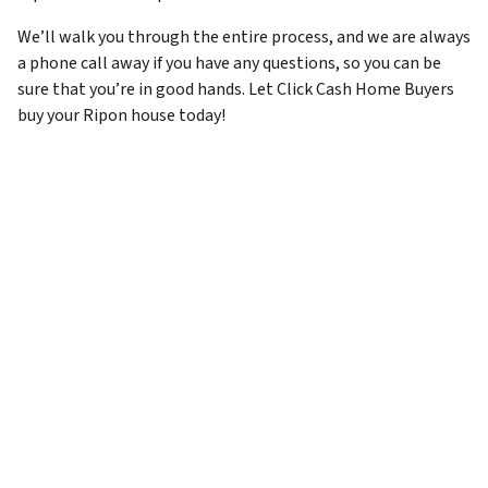
We’ll walk you through the entire process, and we are always
a phone call away if you have any questions, so you can be
sure that you’re in good hands. Let Click Cash Home Buyers
buy your Ripon house today!