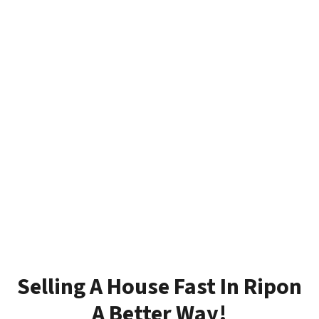
Selling A House Fast In Ripon
A Better Way!