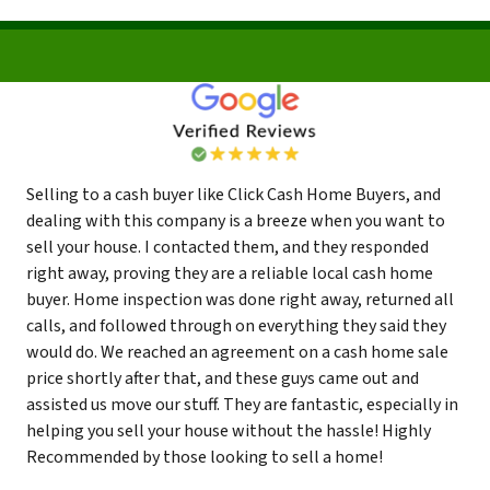
Selling to a cash buyer like Click Cash Home Buyers, and
dealing with this company is a breeze when you want to
sell your house. I contacted them, and they responded
right away, proving they are a reliable local cash home
buyer. Home inspection was done right away, returned all
calls, and followed through on everything they said they
would do. We reached an agreement on a cash home sale
price shortly after that, and these guys came out and
assisted us move our stuff. They are fantastic, especially in
helping you sell your house without the hassle! Highly
Recommended by those looking to sell a home!