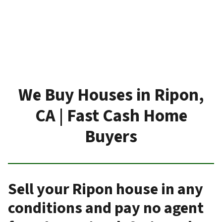
We Buy Houses in Ripon,
CA | Fast Cash Home
Buyers
Sell your Ripon house in any
conditions and pay no agent