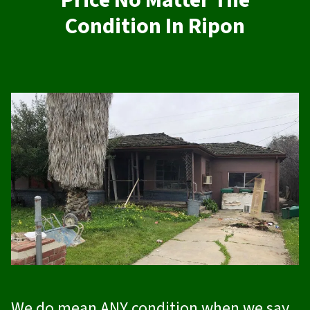
Price No Matter The
Condition In Ripon
We do mean ANY condition when we say