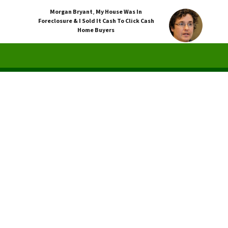
Morgan Bryant
,
My House Was In
Foreclosure & I Sold It Cash To Click Cash
Home Buyers