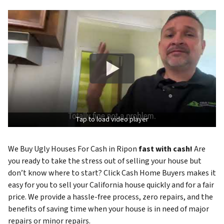
Tap to load video player
We Buy Ugly Houses For Cash in Ripon
fast with cash!
Are
you ready to take the stress out of selling your house but
don’t know where to start? Click Cash Home Buyers makes it
easy for you to sell your California house quickly and for a fair
price. We provide a hassle-free process, zero repairs, and the
benefits of saving time when your house is in need of major
repairs or minor repairs.