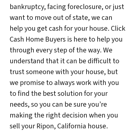
bankruptcy, facing foreclosure, or just
want to move out of state, we can
help you get cash for your house. Click
Cash Home Buyers is here to help you
through every step of the way. We
understand that it can be difficult to
trust someone with your house, but
we promise to always work with you
to find the best solution for your
needs, so you can be sure you’re
making the right decision when you
sell your Ripon, California house.