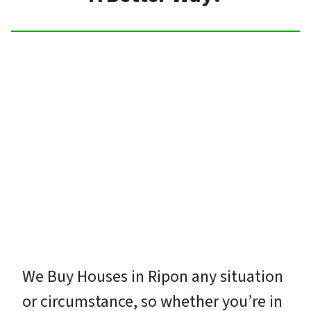
We Buy Houses in Ripon any situation
or circumstance, so whether you’re in