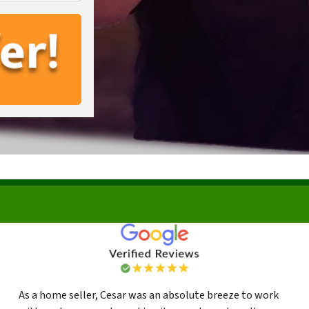
As a home seller, Cesar was an absolute breeze to work