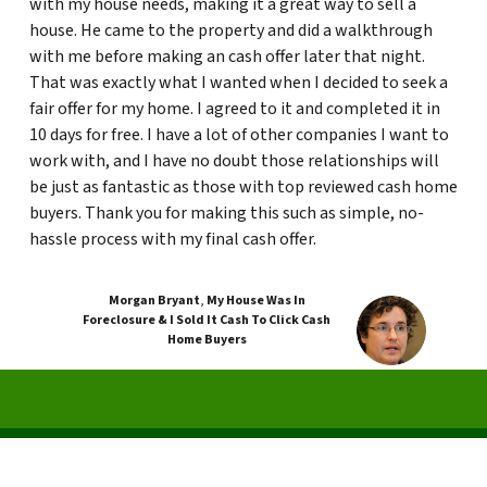
with my house needs, making it a great way to sell a
house. He came to the property and did a walkthrough
with me before making an cash offer later that night.
That was exactly what I wanted when I decided to seek a
fair offer for my home. I agreed to it and completed it in
10 days for free. I have a lot of other companies I want to
work with, and I have no doubt those relationships will
be just as fantastic as those with top reviewed cash home
buyers. Thank you for making this such as simple, no-
hassle process with my final cash offer.
Morgan Bryant
,
My House Was In
Foreclosure & I Sold It Cash To Click Cash
Home Buyers