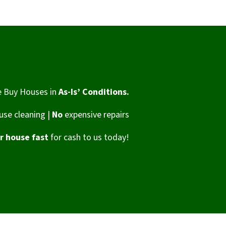
 Buy Houses in
As-Is’ Conditions.
se cleaning |
No
expensive repairs
ur house fast
for cash to us today!