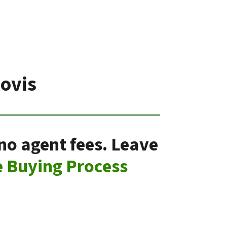
ovis
 no agent fees. Leave
 Buying Process