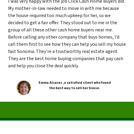
I was very happy with the job Click Cash Home Buyers did.
My mother-in-law needed to move in with me because
the house required too much upkeep for her, so we
decided to get a fair offer. They stood out to me in the
group of all these other cash home buyers near me.
Before calling any other company that buys homes, I’d
call them first to see how they can help you sell my house
fast Sonoma. They’re a trustworthy real estate agent.
They are the best home buying companies that pay cash
and help you close the deal quickly.
Emma Alcaraz ,a satisfied client who found
the best way to sell her house.