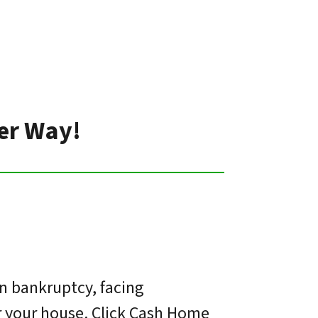
ter Way!
in bankruptcy, facing
or your house. Click Cash Home