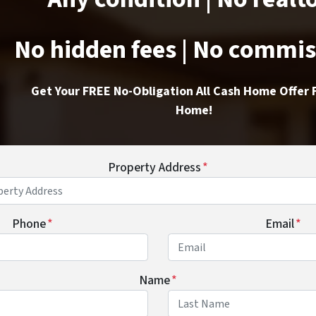
No hidden fees | No commi
Get Your FREE No-Obligation All Cash Home Offer 
Home!
Property Address
*
Phone
*
Email
*
Name
*