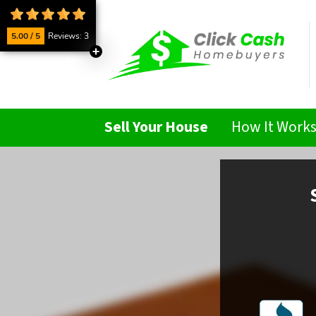
5.00 / 5
Reviews: 3
Sell Your House
How It Work