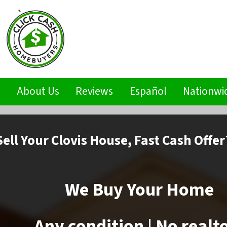
s
About Us
Reviews
Español
Nationwi
Sell
Your Clovis House,
Fast Cash Offer
We Buy Your Home
Any condition | No realt