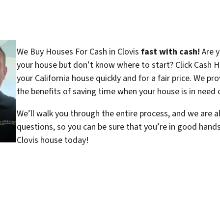
We Buy Houses For Cash in Clovis
fast with cash!
Are y
your house but don’t know where to start? Click Cash H
your California house quickly and for a fair price. We pr
the benefits of saving time when your house is in need o
We’ll walk you through the entire process, and we are a
questions, so you can be sure that you’re in good hand
Clovis house today!