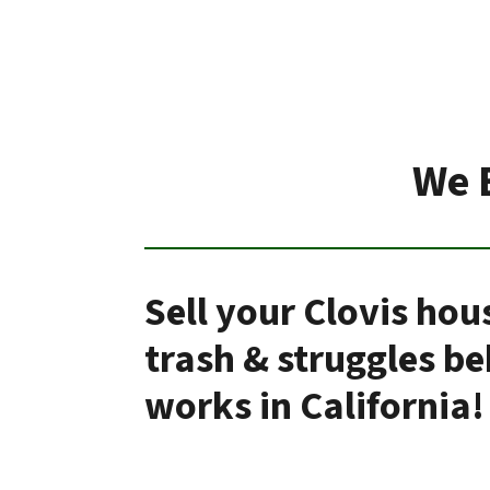
We 
Sell your Clovis hou
trash & struggles b
works in California!