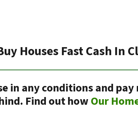
Buy Houses Fast Cash In Cl
se in any conditions and pay
ehind. Find out how
Our Home