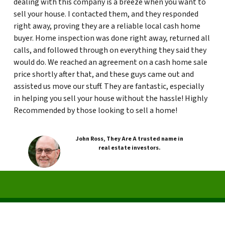
dealing with this company is a breeze when you want to
sell your house. I contacted them, and they responded
right away, proving they are a reliable local cash home
buyer. Home inspection was done right away, returned all
calls, and followed through on everything they said they
would do. We reached an agreement on a cash home sale
price shortly after that, and these guys came out and
assisted us move our stuff. They are fantastic, especially
in helping you sell your house without the hassle! Highly
Recommended by those looking to sell a home!
John Ross, They Are A trusted name in
real estate investors.