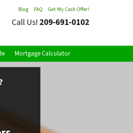
Blog
FAQ
Get My Cash Offer!
Call Us!
209-691-0102
de
Mortgage Calculator
?
ors