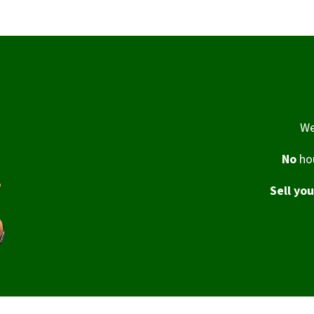
We
No
hou
Sell yo