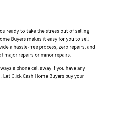
ou ready to take the stress out of selling
ome Buyers makes it easy for you to sell
ovide a hassle-free process, zero repairs, and
f major repairs or minor repairs.
lways a phone call away if you have any
s. Let Click Cash Home Buyers buy your