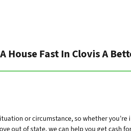
 A House Fast In Clovis A Bet
ituation or circumstance, so whether you’re 
move out of state, we can help you get cash f