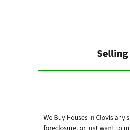
Selling
We Buy Houses in Clovis any s
foreclosure, or just want to 