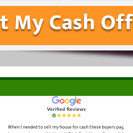
First
Last
When I needed to sell my house for cash these buyers pay,