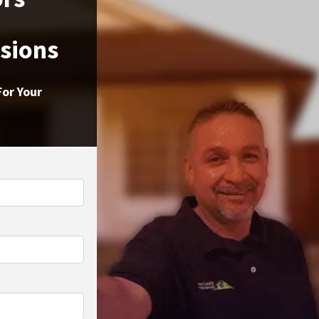
ssions
For Your