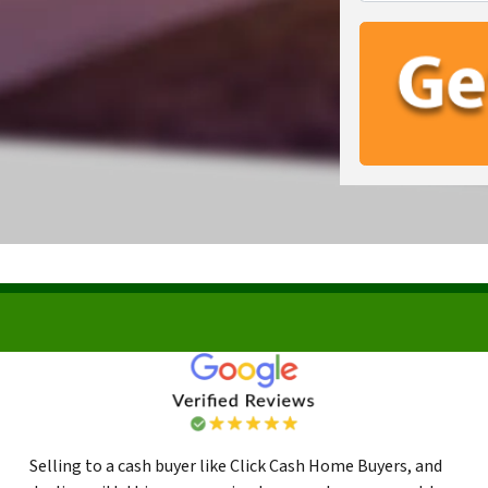
Selling to a cash buyer like Click Cash Home Buyers, and