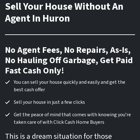
Sell Your House Without An
Agent In Huron
No Agent Fees, No Repairs, As-Is,
No Hauling Off Garbage, Get Paid
Fast Cash Only!
You can sell your house quickly and easily and get the
best cash offer
Sell your house in just a few clicks
Get the peace of mind that comes with knowing you’re
taken care of with Click Cash Home Buyers
This is a dream situation for those