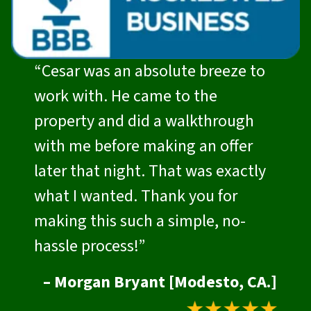
“Cesar was an absolute breeze to
work with. He came to the
property and did a walkthrough
with me before making an offer
later that night. That was exactly
what I wanted. Thank you for
making this such a simple, no-
hassle process!”
– Morgan Bryant [Modesto, CA.]