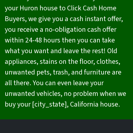
your Huron house to
Click Cash Home
Buyers
, we give you a cash instant offer,
you receive a no-obligation cash offer
within 24-48 hours then you can take
what you want and leave the rest! Old
appliances, stains on the floor, clothes,
unwanted pets, trash, and furniture are
all there. You can even leave your
unwanted vehicles, no problem when we
buy your [city_state], California house.