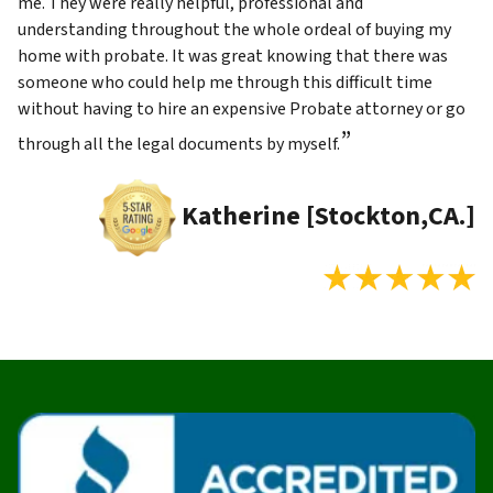
me. They were really helpful, professional and
understanding throughout the whole ordeal of buying my
home with probate. It was great knowing that there was
someone who could help me through this difficult time
without having to hire an expensive Probate attorney or go
”
through all the legal documents by myself.
Katherine [Stockton,CA.]