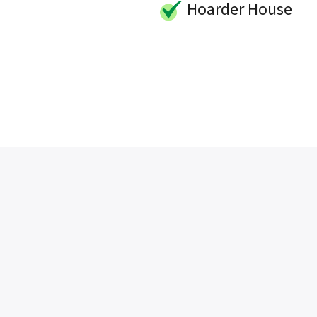
Hoarder House