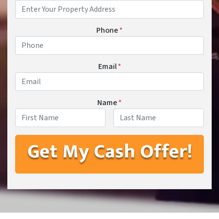
Phone
*
Email
*
Name
*
First
Last