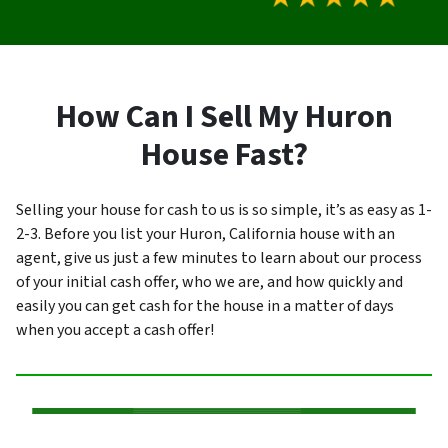
How Can I Sell My Huron
House Fast?
Selling your house for cash to us is so simple, it’s as easy as 1-
2-3. Before you list your Huron, California house with an
agent, give us just a few minutes to learn about our process
of your initial cash offer, who we are, and how quickly and
easily you can get cash for the house in a matter of days
when you accept a cash offer!