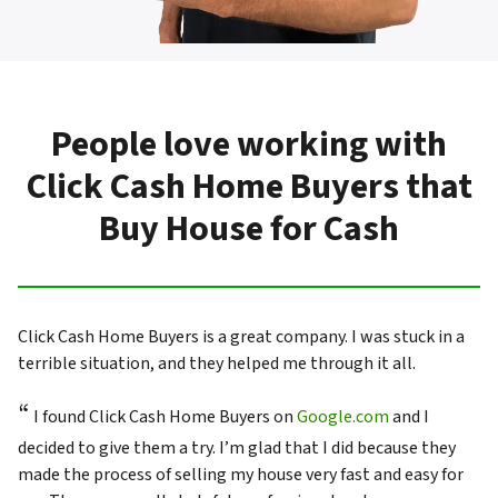
People love working with
Click Cash Home Buyers that
Buy House for Cash
Click Cash Home Buyers is a great company. I was stuck in a
terrible situation, and they helped me through it all.
“
I found Click Cash Home Buyers on
Google.com
and I
decided to give them a try. I’m glad that I did because they
made the process of selling my house very fast and easy for