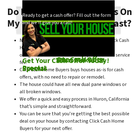
Do I Need To Make Repairs On
Our process is quick and easy. Find out how
You could choose to work with anyone, but
Ready to get a cash offer? Fill out the form
My Huron House To Sell Fast?
we make our offers!
come see what makes us unique!
and we’ll give you a call!
No matter what condition the house is in, Click Cash
Home Buyers is always willing to make a no-
obligation cash offer within the process of no service
Check out
Our Cash Offer
Come See
What Makes Us
Get Your Cash Offer Today!
fee.
Process
Special
Click Cash Home Buyers buys houses as-is for cash
offers, with no need to repair or remodel.
The house could have all new dual pane windows or
all broken windows.
We offer a quick and easy process in Huron, California
that’s simple and straightforward.
You can be sure that you’re getting the best possible
deal on your house by contacting Click Cash Home
Buyers for your next offer.