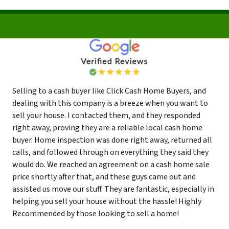
Selling to a cash buyer like Click Cash Home Buyers, and
dealing with this company is a breeze when you want to
sell your house. I contacted them, and they responded
right away, proving they are a reliable local cash home
buyer. Home inspection was done right away, returned all
calls, and followed through on everything they said they
would do. We reached an agreement on a cash home sale
price shortly after that, and these guys came out and
assisted us move our stuff. They are fantastic, especially in
helping you sell your house without the hassle! Highly
Recommended by those looking to sell a home!