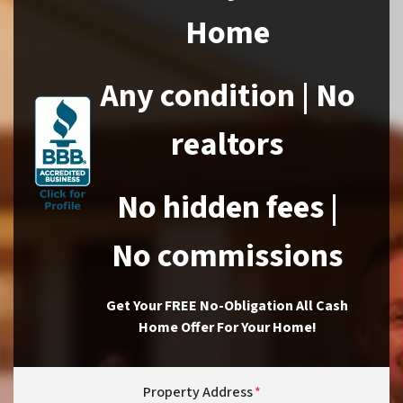
Home
Any condition | No
realtors
No hidden fees |
No commissions
Get Your FREE No-Obligation All Cash
Home Offer For Your Home!
Property Address
*