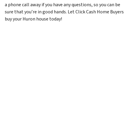
a phone call away if you have any questions, so you can be
sure that you’re in good hands. Let Click Cash Home Buyers
buy your Huron house today!