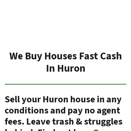
We Buy Houses Fast Cash
In Huron
Sell your Huron house in any
conditions and pay no agent
fees. Leave trash & struggles