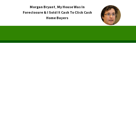
Morgan Bryant
,
My House Was In
Foreclosure & I Sold It Cash To Click Cash
Home Buyers