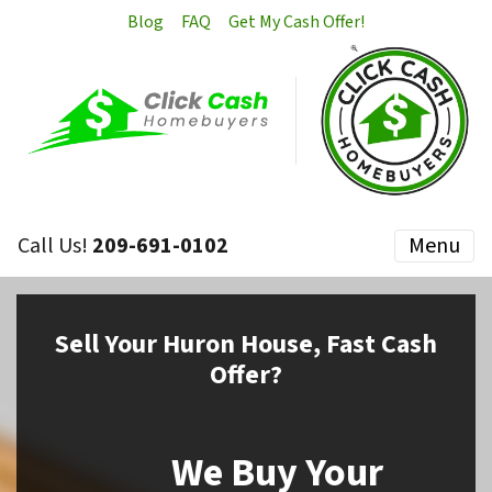
Blog
FAQ
Get My Cash Offer!
Call Us!
209-691-0102
Menu
Sell
Your Huron House,
Fast Cash
Offer?
We Buy Your