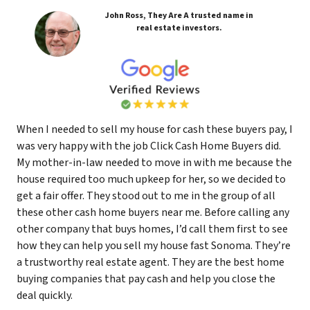
John Ross, They Are A trusted name in
real estate investors.
When I needed to sell my house for cash these buyers pay, I
was very happy with the job Click Cash Home Buyers did.
My mother-in-law needed to move in with me because the
house required too much upkeep for her, so we decided to
get a fair offer. They stood out to me in the group of all
these other cash home buyers near me. Before calling any
other company that buys homes, I’d call them first to see
how they can help you sell my house fast Sonoma. They’re
a trustworthy real estate agent. They are the best home
buying companies that pay cash and help you close the
deal quickly.