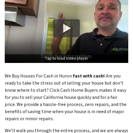
Tap to load video player
We Buy Houses For Cash in Huron
fast with cash!
Are you
ready to take the stress out of selling your house but don’t
know where to start? Click Cash Home Buyers makes it easy
for you to sell your California house quickly and for a fair
price. We provide a hassle-free process, zero repairs, and the
benefits of saving time when your house is in need of major
repairs or minor repairs.
We’ll walk you through the entire process, and we are always