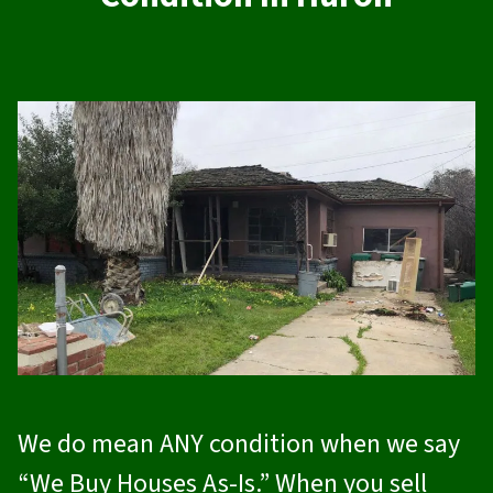
We do mean ANY condition when we say
“We Buy Houses As-Is.” When you sell