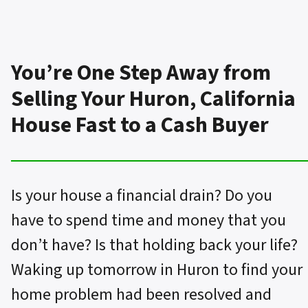
You’re One Step Away from
Selling Your Huron, California
House Fast to a Cash Buyer
Is your house a financial drain? Do you
have to spend time and money that you
don’t have? Is that holding back your life?
Waking up tomorrow in Huron to find your
home problem had been resolved and