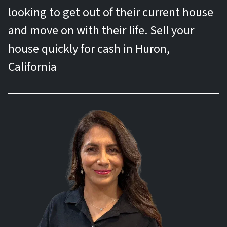
looking to get out of their current house
and move on with their life. Sell your
house quickly for cash in Huron,
California