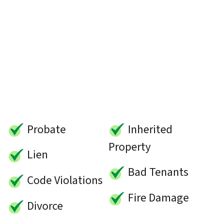
Probate
Inherited
Property
Lien
Bad Tenants
Code Violations
Fire Damage
Divorce