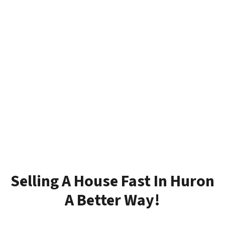
Selling A House Fast In Huron
A Better Way!