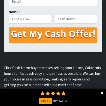
Name
*
First
Last
Click Cash Homebuyers makes selling your Huron, California
house for fast cash easy and painless as possible. We can buy
your house in as is condition, making zero repairs and
getting you cash in hand within a matter of days.
5.00 / 5
Reviews: 3