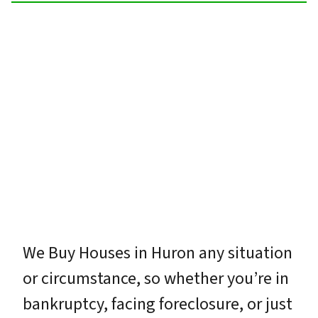
We Buy Houses in Huron any situation
or circumstance, so whether you’re in
bankruptcy, facing foreclosure, or just