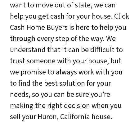
want to move out of state, we can
help you get cash for your house. Click
Cash Home Buyers is here to help you
through every step of the way. We
understand that it can be difficult to
trust someone with your house, but
we promise to always work with you
to find the best solution for your
needs, so you can be sure you’re
making the right decision when you
sell your Huron, California house.