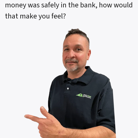
money was safely in the bank, how would
that make you feel?