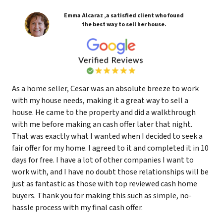
Emma Alcaraz ,a satisfied client who found
the best way to sell her house.
As a home seller, Cesar was an absolute breeze to work
with my house needs, making it a great way to sell a
house. He came to the property and did a walkthrough
with me before making an cash offer later that night.
That was exactly what I wanted when I decided to seek a
fair offer for my home. I agreed to it and completed it in 10
days for free. I have a lot of other companies I want to
work with, and I have no doubt those relationships will be
just as fantastic as those with top reviewed cash home
buyers. Thank you for making this such as simple, no-
hassle process with my final cash offer.