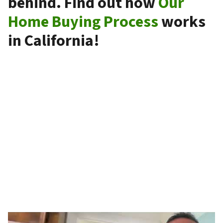
behind. Find out how
Our
Home Buying Process
works
in California!