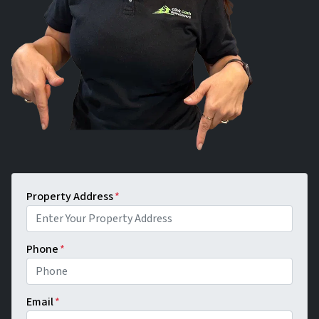
Property Address
*
Phone
*
Email
*