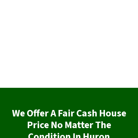
We Offer A Fair Cash House
Price No Matter The
Condition In Huron