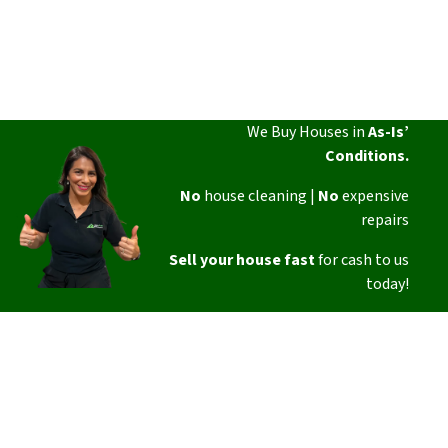
We Buy Houses in
As-Is’
Conditions.
No
house cleaning |
No
expensive
repairs
Sell your house fast
for cash to us
today!