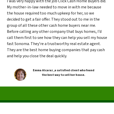
I was very happy with the job Click Cash Home Buyers did.
My mother-in-law needed to move in with me because
the house required too much upkeep for her, so we
decided to get a fair offer. They stood out to me in the
group of all these other cash home buyers near me.
Before calling any other company that buys homes, I’d
call them first to see how they can help you sell my house
fast Sonoma. They’re a trustworthy real estate agent.
They are the best home buying companies that pay cash
and help you close the deal quickly.
Emma Alcaraz ,a satisfied client who found
the best way to sell her house.