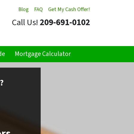
Blog
FAQ
Get My Cash Offer!
Call Us!
209-691-0102
de
Mortgage Calculator
?
ors