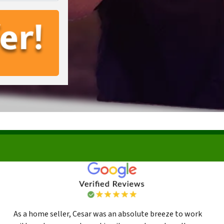
As a home seller, Cesar was an absolute breeze to work