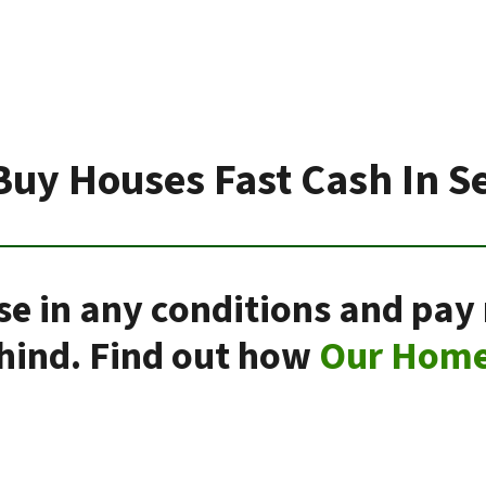
Buy Houses Fast Cash In S
se in any conditions and pay 
ehind. Find out how
Our Home