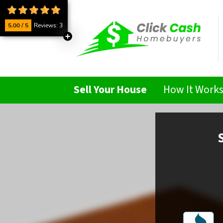
5.00 / 5
Reviews: 3
Sell Your House
How It Work