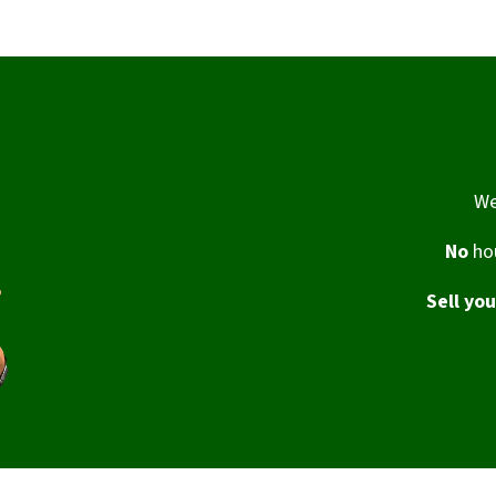
We
No
hou
Sell yo