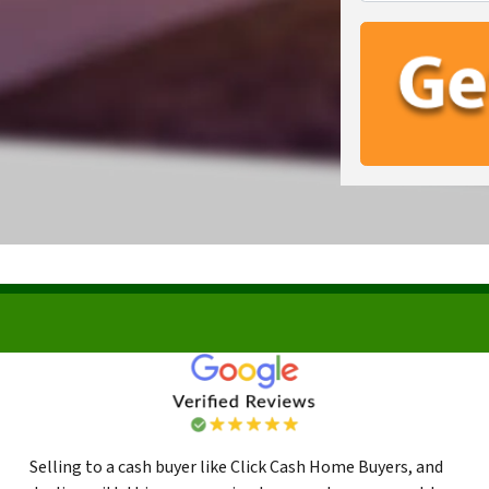
Selling to a cash buyer like Click Cash Home Buyers, and