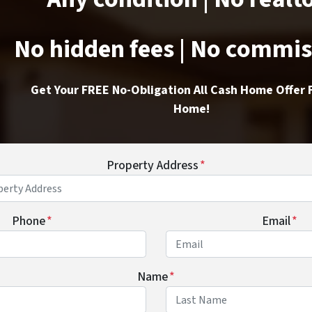
No hidden fees | No commi
Get Your FREE No-Obligation All Cash Home Offer 
Home!
Property Address
*
Phone
*
Email
*
Name
*