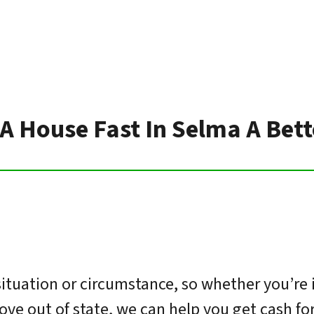
 A House Fast In Selma A Bet
tuation or circumstance, so whether you’re 
move out of state, we can help you get cash f