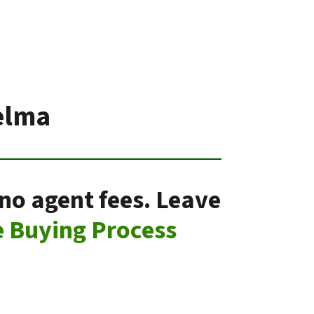
elma
no agent fees. Leave
 Buying Process