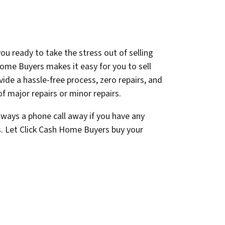
ou ready to take the stress out of selling
ome Buyers makes it easy for you to sell
ovide a hassle-free process, zero repairs, and
f major repairs or minor repairs.
lways a phone call away if you have any
s. Let Click Cash Home Buyers buy your