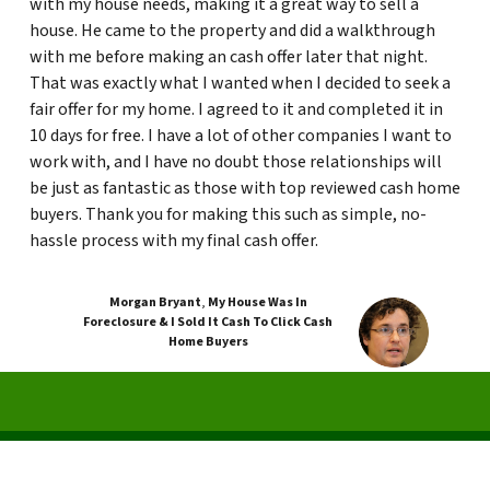
with my house needs, making it a great way to sell a
house. He came to the property and did a walkthrough
with me before making an cash offer later that night.
That was exactly what I wanted when I decided to seek a
fair offer for my home. I agreed to it and completed it in
10 days for free. I have a lot of other companies I want to
work with, and I have no doubt those relationships will
be just as fantastic as those with top reviewed cash home
buyers. Thank you for making this such as simple, no-
hassle process with my final cash offer.
Morgan Bryant
,
My House Was In
Foreclosure & I Sold It Cash To Click Cash
Home Buyers