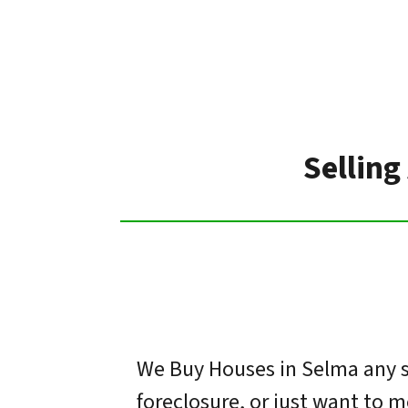
Selling
We Buy Houses in Selma any si
foreclosure, or just want to 