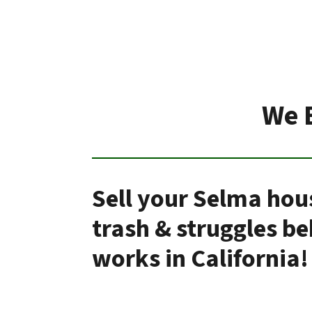
We 
Sell your Selma hou
trash & struggles b
works in California!