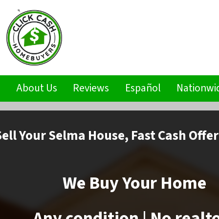
s
About Us
Reviews
Español
Nationwi
Sell
Your Selma House,
Fast Cash Offer
We Buy Your Home
Any condition | No realt