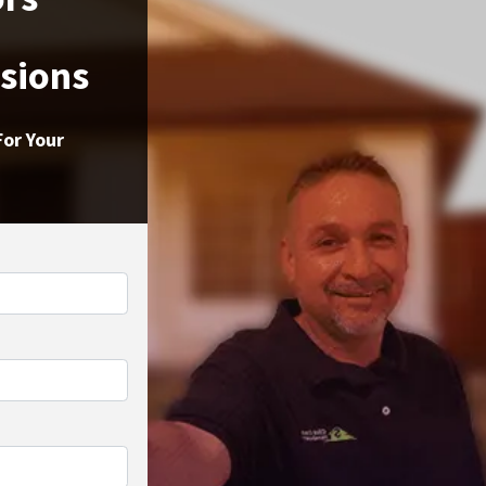
ssions
For Your