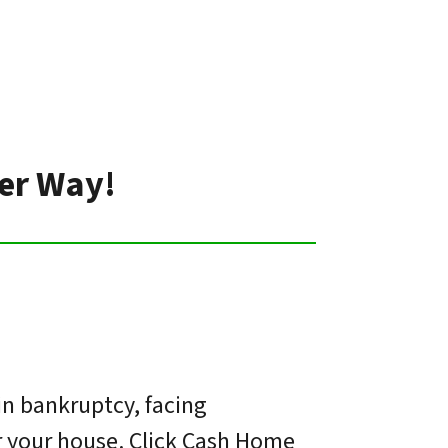
ter Way!
in bankruptcy, facing
or your house. Click Cash Home