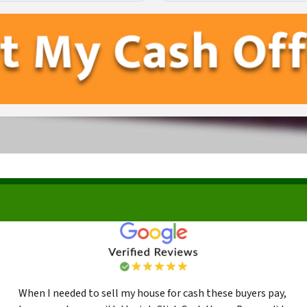
First
Last
When I needed to sell my house for cash these buyers pay,