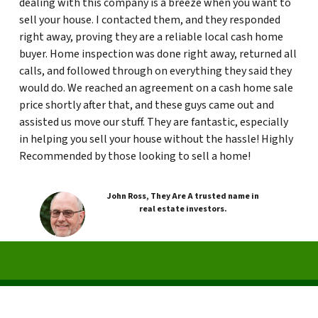
dealing with this company is a breeze when you want to
sell your house. I contacted them, and they responded
right away, proving they are a reliable local cash home
buyer. Home inspection was done right away, returned all
calls, and followed through on everything they said they
would do. We reached an agreement on a cash home sale
price shortly after that, and these guys came out and
assisted us move our stuff. They are fantastic, especially
in helping you sell your house without the hassle! Highly
Recommended by those looking to sell a home!
John Ross, They Are A trusted name in
real estate investors.