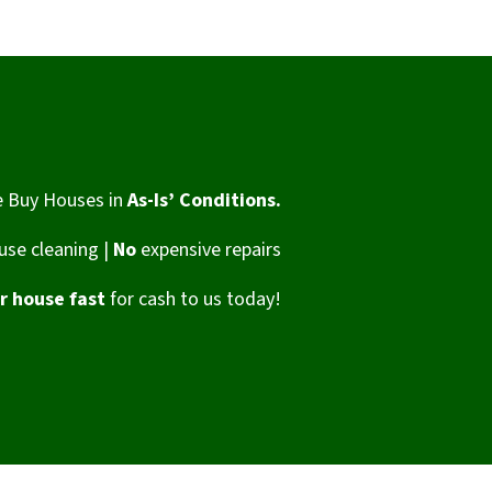
 Buy Houses in
As-Is’ Conditions.
se cleaning |
No
expensive repairs
ur house fast
for cash to us today!