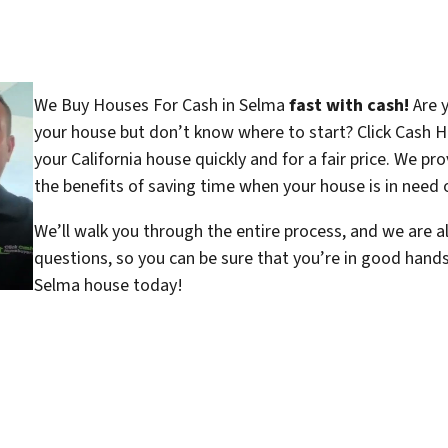
We Buy Houses For Cash in Selma
fast with cash!
Are y
your house but don’t know where to start? Click Cash H
your California house quickly and for a fair price. We pr
the benefits of saving time when your house is in need o
We’ll walk you through the entire process, and we are a
questions, so you can be sure that you’re in good hand
Selma house today!