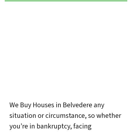
We Buy Houses in Belvedere any
situation or circumstance, so whether
you’re in bankruptcy, facing