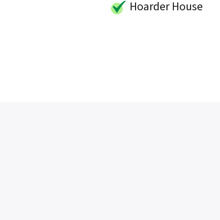
Hoarder House