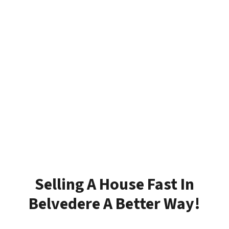
Selling A House Fast In
Belvedere A Better Way!