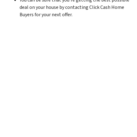
You can be sure that you’re getting the best possible
deal on your house by contacting Click Cash Home
Buyers for your next offer.