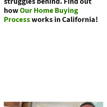
struggles behind. Find out
how
Our Home Buying
Process
works in California!