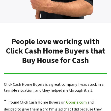
People love working with
Click Cash Home Buyers that
Buy House for Cash
Click Cash Home Buyers is a great company. I was stuck in a
terrible situation, and they helped me through it all.
“
I found Click Cash Home Buyers on
Google.com
and I
decided to give them a try. I’m glad that I did because they