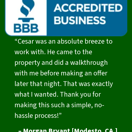
“Cesar was an absolute breeze to
work with. He came to the
property and did a walkthrough
with me before making an offer
later that night. That was exactly
what I wanted. Thank you for
making this such a simple, no-
hassle process!”
– Morgan Bryant [Modesto, CA.]