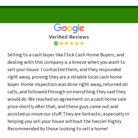
Selling to a cash buyer like Click Cash Home Buyers, and
dealing with this company is a breeze when you want to
sell your house. I contacted them, and they responded
right away, proving they are a reliable local cash home
buyer. Home inspection was done right away, returned all
calls, and followed through on everything they said they
would do. We reached an agreement on a cash home sale
price shortly after that, and these guys came out and
assisted us move our stuff. They are fantastic, especially in
helping you sell your house without the hassle! Highly
Recommended by those looking to sell a home!