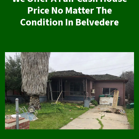
Price No Matter The
Condition In Belvedere