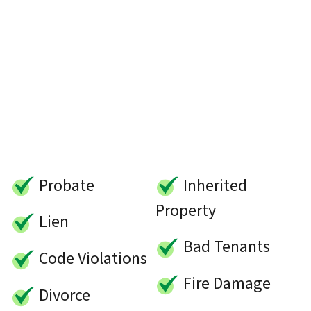
Probate
Inherited
Property
Lien
Bad Tenants
Code Violations
Fire Damage
Divorce