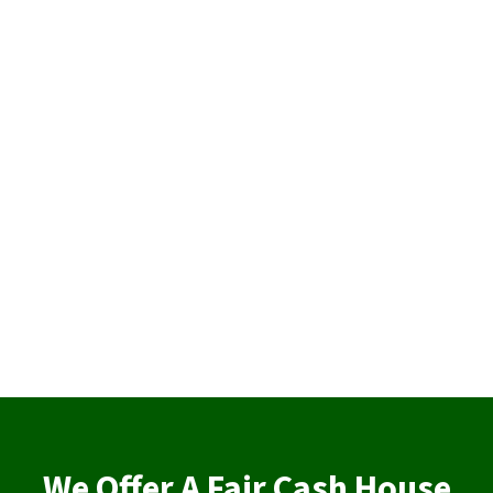
We Offer A Fair Cash House