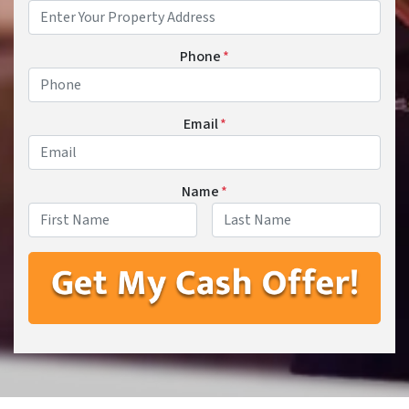
Phone
*
Email
*
Name
*
First
Last