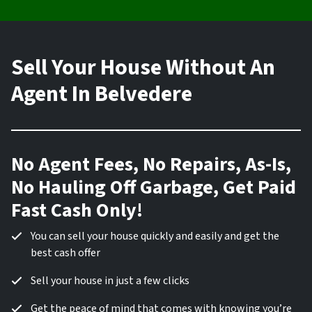
Sell Your House Without An
Agent In Belvedere
No Agent Fees, No Repairs, As-Is,
No Hauling Off Garbage, Get Paid
Fast Cash Only!
You can sell your house quickly and easily and get the
best cash offer
Sell your house in just a few clicks
Get the peace of mind that comes with knowing you’re