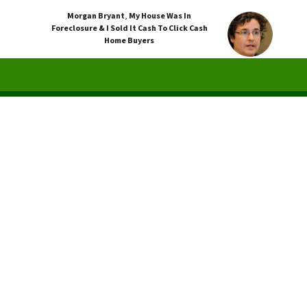
Morgan Bryant
,
My House Was In
Foreclosure & I Sold It Cash To Click Cash
Home Buyers