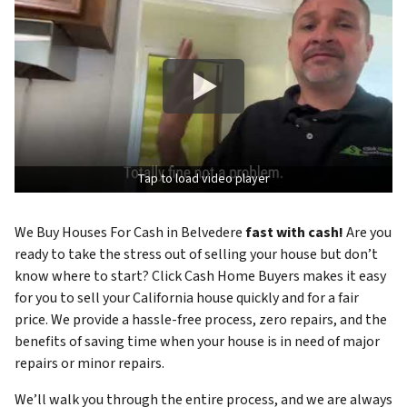
Tap to load video player
We Buy Houses For Cash in Belvedere
fast with cash!
Are you
ready to take the stress out of selling your house but don’t
know where to start? Click Cash Home Buyers makes it easy
for you to sell your California house quickly and for a fair
price. We provide a hassle-free process, zero repairs, and the
benefits of saving time when your house is in need of major
repairs or minor repairs.
We’ll walk you through the entire process, and we are always