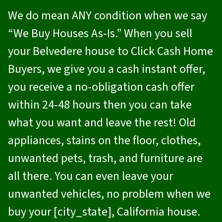
We do mean ANY condition when we say
“We Buy Houses As-Is.” When you sell
your Belvedere house to
Click Cash Home
Buyers
, we give you a cash instant offer,
you receive a no-obligation cash offer
within 24-48 hours then you can take
what you want and leave the rest! Old
appliances, stains on the floor, clothes,
unwanted pets, trash, and furniture are
all there. You can even leave your
unwanted vehicles, no problem when we
buy your [city_state], California house.