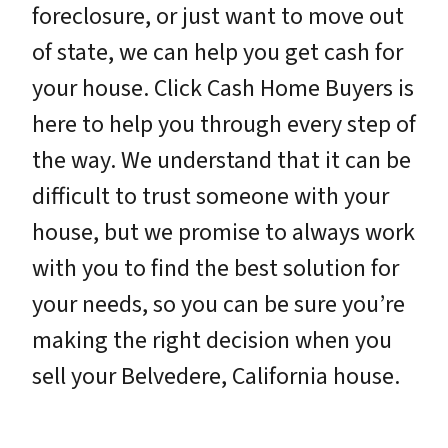
foreclosure, or just want to move out
of state, we can help you get cash for
your house. Click Cash Home Buyers is
here to help you through every step of
the way. We understand that it can be
difficult to trust someone with your
house, but we promise to always work
with you to find the best solution for
your needs, so you can be sure you’re
making the right decision when you
sell your Belvedere, California house.