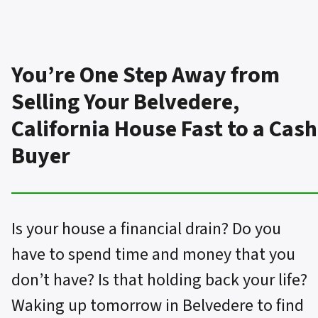
You’re One Step Away from
Selling Your Belvedere,
California House Fast to a Cash
Buyer
Is your house a financial drain? Do you
have to spend time and money that you
don’t have? Is that holding back your life?
Waking up tomorrow in Belvedere to find