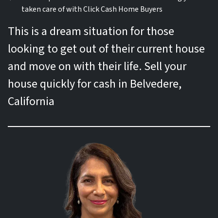
taken care of with Click Cash Home Buyers
This is a dream situation for those
looking to get out of their current house
and move on with their life. Sell your
house quickly for cash in Belvedere,
California