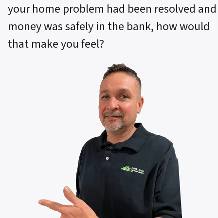
your home problem had been resolved and
money was safely in the bank, how would
that make you feel?