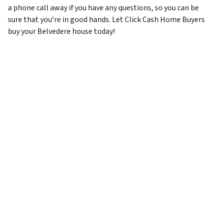
a phone call away if you have any questions, so you can be
sure that you’re in good hands. Let Click Cash Home Buyers
buy your Belvedere house today!