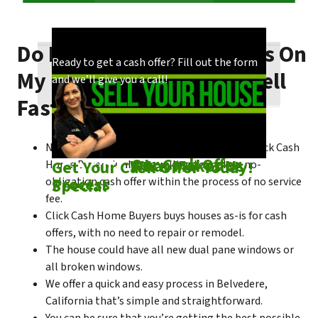
Do I Need To Make Repairs On
Our process is quick and easy. Find out how
You could choose to work with anyone, but
Ready to get a cash offer? Fill out the form
My Belvedere House To Sell
we make our offers!
come see what makes us unique!
and we’ll give you a call!
Fast?
No matter what condition the house is in, Click Cash
Check out
Our Cash Offer
Come See
What Makes Us
Get Your Cash Offer Today!
Home Buyers is always willing to make a no-
Process
Special
obligation cash offer within the process of no service
fee.
Click Cash Home Buyers buys houses as-is for cash
offers, with no need to repair or remodel.
The house could have all new dual pane windows or
all broken windows.
We offer a quick and easy process in Belvedere,
California that’s simple and straightforward.