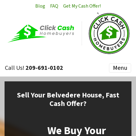
Blog
FAQ
Get My Cash Offer!
Call Us!
209-691-0102
Menu
Sell
Your Belvedere House,
Fast
Cash Offer?
We Buy Your