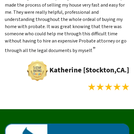
made the process of selling my house very fast and easy for
me. They were really helpful, professional and
understanding throughout the whole ordeal of buying my
home with probate. It was great knowing that there was
someone who could help me through this difficult time
without having to hire an expensive Probate attorney or go
”
through all the legal documents by myself.
Katherine [Stockton,CA.]