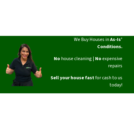
We Buy Houses in
As-Is’
Conditions.
No
house cleaning |
No
expensive
repairs
Sell your house fast
for cash to us
today!