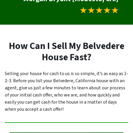
How Can I Sell My Belvedere
House Fast?
Selling your house for cash to us is so simple, it’s as easy as 1-
2-3. Before you list your Belvedere, California house with an
agent, give us just a few minutes to learn about our process
of your initial cash offer, who we are, and how quickly and
easily you can get cash for the house in a matter of days
when you accept a cash offer!