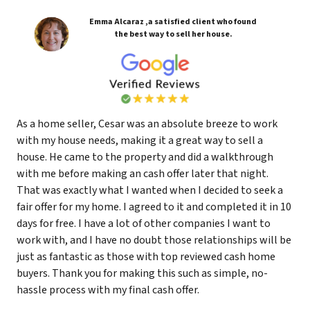
Emma Alcaraz ,a satisfied client who found
the best way to sell her house.
As a home seller, Cesar was an absolute breeze to work
with my house needs, making it a great way to sell a
house. He came to the property and did a walkthrough
with me before making an cash offer later that night.
That was exactly what I wanted when I decided to seek a
fair offer for my home. I agreed to it and completed it in 10
days for free. I have a lot of other companies I want to
work with, and I have no doubt those relationships will be
just as fantastic as those with top reviewed cash home
buyers. Thank you for making this such as simple, no-
hassle process with my final cash offer.