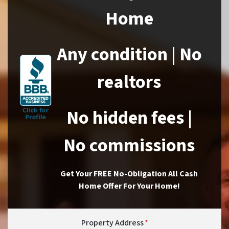
Home
Any condition | No
realtors
No hidden fees |
No commissions
Get Your FREE No-Obligation All Cash
Home Offer For Your Home!
Property Address
*