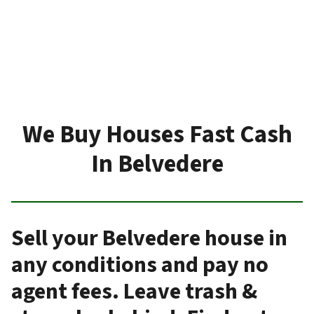
We Buy Houses Fast Cash
In Belvedere
Sell your Belvedere house in
any conditions and pay no
agent fees. Leave trash &