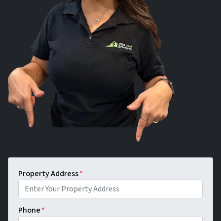
Property Address
*
Phone
*