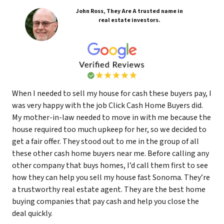
John Ross, They Are A trusted name in
real estate investors.
When I needed to sell my house for cash these buyers pay, I
was very happy with the job Click Cash Home Buyers did.
My mother-in-law needed to move in with me because the
house required too much upkeep for her, so we decided to
get a fair offer. They stood out to me in the group of all
these other cash home buyers near me. Before calling any
other company that buys homes, I’d call them first to see
how they can help you sell my house fast Sonoma. They’re
a trustworthy real estate agent. They are the best home
buying companies that pay cash and help you close the
deal quickly.