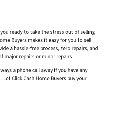
you ready to take the stress out of selling
ome Buyers makes it easy for you to sell
ovide a hassle-free process, zero repairs, and
f major repairs or minor repairs.
lways a phone call away if you have any
s. Let Click Cash Home Buyers buy your