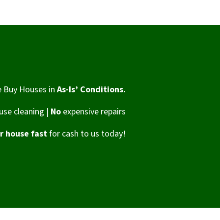
 Buy Houses in
As-Is’ Conditions.
se cleaning |
No
expensive repairs
ur house fast
for cash to us today!