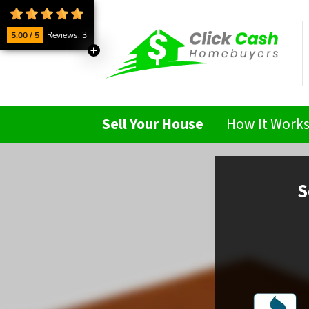
5.00 / 5
Reviews: 3
Sell Your House
How It Work
S