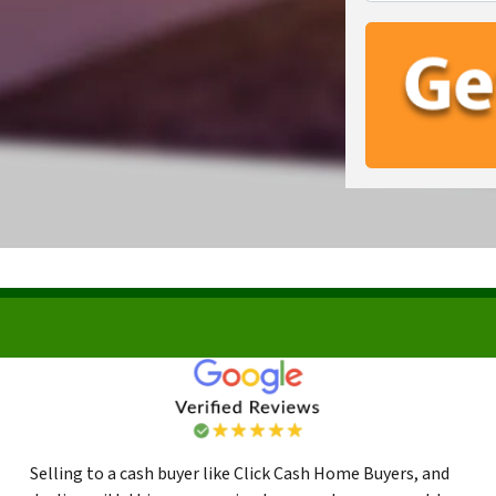
Selling to a cash buyer like Click Cash Home Buyers, and