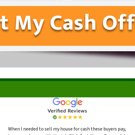
First
Last
When I needed to sell my house for cash these buyers pay,