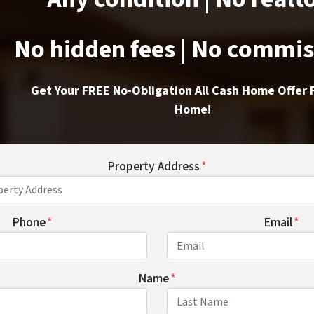
No hidden fees | No commi
Get Your FREE No-Obligation All Cash Home Offer 
Home!
Property Address
*
Phone
*
Email
*
Name
*