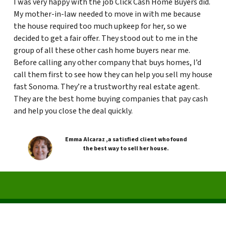
I was very happy with the job Click Cash Home Buyers did.
My mother-in-law needed to move in with me because
the house required too much upkeep for her, so we
decided to get a fair offer. They stood out to me in the
group of all these other cash home buyers near me.
Before calling any other company that buys homes, I’d
call them first to see how they can help you sell my house
fast Sonoma. They’re a trustworthy real estate agent.
They are the best home buying companies that pay cash
and help you close the deal quickly.
Emma Alcaraz ,a satisfied client who found
the best way to sell her house.