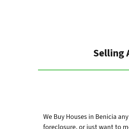
Selling 
We Buy Houses in Benicia any 
foreclosure, or just want to 