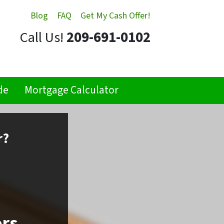
Blog
FAQ
Get My Cash Offer!
Call Us!
209-691-0102
de
Mortgage Calculator
r?
ors