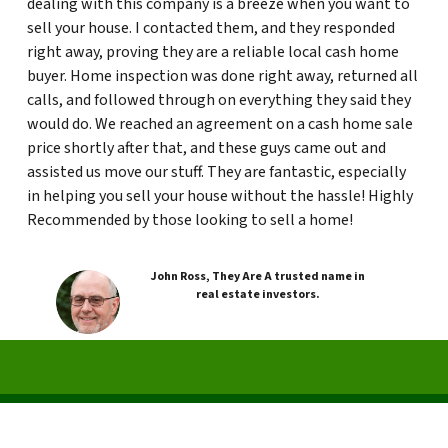
dealing with this company is a breeze when you want to
sell your house. I contacted them, and they responded
right away, proving they are a reliable local cash home
buyer. Home inspection was done right away, returned all
calls, and followed through on everything they said they
would do. We reached an agreement on a cash home sale
price shortly after that, and these guys came out and
assisted us move our stuff. They are fantastic, especially
in helping you sell your house without the hassle! Highly
Recommended by those looking to sell a home!
John Ross, They Are A trusted name in
real estate investors.