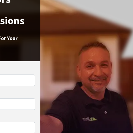
ssions
For Your