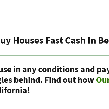
uy Houses Fast Cash In Be
use in any conditions and pay
gles behind. Find out how
Ou
ifornia!