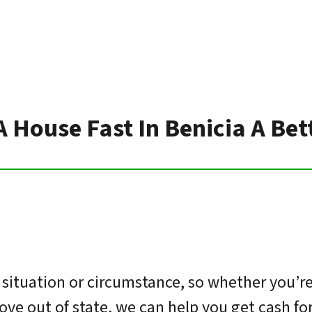
A House Fast In Benicia A Be
situation or circumstance, so whether you’re
move out of state, we can help you get cash f