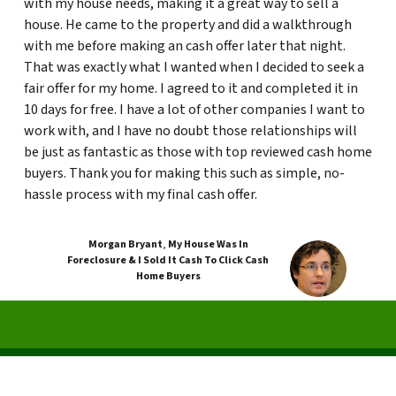
with my house needs, making it a great way to sell a
house. He came to the property and did a walkthrough
with me before making an cash offer later that night.
That was exactly what I wanted when I decided to seek a
fair offer for my home. I agreed to it and completed it in
10 days for free. I have a lot of other companies I want to
work with, and I have no doubt those relationships will
be just as fantastic as those with top reviewed cash home
buyers. Thank you for making this such as simple, no-
hassle process with my final cash offer.
Morgan Bryant
,
My House Was In
Foreclosure & I Sold It Cash To Click Cash
Home Buyers