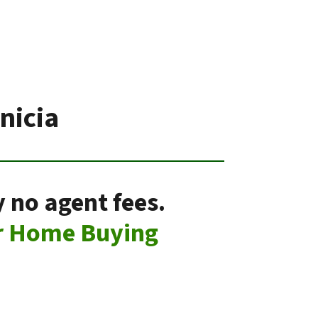
nicia
 no agent fees.
r Home Buying