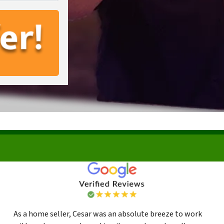
As a home seller, Cesar was an absolute breeze to work