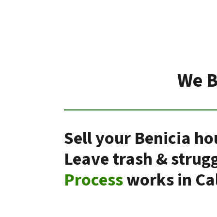
We B
Sell your Benicia ho
Leave trash & strug
Process
works in Cal