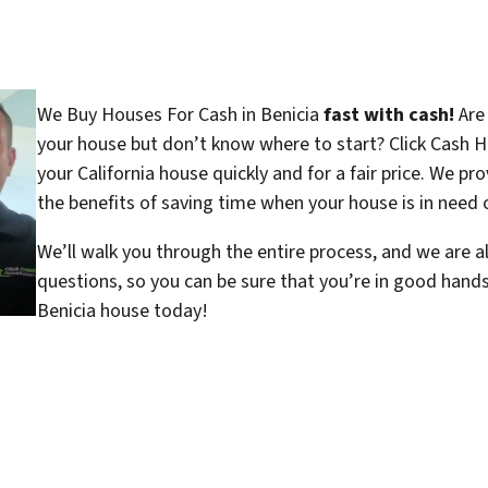
We Buy Houses For Cash in Benicia
fast with cash!
Are 
your house but don’t know where to start? Click Cash H
your California house quickly and for a fair price. We pr
the benefits of saving time when your house is in need o
We’ll walk you through the entire process, and we are a
questions, so you can be sure that you’re in good hand
Benicia house today!