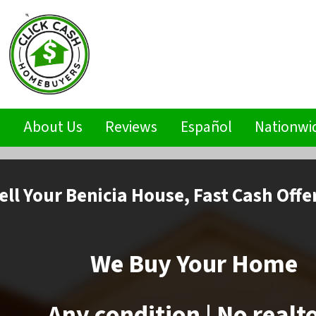
s
About Us
Reviews
Español
Nationwi
ell
Your Benicia House,
Fast Cash Offe
We Buy Your Home
Any condition | No realt