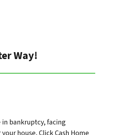
tter Way!
 in bankruptcy, facing
or your house. Click Cash Home