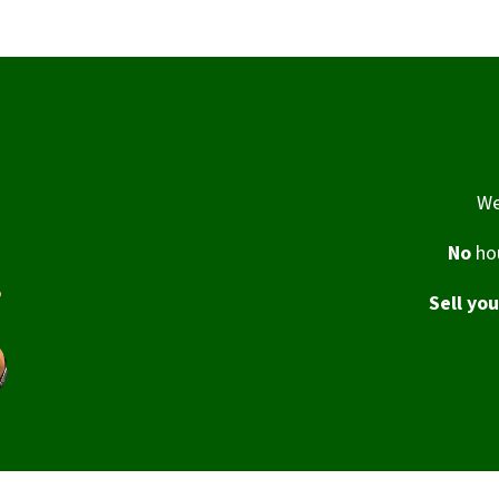
We
No
hou
Sell yo