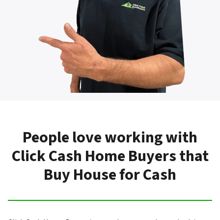
People love working with
Click Cash Home Buyers that
Buy House for Cash