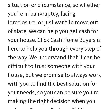
situation or circumstance, so whether
you’re in bankruptcy, facing
foreclosure, or just want to move out
of state, we can help you get cash for
your house. Click Cash Home Buyers is
here to help you through every step of
the way. We understand that it can be
difficult to trust someone with your
house, but we promise to always work
with you to find the best solution for
your needs, so you can be sure you’re
making the right decision when you