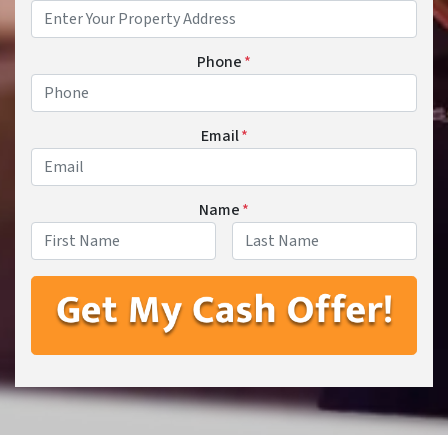
Phone
*
Email
*
Name
*
First
Last