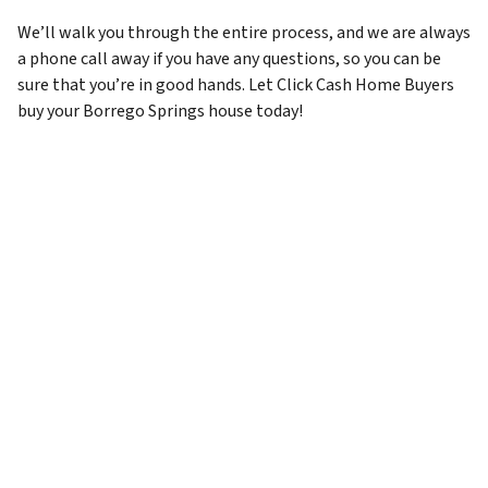
We’ll walk you through the entire process, and we are always
a phone call away if you have any questions, so you can be
sure that you’re in good hands. Let Click Cash Home Buyers
buy your Borrego Springs house today!