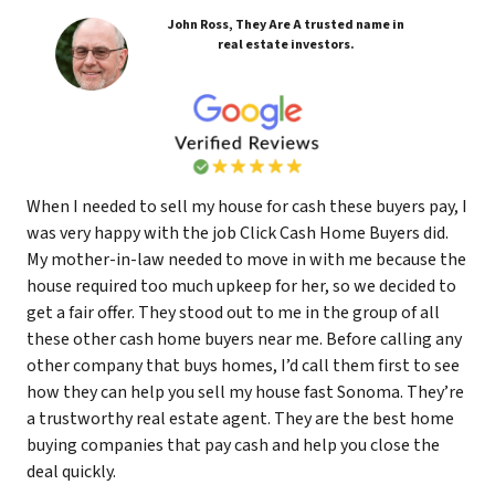
John Ross, They Are A trusted name in
real estate investors.
When I needed to sell my house for cash these buyers pay, I
was very happy with the job Click Cash Home Buyers did.
My mother-in-law needed to move in with me because the
house required too much upkeep for her, so we decided to
get a fair offer. They stood out to me in the group of all
these other cash home buyers near me. Before calling any
other company that buys homes, I’d call them first to see
how they can help you sell my house fast Sonoma. They’re
a trustworthy real estate agent. They are the best home
buying companies that pay cash and help you close the
deal quickly.