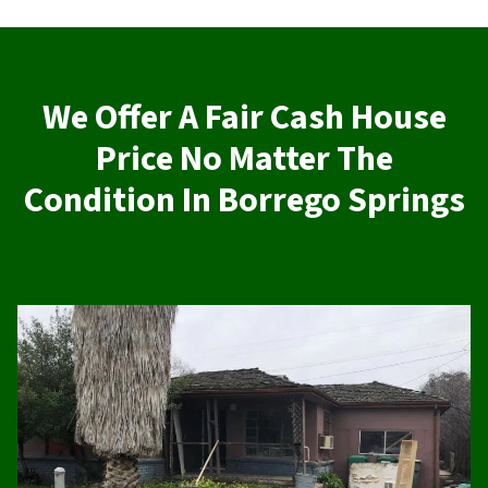
We Offer A Fair Cash House
Price No Matter The
Condition In Borrego Springs