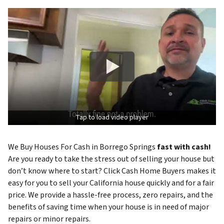
Tap to load video player
We Buy Houses For Cash in Borrego Springs
fast with cash!
Are you ready to take the stress out of selling your house but
don’t know where to start? Click Cash Home Buyers makes it
easy for you to sell your California house quickly and for a fair
price. We provide a hassle-free process, zero repairs, and the
benefits of saving time when your house is in need of major
repairs or minor repairs.