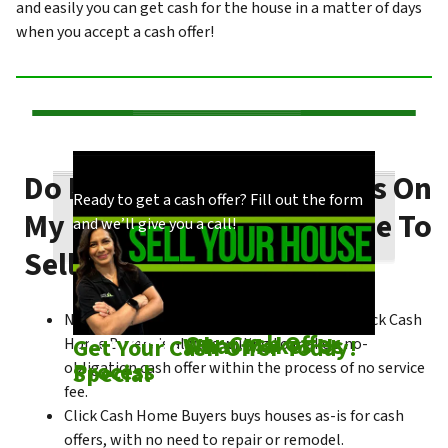
and easily you can get cash for the house in a matter of days
when you accept a cash offer!
Do I Need To Make Repairs On
Our process is quick and easy. Find out how
You could choose to work with anyone, but
Ready to get a cash offer? Fill out the form
My Borrego Springs House To
we make our offers!
come see what makes us unique!
and we’ll give you a call!
Sell Fast?
No matter what condition the house is in, Click Cash
Check out
Our Cash Offer
Come See
What Makes Us
Get Your Cash Offer Today!
Home Buyers is always willing to make a no-
Process
Special
obligation cash offer within the process of no service
fee.
Click Cash Home Buyers buys houses as-is for cash
offers, with no need to repair or remodel.