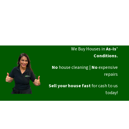
We Buy Houses in
As-Is’
Conditions.
No
house cleaning |
No
expensive
repairs
Sell your house fast
for cash to us
today!