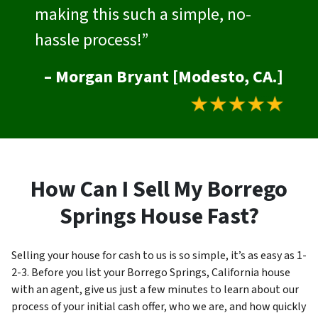
making this such a simple, no-
hassle process!”
– Morgan Bryant [Modesto, CA.]
How Can I Sell My Borrego
Springs House Fast?
Selling your house for cash to us is so simple, it’s as easy as 1-
2-3. Before you list your Borrego Springs, California house
with an agent, give us just a few minutes to learn about our
process of your initial cash offer, who we are, and how quickly