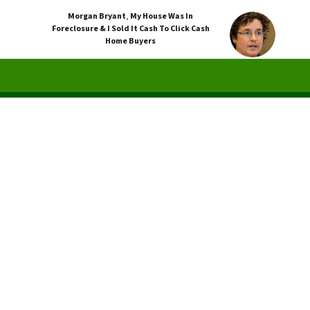
Morgan Bryant
,
My House Was In
Foreclosure & I Sold It Cash To Click Cash
Home Buyers