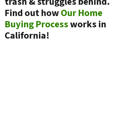
trash & struggles behind.
Find out how
Our Home
Buying Process
works in
California!