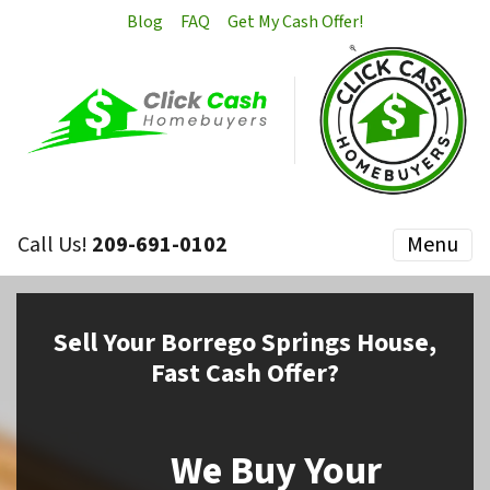
Blog
FAQ
Get My Cash Offer!
Call Us!
209-691-0102
Menu
Sell
Your Borrego Springs House,
Fast Cash Offer?
We Buy Your