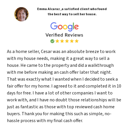
Emma Alcaraz ,a satisfied client who found
the best way to sell her house.
As a home seller, Cesar was an absolute breeze to work
with my house needs, making it a great way to sell a
house. He came to the property and did a walkthrough
with me before making an cash offer later that night.
That was exactly what I wanted when I decided to seek a
fair offer for my home. I agreed to it and completed it in 10
days for free. I have a lot of other companies I want to
work with, and I have no doubt those relationships will be
just as fantastic as those with top reviewed cash home
buyers. Thank you for making this such as simple, no-
hassle process with my final cash offer.