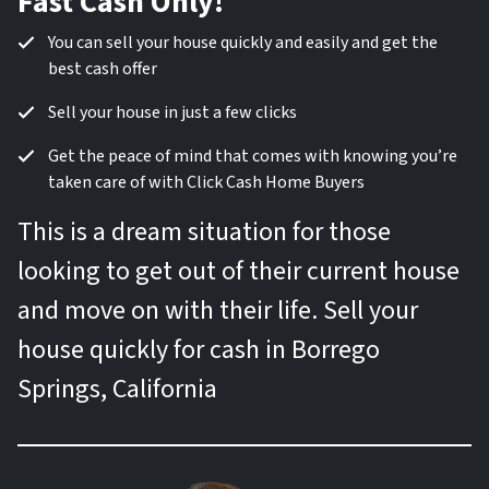
Fast Cash Only!
You can sell your house quickly and easily and get the
best cash offer
Sell your house in just a few clicks
Get the peace of mind that comes with knowing you’re
taken care of with Click Cash Home Buyers
This is a dream situation for those
looking to get out of their current house
and move on with their life. Sell your
house quickly for cash in Borrego
Springs, California