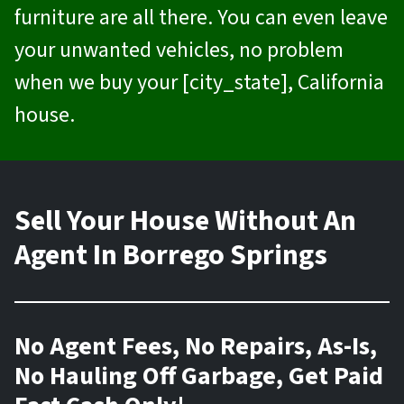
furniture are all there. You can even leave
your unwanted vehicles, no problem
when we buy your [city_state], California
house.
Sell Your House Without An
Agent In Borrego Springs
No Agent Fees, No Repairs, As-Is,
No Hauling Off Garbage, Get Paid