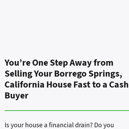
You’re One Step Away from
Selling Your Borrego Springs,
California House Fast to a Cash
Buyer
Is your house a financial drain? Do you