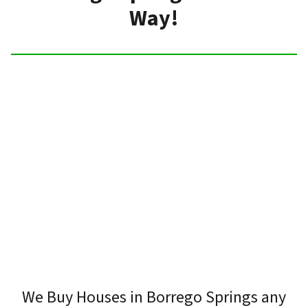
Way!
We Buy Houses in Borrego Springs any