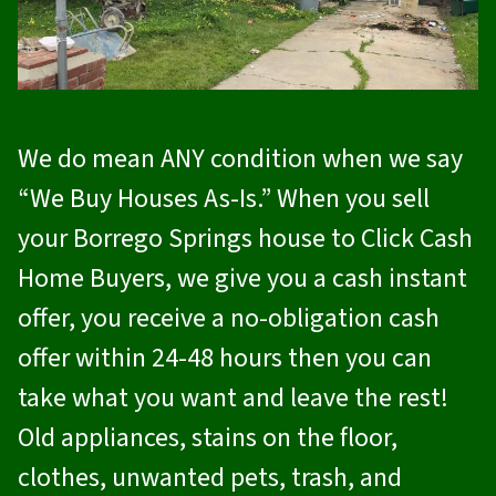
We do mean ANY condition when we say
“We Buy Houses As-Is.” When you sell
your Borrego Springs house to
Click Cash
Home Buyers
, we give you a cash instant
offer, you receive a no-obligation cash
offer within 24-48 hours then you can
take what you want and leave the rest!
Old appliances, stains on the floor,
clothes, unwanted pets, trash, and