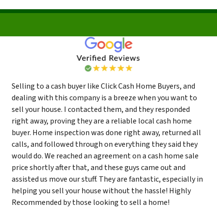
Selling to a cash buyer like Click Cash Home Buyers, and
dealing with this company is a breeze when you want to
sell your house. I contacted them, and they responded
right away, proving they are a reliable local cash home
buyer. Home inspection was done right away, returned all
calls, and followed through on everything they said they
would do. We reached an agreement on a cash home sale
price shortly after that, and these guys came out and
assisted us move our stuff. They are fantastic, especially in
helping you sell your house without the hassle! Highly
Recommended by those looking to sell a home!