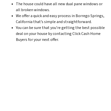
The house could have all new dual pane windows or
all broken windows.
We offer a quick and easy process in Borrego Springs,
California that’s simple and straightforward.
You can be sure that you’re getting the best possible
deal on your house by contacting Click Cash Home
Buyers for your next offer.