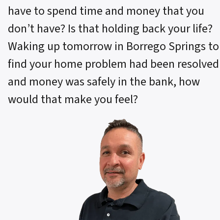
have to spend time and money that you
don’t have? Is that holding back your life?
Waking up tomorrow in Borrego Springs to
find your home problem had been resolved
and money was safely in the bank, how
would that make you feel?