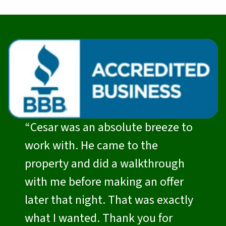
“Cesar was an absolute breeze to
work with. He came to the
property and did a walkthrough
with me before making an offer
later that night. That was exactly
what I wanted. Thank you for