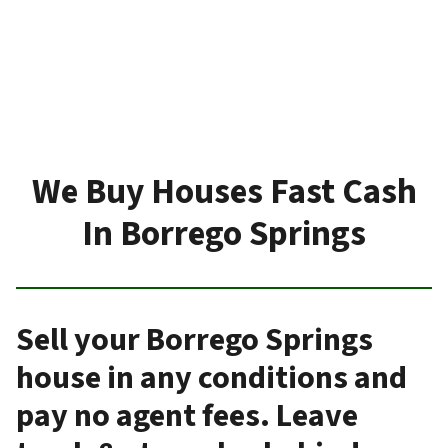
We Buy Houses Fast Cash
In Borrego Springs
Sell your Borrego Springs
house in any conditions and
pay no agent fees. Leave