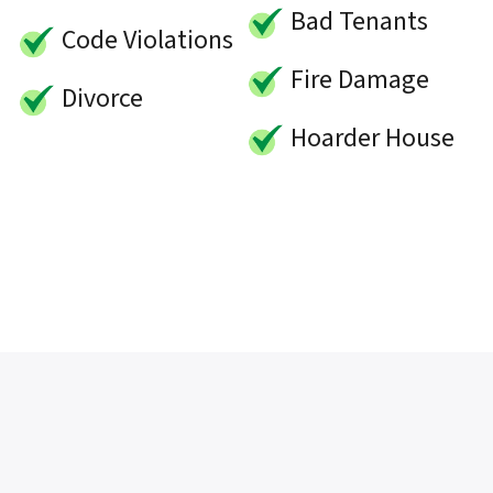
Bad Tenants
Code Violations
Fire Damage
Divorce
Hoarder House