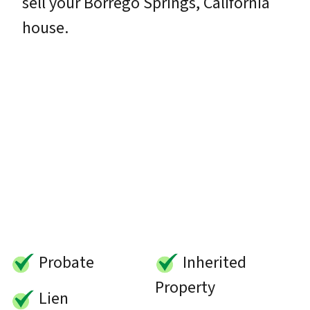
sell your Borrego Springs, California
house.
Probate
Inherited
Property
Lien