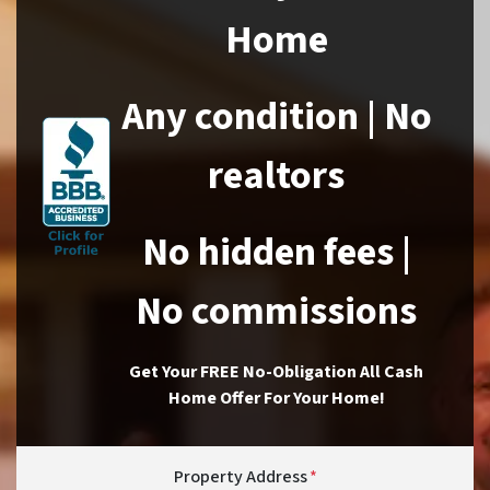
Home
Any condition | No
realtors
No hidden fees |
No commissions
Get Your FREE No-Obligation All Cash
Home Offer For Your Home!
Property Address
*