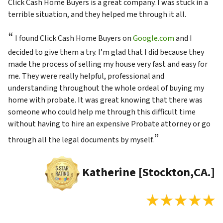
Click Cash Home Buyers is a great company. I was stuck in a
terrible situation, and they helped me through it all.
“
I found Click Cash Home Buyers on
Google.com
and I
decided to give them a try. I’m glad that I did because they
made the process of selling my house very fast and easy for
me. They were really helpful, professional and
understanding throughout the whole ordeal of buying my
home with probate. It was great knowing that there was
someone who could help me through this difficult time
without having to hire an expensive Probate attorney or go
”
through all the legal documents by myself.
Katherine [Stockton,CA.]