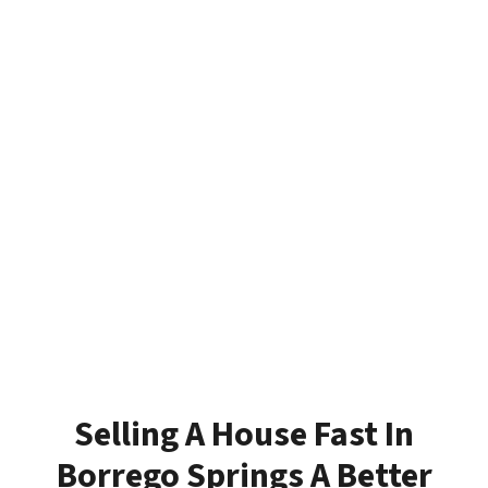
Selling A House Fast In
Borrego Springs A Better