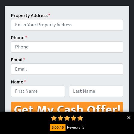
Property Address
*
Phone
*
Email
*
Name
*
First
Last
5.00 / 5
Reviews: 3