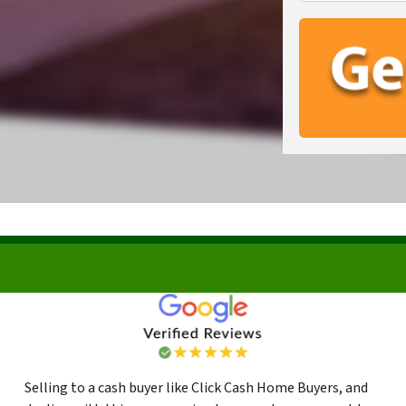
Selling to a cash buyer like Click Cash Home Buyers, and