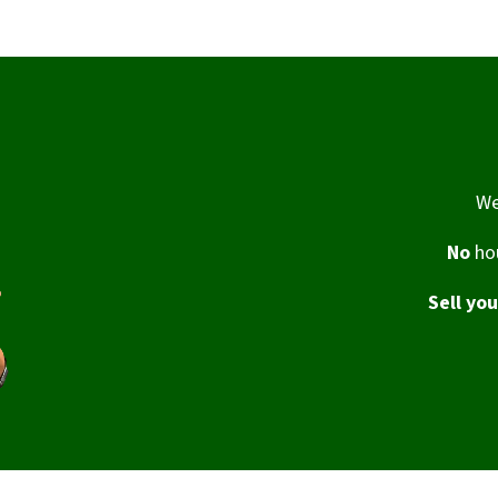
We
No
hou
Sell yo