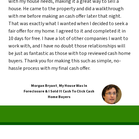
with my house needs, making it a great way to sell a
house. He came to the property and did a walkthrough
with me before making an cash offer later that night.
That was exactly what I wanted when I decided to seek a
fair offer for my home. I agreed to it and completed it in
10 days for free. I have a lot of other companies I want to
work with, and I have no doubt those relationships will
be just as fantastic as those with top reviewed cash home
buyers. Thank you for making this such as simple, no-
hassle process with my final cash offer.
Morgan Bryant
,
My House Was In
Foreclosure & I Sold It Cash To Click Cash
Home Buyers