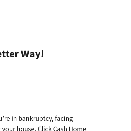
etter Way!
’re in bankruptcy, facing
or your house. Click Cash Home