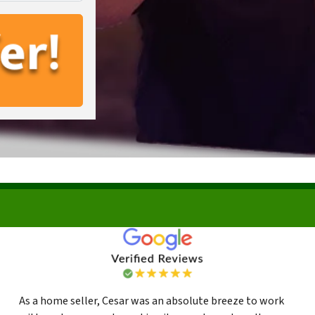
As a home seller, Cesar was an absolute breeze to work