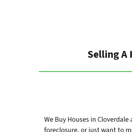
Selling A
We Buy Houses in Cloverdale a
foreclosure, or just want to 