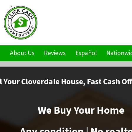
s
About Us
Reviews
Español
Nationwi
l
Your Cloverdale House,
Fast Cash Of
We Buy Your Home
Any condition | No realt