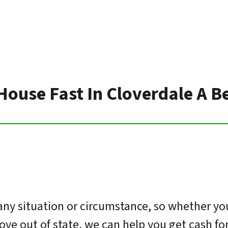
 House Fast In Cloverdale A B
ny situation or circumstance, so whether you
move out of state, we can help you get cash f