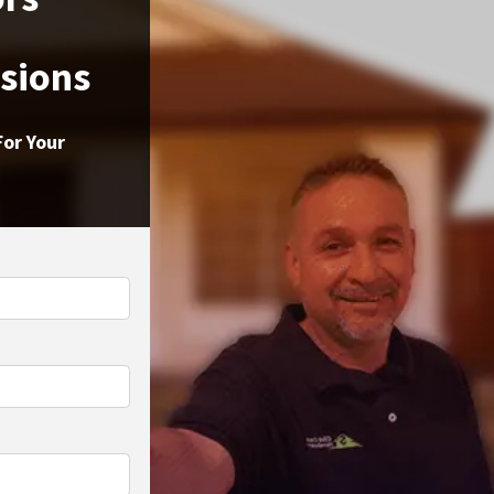
ssions
For Your