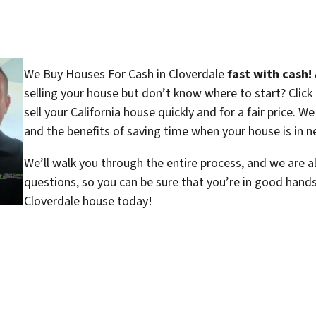
We Buy Houses For Cash in Cloverdale
fast with cash!
selling your house but don’t know where to start? Clic
sell your California house quickly and for a fair price. W
and the benefits of saving time when your house is in ne
We’ll walk you through the entire process, and we are a
questions, so you can be sure that you’re in good hand
Cloverdale house today!