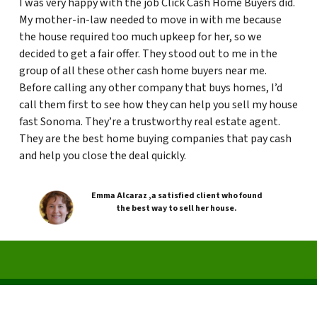
I was very happy with the job Click Cash Home Buyers did.
My mother-in-law needed to move in with me because
the house required too much upkeep for her, so we
decided to get a fair offer. They stood out to me in the
group of all these other cash home buyers near me.
Before calling any other company that buys homes, I’d
call them first to see how they can help you sell my house
fast Sonoma. They’re a trustworthy real estate agent.
They are the best home buying companies that pay cash
and help you close the deal quickly.
Emma Alcaraz ,a satisfied client who found
the best way to sell her house.