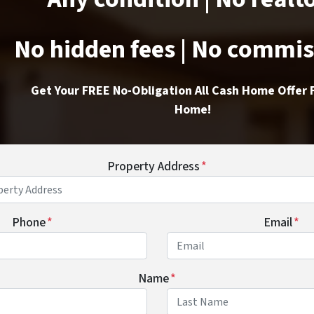
No hidden fees | No commi
Get Your FREE No-Obligation All Cash Home Offer 
Home!
Property Address
*
Phone
*
Email
*
Name
*