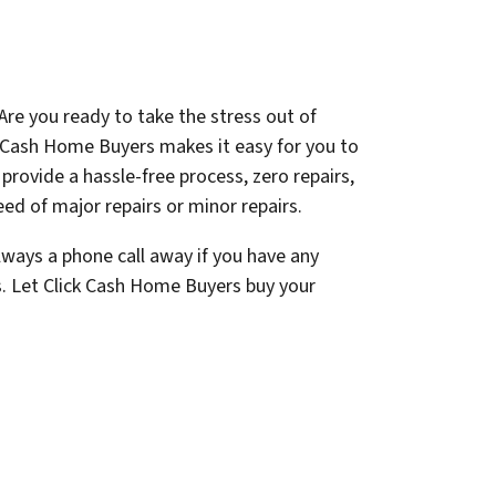
Are you ready to take the stress out of
k Cash Home Buyers makes it easy for you to
e provide a hassle-free process, zero repairs,
ed of major repairs or minor repairs.
lways a phone call away if you have any
s. Let Click Cash Home Buyers buy your