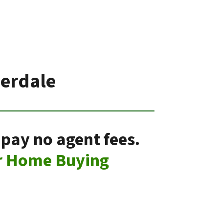
verdale
 pay no agent fees.
r Home Buying