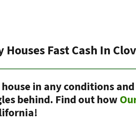
 Houses Fast Cash In Clo
 house in any conditions and
gles behind. Find out how
Ou
ifornia!