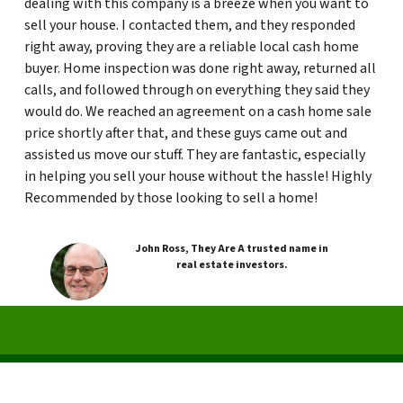
dealing with this company is a breeze when you want to
sell your house. I contacted them, and they responded
right away, proving they are a reliable local cash home
buyer. Home inspection was done right away, returned all
calls, and followed through on everything they said they
would do. We reached an agreement on a cash home sale
price shortly after that, and these guys came out and
assisted us move our stuff. They are fantastic, especially
in helping you sell your house without the hassle! Highly
Recommended by those looking to sell a home!
John Ross, They Are A trusted name in
real estate investors.