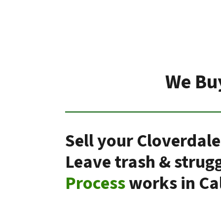
We Buy
Sell your Cloverdale
Leave trash & strug
Process
works in Cal