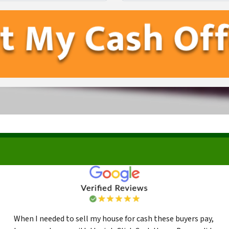
First
Last
When I needed to sell my house for cash these buyers pay,