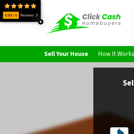
5.00 / 5
Reviews: 3
Sell Your House
How It Work
Sel