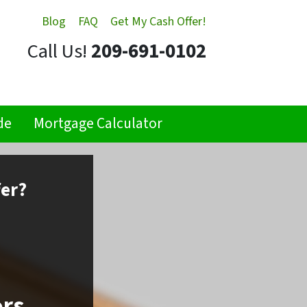
Blog
FAQ
Get My Cash Offer!
Call Us!
209-691-0102
de
Mortgage Calculator
fer?
ors