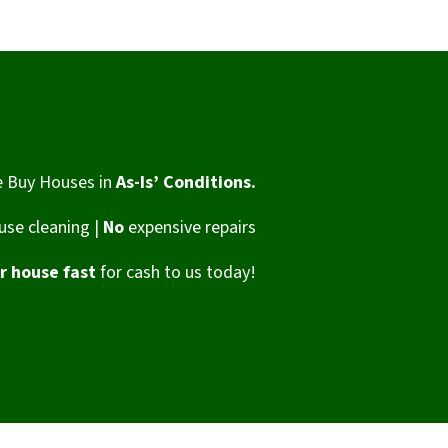
 Buy Houses in
As-Is’ Conditions.
se cleaning |
No
expensive repairs
ur house fast
for cash to us today!