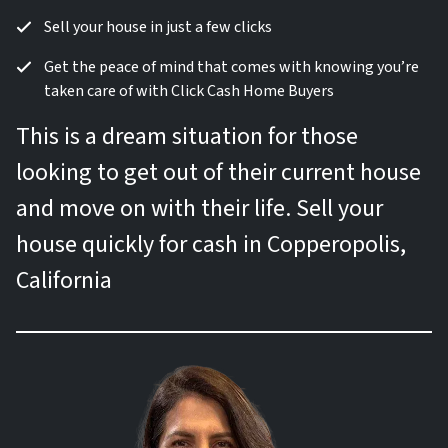
Sell your house in just a few clicks
Get the peace of mind that comes with knowing you’re
taken care of with Click Cash Home Buyers
This is a dream situation for those
looking to get out of their current house
and move on with their life. Sell your
house quickly for cash in Copperopolis,
California