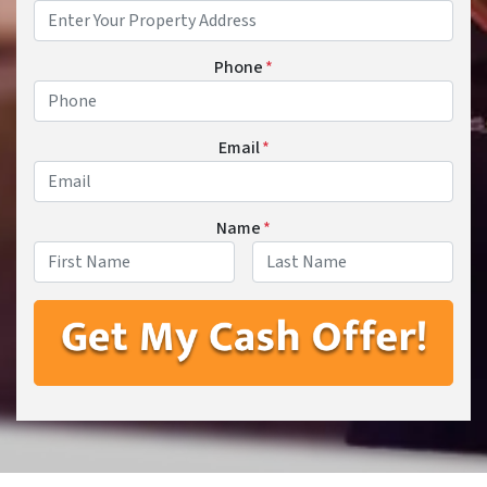
Phone
*
Email
*
Name
*
First
Last