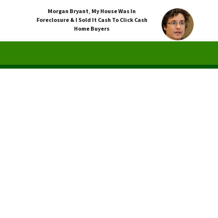
Morgan Bryant
,
My House Was In
Foreclosure & I Sold It Cash To Click Cash
Home Buyers