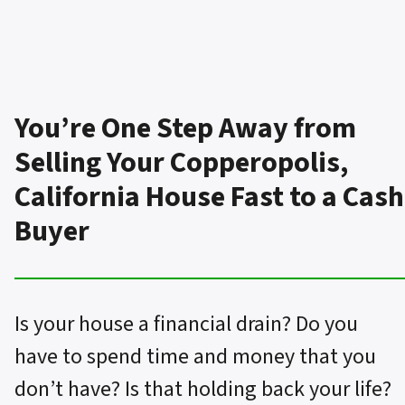
You’re One Step Away from
Selling Your Copperopolis,
California House Fast to a Cash
Buyer
Is your house a financial drain? Do you
have to spend time and money that you
don’t have? Is that holding back your life?