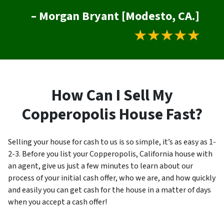
– Morgan Bryant [Modesto, CA.]
How Can I Sell My
Copperopolis House Fast?
Selling your house for cash to us is so simple, it’s as easy as 1-
2-3. Before you list your Copperopolis, California house with
an agent, give us just a few minutes to learn about our
process of your initial cash offer, who we are, and how quickly
and easily you can get cash for the house in a matter of days
when you accept a cash offer!