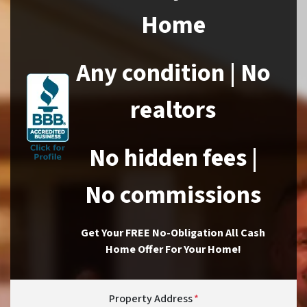
Home
Any condition | No
realtors
No hidden fees |
No commissions
Get Your FREE No-Obligation All Cash
Home Offer For Your Home!
Property Address
*