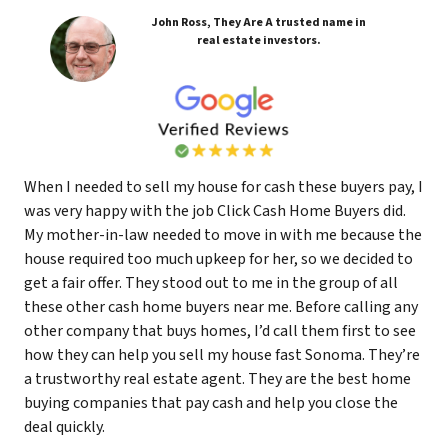
John Ross, They Are A trusted name in
real estate investors.
When I needed to sell my house for cash these buyers pay, I
was very happy with the job Click Cash Home Buyers did.
My mother-in-law needed to move in with me because the
house required too much upkeep for her, so we decided to
get a fair offer. They stood out to me in the group of all
these other cash home buyers near me. Before calling any
other company that buys homes, I’d call them first to see
how they can help you sell my house fast Sonoma. They’re
a trustworthy real estate agent. They are the best home
buying companies that pay cash and help you close the
deal quickly.