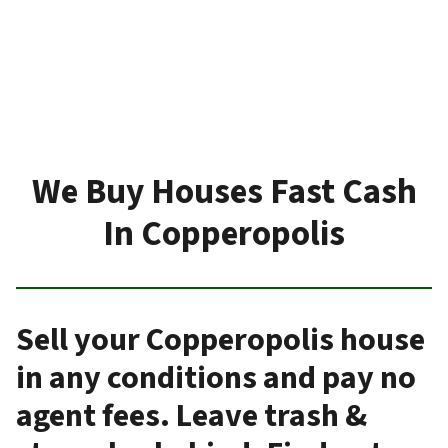
We Buy Houses Fast Cash
In Copperopolis
Sell your Copperopolis house
in any conditions and pay no
agent fees. Leave trash &