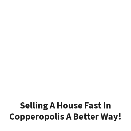
Selling A House Fast In
Copperopolis A Better Way!