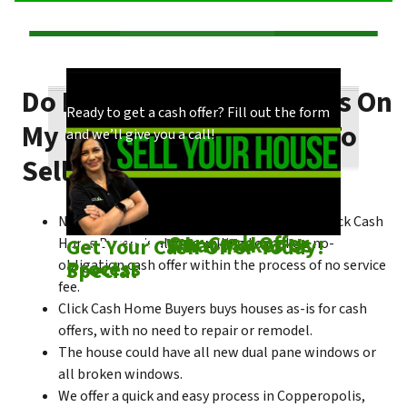
Do I Need To Make Repairs On
Our process is quick and easy. Find out how
You could choose to work with anyone, but
Ready to get a cash offer? Fill out the form
My Copperopolis House To
we make our offers!
come see what makes us unique!
and we’ll give you a call!
Sell Fast?
No matter what condition the house is in, Click Cash
Check out
Our Cash Offer
Come See
What Makes Us
Get Your Cash Offer Today!
Home Buyers is always willing to make a no-
Process
Special
obligation cash offer within the process of no service
fee.
Click Cash Home Buyers buys houses as-is for cash
offers, with no need to repair or remodel.
The house could have all new dual pane windows or
all broken windows.
We offer a quick and easy process in Copperopolis,