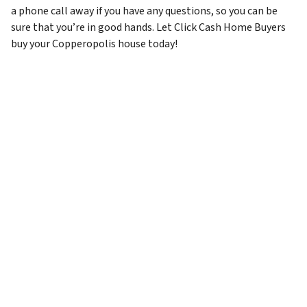
a phone call away if you have any questions, so you can be
sure that you’re in good hands. Let Click Cash Home Buyers
buy your Copperopolis house today!