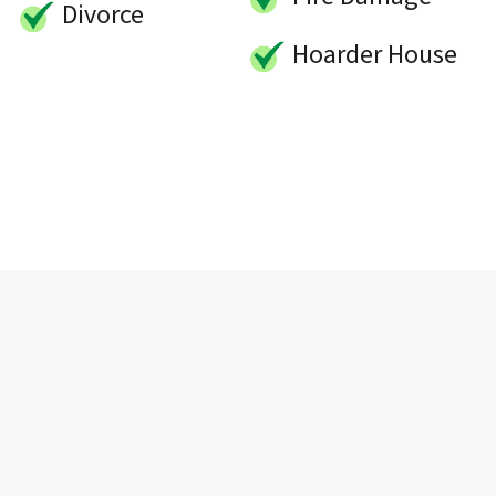
Divorce
Hoarder House