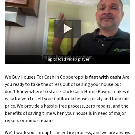
Tap to load video player
We Buy Houses For Cash in Copperopolis
fast with cash!
Are
you ready to take the stress out of selling your house but
don’t know where to start? Click Cash Home Buyers makes it
easy for you to sell your California house quickly and for a fair
price. We provide a hassle-free process, zero repairs, and the
benefits of saving time when your house is in need of major
repairs or minor repairs.
We’ll walk you through the entire process, and we are always