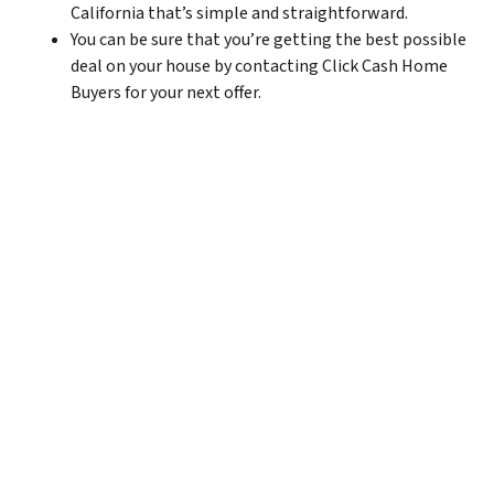
California that’s simple and straightforward.
You can be sure that you’re getting the best possible
deal on your house by contacting Click Cash Home
Buyers for your next offer.