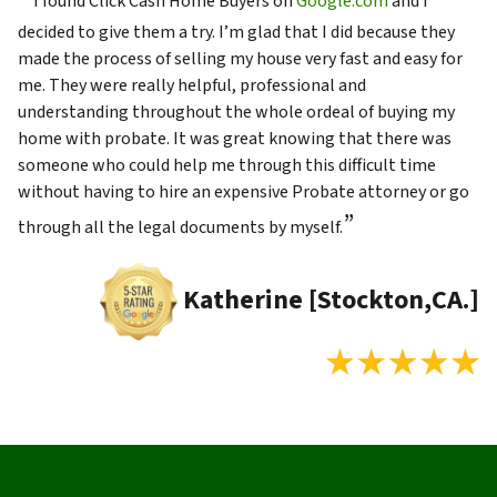
I found Click Cash Home Buyers on
Google.com
and I
decided to give them a try. I’m glad that I did because they
made the process of selling my house very fast and easy for
me. They were really helpful, professional and
understanding throughout the whole ordeal of buying my
home with probate. It was great knowing that there was
someone who could help me through this difficult time
without having to hire an expensive Probate attorney or go
”
through all the legal documents by myself.
Katherine [Stockton,CA.]