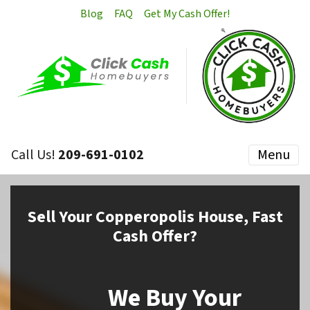
Blog
FAQ
Get My Cash Offer!
Call Us!
209-691-0102
Menu
Sell
Your Copperopolis House,
Fast
Cash Offer?
We Buy Your