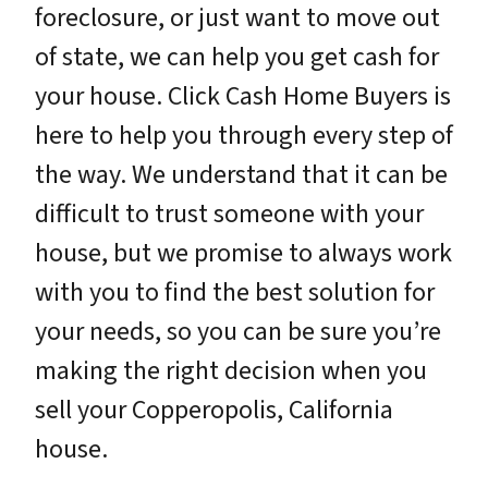
foreclosure, or just want to move out
of state, we can help you get cash for
your house. Click Cash Home Buyers is
here to help you through every step of
the way. We understand that it can be
difficult to trust someone with your
house, but we promise to always work
with you to find the best solution for
your needs, so you can be sure you’re
making the right decision when you
sell your Copperopolis, California
house.