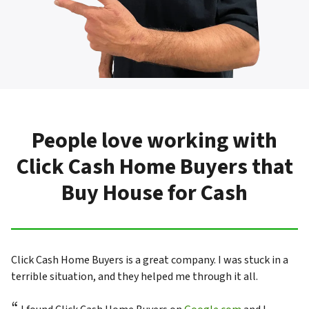
People love working with
Click Cash Home Buyers that
Buy House for Cash
Click Cash Home Buyers is a great company. I was stuck in a
terrible situation, and they helped me through it all.
“