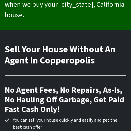
when we buy your [city_state], California
house.
Sell Your House Without An
Agent In Copperopolis
No Agent Fees, No Repairs, As-Is,
No Hauling Off Garbage, Get Paid
Fast Cash Only!
You can sell your house quickly and easily and get the
best cash offer