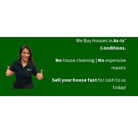
We Buy Houses in
As-Is’
Conditions.
No
house cleaning |
No
expensive
repairs
Sell your house fast
for cash to us
today!