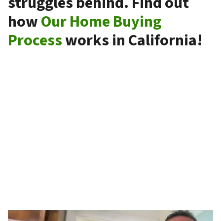
struggles behind. Find out
how
Our Home Buying
Process
works in California!