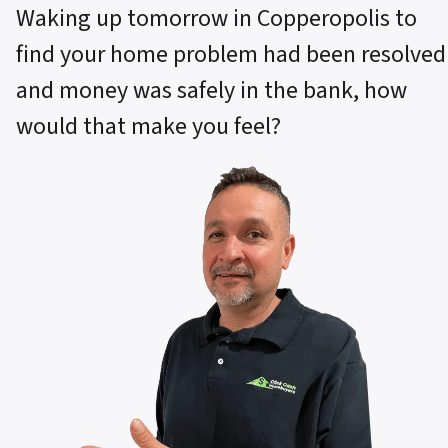
Waking up tomorrow in Copperopolis to
find your home problem had been resolved
and money was safely in the bank, how
would that make you feel?