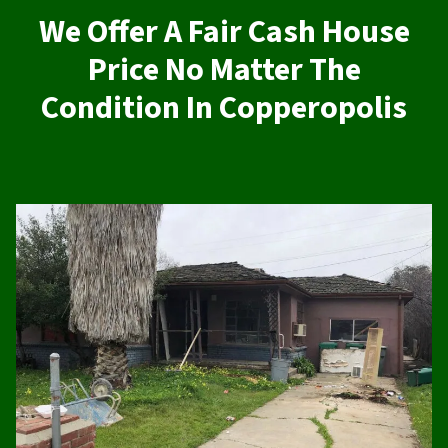
We Offer A Fair Cash House
Price No Matter The
Condition In Copperopolis