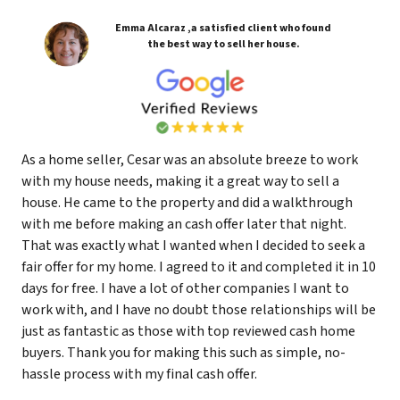
Emma Alcaraz ,a satisfied client who found
the best way to sell her house.
As a home seller, Cesar was an absolute breeze to work
with my house needs, making it a great way to sell a
house. He came to the property and did a walkthrough
with me before making an cash offer later that night.
That was exactly what I wanted when I decided to seek a
fair offer for my home. I agreed to it and completed it in 10
days for free. I have a lot of other companies I want to
work with, and I have no doubt those relationships will be
just as fantastic as those with top reviewed cash home
buyers. Thank you for making this such as simple, no-
hassle process with my final cash offer.