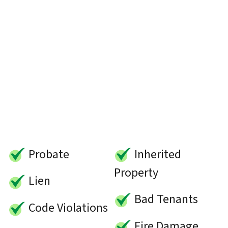
Probate
Inherited
Property
Lien
Bad Tenants
Code Violations
Fire Damage