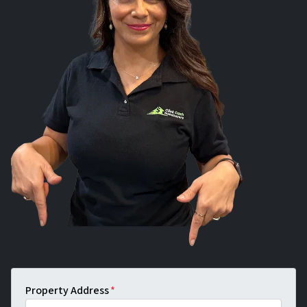
Property Address
*