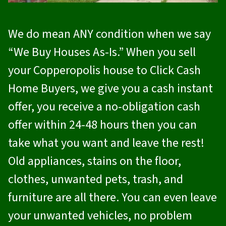
We do mean ANY condition when we say
“We Buy Houses As-Is.” When you sell
your Copperopolis house to
Click Cash
Home Buyers
, we give you a cash instant
offer, you receive a no-obligation cash
offer within 24-48 hours then you can
take what you want and leave the rest!
Old appliances, stains on the floor,
clothes, unwanted pets, trash, and
furniture are all there. You can even leave
your unwanted vehicles, no problem