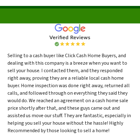
Selling to a cash buyer like Click Cash Home Buyers, and
dealing with this company is a breeze when you want to
sell your house. I contacted them, and they responded
right away, proving they are a reliable local cash home
buyer. Home inspection was done right away, returned all
calls, and followed through on everything they said they
would do. We reached an agreement on a cash home sale
price shortly after that, and these guys came out and
assisted us move our stuff. They are fantastic, especially in
helping you sell your house without the hassle! Highly
Recommended by those looking to sell a home!