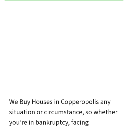
We Buy Houses in Copperopolis any
situation or circumstance, so whether
you’re in bankruptcy, facing