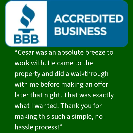
“Cesar was an absolute breeze to
work with. He came to the
property and did a walkthrough
with me before making an offer
later that night. That was exactly
what I wanted. Thank you for
making this such a simple, no-
hassle process!”