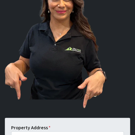
Property Address
*