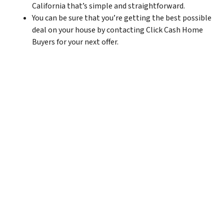
California that’s simple and straightforward.
You can be sure that you’re getting the best possible
deal on your house by contacting Click Cash Home
Buyers for your next offer.