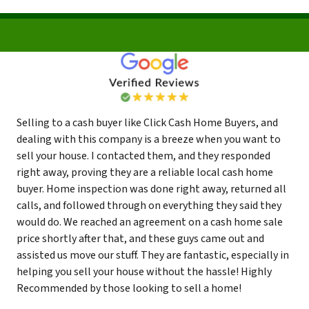
Selling to a cash buyer like Click Cash Home Buyers, and
dealing with this company is a breeze when you want to
sell your house. I contacted them, and they responded
right away, proving they are a reliable local cash home
buyer. Home inspection was done right away, returned all
calls, and followed through on everything they said they
would do. We reached an agreement on a cash home sale
price shortly after that, and these guys came out and
assisted us move our stuff. They are fantastic, especially in
helping you sell your house without the hassle! Highly
Recommended by those looking to sell a home!