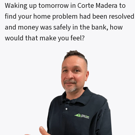
Waking up tomorrow in Corte Madera to
find your home problem had been resolved
and money was safely in the bank, how
would that make you feel?