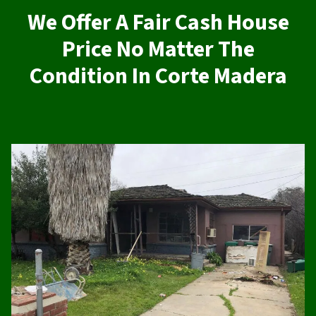
We Offer A Fair Cash House
Price No Matter The
Condition In Corte Madera