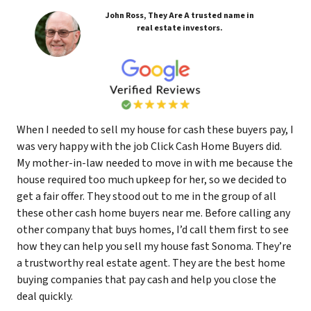
John Ross, They Are A trusted name in
real estate investors.
When I needed to sell my house for cash these buyers pay, I
was very happy with the job Click Cash Home Buyers did.
My mother-in-law needed to move in with me because the
house required too much upkeep for her, so we decided to
get a fair offer. They stood out to me in the group of all
these other cash home buyers near me. Before calling any
other company that buys homes, I’d call them first to see
how they can help you sell my house fast Sonoma. They’re
a trustworthy real estate agent. They are the best home
buying companies that pay cash and help you close the
deal quickly.