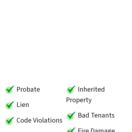
Probate
Inherited
Property
Lien
Bad Tenants
Code Violations
Fire Damage