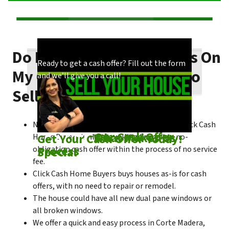
Do I Need To Make Repairs On
Our process is quick and easy. Find out how
You could choose to work with anyone, but
Ready to get a cash offer? Fill out the form
My Corte Madera House To
we make our offers!
come see what makes us unique!
and we’ll give you a call!
Sell Fast?
No matter what condition the house is in, Click Cash
Check out
Our Cash Offer
Come See
What Makes Us
Get Your Cash Offer Today!
Home Buyers is always willing to make a no-
Process
Special
obligation cash offer within the process of no service
fee.
Click Cash Home Buyers buys houses as-is for cash
offers, with no need to repair or remodel.
The house could have all new dual pane windows or
all broken windows.
We offer a quick and easy process in Corte Madera,