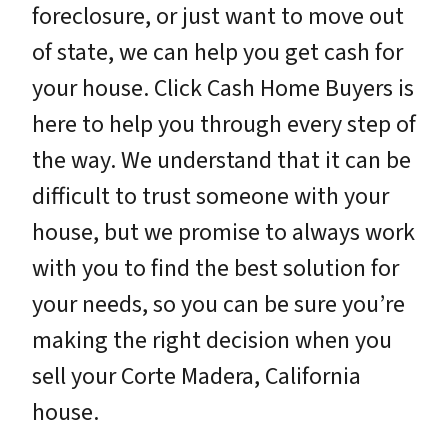
foreclosure, or just want to move out
of state, we can help you get cash for
your house. Click Cash Home Buyers is
here to help you through every step of
the way. We understand that it can be
difficult to trust someone with your
house, but we promise to always work
with you to find the best solution for
your needs, so you can be sure you’re
making the right decision when you
sell your Corte Madera, California
house.