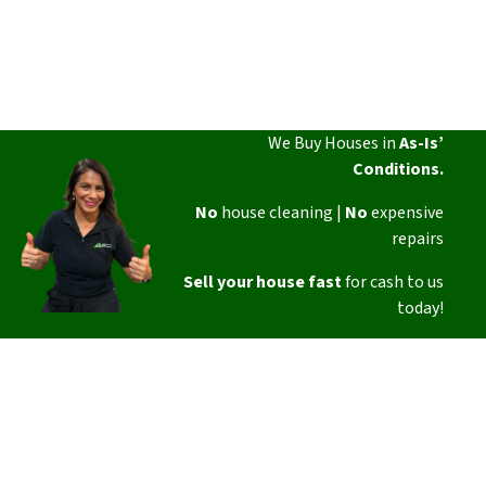
We Buy Houses in
As-Is’
Conditions.
No
house cleaning |
No
expensive
repairs
Sell your house fast
for cash to us
today!