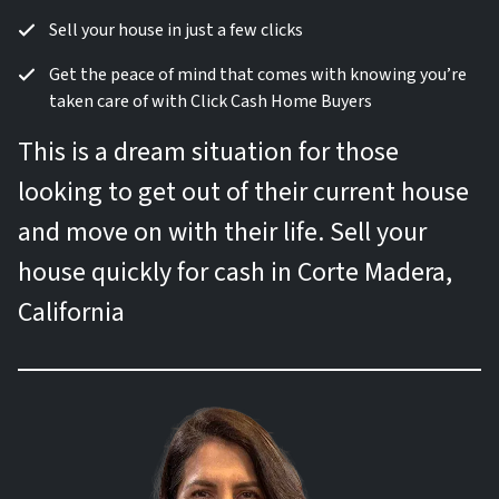
Sell your house in just a few clicks
Get the peace of mind that comes with knowing you’re
taken care of with Click Cash Home Buyers
This is a dream situation for those
looking to get out of their current house
and move on with their life. Sell your
house quickly for cash in Corte Madera,
California