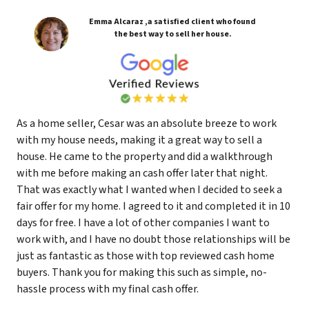
Emma Alcaraz ,a satisfied client who found
the best way to sell her house.
As a home seller, Cesar was an absolute breeze to work
with my house needs, making it a great way to sell a
house. He came to the property and did a walkthrough
with me before making an cash offer later that night.
That was exactly what I wanted when I decided to seek a
fair offer for my home. I agreed to it and completed it in 10
days for free. I have a lot of other companies I want to
work with, and I have no doubt those relationships will be
just as fantastic as those with top reviewed cash home
buyers. Thank you for making this such as simple, no-
hassle process with my final cash offer.