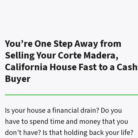
You’re One Step Away from
Selling Your Corte Madera,
California House Fast to a Cash
Buyer
Is your house a financial drain? Do you
have to spend time and money that you
don’t have? Is that holding back your life?