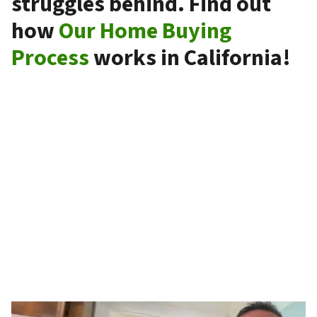
struggles behind. Find out
how
Our Home Buying
Process
works in California!