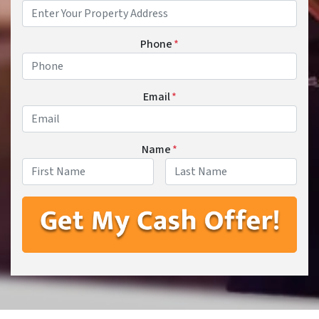
Phone
*
Email
*
Name
*
First
Last