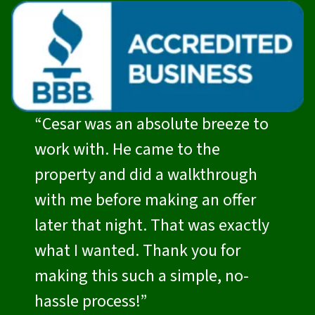
“Cesar was an absolute breeze to
work with. He came to the
property and did a walkthrough
with me before making an offer
later that night. That was exactly
what I wanted. Thank you for
making this such a simple, no-
hassle process!”