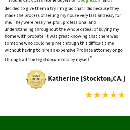
I found Click Cash Home Buyers on
Google.com
and I
decided to give them a try. I’m glad that I did because they
made the process of selling my house very fast and easy for
me. They were really helpful, professional and
understanding throughout the whole ordeal of buying my
home with probate. It was great knowing that there was
someone who could help me through this difficult time
without having to hire an expensive Probate attorney or go
”
through all the legal documents by myself.
Katherine [Stockton,CA.]