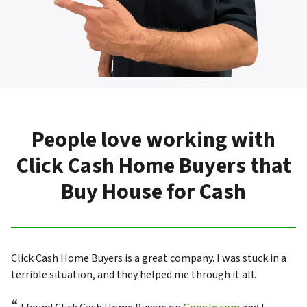
People love working with
Click Cash Home Buyers that
Buy House for Cash
Click Cash Home Buyers is a great company. I was stuck in a
terrible situation, and they helped me through it all.
“