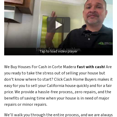
Tap to load video player
We Buy Houses For Cash in Corte Madera
fast with cash!
Are
you ready to take the stress out of selling your house but
don’t know where to start? Click Cash Home Buyers makes it
easy for you to sell your California house quickly and for a fair
price. We provide a hassle-free process, zero repairs, and the
benefits of saving time when your house is in need of major
repairs or minor repairs.
We’ll walk you through the entire process, and we are always