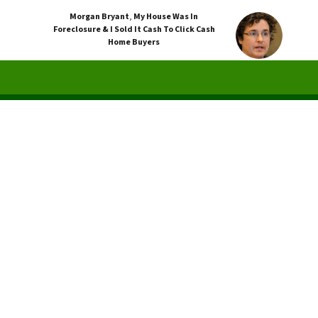
Morgan Bryant
,
My House Was In
Foreclosure & I Sold It Cash To Click Cash
Home Buyers