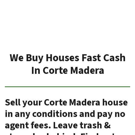
We Buy Houses Fast Cash
In Corte Madera
Sell your Corte Madera house
in any conditions and pay no
agent fees. Leave trash &