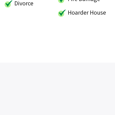
Divorce
Hoarder House