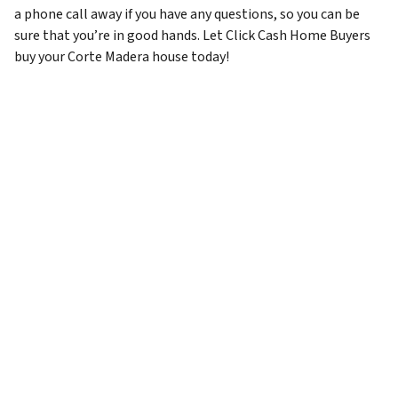
a phone call away if you have any questions, so you can be
sure that you’re in good hands. Let Click Cash Home Buyers
buy your Corte Madera house today!