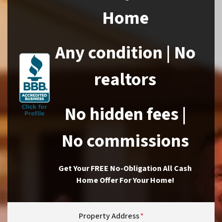
Home
Any condition | No
realtors
No hidden fees |
No commissions
Get Your FREE No-Obligation All Cash
Home Offer For Your Home!
Property Address
*