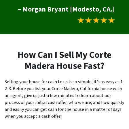
– Morgan Bryant [Modesto, CA.]
How Can I Sell My Corte
Madera House Fast?
Selling your house for cash to us is so simple, it’s as easy as 1-
2-3. Before you list your Corte Madera, California house with
an agent, give us just a few minutes to learn about our
process of your initial cash offer, who we are, and how quickly
and easily you can get cash for the house in a matter of days
when you accept a cash offer!