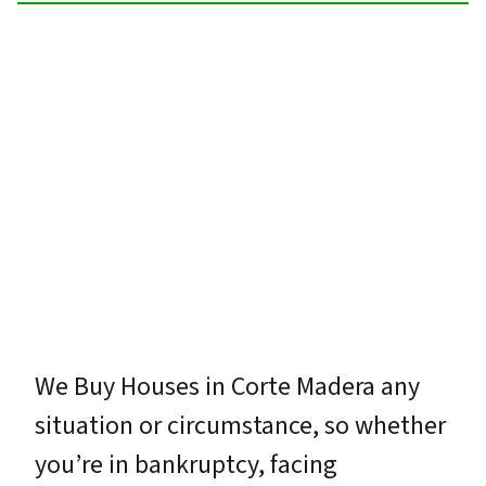
We Buy Houses in Corte Madera any
situation or circumstance, so whether
you’re in bankruptcy, facing