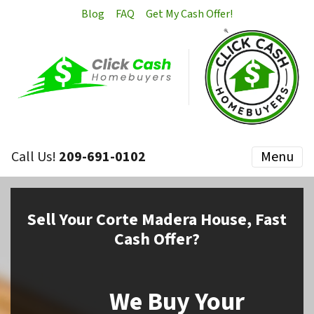
Blog
FAQ
Get My Cash Offer!
Call Us!
209-691-0102
Menu
Sell
Your Corte Madera House,
Fast
Cash Offer?
We Buy Your