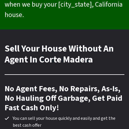
when we buy your [city_state], California
house.
Sell Your House Without An
Agent In Corte Madera
No Agent Fees, No Repairs, As-Is,
No Hauling Off Garbage, Get Paid
Fast Cash Only!
You can sell your house quickly and easily and get the
best cash offer