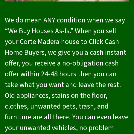
We do mean ANY condition when we say
“We Buy Houses As-Is.” When you sell
your Corte Madera house to
Click Cash
Home Buyers
, we give you a cash instant
offer, you receive a no-obligation cash
offer within 24-48 hours then you can
take what you want and leave the rest!
Old appliances, stains on the floor,
clothes, unwanted pets, trash, and
furniture are all there. You can even leave
your unwanted vehicles, no problem