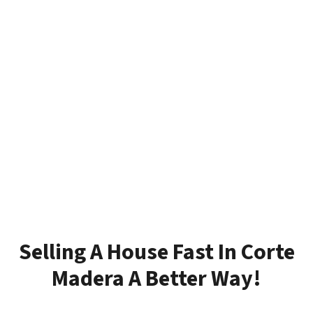
Selling A House Fast In Corte
Madera A Better Way!