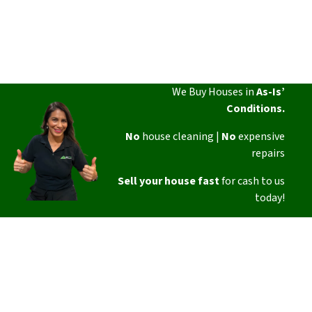
We Buy Houses in
As-Is’
Conditions.
No
house cleaning |
No
expensive
repairs
Sell your house fast
for cash to us
today!