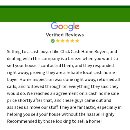
Selling to a cash buyer like Click Cash Home Buyers, and
dealing with this company is a breeze when you want to
sell your house. I contacted them, and they responded
right away, proving they are a reliable local cash home
buyer. Home inspection was done right away, returned all
calls, and followed through on everything they said they
would do. We reached an agreement on a cash home sale
price shortly after that, and these guys came out and
assisted us move our stuff. They are fantastic, especially in
helping you sell your house without the hassle! Highly
Recommended by those looking to sell a home!