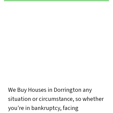
We Buy Houses in Dorrington any
situation or circumstance, so whether
you’re in bankruptcy, facing