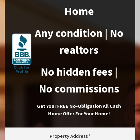
Home
Any condition | No
realtors
No hidden fees |
No commissions
Get Your FREE No-Obligation All Cash
Home Offer For Your Home!
Property Address
*