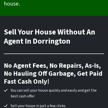
house.
Sell Your House Without An
Agent In Dorrington
No Agent Fees, No Repairs, As-Is,
No Hauling Off Garbage, Get Paid
Fast Cash Only!
You can sell your house quickly and easily and get the
best cash offer
Sell your house in just a few clicks