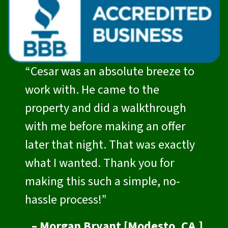
“Cesar was an absolute breeze to
work with. He came to the
property and did a walkthrough
with me before making an offer
later that night. That was exactly
what I wanted. Thank you for
making this such a simple, no-
hassle process!”
– Morgan Bryant [Modesto, CA.]