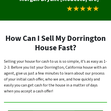
How Can I Sell My Dorrington
House Fast?
Selling your house for cash to us is so simple, it’s as easy as 1-
2-3. Before you list your Dorrington, California house with an
agent, give us just a few minutes to learn about our process
of your initial cash offer, who we are, and how quickly and
easily you can get cash for the house in a matter of days
when you accept a cash offer!