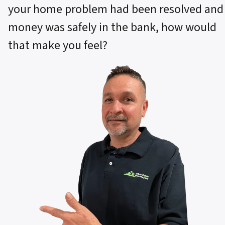
your home problem had been resolved and
money was safely in the bank, how would
that make you feel?