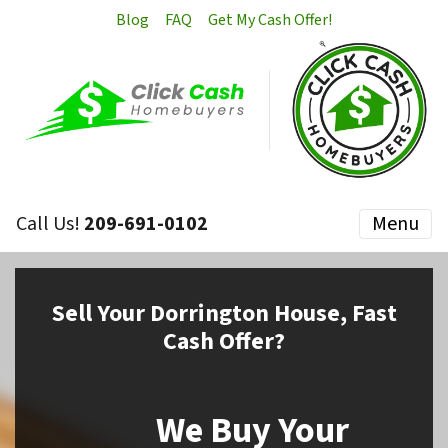
Blog
FAQ
Get My Cash Offer!
Call Us!
209-691-0102
Menu
Sell
Your Dorrington House,
Fast
Cash Offer?
We Buy Your