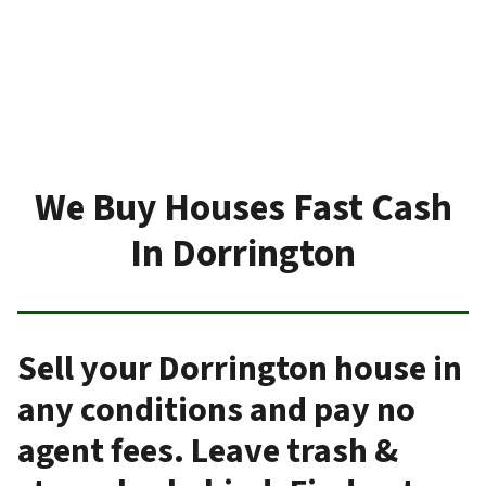
We Buy Houses Fast Cash
In Dorrington
Sell your Dorrington house in
any conditions and pay no
agent fees. Leave trash &