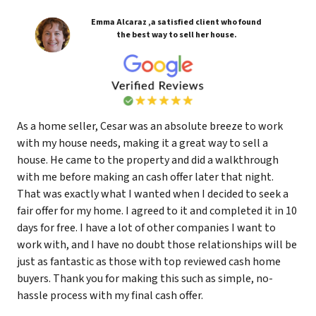
Emma Alcaraz ,a satisfied client who found
the best way to sell her house.
As a home seller, Cesar was an absolute breeze to work
with my house needs, making it a great way to sell a
house. He came to the property and did a walkthrough
with me before making an cash offer later that night.
That was exactly what I wanted when I decided to seek a
fair offer for my home. I agreed to it and completed it in 10
days for free. I have a lot of other companies I want to
work with, and I have no doubt those relationships will be
just as fantastic as those with top reviewed cash home
buyers. Thank you for making this such as simple, no-
hassle process with my final cash offer.