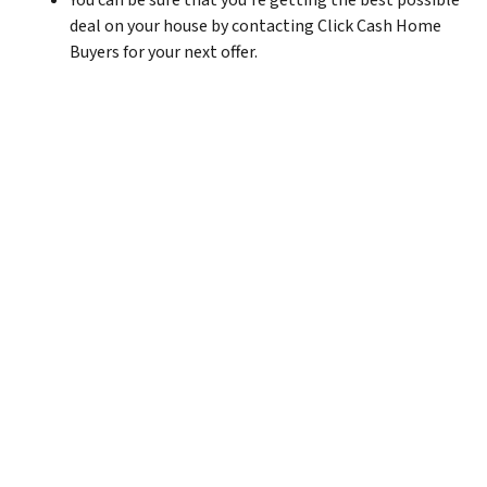
You can be sure that you’re getting the best possible
deal on your house by contacting Click Cash Home
Buyers for your next offer.