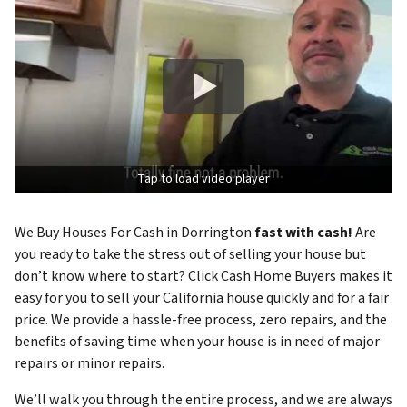
Tap to load video player
We Buy Houses For Cash in Dorrington
fast with cash!
Are
you ready to take the stress out of selling your house but
don’t know where to start? Click Cash Home Buyers makes it
easy for you to sell your California house quickly and for a fair
price. We provide a hassle-free process, zero repairs, and the
benefits of saving time when your house is in need of major
repairs or minor repairs.
We’ll walk you through the entire process, and we are always