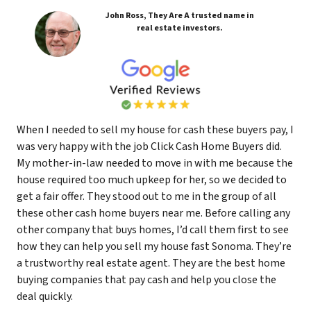
John Ross, They Are A trusted name in
real estate investors.
When I needed to sell my house for cash these buyers pay, I
was very happy with the job Click Cash Home Buyers did.
My mother-in-law needed to move in with me because the
house required too much upkeep for her, so we decided to
get a fair offer. They stood out to me in the group of all
these other cash home buyers near me. Before calling any
other company that buys homes, I’d call them first to see
how they can help you sell my house fast Sonoma. They’re
a trustworthy real estate agent. They are the best home
buying companies that pay cash and help you close the
deal quickly.