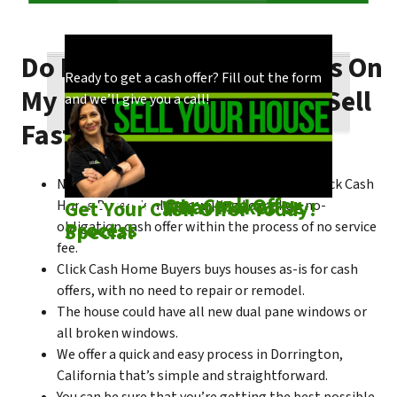
Do I Need To Make Repairs On
Our process is quick and easy. Find out how
You could choose to work with anyone, but
Ready to get a cash offer? Fill out the form
My Dorrington House To Sell
we make our offers!
come see what makes us unique!
and we’ll give you a call!
Fast?
No matter what condition the house is in, Click Cash
Check out
Our Cash Offer
Come See
What Makes Us
Get Your Cash Offer Today!
Home Buyers is always willing to make a no-
Process
Special
obligation cash offer within the process of no service
fee.
Click Cash Home Buyers buys houses as-is for cash
offers, with no need to repair or remodel.
The house could have all new dual pane windows or
all broken windows.
We offer a quick and easy process in Dorrington,
California that’s simple and straightforward.