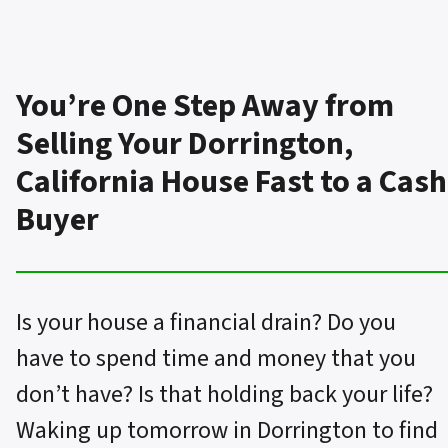
You’re One Step Away from
Selling Your Dorrington,
California House Fast to a Cash
Buyer
Is your house a financial drain? Do you
have to spend time and money that you
don’t have? Is that holding back your life?
Waking up tomorrow in Dorrington to find