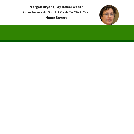
Morgan Bryant
,
My House Was In
Foreclosure & I Sold It Cash To Click Cash
Home Buyers