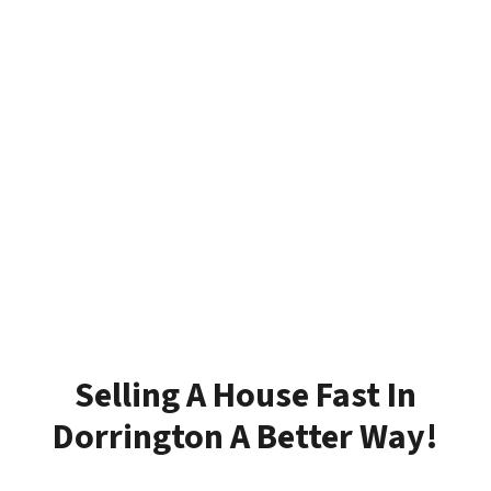
Selling A House Fast In
Dorrington A Better Way!