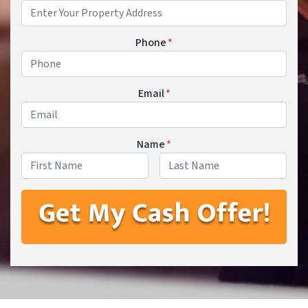
Phone
*
Email
*
Name
*
First
Last