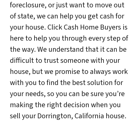
foreclosure, or just want to move out
of state, we can help you get cash for
your house. Click Cash Home Buyers is
here to help you through every step of
the way. We understand that it can be
difficult to trust someone with your
house, but we promise to always work
with you to find the best solution for
your needs, so you can be sure you’re
making the right decision when you
sell your Dorrington, California house.