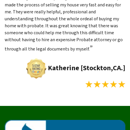
made the process of selling my house very fast and easy for
me. They were really helpful, professional and
understanding throughout the whole ordeal of buying my
home with probate. It was great knowing that there was
someone who could help me through this difficult time
without having to hire an expensive Probate attorney or go
”
through all the legal documents by myself.
Katherine [Stockton,CA.]