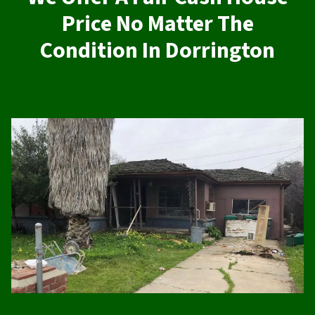
Price No Matter The
Condition In Dorrington