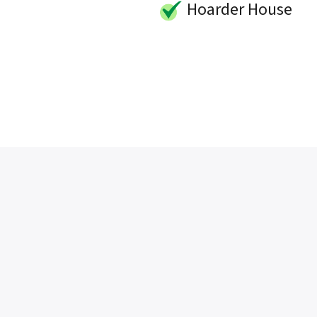
Hoarder House