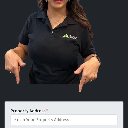
Property Address
*