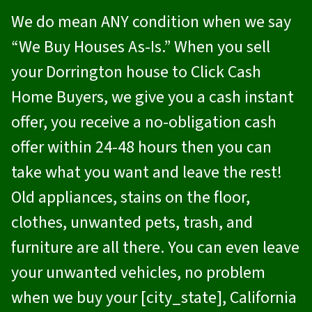
We do mean ANY condition when we say
“We Buy Houses As-Is.” When you sell
your Dorrington house to
Click Cash
Home Buyers
, we give you a cash instant
offer, you receive a no-obligation cash
offer within 24-48 hours then you can
take what you want and leave the rest!
Old appliances, stains on the floor,
clothes, unwanted pets, trash, and
furniture are all there. You can even leave
your unwanted vehicles, no problem
when we buy your [city_state], California