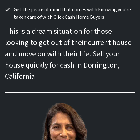
Get the peace of mind that comes with knowing you’re
taken care of with Click Cash Home Buyers
This is a dream situation for those
looking to get out of their current house
and move on with their life. Sell your
house quickly for cash in Dorrington,
California