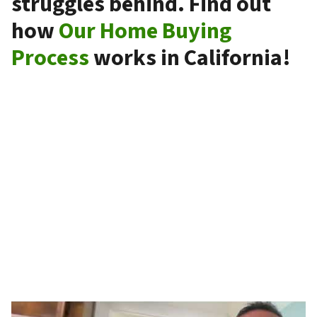
struggles behind. Find out
how
Our Home Buying
Process
works in California!