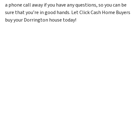
a phone call away if you have any questions, so you can be
sure that you’re in good hands. Let Click Cash Home Buyers
buy your Dorrington house today!