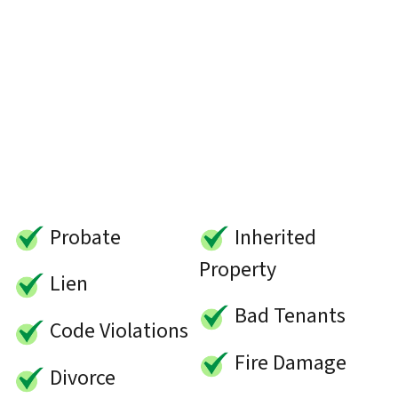
Probate
Inherited
Property
Lien
Bad Tenants
Code Violations
Fire Damage
Divorce