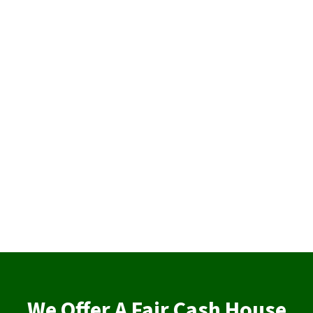
We Offer A Fair Cash House