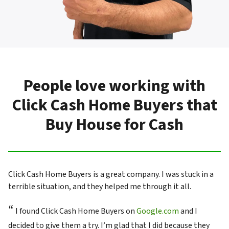
People love working with
Click Cash Home Buyers that
Buy House for Cash
Click Cash Home Buyers is a great company. I was stuck in a
terrible situation, and they helped me through it all.
“
I found Click Cash Home Buyers on
Google.com
and I
decided to give them a try. I’m glad that I did because they