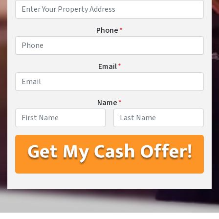
Phone
*
Email
*
Name
*
First
Last