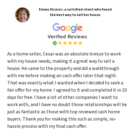
Emma Alcaraz ,a satisfied client who found
the best way to sell her house.
As a home seller, Cesar was an absolute breeze to work
with my house needs, making it a great way to sell a
house. He came to the property and did a walkthrough
with me before making an cash offer later that night.
That was exactly what I wanted when I decided to seek a
fair offer for my home. I agreed to it and completed it in 10
days for free. I have a lot of other companies I want to
work with, and I have no doubt those relationships will be
just as fantastic as those with top reviewed cash home
buyers. Thank you for making this such as simple, no-
hassle process with my final cash offer.