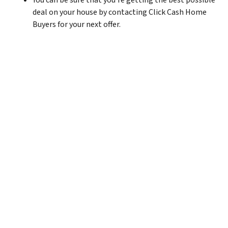
You can be sure that you’re getting the best possible
deal on your house by contacting Click Cash Home
Buyers for your next offer.