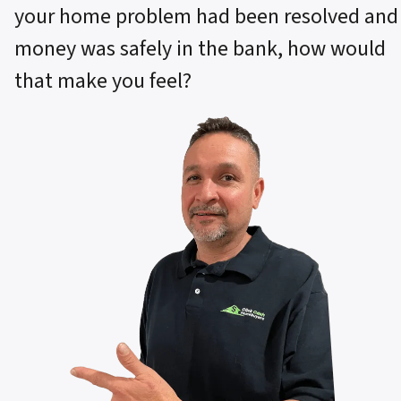
your home problem had been resolved and
money was safely in the bank, how would
that make you feel?