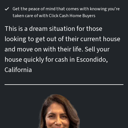
Get the peace of mind that comes with knowing you’re
taken care of with Click Cash Home Buyers
This is a dream situation for those
looking to get out of their current house
and move on with their life. Sell your
house quickly for cash in Escondido,
California