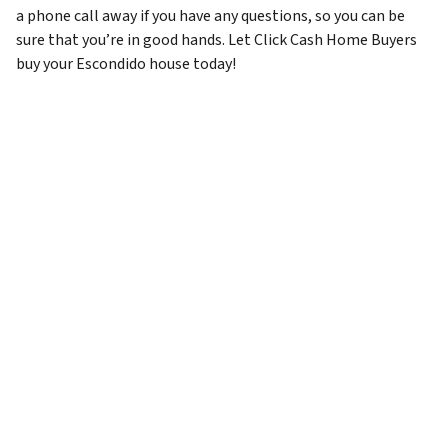
a phone call away if you have any questions, so you can be
sure that you’re in good hands. Let Click Cash Home Buyers
buy your Escondido house today!