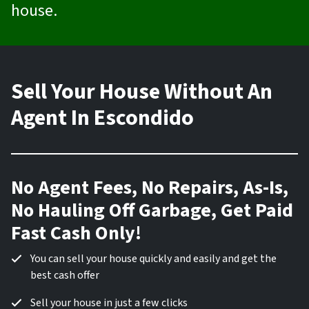
house.
Sell Your House Without An
Agent In Escondido
No Agent Fees, No Repairs, As-Is,
No Hauling Off Garbage, Get Paid
Fast Cash Only!
You can sell your house quickly and easily and get the
best cash offer
Sell your house in just a few clicks