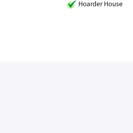
Hoarder House