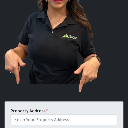
Property Address
*