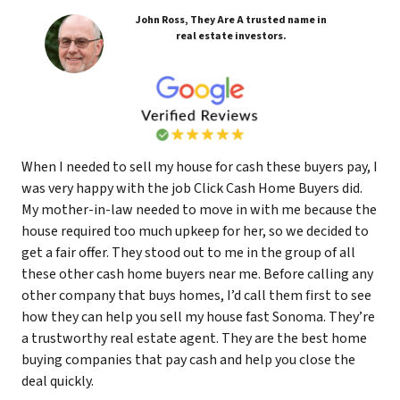
John Ross, They Are A trusted name in
real estate investors.
When I needed to sell my house for cash these buyers pay, I
was very happy with the job Click Cash Home Buyers did.
My mother-in-law needed to move in with me because the
house required too much upkeep for her, so we decided to
get a fair offer. They stood out to me in the group of all
these other cash home buyers near me. Before calling any
other company that buys homes, I’d call them first to see
how they can help you sell my house fast Sonoma. They’re
a trustworthy real estate agent. They are the best home
buying companies that pay cash and help you close the
deal quickly.