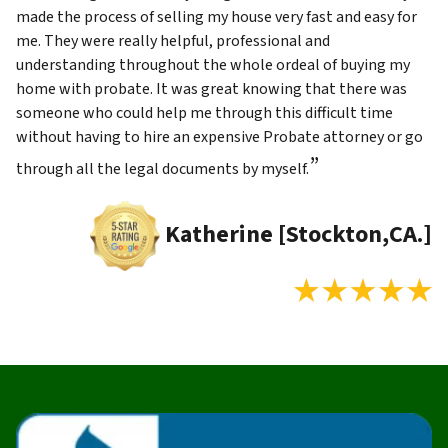
made the process of selling my house very fast and easy for
me. They were really helpful, professional and
understanding throughout the whole ordeal of buying my
home with probate. It was great knowing that there was
someone who could help me through this difficult time
without having to hire an expensive Probate attorney or go
”
through all the legal documents by myself.
Katherine [Stockton,CA.]