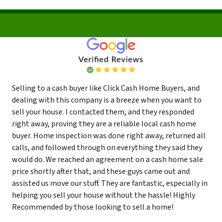
Selling to a cash buyer like Click Cash Home Buyers, and
dealing with this company is a breeze when you want to
sell your house. I contacted them, and they responded
right away, proving they are a reliable local cash home
buyer. Home inspection was done right away, returned all
calls, and followed through on everything they said they
would do. We reached an agreement on a cash home sale
price shortly after that, and these guys came out and
assisted us move our stuff. They are fantastic, especially in
helping you sell your house without the hassle! Highly
Recommended by those looking to sell a home!