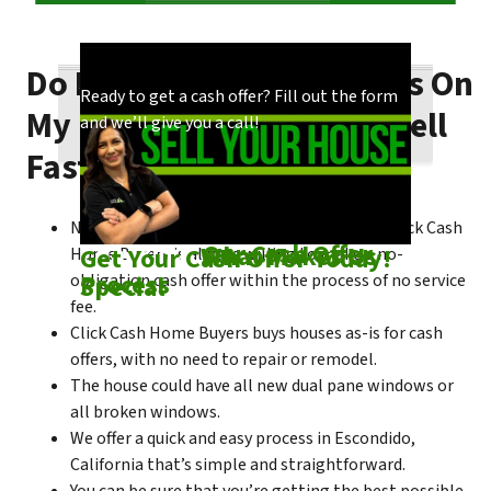
Do I Need To Make Repairs On
Our process is quick and easy. Find out how
You could choose to work with anyone, but
Ready to get a cash offer? Fill out the form
My Escondido House To Sell
we make our offers!
come see what makes us unique!
and we’ll give you a call!
Fast?
No matter what condition the house is in, Click Cash
Check out
Our Cash Offer
Come See
What Makes Us
Get Your Cash Offer Today!
Home Buyers is always willing to make a no-
Process
Special
obligation cash offer within the process of no service
fee.
Click Cash Home Buyers buys houses as-is for cash
offers, with no need to repair or remodel.
The house could have all new dual pane windows or
all broken windows.
We offer a quick and easy process in Escondido,
California that’s simple and straightforward.