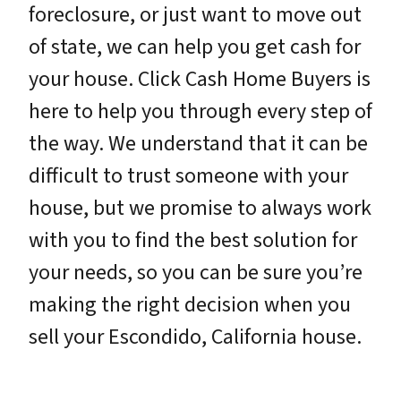
foreclosure, or just want to move out
of state, we can help you get cash for
your house. Click Cash Home Buyers is
here to help you through every step of
the way. We understand that it can be
difficult to trust someone with your
house, but we promise to always work
with you to find the best solution for
your needs, so you can be sure you’re
making the right decision when you
sell your Escondido, California house.