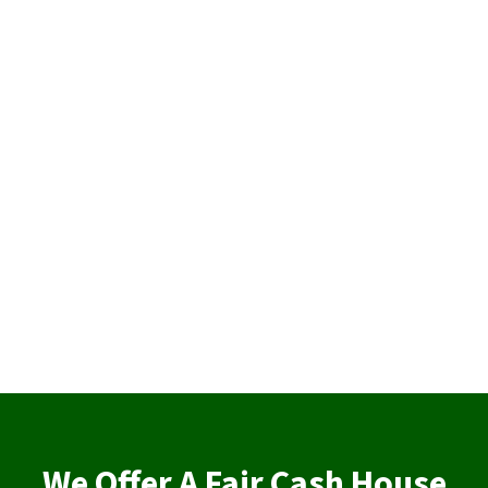
We Offer A Fair Cash House