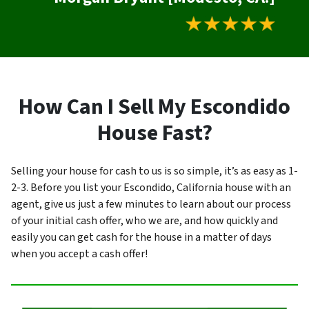
How Can I Sell My Escondido
House Fast?
Selling your house for cash to us is so simple, it’s as easy as 1-
2-3. Before you list your Escondido, California house with an
agent, give us just a few minutes to learn about our process
of your initial cash offer, who we are, and how quickly and
easily you can get cash for the house in a matter of days
when you accept a cash offer!