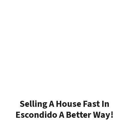
Selling A House Fast In
Escondido A Better Way!