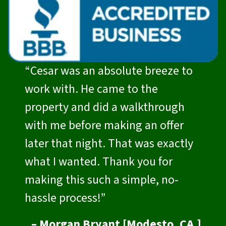
“Cesar was an absolute breeze to
work with. He came to the
property and did a walkthrough
with me before making an offer
later that night. That was exactly
what I wanted. Thank you for
making this such a simple, no-
hassle process!”
– Morgan Bryant [Modesto, CA.]