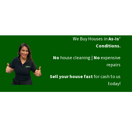
We Buy Houses in
As-Is’
Conditions.
No
house cleaning |
No
expensive
repairs
Sell your house fast
for cash to us
today!