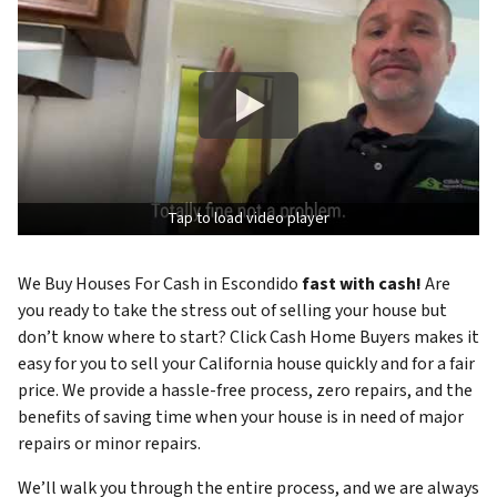
Tap to load video player
We Buy Houses For Cash in Escondido
fast with cash!
Are
you ready to take the stress out of selling your house but
don’t know where to start? Click Cash Home Buyers makes it
easy for you to sell your California house quickly and for a fair
price. We provide a hassle-free process, zero repairs, and the
benefits of saving time when your house is in need of major
repairs or minor repairs.
We’ll walk you through the entire process, and we are always