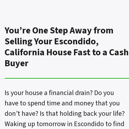
You’re One Step Away from
Selling Your Escondido,
California House Fast to a Cash
Buyer
Is your house a financial drain? Do you
have to spend time and money that you
don’t have? Is that holding back your life?
Waking up tomorrow in Escondido to find