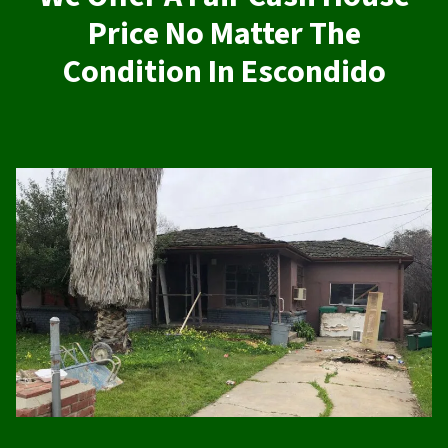
Price No Matter The
Condition In Escondido