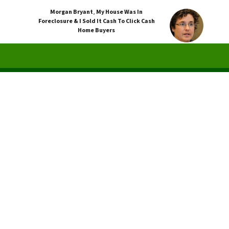
Morgan Bryant
,
My House Was In
Foreclosure & I Sold It Cash To Click Cash
Home Buyers