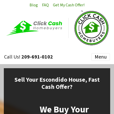
Blog
FAQ
Get My Cash Offer!
Call Us!
209-691-0102
Menu
Sell
Your Escondido House,
Fast
Cash Offer?
We Buy Your