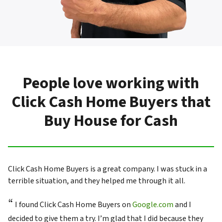
People love working with
Click Cash Home Buyers that
Buy House for Cash
Click Cash Home Buyers is a great company. I was stuck in a
terrible situation, and they helped me through it all.
“
I found Click Cash Home Buyers on
Google.com
and I
decided to give them a try. I’m glad that I did because they