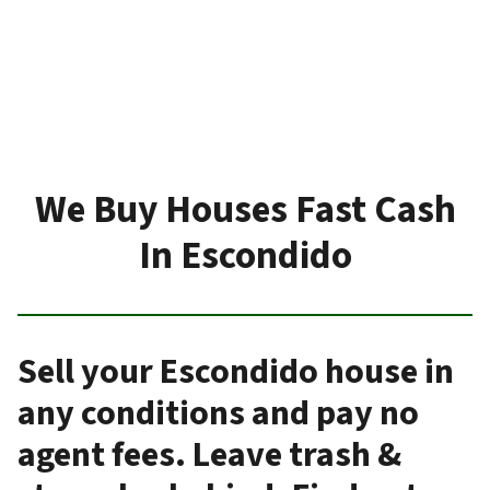
We Buy Houses Fast Cash
In Escondido
Sell your Escondido house in
any conditions and pay no
agent fees. Leave trash &