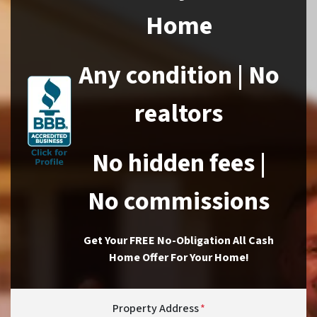
Home
Any condition | No
realtors
No hidden fees |
No commissions
Get Your FREE No-Obligation All Cash
Home Offer For Your Home!
Property Address
*