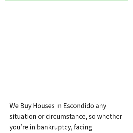
We Buy Houses in Escondido any
situation or circumstance, so whether
you’re in bankruptcy, facing