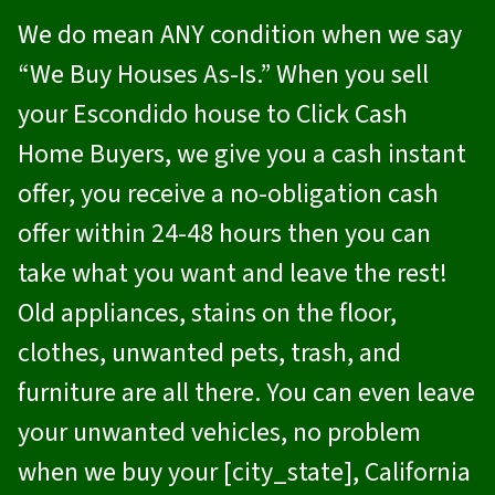
We do mean ANY condition when we say
“We Buy Houses As-Is.” When you sell
your Escondido house to
Click Cash
Home Buyers
, we give you a cash instant
offer, you receive a no-obligation cash
offer within 24-48 hours then you can
take what you want and leave the rest!
Old appliances, stains on the floor,
clothes, unwanted pets, trash, and
furniture are all there. You can even leave
your unwanted vehicles, no problem
when we buy your [city_state], California