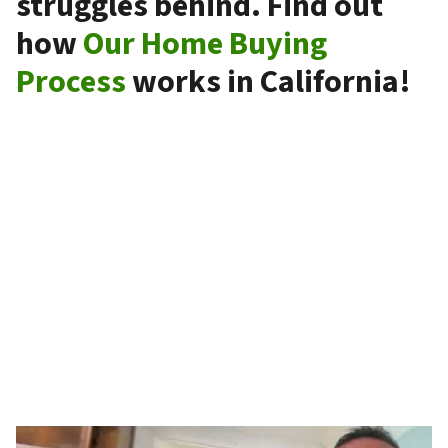
struggles behind. Find out
how
Our Home Buying
Process
works in California!