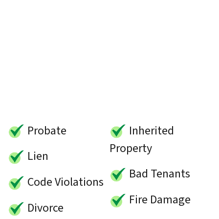
Probate
Inherited
Property
Lien
Bad Tenants
Code Violations
Fire Damage
Divorce