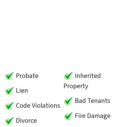
Probate
Inherited
Property
Lien
Bad Tenants
Code Violations
Fire Damage
Divorce