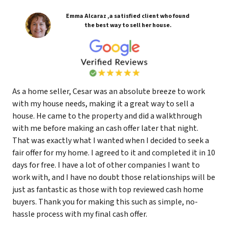
Emma Alcaraz ,a satisfied client who found
the best way to sell her house.
As a home seller, Cesar was an absolute breeze to work
with my house needs, making it a great way to sell a
house. He came to the property and did a walkthrough
with me before making an cash offer later that night.
That was exactly what I wanted when I decided to seek a
fair offer for my home. I agreed to it and completed it in 10
days for free. I have a lot of other companies I want to
work with, and I have no doubt those relationships will be
just as fantastic as those with top reviewed cash home
buyers. Thank you for making this such as simple, no-
hassle process with my final cash offer.