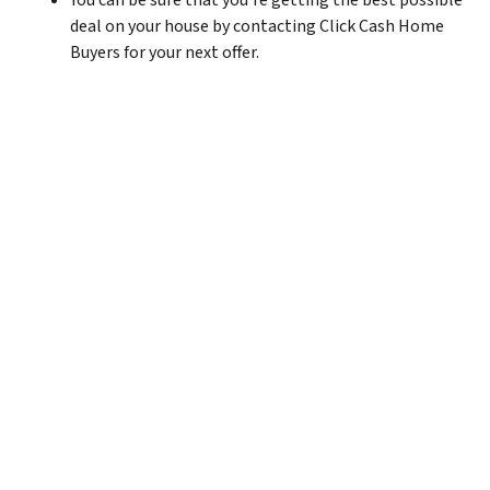
You can be sure that you’re getting the best possible
deal on your house by contacting Click Cash Home
Buyers for your next offer.