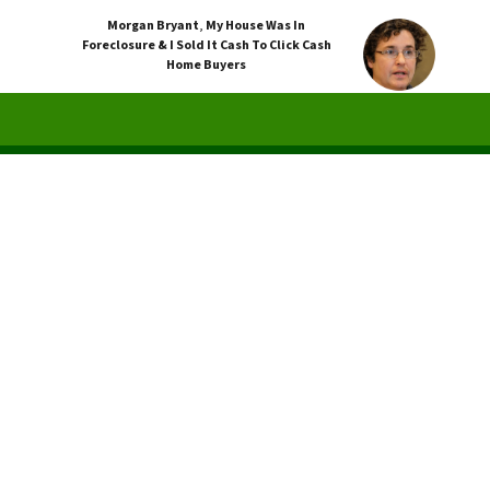
Morgan Bryant
,
My House Was In
Foreclosure & I Sold It Cash To Click Cash
Home Buyers