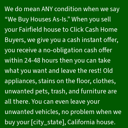
We do mean ANY condition when we say
“We Buy Houses As-Is.” When you sell
your Fairfield house to
Click Cash Home
Buyers
, we give you a cash instant offer,
you receive a no-obligation cash offer
within 24-48 hours then you can take
what you want and leave the rest! Old
appliances, stains on the floor, clothes,
unwanted pets, trash, and furniture are
all there. You can even leave your
unwanted vehicles, no problem when we
buy your [city_state], California house.