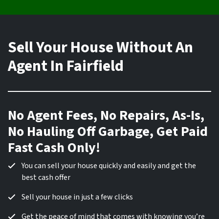
Sell Your House Without An
Agent In Fairfield
No Agent Fees, No Repairs, As-Is,
No Hauling Off Garbage, Get Paid
Fast Cash Only!
You can sell your house quickly and easily and get the
best cash offer
Sell your house in just a few clicks
Get the peace of mind that comes with knowing you’re