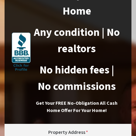
Home
Any condition | No
realtors
No hidden fees |
No commissions
Get Your FREE No-Obligation All Cash
Home Offer For Your Home!
Property Address
*