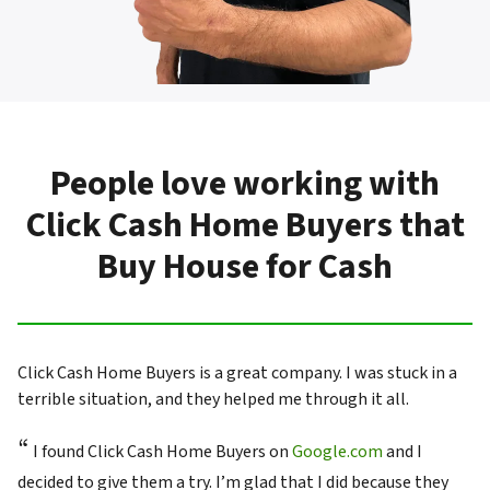
People love working with
Click Cash Home Buyers that
Buy House for Cash
Click Cash Home Buyers is a great company. I was stuck in a
terrible situation, and they helped me through it all.
“
I found Click Cash Home Buyers on
Google.com
and I
decided to give them a try. I’m glad that I did because they