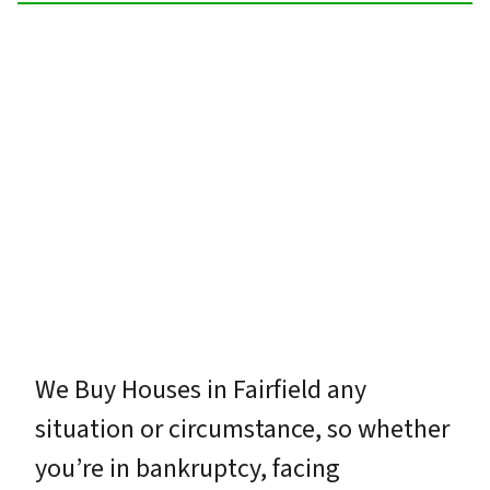
We Buy Houses in Fairfield any
situation or circumstance, so whether
you’re in bankruptcy, facing