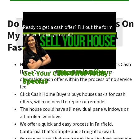
Do I Need To Make Repairs On
Our process is quick and easy. Find out how
You could choose to work with anyone, but
Ready to get a cash offer? Fill out the form
My Fairfield House To Sell
we make our offers!
come see what makes us unique!
and we’ll give you a call!
Fast?
No matter what condition the house is in, Click Cash
Check out
Our Cash Offer
Come See
What Makes Us
Get Your Cash Offer Today!
Home Buyers is always willing to make a no-
Process
Special
obligation cash offer within the process of no service
fee.
Click Cash Home Buyers buys houses as-is for cash
offers, with no need to repair or remodel.
The house could have all new dual pane windows or
all broken windows.
We offer a quick and easy process in Fairfield,
California that’s simple and straightforward.