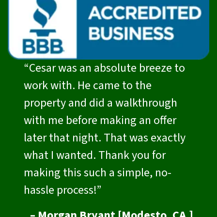
“Cesar was an absolute breeze to
work with. He came to the
property and did a walkthrough
with me before making an offer
later that night. That was exactly
what I wanted. Thank you for
making this such a simple, no-
hassle process!”
– Morgan Bryant [Modesto, CA.]