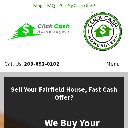
Blog
FAQ
Get My Cash Offer!
Call Us!
209-691-0102
Menu
Sell
Your Fairfield House,
Fast Cash
Offer?
We Buy Your