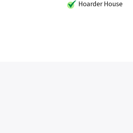
Hoarder House