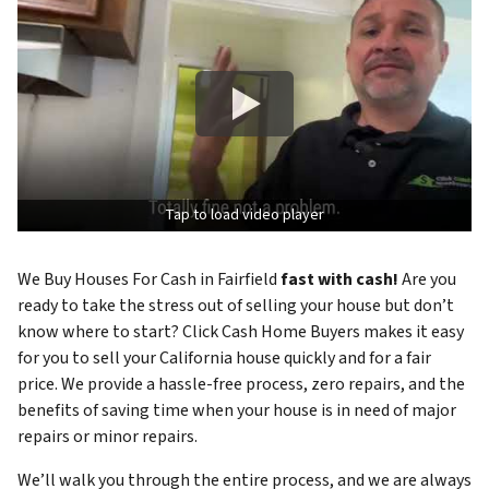
Tap to load video player
We Buy Houses For Cash in Fairfield
fast with cash!
Are you
ready to take the stress out of selling your house but don’t
know where to start? Click Cash Home Buyers makes it easy
for you to sell your California house quickly and for a fair
price. We provide a hassle-free process, zero repairs, and the
benefits of saving time when your house is in need of major
repairs or minor repairs.
We’ll walk you through the entire process, and we are always