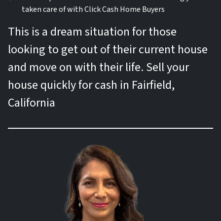
taken care of with Click Cash Home Buyers
This is a dream situation for those
looking to get out of their current house
and move on with their life. Sell your
house quickly for cash in Fairfield,
California