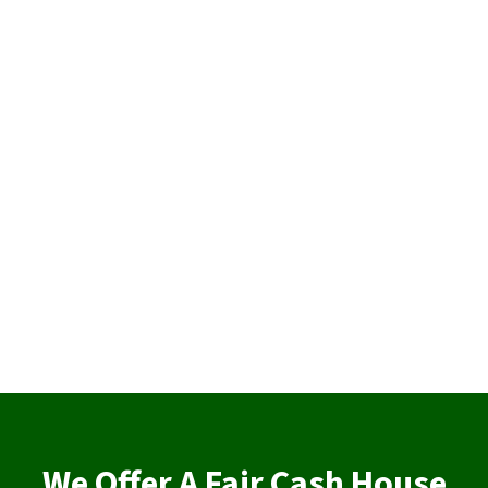
We Offer A Fair Cash House