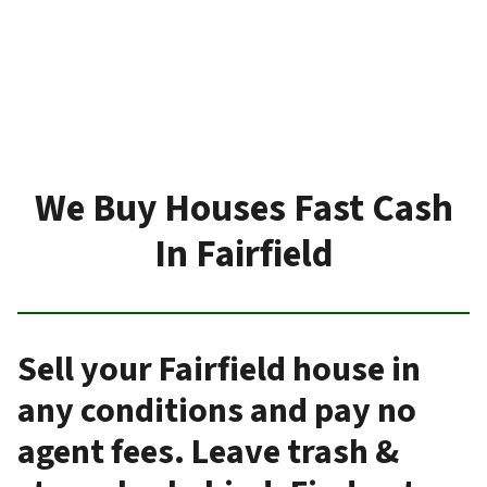
We Buy Houses Fast Cash
In Fairfield
Sell your Fairfield house in
any conditions and pay no
agent fees. Leave trash &