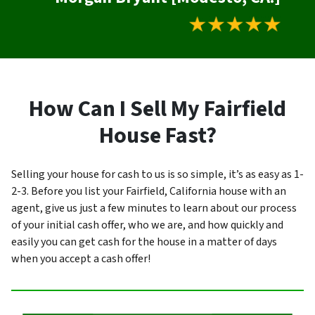
How Can I Sell My Fairfield
House Fast?
Selling your house for cash to us is so simple, it’s as easy as 1-
2-3. Before you list your Fairfield, California house with an
agent, give us just a few minutes to learn about our process
of your initial cash offer, who we are, and how quickly and
easily you can get cash for the house in a matter of days
when you accept a cash offer!