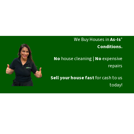
We Buy Houses in
As-Is’
Conditions.
No
house cleaning |
No
expensive
repairs
Sell your house fast
for cash to us
today!