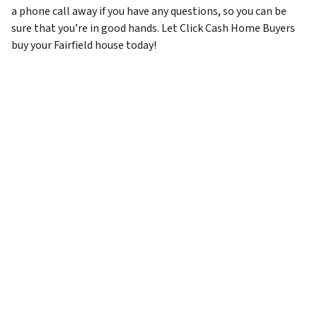
a phone call away if you have any questions, so you can be
sure that you’re in good hands. Let Click Cash Home Buyers
buy your Fairfield house today!