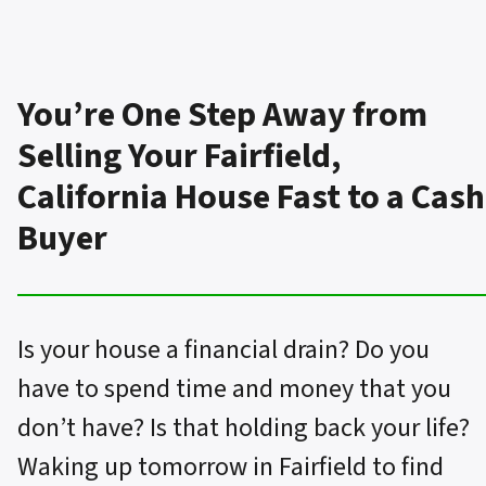
You’re One Step Away from
Selling Your Fairfield,
California House Fast to a Cash
Buyer
Is your house a financial drain? Do you
have to spend time and money that you
don’t have? Is that holding back your life?
Waking up tomorrow in Fairfield to find