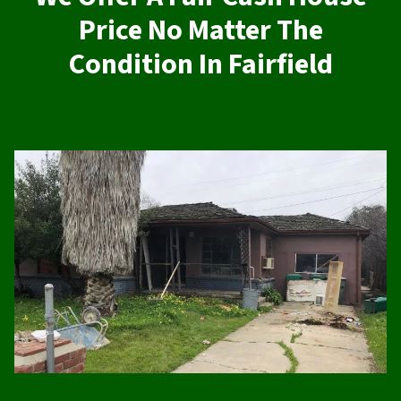
Price No Matter The
Condition In Fairfield