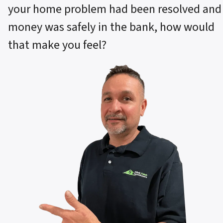
your home problem had been resolved and
money was safely in the bank, how would
that make you feel?