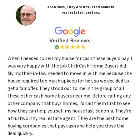
John Ross, They Are A trusted name in
real estate investors.
When I needed to sell my house for cash these buyers pay, I
was very happy with the job Click Cash Home Buyers did.
My mother-in-law needed to move in with me because the
house required too much upkeep for her, so we decided to
get a fair offer. They stood out to me in the group of all
these other cash home buyers near me. Before calling any
other company that buys homes, I’d call them first to see
how they can help you sell my house fast Sonoma. They’re
a trustworthy real estate agent. They are the best home
buying companies that pay cash and help you close the
deal quickly.