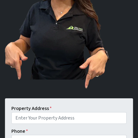
Property Address
*
Phone
*