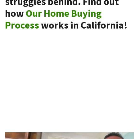
struggles behind. Find out
how
Our Home Buying
Process
works in California!