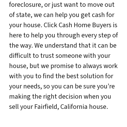
foreclosure, or just want to move out
of state, we can help you get cash for
your house. Click Cash Home Buyers is
here to help you through every step of
the way. We understand that it can be
difficult to trust someone with your
house, but we promise to always work
with you to find the best solution for
your needs, so you can be sure you’re
making the right decision when you
sell your Fairfield, California house.