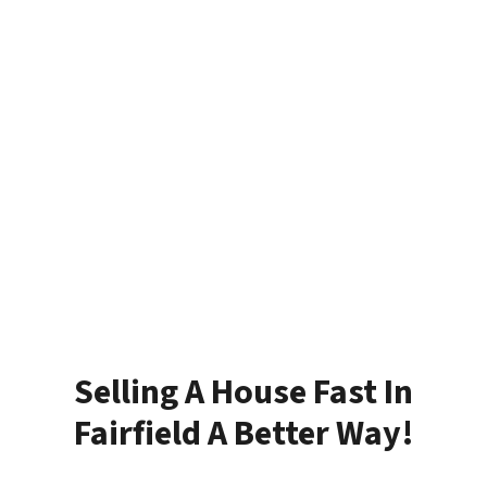
Selling A House Fast In
Fairfield A Better Way!