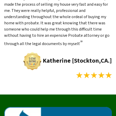
made the process of selling my house very fast and easy for
me. They were really helpful, professional and
understanding throughout the whole ordeal of buying my
home with probate. It was great knowing that there was
someone who could help me through this difficult time
without having to hire an expensive Probate attorney or go
”
through all the legal documents by myself.
Katherine [Stockton,CA.]