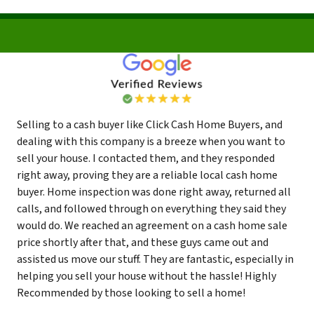
Selling to a cash buyer like Click Cash Home Buyers, and
dealing with this company is a breeze when you want to
sell your house. I contacted them, and they responded
right away, proving they are a reliable local cash home
buyer. Home inspection was done right away, returned all
calls, and followed through on everything they said they
would do. We reached an agreement on a cash home sale
price shortly after that, and these guys came out and
assisted us move our stuff. They are fantastic, especially in
helping you sell your house without the hassle! Highly
Recommended by those looking to sell a home!