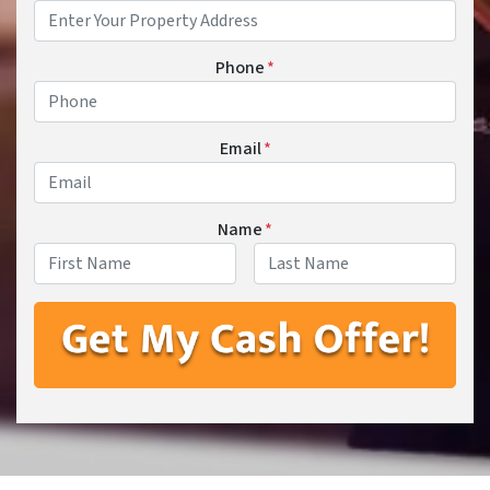
Phone
*
Email
*
Name
*
First
Last