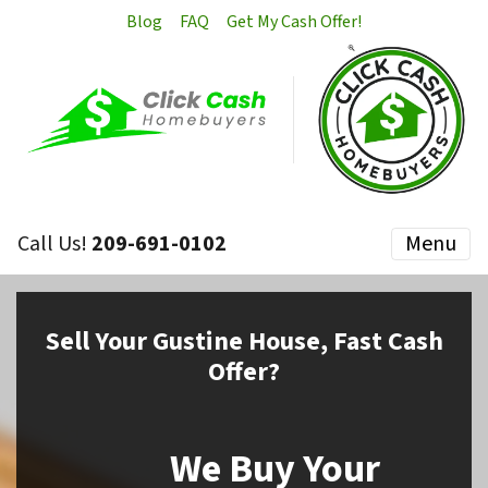
Blog
FAQ
Get My Cash Offer!
Call Us!
209-691-0102
Menu
Sell
Your Gustine House,
Fast Cash
Offer?
We Buy Your