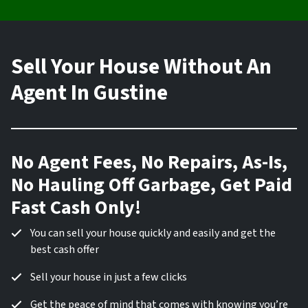
Sell Your House Without An
Agent In Gustine
No Agent Fees, No Repairs, As-Is,
No Hauling Off Garbage, Get Paid
Fast Cash Only!
You can sell your house quickly and easily and get the
best cash offer
Sell your house in just a few clicks
Get the peace of mind that comes with knowing you’re