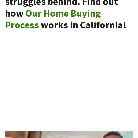
struggles behind. Find out
how
Our Home Buying
Process
works in California!