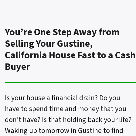
You’re One Step Away from
Selling Your Gustine,
California House Fast to a Cash
Buyer
Is your house a financial drain? Do you
have to spend time and money that you
don’t have? Is that holding back your life?
Waking up tomorrow in Gustine to find