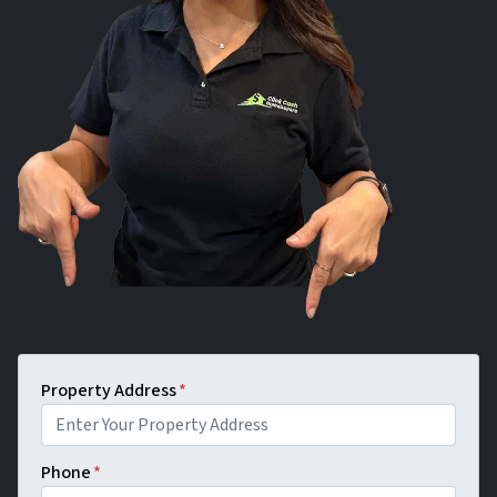
Property Address
*
Phone
*