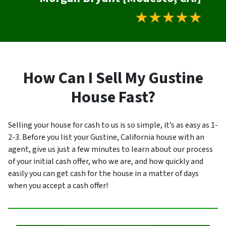
How Can I Sell My Gustine
House Fast?
Selling your house for cash to us is so simple, it’s as easy as 1-
2-3. Before you list your Gustine, California house with an
agent, give us just a few minutes to learn about our process
of your initial cash offer, who we are, and how quickly and
easily you can get cash for the house in a matter of days
when you accept a cash offer!