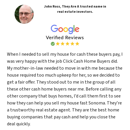
John Ross, They Are A trusted name in
real estate investors.
When I needed to sell my house for cash these buyers pay, I
was very happy with the job Click Cash Home Buyers did.
My mother-in-law needed to move in with me because the
house required too much upkeep for her, so we decided to
get a fair offer. They stood out to me in the group of all
these other cash home buyers near me. Before calling any
other company that buys homes, I’d call them first to see
how they can help you sell my house fast Sonoma. They’re
a trustworthy real estate agent. They are the best home
buying companies that pay cash and help you close the
deal quickly.