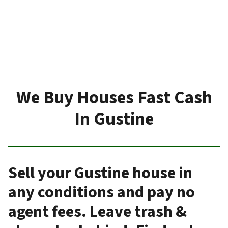
We Buy Houses Fast Cash
In Gustine
Sell your Gustine house in
any conditions and pay no
agent fees. Leave trash &