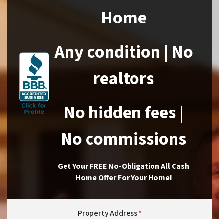
Home
Any condition | No
realtors
No hidden fees |
No commissions
Get Your FREE No-Obligation All Cash
Home Offer For Your Home!
Property Address
*