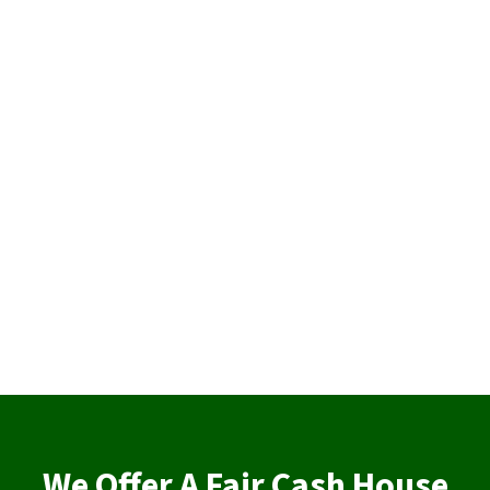
We Offer A Fair Cash House