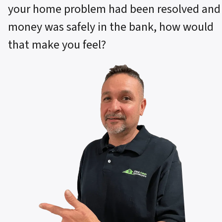
your home problem had been resolved and
money was safely in the bank, how would
that make you feel?