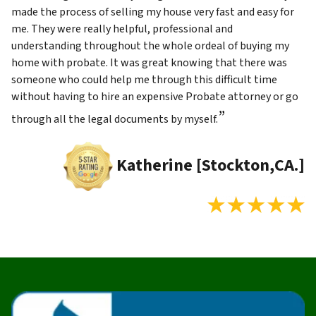
made the process of selling my house very fast and easy for
me. They were really helpful, professional and
understanding throughout the whole ordeal of buying my
home with probate. It was great knowing that there was
someone who could help me through this difficult time
without having to hire an expensive Probate attorney or go
”
through all the legal documents by myself.
Katherine [Stockton,CA.]