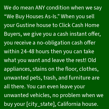
We do mean ANY condition when we say
“We Buy Houses As-Is.” When you sell
your Gustine house to
Click Cash Home
Buyers
, we give you a cash instant offer,
you receive a no-obligation cash offer
within 24-48 hours then you can take
what you want and leave the rest! Old
appliances, stains on the floor, clothes,
unwanted pets, trash, and furniture are
all there. You can even leave your
unwanted vehicles, no problem when we
buy your [city_state], California house.