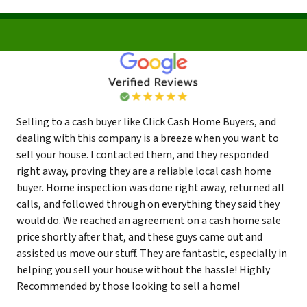
Selling to a cash buyer like Click Cash Home Buyers, and
dealing with this company is a breeze when you want to
sell your house. I contacted them, and they responded
right away, proving they are a reliable local cash home
buyer. Home inspection was done right away, returned all
calls, and followed through on everything they said they
would do. We reached an agreement on a cash home sale
price shortly after that, and these guys came out and
assisted us move our stuff. They are fantastic, especially in
helping you sell your house without the hassle! Highly
Recommended by those looking to sell a home!