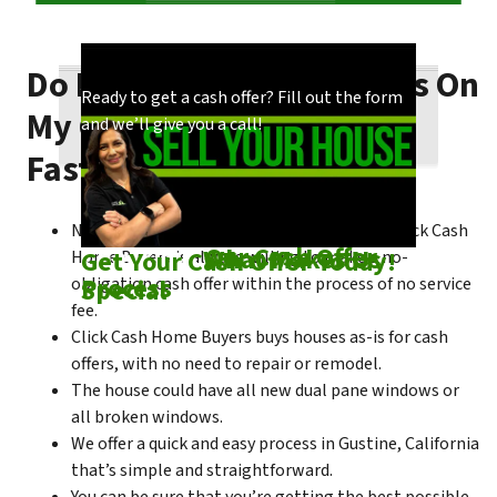
Do I Need To Make Repairs On
Our process is quick and easy. Find out how
You could choose to work with anyone, but
Ready to get a cash offer? Fill out the form
My Gustine House To Sell
we make our offers!
come see what makes us unique!
and we’ll give you a call!
Fast?
No matter what condition the house is in, Click Cash
Check out
Our Cash Offer
Come See
What Makes Us
Get Your Cash Offer Today!
Home Buyers is always willing to make a no-
Process
Special
obligation cash offer within the process of no service
fee.
Click Cash Home Buyers buys houses as-is for cash
offers, with no need to repair or remodel.
The house could have all new dual pane windows or
all broken windows.
We offer a quick and easy process in Gustine, California
that’s simple and straightforward.