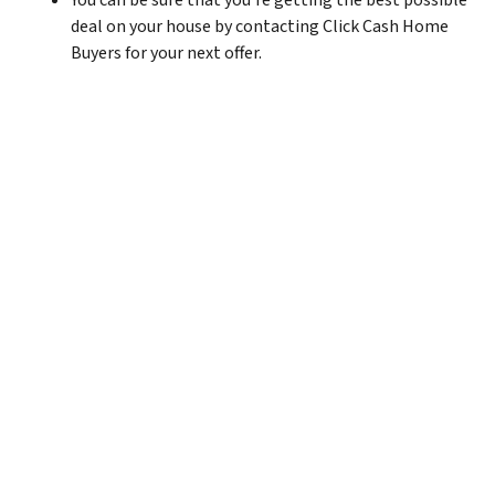
You can be sure that you’re getting the best possible
deal on your house by contacting Click Cash Home
Buyers for your next offer.