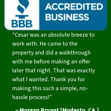
“Cesar was an absolute breeze to
work with. He came to the
property and did a walkthrough
with me before making an offer
later that night. That was exactly
what I wanted. Thank you for
making this such a simple, no-
hassle process!”
– Morgan Bryant [Modesto, CA.]