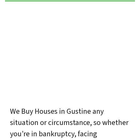
We Buy Houses in Gustine any
situation or circumstance, so whether
you’re in bankruptcy, facing