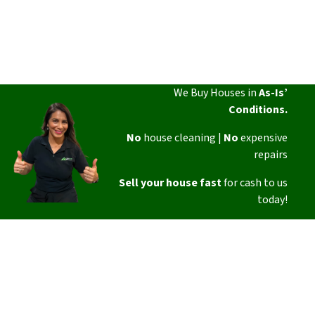
We Buy Houses in
As-Is’
Conditions.
No
house cleaning |
No
expensive
repairs
Sell your house fast
for cash to us
today!