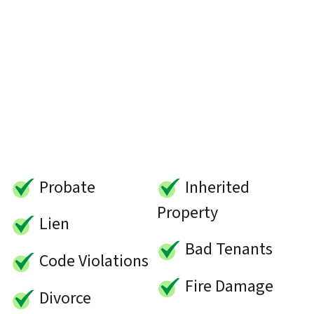
Probate
Inherited
Property
Lien
Bad Tenants
Code Violations
Fire Damage
Divorce