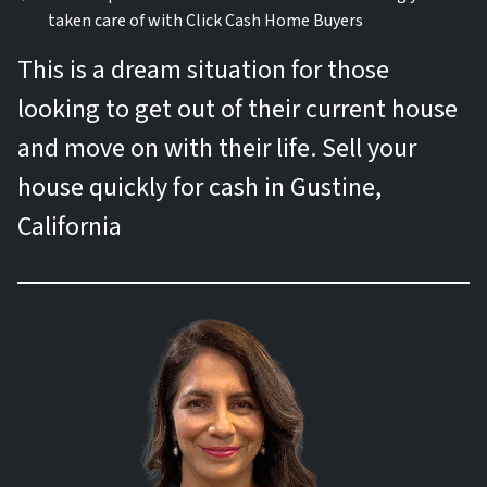
taken care of with Click Cash Home Buyers
This is a dream situation for those
looking to get out of their current house
and move on with their life. Sell your
house quickly for cash in Gustine,
California