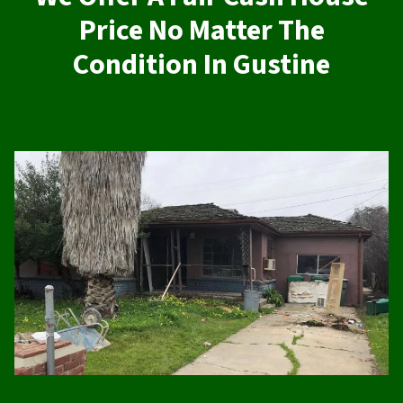
Price No Matter The
Condition In Gustine