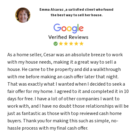
Emma Alcaraz ,a satisfied client who found
the best way to sell her house.
As a home seller, Cesar was an absolute breeze to work
with my house needs, making it a great way to sell a
house. He came to the property and did a walkthrough
with me before making an cash offer later that night.
That was exactly what I wanted when I decided to seek a
fair offer for my home. I agreed to it and completed it in 10
days for free. I have a lot of other companies I want to
work with, and I have no doubt those relationships will be
just as fantastic as those with top reviewed cash home
buyers. Thank you for making this such as simple, no-
hassle process with my final cash offer.