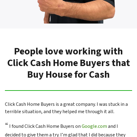
People love working with
Click Cash Home Buyers that
Buy House for Cash
Click Cash Home Buyers is a great company. I was stuck in a
terrible situation, and they helped me through it all.
“
I found Click Cash Home Buyers on
Google.com
and I
decided to give them a try. I’m glad that I did because they