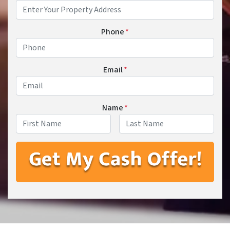
Phone
*
Email
*
Name
*
First
Last