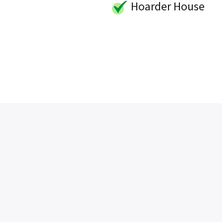
Hoarder House