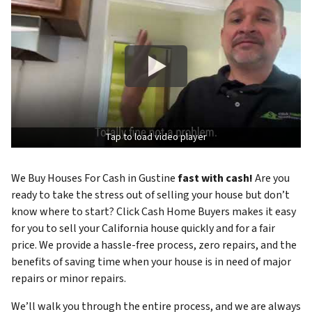
Tap to load video player
We Buy Houses For Cash in Gustine
fast with cash!
Are you
ready to take the stress out of selling your house but don’t
know where to start? Click Cash Home Buyers makes it easy
for you to sell your California house quickly and for a fair
price. We provide a hassle-free process, zero repairs, and the
benefits of saving time when your house is in need of major
repairs or minor repairs.
We’ll walk you through the entire process, and we are always