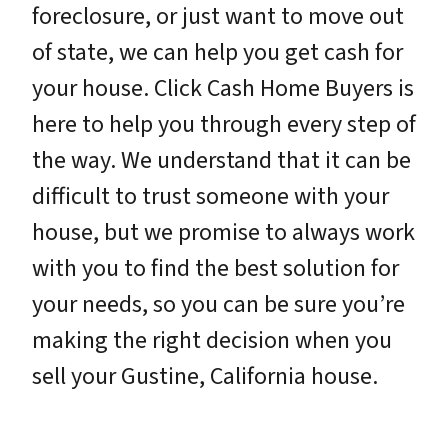
foreclosure, or just want to move out
of state, we can help you get cash for
your house. Click Cash Home Buyers is
here to help you through every step of
the way. We understand that it can be
difficult to trust someone with your
house, but we promise to always work
with you to find the best solution for
your needs, so you can be sure you’re
making the right decision when you
sell your Gustine, California house.