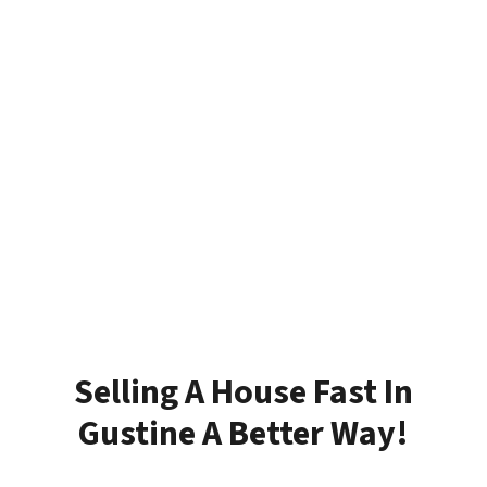
Selling A House Fast In
Gustine A Better Way!