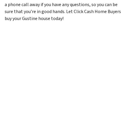
a phone call away if you have any questions, so you can be
sure that you’re in good hands. Let Click Cash Home Buyers
buy your Gustine house today!