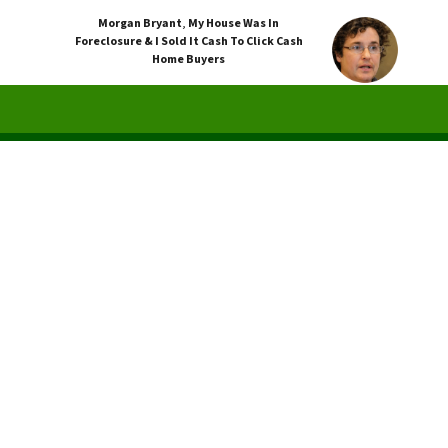
Morgan Bryant
,
My House Was In
Foreclosure & I Sold It Cash To Click Cash
Home Buyers