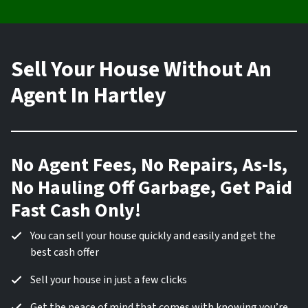
Sell Your House Without An
Agent In Hartley
No Agent Fees, No Repairs, As-Is,
No Hauling Off Garbage, Get Paid
Fast Cash Only!
You can sell your house quickly and easily and get the
best cash offer
Sell your house in just a few clicks
Get the peace of mind that comes with knowing you’re