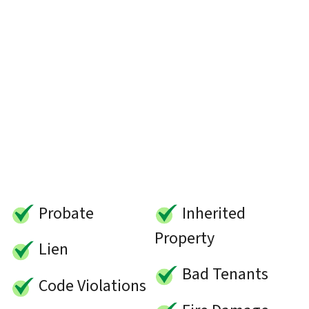
Probate
Inherited
Property
Lien
Bad Tenants
Code Violations