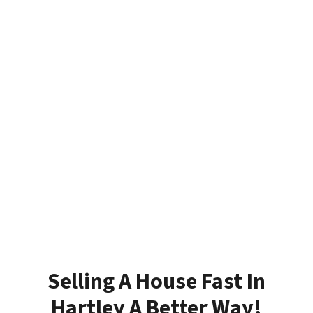
Selling A House Fast In
Hartley A Better Way!