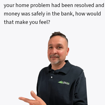
your home problem had been resolved and
money was safely in the bank, how would
that make you feel?