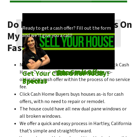
Do I Need To Make Repairs On
Our process is quick and easy. Find out how
You could choose to work with anyone, but
Ready to get a cash offer? Fill out the form
My Hartley House To Sell
we make our offers!
come see what makes us unique!
and we’ll give you a call!
Fast?
No matter what condition the house is in, Click Cash
Check out
Our Cash Offer
Come See
What Makes Us
Get Your Cash Offer Today!
Home Buyers is always willing to make a no-
Process
Special
obligation cash offer within the process of no service
fee.
Click Cash Home Buyers buys houses as-is for cash
offers, with no need to repair or remodel.
The house could have all new dual pane windows or
all broken windows.
We offer a quick and easy process in Hartley, California
that’s simple and straightforward.