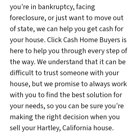
you’re in bankruptcy, facing
foreclosure, or just want to move out
of state, we can help you get cash for
your house. Click Cash Home Buyers is
here to help you through every step of
the way. We understand that it can be
difficult to trust someone with your
house, but we promise to always work
with you to find the best solution for
your needs, so you can be sure you’re
making the right decision when you
sell your Hartley, California house.