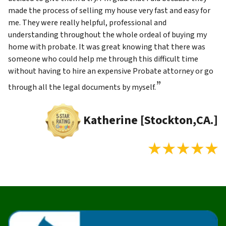
made the process of selling my house very fast and easy for
me. They were really helpful, professional and
understanding throughout the whole ordeal of buying my
home with probate. It was great knowing that there was
someone who could help me through this difficult time
without having to hire an expensive Probate attorney or go
”
through all the legal documents by myself.
Katherine [Stockton,CA.]