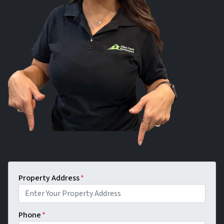
Property Address
*
Phone
*