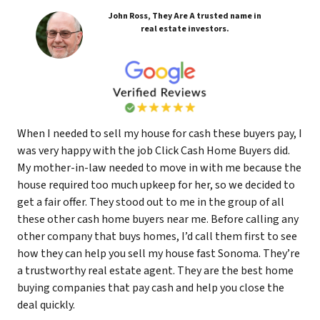
John Ross, They Are A trusted name in
real estate investors.
When I needed to sell my house for cash these buyers pay, I
was very happy with the job Click Cash Home Buyers did.
My mother-in-law needed to move in with me because the
house required too much upkeep for her, so we decided to
get a fair offer. They stood out to me in the group of all
these other cash home buyers near me. Before calling any
other company that buys homes, I’d call them first to see
how they can help you sell my house fast Sonoma. They’re
a trustworthy real estate agent. They are the best home
buying companies that pay cash and help you close the
deal quickly.