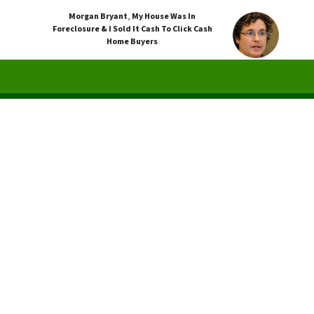
Morgan Bryant
,
My House Was In
Foreclosure & I Sold It Cash To Click Cash
Home Buyers