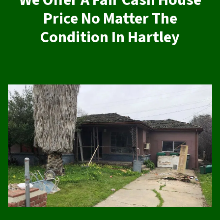
We Offer A Fair Cash House
Price No Matter The
Condition In Hartley