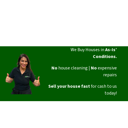
We Buy Houses in
As-Is’
Conditions.
No
house cleaning |
No
expensive
repairs
Sell your house fast
for cash to us
today!