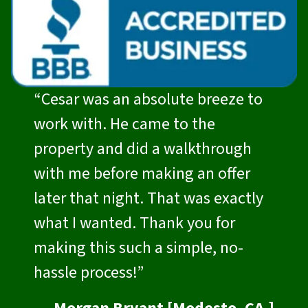
“Cesar was an absolute breeze to
work with. He came to the
property and did a walkthrough
with me before making an offer
later that night. That was exactly
what I wanted. Thank you for
making this such a simple, no-
hassle process!”