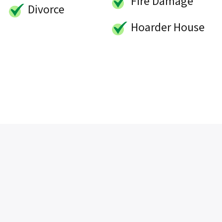
Fire Damage
Divorce
Hoarder House