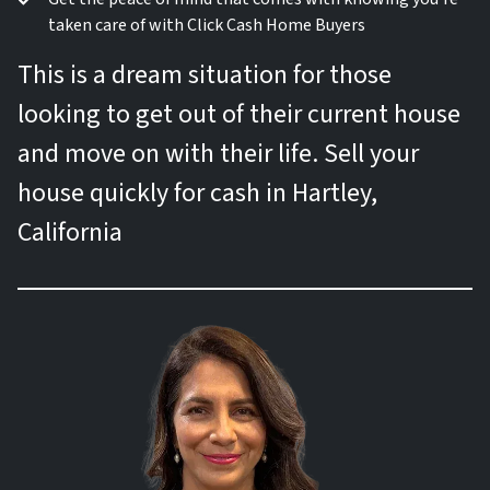
taken care of with Click Cash Home Buyers
This is a dream situation for those
looking to get out of their current house
and move on with their life. Sell your
house quickly for cash in Hartley,
California