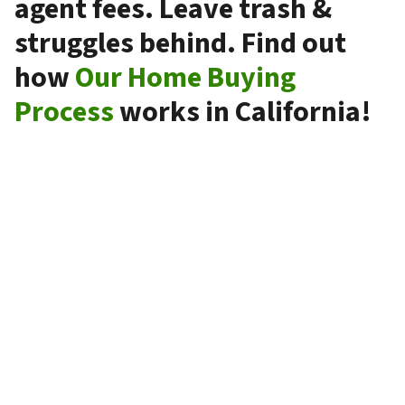
agent fees. Leave trash &
struggles behind. Find out
how
Our Home Buying
Process
works in California!