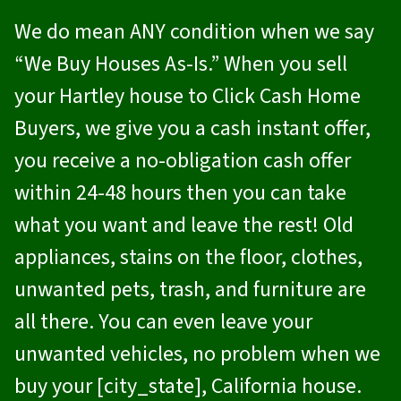
We do mean ANY condition when we say
“We Buy Houses As-Is.” When you sell
your Hartley house to
Click Cash Home
Buyers
, we give you a cash instant offer,
you receive a no-obligation cash offer
within 24-48 hours then you can take
what you want and leave the rest! Old
appliances, stains on the floor, clothes,
unwanted pets, trash, and furniture are
all there. You can even leave your
unwanted vehicles, no problem when we
buy your [city_state], California house.