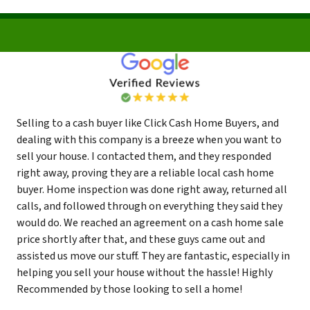
Selling to a cash buyer like Click Cash Home Buyers, and
dealing with this company is a breeze when you want to
sell your house. I contacted them, and they responded
right away, proving they are a reliable local cash home
buyer. Home inspection was done right away, returned all
calls, and followed through on everything they said they
would do. We reached an agreement on a cash home sale
price shortly after that, and these guys came out and
assisted us move our stuff. They are fantastic, especially in
helping you sell your house without the hassle! Highly
Recommended by those looking to sell a home!