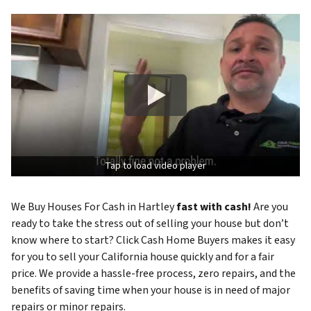
Tap to load video player
We Buy Houses For Cash in Hartley
fast with cash!
Are you
ready to take the stress out of selling your house but don’t
know where to start? Click Cash Home Buyers makes it easy
for you to sell your California house quickly and for a fair
price. We provide a hassle-free process, zero repairs, and the
benefits of saving time when your house is in need of major
repairs or minor repairs.