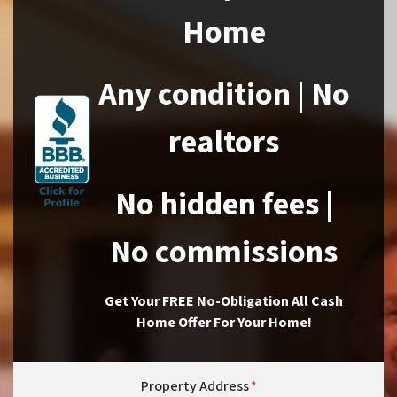
Home
Any condition | No
realtors
No hidden fees |
No commissions
Get Your FREE No-Obligation All Cash
Home Offer For Your Home!
Property Address
*