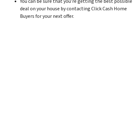
You can be sure that you’re getting the best possible
deal on your house by contacting Click Cash Home
Buyers for your next offer.