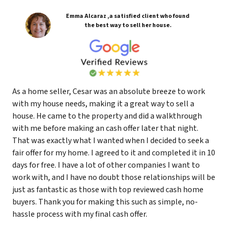
Emma Alcaraz ,a satisfied client who found
the best way to sell her house.
As a home seller, Cesar was an absolute breeze to work
with my house needs, making it a great way to sell a
house. He came to the property and did a walkthrough
with me before making an cash offer later that night.
That was exactly what I wanted when I decided to seek a
fair offer for my home. I agreed to it and completed it in 10
days for free. I have a lot of other companies I want to
work with, and I have no doubt those relationships will be
just as fantastic as those with top reviewed cash home
buyers. Thank you for making this such as simple, no-
hassle process with my final cash offer.