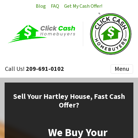
Blog
FAQ
Get My Cash Offer!
Call Us!
209-691-0102
Menu
Sell
Your Hartley House,
Fast Cash
Offer?
We Buy Your