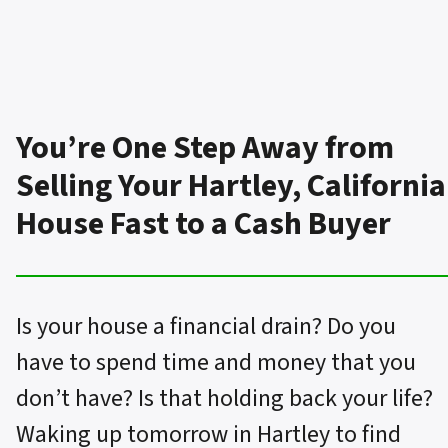
You’re One Step Away from
Selling Your Hartley, California
House Fast to a Cash Buyer
Is your house a financial drain? Do you
have to spend time and money that you
don’t have? Is that holding back your life?
Waking up tomorrow in Hartley to find