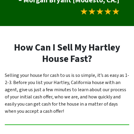
– Morgan Bryant [Modesto, CA.]
How Can I Sell My Hartley
House Fast?
Selling your house for cash to us is so simple, it’s as easy as 1-
2-3. Before you list your Hartley, California house with an
agent, give us just a few minutes to learn about our process
of your initial cash offer, who we are, and how quickly and
easily you can get cash for the house in a matter of days
when you accept a cash offer!