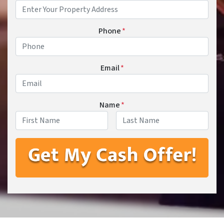
Phone
*
Email
*
Name
*
First
Last