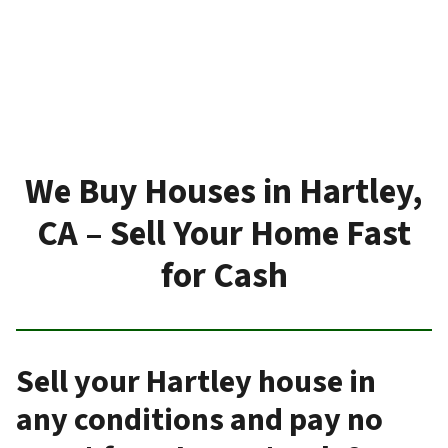
We Buy Houses in Hartley,
CA – Sell Your Home Fast
for Cash
Sell your Hartley house in
any conditions and pay no