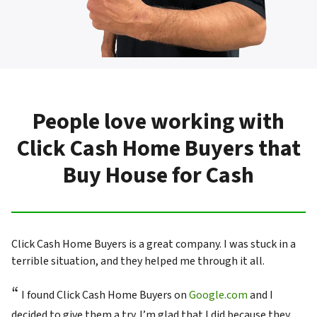
People love working with
Click Cash Home Buyers that
Buy House for Cash
Click Cash Home Buyers is a great company. I was stuck in a
terrible situation, and they helped me through it all.
“
I found Click Cash Home Buyers on
Google.com
and I
decided to give them a try. I’m glad that I did because they