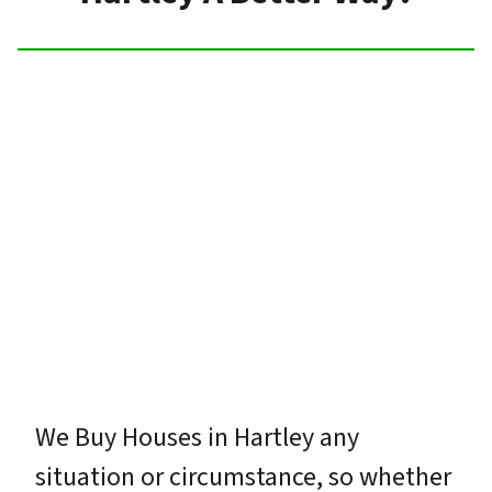
We Buy Houses in Hartley any
situation or circumstance, so whether