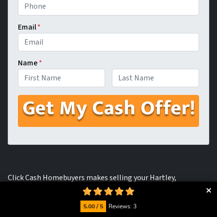
Email
*
Name
*
First
Last
Click Cash Homebuyers makes selling your Hartley,
California house for fast cash easy and painless as possible.
We can buy your house in as is condition, making zero repairs
5.00 / 5
Reviews: 3
and getting you cash in hand within a matter of days.