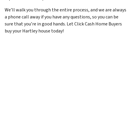
We’ll walk you through the entire process, and we are always
a phone call away if you have any questions, so you can be
sure that you’re in good hands. Let Click Cash Home Buyers
buy your Hartley house today!