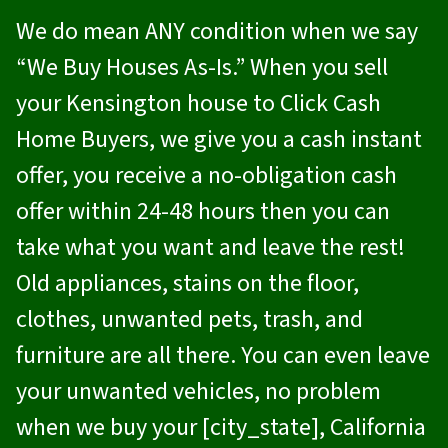
We do mean ANY condition when we say
“We Buy Houses As-Is.” When you sell
your Kensington house to
Click Cash
Home Buyers
, we give you a cash instant
offer, you receive a no-obligation cash
offer within 24-48 hours then you can
take what you want and leave the rest!
Old appliances, stains on the floor,
clothes, unwanted pets, trash, and
furniture are all there. You can even leave
your unwanted vehicles, no problem
when we buy your [city_state], California