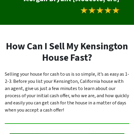
How Can I Sell My Kensington
House Fast?
Selling your house for cash to us is so simple, it’s as easy as 1-
2-3. Before you list your Kensington, California house with
an agent, give us just a few minutes to learn about our
process of your initial cash offer, who we are, and how quickly
and easily you can get cash for the house in a matter of days
when you accept a cash offer!