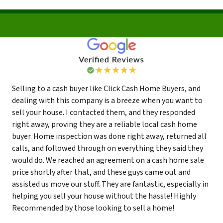
Selling to a cash buyer like Click Cash Home Buyers, and
dealing with this company is a breeze when you want to
sell your house. I contacted them, and they responded
right away, proving they are a reliable local cash home
buyer. Home inspection was done right away, returned all
calls, and followed through on everything they said they
would do. We reached an agreement on a cash home sale
price shortly after that, and these guys came out and
assisted us move our stuff. They are fantastic, especially in
helping you sell your house without the hassle! Highly
Recommended by those looking to sell a home!