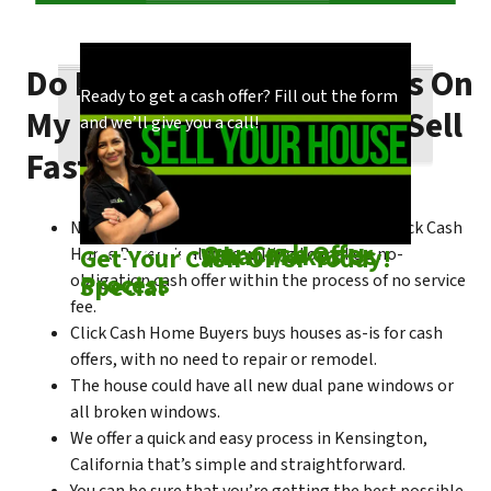
Do I Need To Make Repairs On
Our process is quick and easy. Find out how
You could choose to work with anyone, but
Ready to get a cash offer? Fill out the form
My Kensington House To Sell
we make our offers!
come see what makes us unique!
and we’ll give you a call!
Fast?
No matter what condition the house is in, Click Cash
Check out
Our Cash Offer
Come See
What Makes Us
Get Your Cash Offer Today!
Home Buyers is always willing to make a no-
Process
Special
obligation cash offer within the process of no service
fee.
Click Cash Home Buyers buys houses as-is for cash
offers, with no need to repair or remodel.
The house could have all new dual pane windows or
all broken windows.
We offer a quick and easy process in Kensington,
California that’s simple and straightforward.