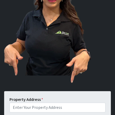
Property Address
*