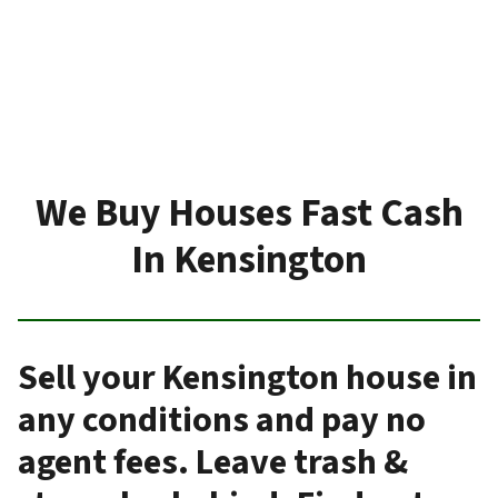
We Buy Houses Fast Cash
In Kensington
Sell your Kensington house in
any conditions and pay no
agent fees. Leave trash &