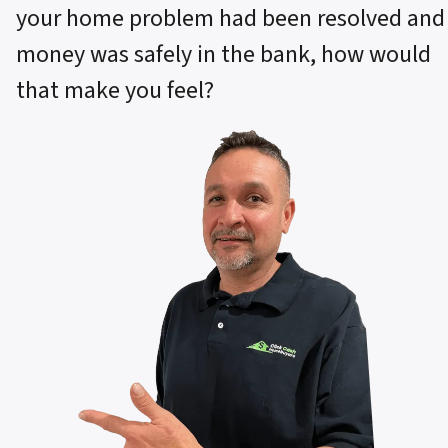
your home problem had been resolved and
money was safely in the bank, how would
that make you feel?