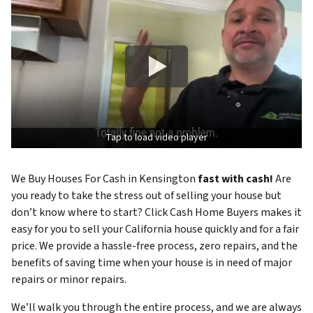
Tap to load video player
We Buy Houses For Cash in Kensington
fast with cash!
Are
you ready to take the stress out of selling your house but
don’t know where to start? Click Cash Home Buyers makes it
easy for you to sell your California house quickly and for a fair
price. We provide a hassle-free process, zero repairs, and the
benefits of saving time when your house is in need of major
repairs or minor repairs.
We’ll walk you through the entire process, and we are always