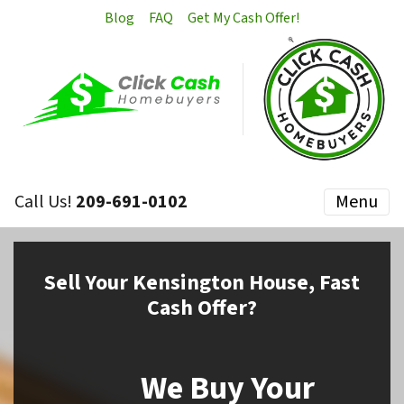
Blog
FAQ
Get My Cash Offer!
Call Us!
209-691-0102
Menu
Sell
Your Kensington House,
Fast
Cash Offer?
We Buy Your