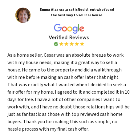
Emma Alcaraz ,a satisfied client who found
the best way to sell her house.
As a home seller, Cesar was an absolute breeze to work
with my house needs, making it a great way to sell a
house. He came to the property and did a walkthrough
with me before making an cash offer later that night.
That was exactly what I wanted when I decided to seek a
fair offer for my home. I agreed to it and completed it in 10
days for free. I have a lot of other companies I want to
work with, and I have no doubt those relationships will be
just as fantastic as those with top reviewed cash home
buyers. Thank you for making this such as simple, no-
hassle process with my final cash offer.