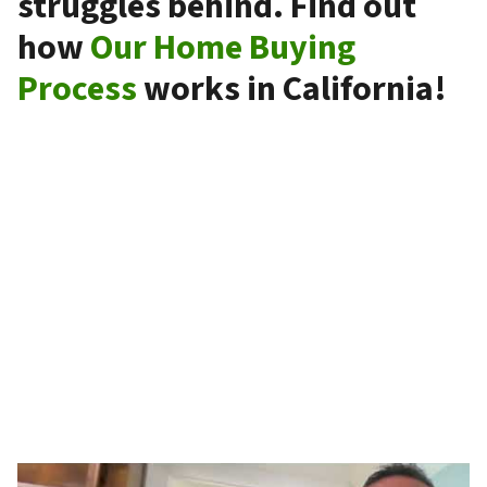
struggles behind. Find out
how
Our Home Buying
Process
works in California!