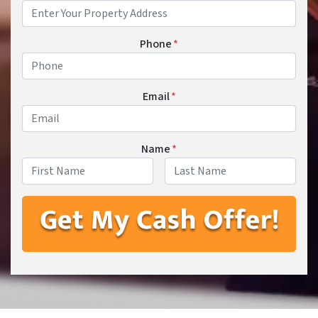
Phone
*
Email
*
Name
*
First
Last