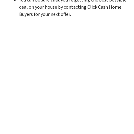
You can be sure that you’re getting the best possible
deal on your house by contacting Click Cash Home
Buyers for your next offer.