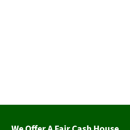
We Offer A Fair Cash House