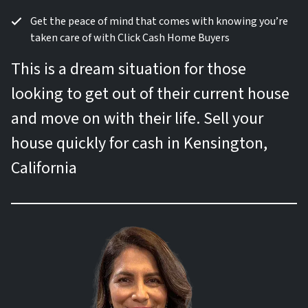
Get the peace of mind that comes with knowing you’re
taken care of with Click Cash Home Buyers
This is a dream situation for those
looking to get out of their current house
and move on with their life. Sell your
house quickly for cash in Kensington,
California