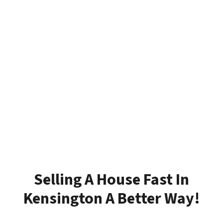
Selling A House Fast In
Kensington A Better Way!