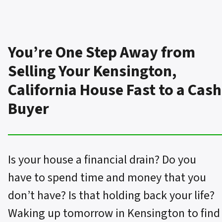
You’re One Step Away from
Selling Your Kensington,
California House Fast to a Cash
Buyer
Is your house a financial drain? Do you
have to spend time and money that you
don’t have? Is that holding back your life?
Waking up tomorrow in Kensington to find