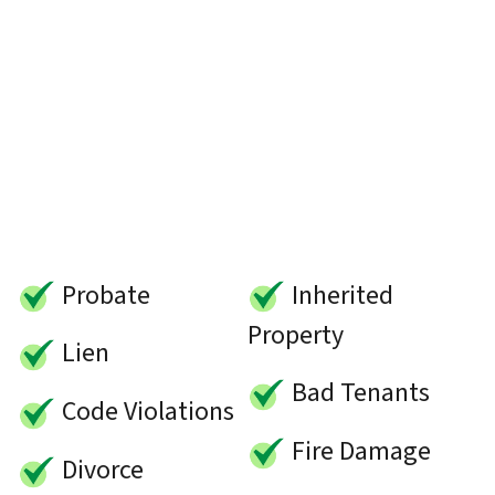
Probate
Inherited
Property
Lien
Bad Tenants
Code Violations
Fire Damage
Divorce