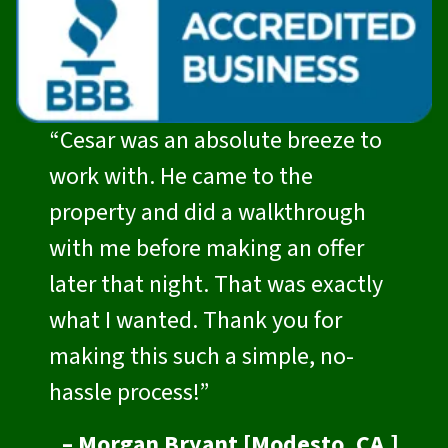
“Cesar was an absolute breeze to
work with. He came to the
property and did a walkthrough
with me before making an offer
later that night. That was exactly
what I wanted. Thank you for
making this such a simple, no-
hassle process!”
– Morgan Bryant [Modesto, CA.]