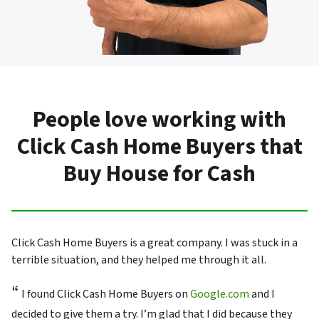
People love working with
Click Cash Home Buyers that
Buy House for Cash
Click Cash Home Buyers is a great company. I was stuck in a
terrible situation, and they helped me through it all.
“
I found Click Cash Home Buyers on
Google.com
and I
decided to give them a try. I’m glad that I did because they