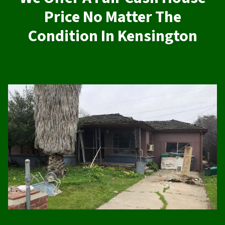
Price No Matter The
Condition In Kensington