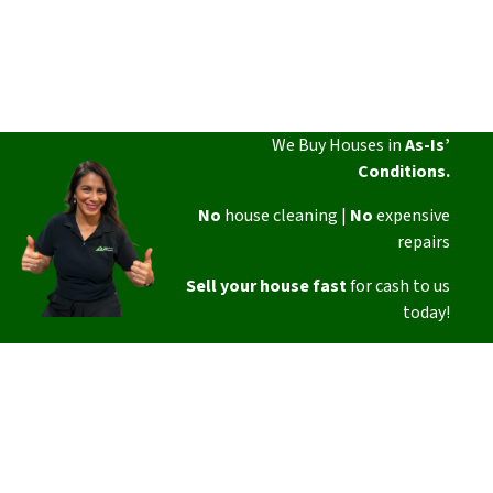
We Buy Houses in
As-Is’
Conditions.
No
house cleaning |
No
expensive
repairs
Sell your house fast
for cash to us
today!