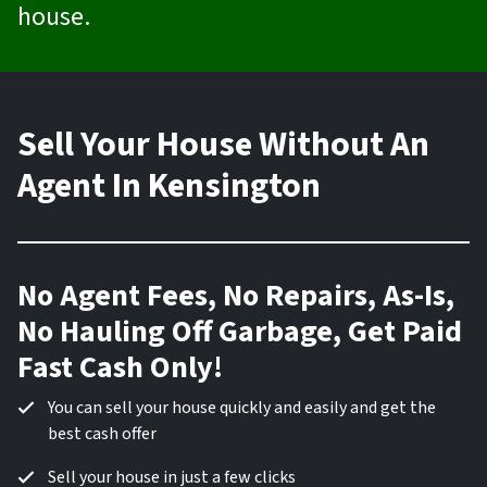
house.
Sell Your House Without An
Agent In Kensington
No Agent Fees, No Repairs, As-Is,
No Hauling Off Garbage, Get Paid
Fast Cash Only!
You can sell your house quickly and easily and get the
best cash offer
Sell your house in just a few clicks