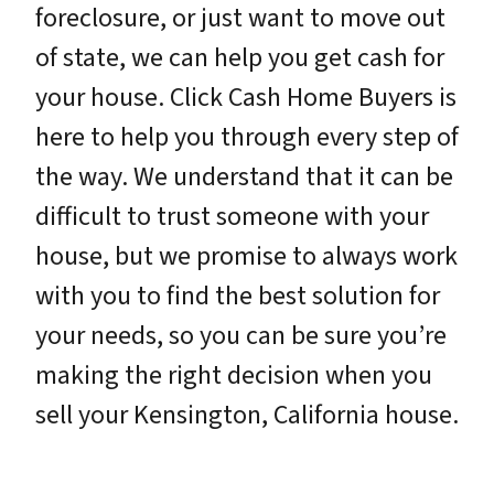
foreclosure, or just want to move out
of state, we can help you get cash for
your house. Click Cash Home Buyers is
here to help you through every step of
the way. We understand that it can be
difficult to trust someone with your
house, but we promise to always work
with you to find the best solution for
your needs, so you can be sure you’re
making the right decision when you
sell your Kensington, California house.