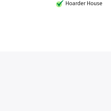
Hoarder House