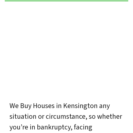
We Buy Houses in Kensington any
situation or circumstance, so whether
you’re in bankruptcy, facing