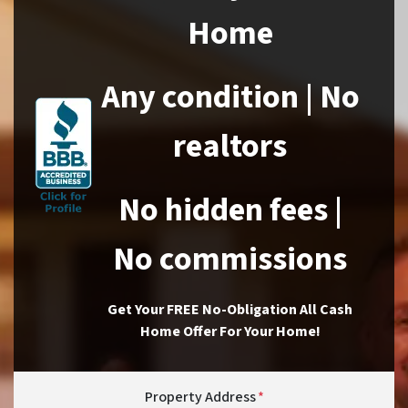
Home
Any condition | No
realtors
No hidden fees |
No commissions
Get Your FREE No-Obligation All Cash
Home Offer For Your Home!
Property Address
*