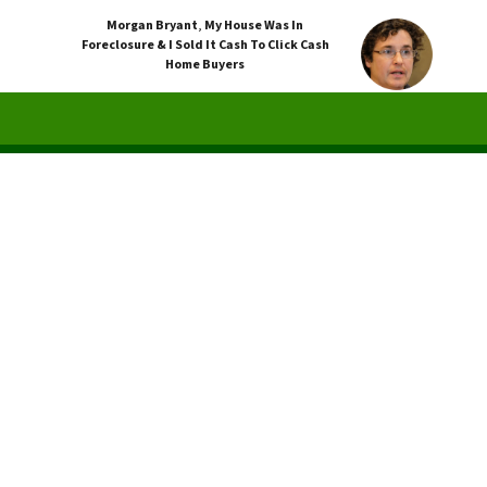
Morgan Bryant
,
My House Was In
Foreclosure & I Sold It Cash To Click Cash
Home Buyers