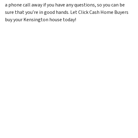
a phone call away if you have any questions, so you can be
sure that you’re in good hands. Let Click Cash Home Buyers
buy your Kensington house today!