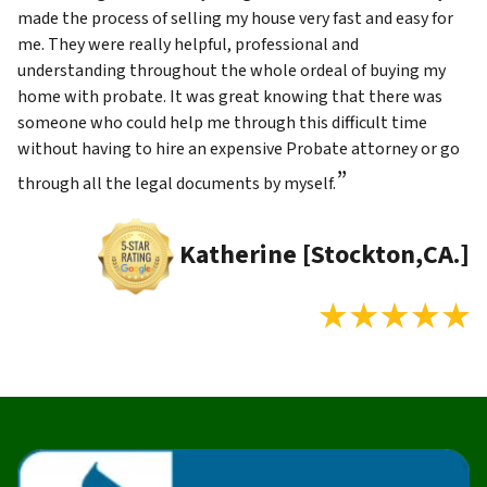
made the process of selling my house very fast and easy for
me. They were really helpful, professional and
understanding throughout the whole ordeal of buying my
home with probate. It was great knowing that there was
someone who could help me through this difficult time
without having to hire an expensive Probate attorney or go
”
through all the legal documents by myself.
Katherine [Stockton,CA.]