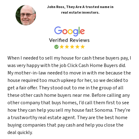
John Ross, They Are A trusted name in
real estate investors.
When I needed to sell my house for cash these buyers pay, I
was very happy with the job Click Cash Home Buyers did.
My mother-in-law needed to move in with me because the
house required too much upkeep for her, so we decided to
get a fair offer. They stood out to me in the group of all
these other cash home buyers near me. Before calling any
other company that buys homes, I’d call them first to see
how they can help you sell my house fast Sonoma. They’re
a trustworthy real estate agent. They are the best home
buying companies that pay cash and help you close the
deal quickly.