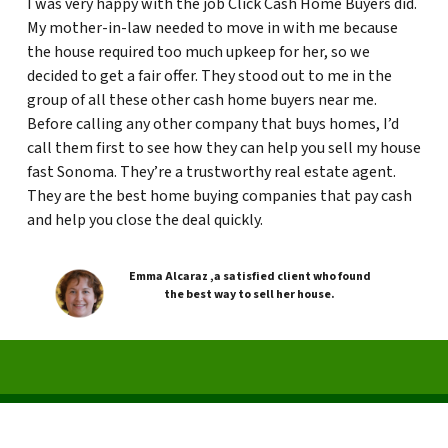
I was very happy with the job Click Cash Home Buyers did.
My mother-in-law needed to move in with me because
the house required too much upkeep for her, so we
decided to get a fair offer. They stood out to me in the
group of all these other cash home buyers near me.
Before calling any other company that buys homes, I’d
call them first to see how they can help you sell my house
fast Sonoma. They’re a trustworthy real estate agent.
They are the best home buying companies that pay cash
and help you close the deal quickly.
Emma Alcaraz ,a satisfied client who found
the best way to sell her house.