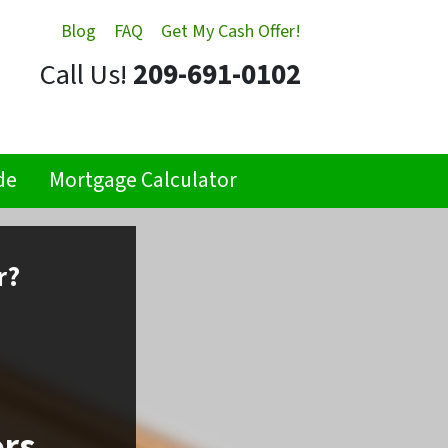
Blog
FAQ
Get My Cash Offer!
Call Us!
209-691-0102
de
Mortgage Calculator
r?
ors