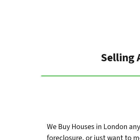
Selling
We Buy Houses in London any 
foreclosure, or just want to 