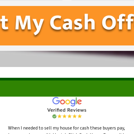
First
Last
When I needed to sell my house for cash these buyers pay,