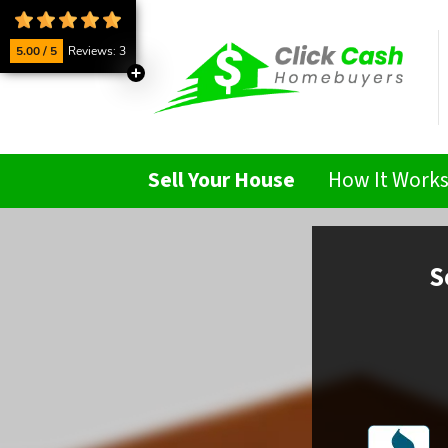
5.00 / 5
Reviews: 3
Sell Your House
How It Work
S