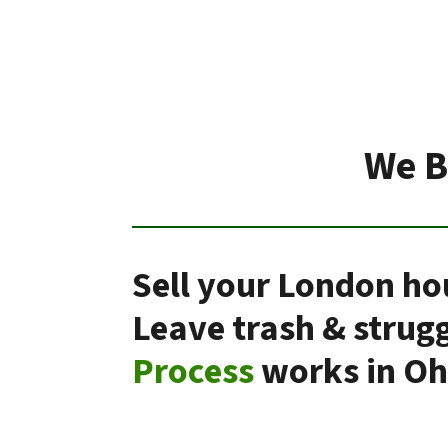
We B
Sell your London ho
Leave trash & strug
Process
works in Oh