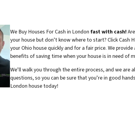
We Buy Houses For Cash in London
fast with cash!
Are
your house but don’t know where to start? Click Cash H
your Ohio house quickly and for a fair price. We provide 
benefits of saving time when your house is in need of ma
We’ll walk you through the entire process, and we are a
questions, so you can be sure that you’re in good hand
London house today!