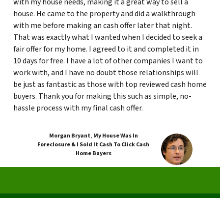
with my house needs, making it a great way to sell a
house. He came to the property and did a walkthrough
with me before making an cash offer later that night.
That was exactly what I wanted when I decided to seek a
fair offer for my home. I agreed to it and completed it in
10 days for free. I have a lot of other companies I want to
work with, and I have no doubt those relationships will
be just as fantastic as those with top reviewed cash home
buyers. Thank you for making this such as simple, no-
hassle process with my final cash offer.
Morgan Bryant
,
My House Was In
Foreclosure & I Sold It Cash To Click Cash
Home Buyers