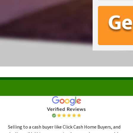
Selling to a cash buyer like Click Cash Home Buyers, and