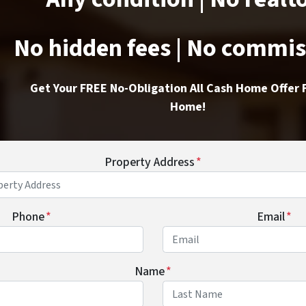
No hidden fees | No commi
Get Your FREE No-Obligation All Cash Home Offer 
Home!
Property Address
*
Phone
*
Email
*
Name
*