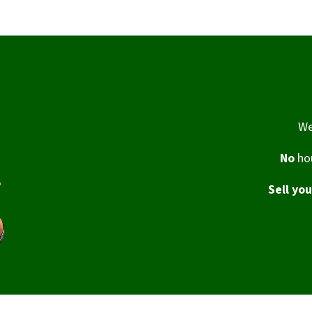
We
No
hou
Sell yo