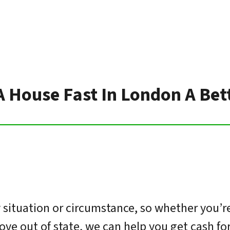
 A House Fast In London A Bet
situation or circumstance, so whether you’re
move out of state, we can help you get cash f