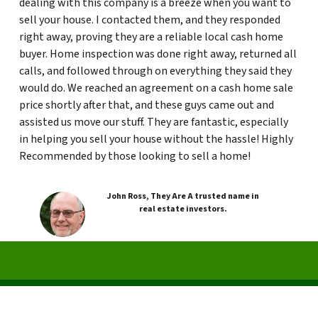
dealing with this company is a breeze when you want to
sell your house. I contacted them, and they responded
right away, proving they are a reliable local cash home
buyer. Home inspection was done right away, returned all
calls, and followed through on everything they said they
would do. We reached an agreement on a cash home sale
price shortly after that, and these guys came out and
assisted us move our stuff. They are fantastic, especially
in helping you sell your house without the hassle! Highly
Recommended by those looking to sell a home!
John Ross, They Are A trusted name in
real estate investors.