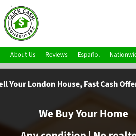
s
About Us
Reviews
Español
Nationwi
ell
Your London House,
Fast Cash Offe
We Buy Your Home
Any condition | No realt