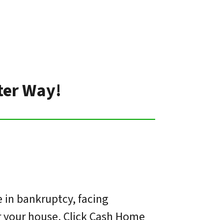
ter Way!
 in bankruptcy, facing
or your house. Click Cash Home