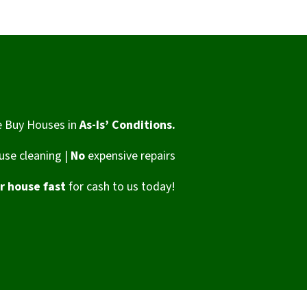
 Buy Houses in
As-Is’ Conditions.
se cleaning |
No
expensive repairs
ur house fast
for cash to us today!