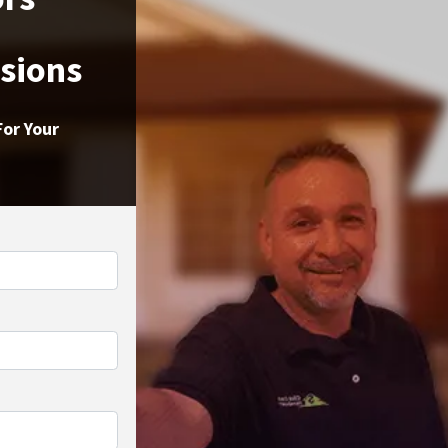
ssions
For Your