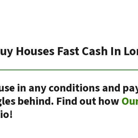
uy Houses Fast Cash In L
use in any conditions and pay
gles behind. Find out how
Ou
io!