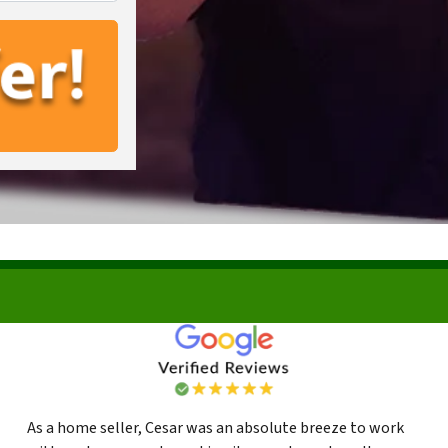
As a home seller, Cesar was an absolute breeze to work