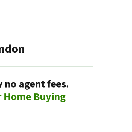
ondon
 no agent fees.
r Home Buying