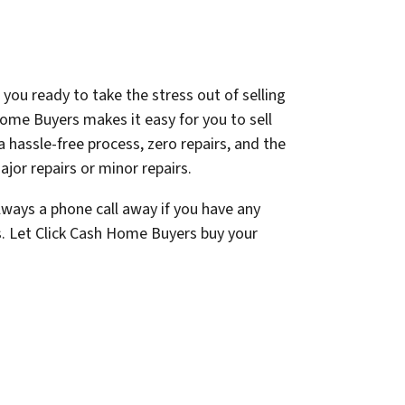
 you ready to take the stress out of selling
ome Buyers makes it easy for you to sell
a hassle-free process, zero repairs, and the
jor repairs or minor repairs.
lways a phone call away if you have any
s. Let Click Cash Home Buyers buy your