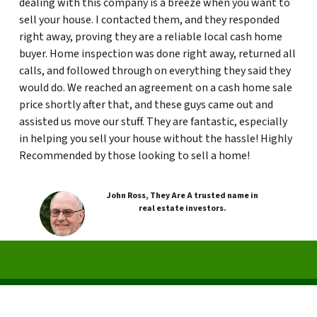
dealing with this company is a breeze when you want to
sell your house. I contacted them, and they responded
right away, proving they are a reliable local cash home
buyer. Home inspection was done right away, returned all
calls, and followed through on everything they said they
would do. We reached an agreement on a cash home sale
price shortly after that, and these guys came out and
assisted us move our stuff. They are fantastic, especially
in helping you sell your house without the hassle! Highly
Recommended by those looking to sell a home!
John Ross, They Are A trusted name in
real estate investors.