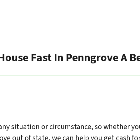
 House Fast In Penngrove A B
ny situation or circumstance, so whether you
move out of state, we can help you get cash f