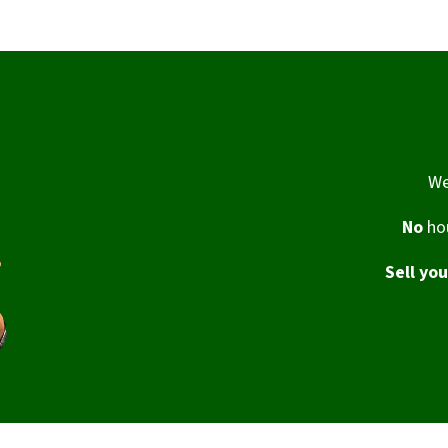
We
No
hou
Sell yo