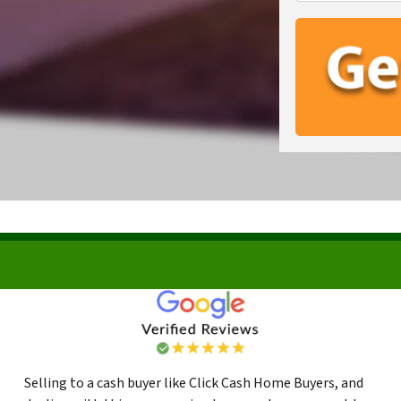
Selling to a cash buyer like Click Cash Home Buyers, and