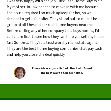
I was very happy with the job Click Cash Home Buyers did.
My mother-in-law needed to move in with me because
the house required too much upkeep for her, so we
decided to get a fair offer. They stood out to me in the
group of all these other cash home buyers near me.
Before calling any other company that buys homes, I’d
call them first to see how they can help you sell my house
fast Sonoma. They’re a trustworthy real estate agent.
They are the best home buying companies that pay cash
and help you close the deal quickly.
Emma Alcaraz ,a satisfied client who found
the best way to sell her house.