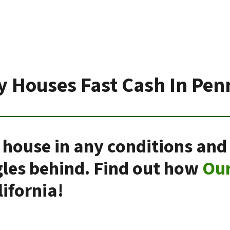
 Houses Fast Cash In Pen
 house in any conditions and 
gles behind. Find out how
Ou
ifornia!