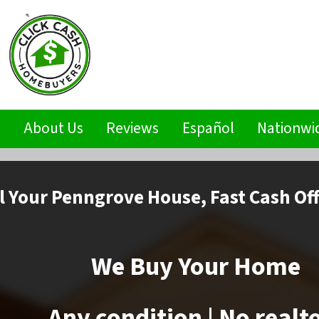
s
About Us
Reviews
Español
Nationwi
l
Your Penngrove House,
Fast Cash Of
We Buy Your Home
Any condition | No realt