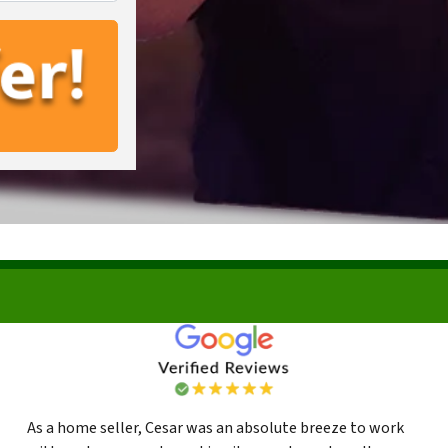
As a home seller, Cesar was an absolute breeze to work