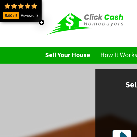
5.00 / 5
Reviews: 3
Sell Your House
How It Work
Sel