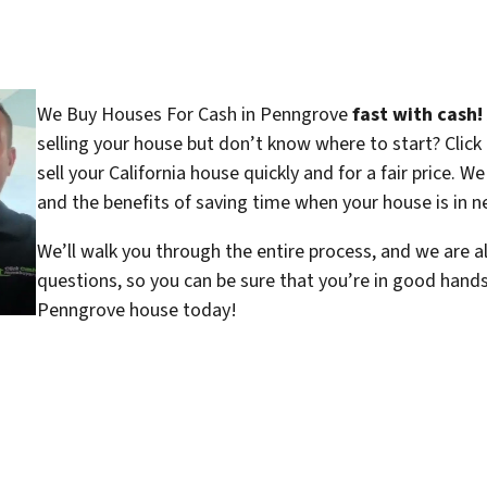
We Buy Houses For Cash in Penngrove
fast with cash!
selling your house but don’t know where to start? Clic
sell your California house quickly and for a fair price. W
and the benefits of saving time when your house is in ne
We’ll walk you through the entire process, and we are a
questions, so you can be sure that you’re in good hand
Penngrove house today!