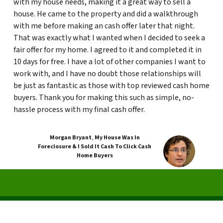
with my house needs, making it a great way to sell a
house. He came to the property and did a walkthrough
with me before making an cash offer later that night.
That was exactly what I wanted when I decided to seek a
fair offer for my home. I agreed to it and completed it in
10 days for free. I have a lot of other companies I want to
work with, and I have no doubt those relationships will
be just as fantastic as those with top reviewed cash home
buyers. Thank you for making this such as simple, no-
hassle process with my final cash offer.
Morgan Bryant
,
My House Was In
Foreclosure & I Sold It Cash To Click Cash
Home Buyers