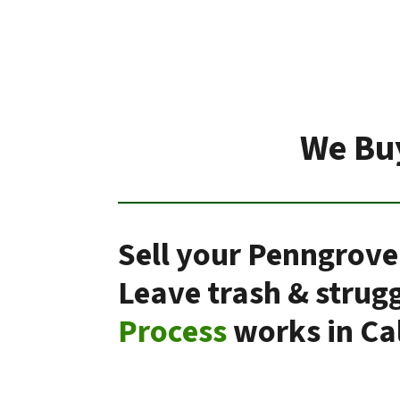
We Buy
Sell your Penngrove
Leave trash & strug
Process
works in Cal