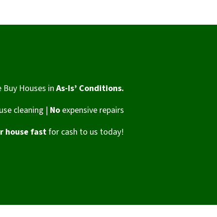
 Buy Houses in
As-Is’ Conditions.
se cleaning |
No
expensive repairs
ur house fast
for cash to us today!