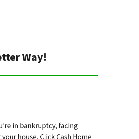
etter Way!
’re in bankruptcy, facing
or your house. Click Cash Home