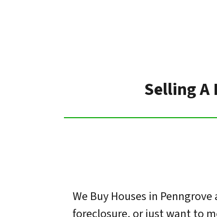
Selling A
We Buy Houses in Penngrove a
foreclosure, or just want to 