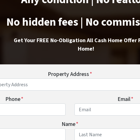
No hidden fees | No commi
Get Your FREE No-Obligation All Cash Home Offer 
Home!
Property Address
*
Phone
*
Email
*
Name
*