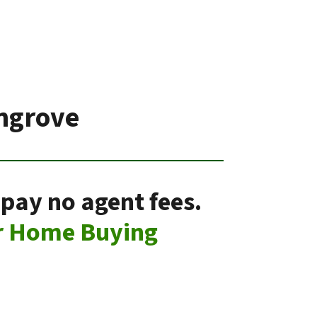
ngrove
pay no agent fees.
r Home Buying