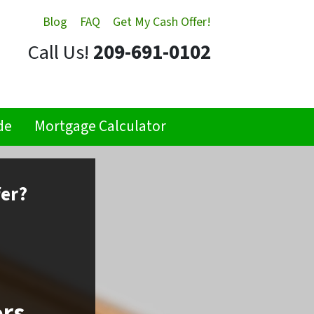
Blog
FAQ
Get My Cash Offer!
Call Us!
209-691-0102
de
Mortgage Calculator
fer?
ors