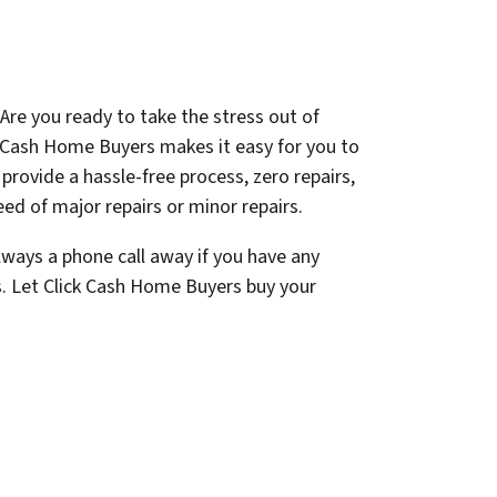
Are you ready to take the stress out of
k Cash Home Buyers makes it easy for you to
e provide a hassle-free process, zero repairs,
ed of major repairs or minor repairs.
lways a phone call away if you have any
s. Let Click Cash Home Buyers buy your