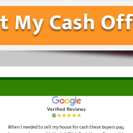
First
Last
When I needed to sell my house for cash these buyers pay,