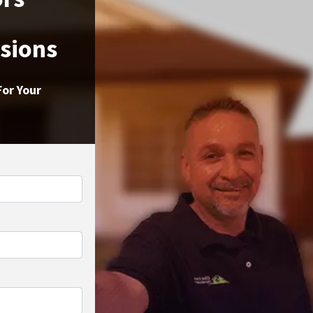
ssions
For Your