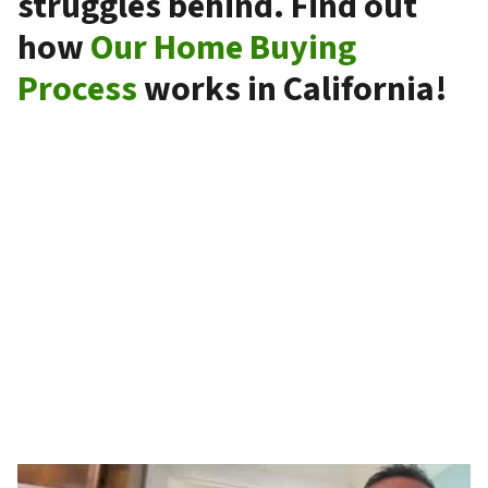
struggles behind. Find out
how
Our Home Buying
Process
works in California!