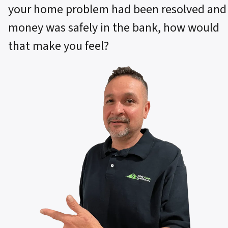
your home problem had been resolved and
money was safely in the bank, how would
that make you feel?