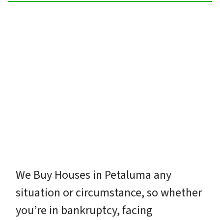
We Buy Houses in Petaluma any
situation or circumstance, so whether
you’re in bankruptcy, facing