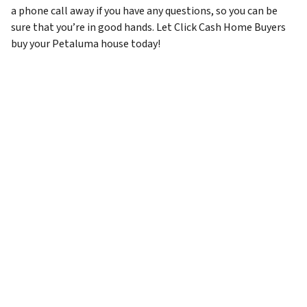
a phone call away if you have any questions, so you can be
sure that you’re in good hands. Let Click Cash Home Buyers
buy your Petaluma house today!