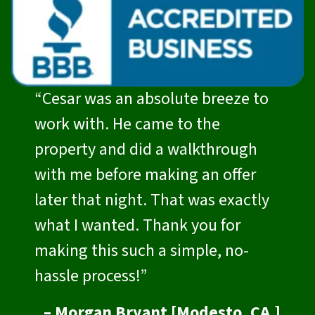
“Cesar was an absolute breeze to
work with. He came to the
property and did a walkthrough
with me before making an offer
later that night. That was exactly
what I wanted. Thank you for
making this such a simple, no-
hassle process!”
– Morgan Bryant [Modesto, CA.]