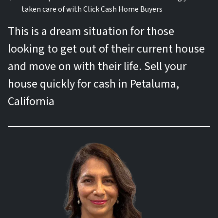
taken care of with Click Cash Home Buyers
This is a dream situation for those
looking to get out of their current house
and move on with their life. Sell your
house quickly for cash in Petaluma,
California