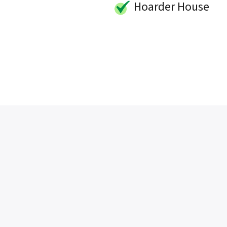
Hoarder House