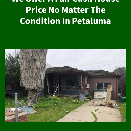
Price No Matter The
Condition In Petaluma