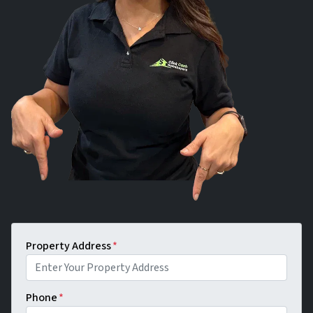
Property Address
*
Phone
*