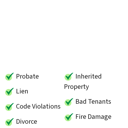
Probate
Inherited
Property
Lien
Bad Tenants
Code Violations
Fire Damage
Divorce