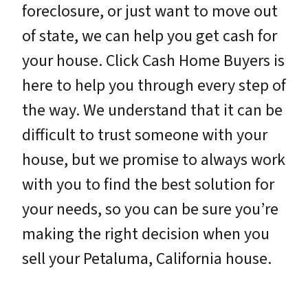
foreclosure, or just want to move out
of state, we can help you get cash for
your house. Click Cash Home Buyers is
here to help you through every step of
the way. We understand that it can be
difficult to trust someone with your
house, but we promise to always work
with you to find the best solution for
your needs, so you can be sure you’re
making the right decision when you
sell your Petaluma, California house.