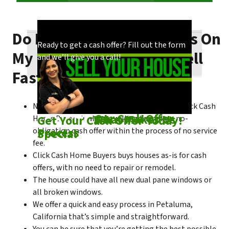
Do I Need To Make Repairs On
Our process is quick and easy. Find out how
You could choose to work with anyone, but
Ready to get a cash offer? Fill out the form
My Petaluma House To Sell
we make our offers!
come see what makes us unique!
and we’ll give you a call!
Fast?
No matter what condition the house is in, Click Cash
Check out
Our Cash Offer
Come See
What Makes Us
Get Your Cash Offer Today!
Home Buyers is always willing to make a no-
Process
Special
obligation cash offer within the process of no service
fee.
Click Cash Home Buyers buys houses as-is for cash
offers, with no need to repair or remodel.
The house could have all new dual pane windows or
all broken windows.
We offer a quick and easy process in Petaluma,
California that’s simple and straightforward.