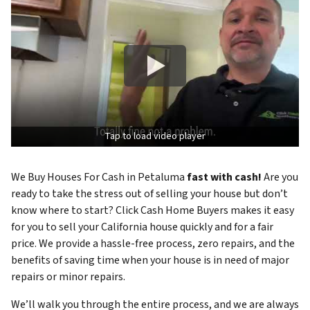
Tap to load video player
We Buy Houses For Cash in Petaluma
fast with cash!
Are you
ready to take the stress out of selling your house but don’t
know where to start? Click Cash Home Buyers makes it easy
for you to sell your California house quickly and for a fair
price. We provide a hassle-free process, zero repairs, and the
benefits of saving time when your house is in need of major
repairs or minor repairs.
We’ll walk you through the entire process, and we are always