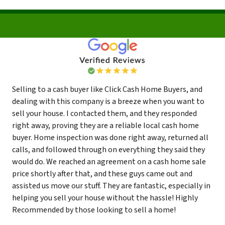
Selling to a cash buyer like Click Cash Home Buyers, and
dealing with this company is a breeze when you want to
sell your house. I contacted them, and they responded
right away, proving they are a reliable local cash home
buyer. Home inspection was done right away, returned all
calls, and followed through on everything they said they
would do. We reached an agreement on a cash home sale
price shortly after that, and these guys came out and
assisted us move our stuff. They are fantastic, especially in
helping you sell your house without the hassle! Highly
Recommended by those looking to sell a home!