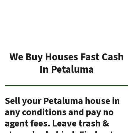
We Buy Houses Fast Cash
In Petaluma
Sell your Petaluma house in
any conditions and pay no
agent fees. Leave trash &