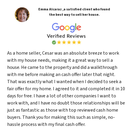
Emma Alcaraz ,a satisfied client who found
the best way to sell her house.
As a home seller, Cesar was an absolute breeze to work
with my house needs, making it a great way to sell a
house. He came to the property and did a walkthrough
with me before making an cash offer later that night.
That was exactly what I wanted when I decided to seek a
fair offer for my home. I agreed to it and completed it in 10
days for free. I have a lot of other companies I want to
work with, and I have no doubt those relationships will be
just as fantastic as those with top reviewed cash home
buyers. Thank you for making this such as simple, no-
hassle process with my final cash offer.