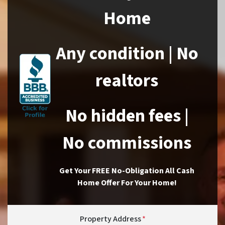
Home
Any condition | No
realtors
No hidden fees |
No commissions
Get Your FREE No-Obligation All Cash
Home Offer For Your Home!
Property Address
*