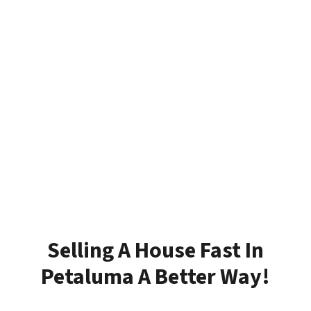
Selling A House Fast In
Petaluma A Better Way!