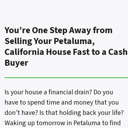
You’re One Step Away from
Selling Your Petaluma,
California House Fast to a Cash
Buyer
Is your house a financial drain? Do you
have to spend time and money that you
don’t have? Is that holding back your life?
Waking up tomorrow in Petaluma to find