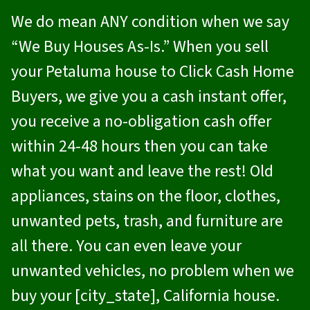
We do mean ANY condition when we say
“We Buy Houses As-Is.” When you sell
your Petaluma house to
Click Cash Home
Buyers
, we give you a cash instant offer,
you receive a no-obligation cash offer
within 24-48 hours then you can take
what you want and leave the rest! Old
appliances, stains on the floor, clothes,
unwanted pets, trash, and furniture are
all there. You can even leave your
unwanted vehicles, no problem when we
buy your [city_state], California house.