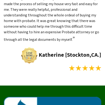
made the process of selling my house very fast and easy for
me. They were really helpful, professional and
understanding throughout the whole ordeal of buying my
home with probate. It was great knowing that there was
someone who could help me through this difficult time
without having to hire an expensive Probate attorney or go
”
through all the legal documents by myself.
Katherine [Stockton,CA.]