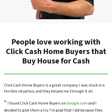
People love working with
Click Cash Home Buyers that
Buy House for Cash
Click Cash Home Buyers is a great company. I was stuck in a
terrible situation, and they helped me through it all.
“
I found Click Cash Home Buyers on
Google.com
and I
decided to give them a try. I’m glad that I did because they