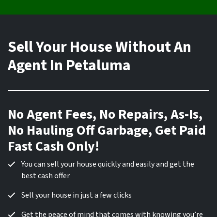
Sell Your House Without An
Agent In Petaluma
No Agent Fees, No Repairs, As-Is,
No Hauling Off Garbage, Get Paid
Fast Cash Only!
You can sell your house quickly and easily and get the
best cash offer
Sell your house in just a few clicks
Get the peace of mind that comes with knowing you’re