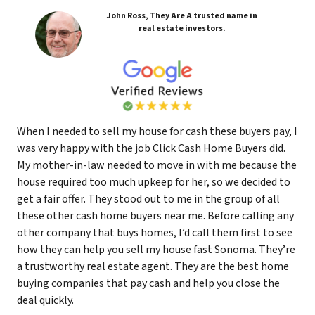
John Ross, They Are A trusted name in
real estate investors.
When I needed to sell my house for cash these buyers pay, I
was very happy with the job Click Cash Home Buyers did.
My mother-in-law needed to move in with me because the
house required too much upkeep for her, so we decided to
get a fair offer. They stood out to me in the group of all
these other cash home buyers near me. Before calling any
other company that buys homes, I’d call them first to see
how they can help you sell my house fast Sonoma. They’re
a trustworthy real estate agent. They are the best home
buying companies that pay cash and help you close the
deal quickly.