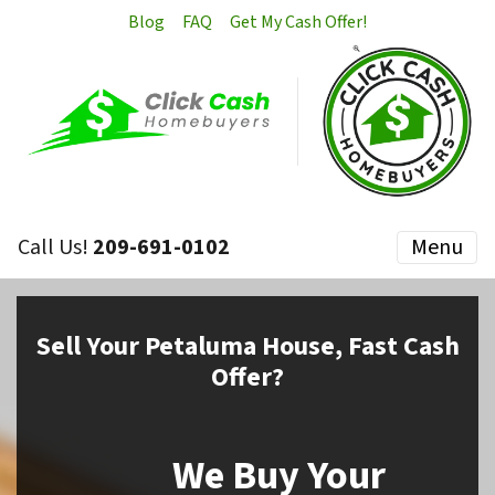
Blog
FAQ
Get My Cash Offer!
Call Us!
209-691-0102
Menu
Sell
Your Petaluma House,
Fast Cash
Offer?
We Buy Your