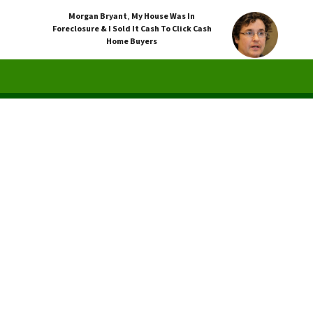
Morgan Bryant
,
My House Was In
Foreclosure & I Sold It Cash To Click Cash
Home Buyers