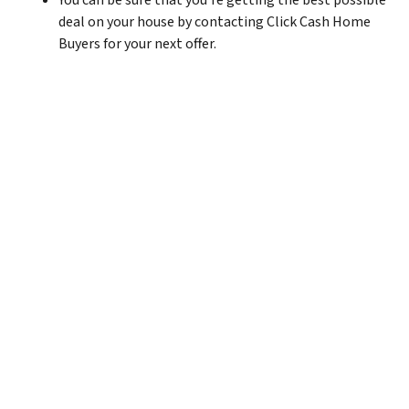
You can be sure that you’re getting the best possible
deal on your house by contacting Click Cash Home
Buyers for your next offer.