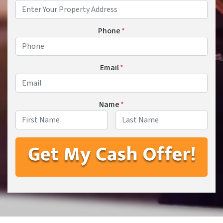
Phone
*
Email
*
Name
*
First
Last