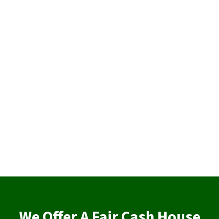
We Offer A Fair Cash House