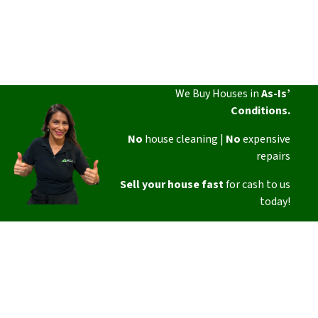
We Buy Houses in
As-Is’
Conditions.
No
house cleaning |
No
expensive
repairs
Sell your house fast
for cash to us
today!