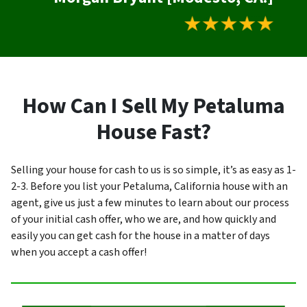
How Can I Sell My Petaluma
House Fast?
Selling your house for cash to us is so simple, it’s as easy as 1-
2-3. Before you list your Petaluma, California house with an
agent, give us just a few minutes to learn about our process
of your initial cash offer, who we are, and how quickly and
easily you can get cash for the house in a matter of days
when you accept a cash offer!