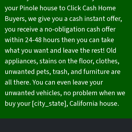
your Pinole house to
Click Cash Home
Buyers
, we give you a cash instant offer,
you receive a no-obligation cash offer
within 24-48 hours then you can take
what you want and leave the rest! Old
appliances, stains on the floor, clothes,
unwanted pets, trash, and furniture are
all there. You can even leave your
unwanted vehicles, no problem when we
buy your [city_state], California house.