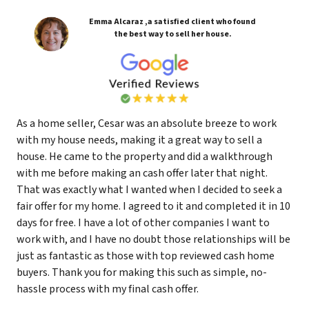
Emma Alcaraz ,a satisfied client who found
the best way to sell her house.
As a home seller, Cesar was an absolute breeze to work
with my house needs, making it a great way to sell a
house. He came to the property and did a walkthrough
with me before making an cash offer later that night.
That was exactly what I wanted when I decided to seek a
fair offer for my home. I agreed to it and completed it in 10
days for free. I have a lot of other companies I want to
work with, and I have no doubt those relationships will be
just as fantastic as those with top reviewed cash home
buyers. Thank you for making this such as simple, no-
hassle process with my final cash offer.