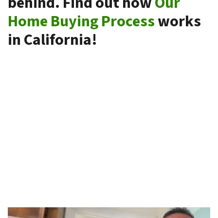
behind. Find out how
Our
Home Buying Process
works
in California!