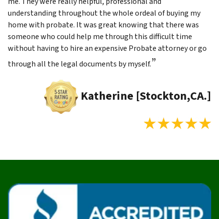
me. They were really helpful, professional and
understanding throughout the whole ordeal of buying my
home with probate. It was great knowing that there was
someone who could help me through this difficult time
without having to hire an expensive Probate attorney or go
”
through all the legal documents by myself.
Katherine [Stockton,CA.]