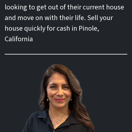
looking to get out of their current house
and move on with their life. Sell your
house quickly for cash in Pinole,
California