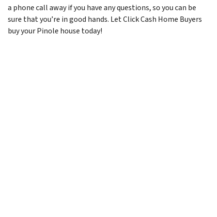
a phone call away if you have any questions, so you can be
sure that you’re in good hands. Let Click Cash Home Buyers
buy your Pinole house today!