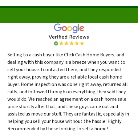
Selling to a cash buyer like Click Cash Home Buyers, and
dealing with this company is a breeze when you want to
sell your house. I contacted them, and they responded
right away, proving they are a reliable local cash home
buyer. Home inspection was done right away, returned all
calls, and followed through on everything they said they
would do. We reached an agreement on a cash home sale
price shortly after that, and these guys came out and
assisted us move our stuff. They are fantastic, especially in
helping you sell your house without the hassle! Highly
Recommended by those looking to sell a home!