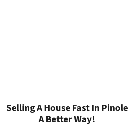
Selling A House Fast In Pinole
A Better Way!