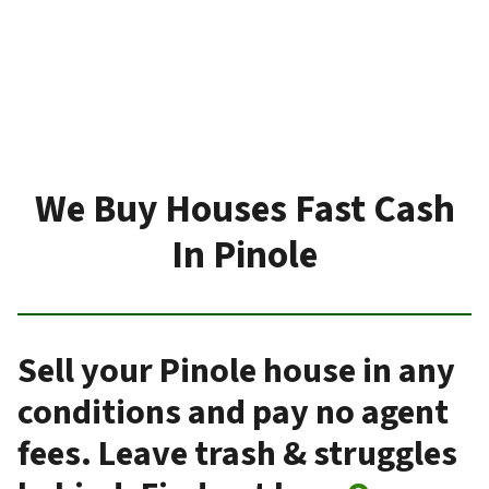
We Buy Houses Fast Cash
In Pinole
Sell your Pinole house in any
conditions and pay no agent
fees. Leave trash & struggles