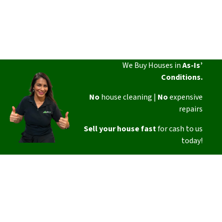
We Buy Houses in
As-Is’
Conditions.
No
house cleaning |
No
expensive
repairs
Sell your house fast
for cash to us
today!