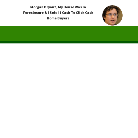
Morgan Bryant
,
My House Was In
Foreclosure & I Sold It Cash To Click Cash
Home Buyers