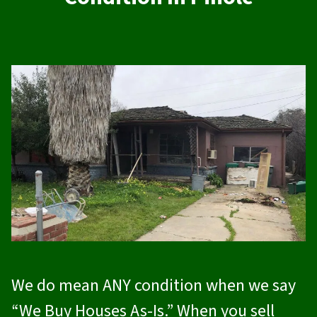
We do mean ANY condition when we say
“We Buy Houses As-Is.” When you sell