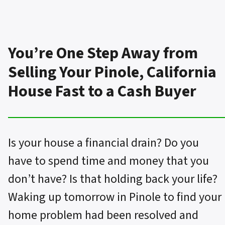
You’re One Step Away from
Selling Your Pinole, California
House Fast to a Cash Buyer
Is your house a financial drain? Do you
have to spend time and money that you
don’t have? Is that holding back your life?
Waking up tomorrow in Pinole to find your
home problem had been resolved and