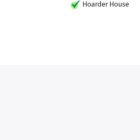
Hoarder House