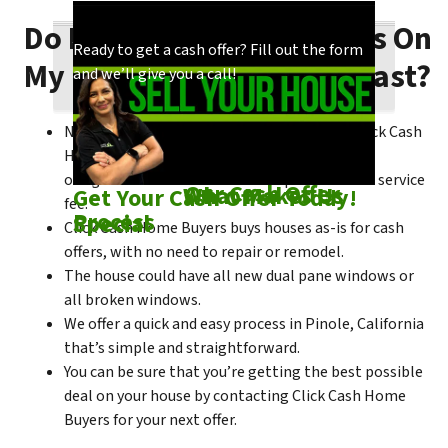
Do I Need To Make Repairs On
Our process is quick and easy. Find out how
You could choose to work with anyone, but
Ready to get a cash offer? Fill out the form
My Pinole House To Sell Fast?
we make our offers!
come see what makes us unique!
and we’ll give you a call!
No matter what condition the house is in, Click Cash
Home Buyers is always willing to make a no-
obligation cash offer within the process of no service
Check out
Our Cash Offer
Come See
What Makes Us
Get Your Cash Offer Today!
fee.
Process
Special
Click Cash Home Buyers buys houses as-is for cash
offers, with no need to repair or remodel.
The house could have all new dual pane windows or
all broken windows.
We offer a quick and easy process in Pinole, California
that’s simple and straightforward.
You can be sure that you’re getting the best possible
deal on your house by contacting Click Cash Home
Buyers for your next offer.