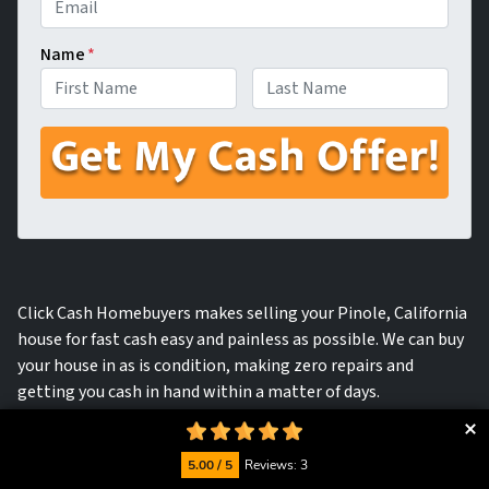
Name
*
First
Last
Click Cash Homebuyers makes selling your Pinole, California
house for fast cash easy and painless as possible. We can buy
your house in as is condition, making zero repairs and
getting you cash in hand within a matter of days.
5.00 / 5
Reviews: 3