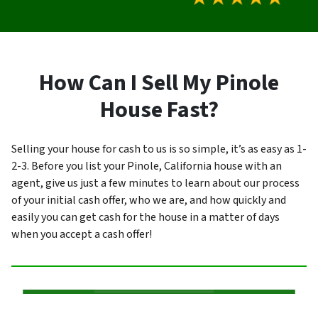
How Can I Sell My Pinole
House Fast?
Selling your house for cash to us is so simple, it’s as easy as 1-
2-3. Before you list your Pinole, California house with an
agent, give us just a few minutes to learn about our process
of your initial cash offer, who we are, and how quickly and
easily you can get cash for the house in a matter of days
when you accept a cash offer!