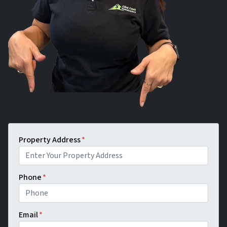
Property Address
*
Phone
*
Email
*