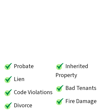
Probate
Inherited
Property
Lien
Bad Tenants
Code Violations
Fire Damage
Divorce