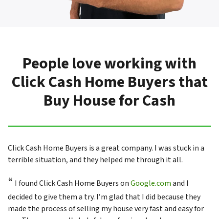
People love working with
Click Cash Home Buyers that
Buy House for Cash
Click Cash Home Buyers is a great company. I was stuck in a
terrible situation, and they helped me through it all.
“
I found Click Cash Home Buyers on
Google.com
and I
decided to give them a try. I’m glad that I did because they
made the process of selling my house very fast and easy for