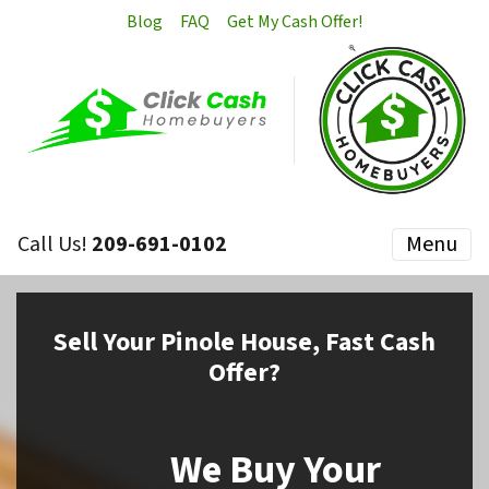
Blog
FAQ
Get My Cash Offer!
Call Us!
209-691-0102
Menu
Sell
Your Pinole House,
Fast Cash
Offer?
We Buy Your