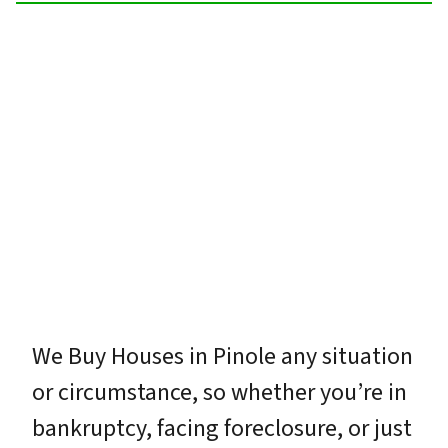
We Buy Houses in Pinole any situation
or circumstance, so whether you’re in
bankruptcy, facing foreclosure, or just