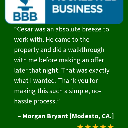
“Cesar was an absolute breeze to
work with. He came to the
property and did a walkthrough
with me before making an offer
later that night. That was exactly
what I wanted. Thank you for
making this such a simple, no-
hassle process!”
– Morgan Bryant [Modesto, CA.]