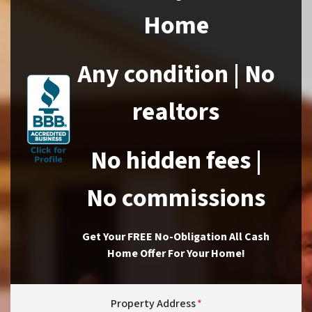
Home
Any condition | No
realtors
No hidden fees |
No commissions
Get Your FREE No-Obligation All Cash
Home Offer For Your Home!
Property Address
*