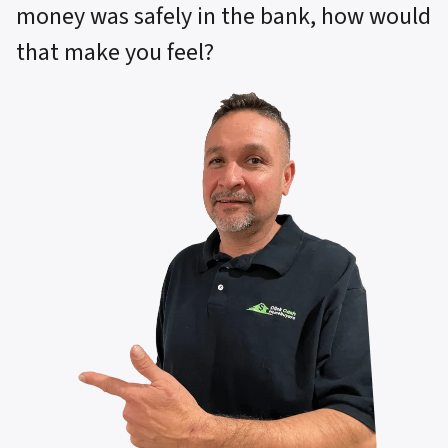
money was safely in the bank, how would
that make you feel?