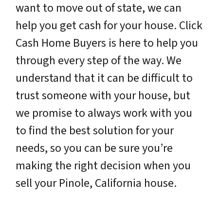
want to move out of state, we can
help you get cash for your house. Click
Cash Home Buyers is here to help you
through every step of the way. We
understand that it can be difficult to
trust someone with your house, but
we promise to always work with you
to find the best solution for your
needs, so you can be sure you’re
making the right decision when you
sell your Pinole, California house.