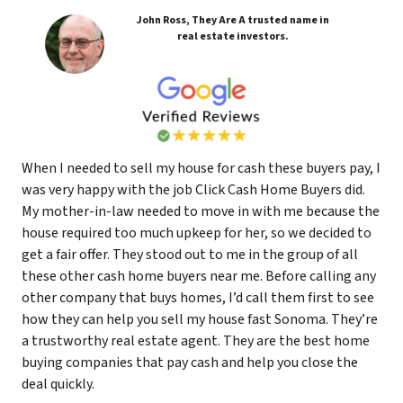
John Ross, They Are A trusted name in
real estate investors.
When I needed to sell my house for cash these buyers pay, I
was very happy with the job Click Cash Home Buyers did.
My mother-in-law needed to move in with me because the
house required too much upkeep for her, so we decided to
get a fair offer. They stood out to me in the group of all
these other cash home buyers near me. Before calling any
other company that buys homes, I’d call them first to see
how they can help you sell my house fast Sonoma. They’re
a trustworthy real estate agent. They are the best home
buying companies that pay cash and help you close the
deal quickly.