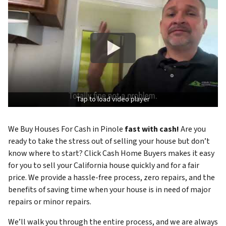
Tap to load video player
We Buy Houses For Cash in Pinole
fast with cash!
Are you
ready to take the stress out of selling your house but don’t
know where to start? Click Cash Home Buyers makes it easy
for you to sell your California house quickly and for a fair
price. We provide a hassle-free process, zero repairs, and the
benefits of saving time when your house is in need of major
repairs or minor repairs.
We’ll walk you through the entire process, and we are always