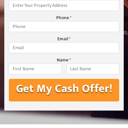
Phone
*
Email
*
Name
*
First
Last