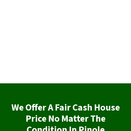
We Offer A Fair Cash House
Price No Matter The
Condition In Pinole