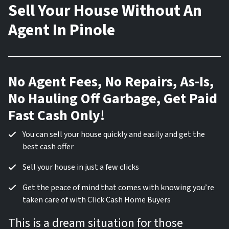
Sell Your House Without An
Agent In Pinole
No Agent Fees, No Repairs, As-Is,
No Hauling Off Garbage, Get Paid
Fast Cash Only!
You can sell your house quickly and easily and get the
best cash offer
Sell your house in just a few clicks
Get the peace of mind that comes with knowing you’re
taken care of with Click Cash Home Buyers
This is a dream situation for those