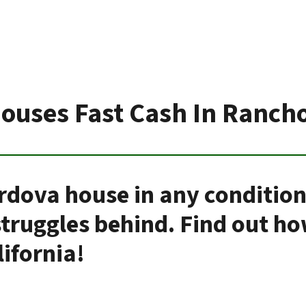
ouses Fast Cash In Ranch
rdova house in any conditio
 struggles behind. Find out h
ifornia!