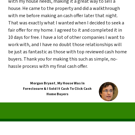
with my house needs, making it a great way to sell a
house. He came to the property and did a walkthrough
with me before making an cash offer later that night.
That was exactly what I wanted when I decided to seek a
fair offer for my home. I agreed to it and completed it in
10 days for free. I have a lot of other companies I want to
work with, and I have no doubt those relationships will
be just as fantastic as those with top reviewed cash home
buyers. Thank you for making this such as simple, no-
hassle process with my final cash offer.
Morgan Bryant
,
My House Was In
Foreclosure & I Sold It Cash To Click Cash
Home Buyers