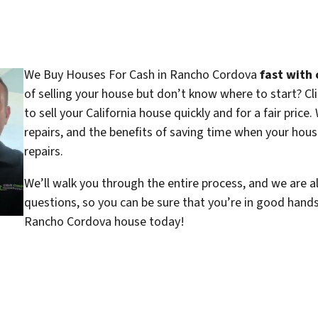
We Buy Houses For Cash in Rancho Cordova
fast with 
of selling your house but don’t know where to start? C
to sell your California house quickly and for a fair price
repairs, and the benefits of saving time when your house
repairs.
We’ll walk you through the entire process, and we are a
questions, so you can be sure that you’re in good hand
Rancho Cordova house today!