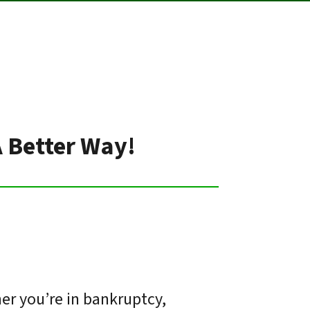
A Better Way!
er you’re in bankruptcy,