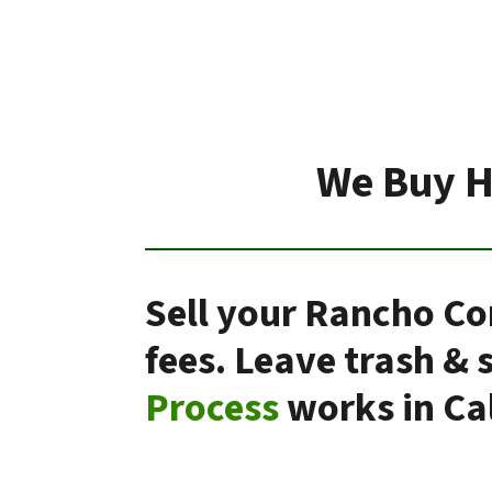
We Buy H
Sell your Rancho Co
fees. Leave trash &
Process
works in Cal