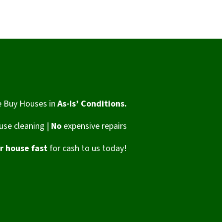
 Buy Houses in
As-Is’ Conditions.
se cleaning |
No
expensive repairs
ur house fast
for cash to us today!