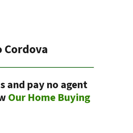
o Cordova
ns and pay no agent
ow
Our Home Buying