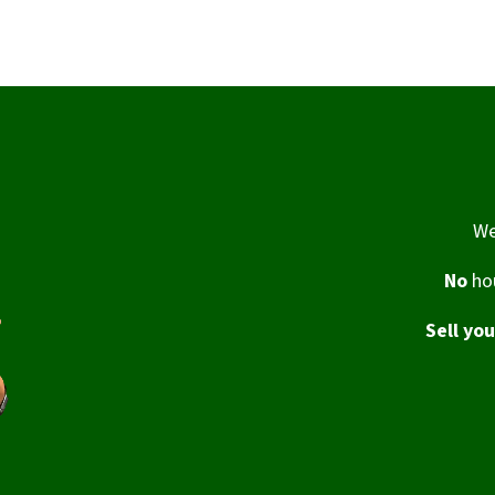
We
No
hou
Sell yo