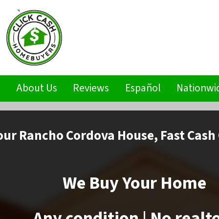
s
About Us
Reviews
Español
Nationwi
our Rancho Cordova House,
Fast Cash 
We Buy Your Home
Any condition | No realt