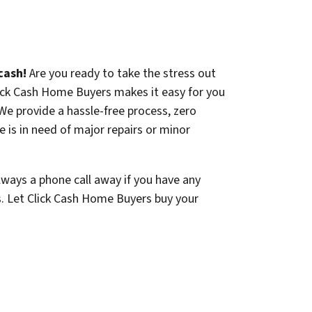
cash!
Are you ready to take the stress out
lick Cash Home Buyers makes it easy for you
. We provide a hassle-free process, zero
 is in need of major repairs or minor
lways a phone call away if you have any
s. Let Click Cash Home Buyers buy your