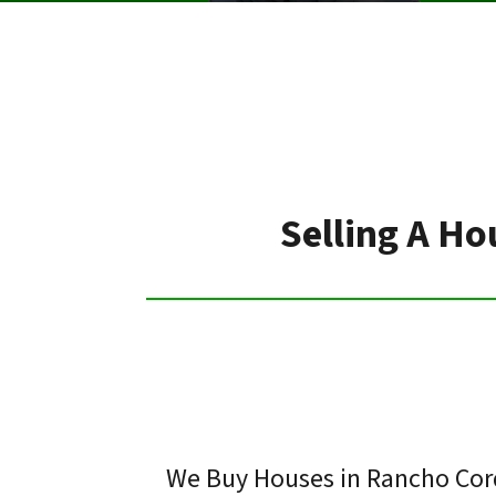
Selling A Ho
We Buy Houses in Rancho Cord