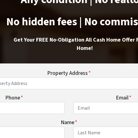
No hidden fees | No commi
Get Your FREE No-Obligation All Cash Home Offer 
Home!
Property Address
*
Phone
*
Email
*
Name
*