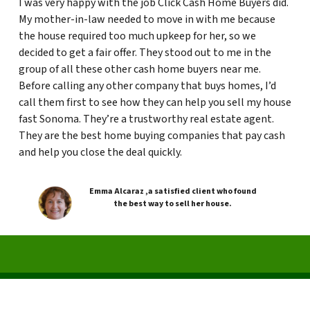
I was very happy with the job Click Cash Home Buyers did.
My mother-in-law needed to move in with me because
the house required too much upkeep for her, so we
decided to get a fair offer. They stood out to me in the
group of all these other cash home buyers near me.
Before calling any other company that buys homes, I’d
call them first to see how they can help you sell my house
fast Sonoma. They’re a trustworthy real estate agent.
They are the best home buying companies that pay cash
and help you close the deal quickly.
Emma Alcaraz ,a satisfied client who found
the best way to sell her house.