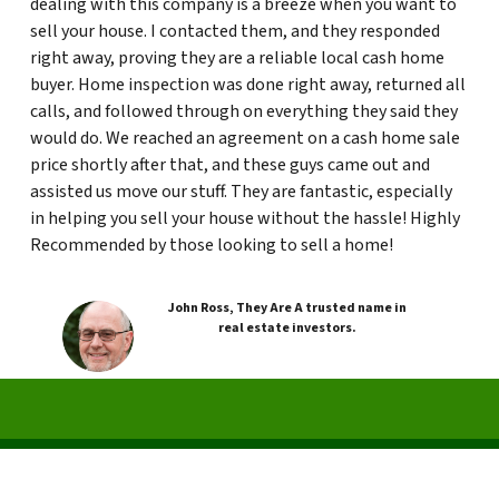
dealing with this company is a breeze when you want to
sell your house. I contacted them, and they responded
right away, proving they are a reliable local cash home
buyer. Home inspection was done right away, returned all
calls, and followed through on everything they said they
would do. We reached an agreement on a cash home sale
price shortly after that, and these guys came out and
assisted us move our stuff. They are fantastic, especially
in helping you sell your house without the hassle! Highly
Recommended by those looking to sell a home!
John Ross, They Are A trusted name in
real estate investors.