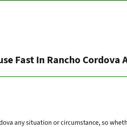
use Fast In Rancho Cordova 
ova any situation or circumstance, so wheth