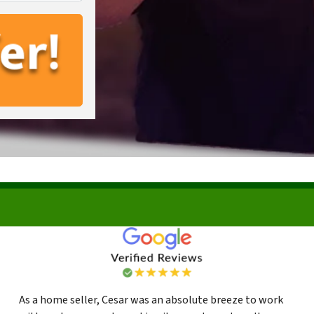
As a home seller, Cesar was an absolute breeze to work