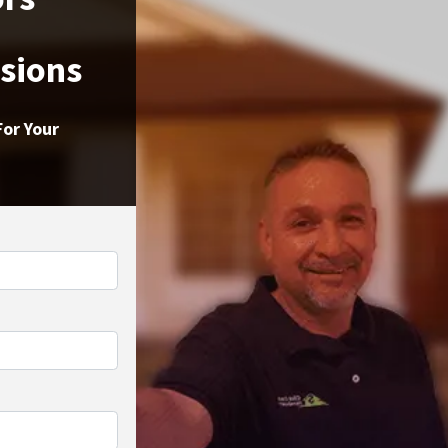
ssions
For Your