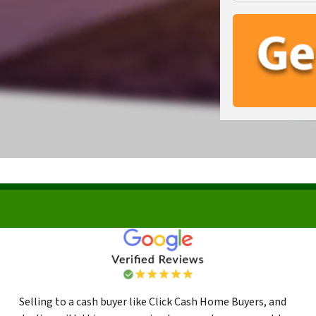
Selling to a cash buyer like Click Cash Home Buyers, and