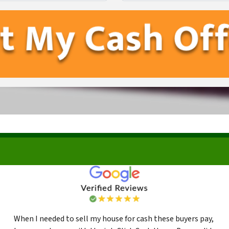
First
Last
When I needed to sell my house for cash these buyers pay,