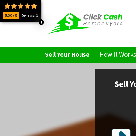
5.00 / 5
Reviews: 3
Sell Your House
How It Work
Sell
Y