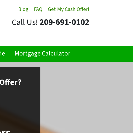
Blog
FAQ
Get My Cash Offer!
Call Us!
209-691-0102
de
Mortgage Calculator
Offer?
ors