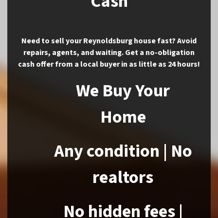
Cash
Need to sell your Reynoldsburg house fast? Avoid
repairs, agents, and waiting. Get a no-obligation
cash offer from a local buyer in as little as 24 hours!
We Buy Your
Home
Any condition | No
realtors
No hidden fees |