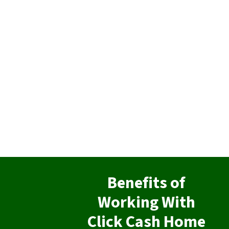
Benefits of
Working With
Click Cash Home