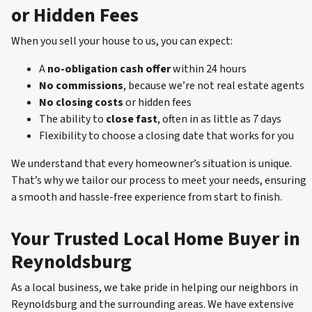
or Hidden Fees
When you sell your house to us, you can expect:
A
no-obligation cash offer
within 24 hours
No commissions
, because we’re not real estate agents
No closing costs
or hidden fees
The ability to
close fast
, often in as little as 7 days
Flexibility to choose a closing date that works for you
We understand that every homeowner’s situation is unique.
That’s why we tailor our process to meet your needs, ensuring
a smooth and hassle-free experience from start to finish.
Your Trusted Local Home Buyer in
Reynoldsburg
As a local business, we take pride in helping our neighbors in
Reynoldsburg and the surrounding areas. We have extensive