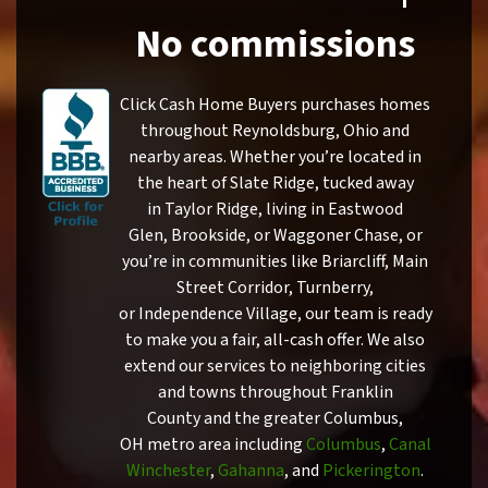
No commissions
Click Cash Home Buyers purchases homes
throughout Reynoldsburg, Ohio and
nearby areas. Whether you’re located in
the heart of Slate Ridge, tucked away
in Taylor Ridge, living in Eastwood
Glen, Brookside, or Waggoner Chase, or
you’re in communities like Briarcliff, Main
Street Corridor, Turnberry,
or Independence Village, our team is ready
to make you a fair, all-cash offer. We also
extend our services to neighboring cities
and towns throughout Franklin
County and the greater Columbus,
OH metro area including
Columbus
,
Canal
Winchester
,
Gahanna
, and
Pickerington
.