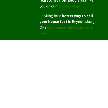
real stories from people just like
you on our
Reviews Page
.
Looking for a
better way to sell
your house fast
in Reynoldsburg,
OH?
Get your no-obligation offer
now
.