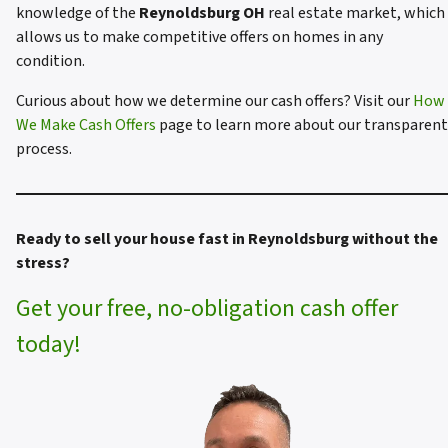
knowledge of the
Reynoldsburg OH
real estate market, which
allows us to make competitive offers on homes in any
condition.
Curious about how we determine our cash offers? Visit our
How
We Make Cash Offers
page to learn more about our transparent
process.
Ready to sell your house fast in Reynoldsburg without the
stress?
Get your free, no-obligation cash offer
today!