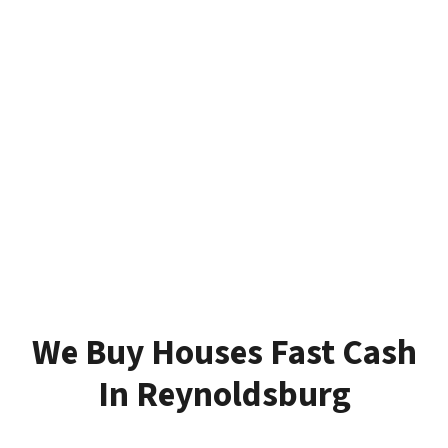
We Buy Houses Fast Cash
In Reynoldsburg