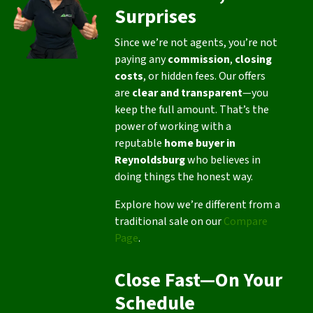
Surprises
Since we’re not agents, you’re not
paying any
commission
,
closing
costs
, or hidden fees. Our offers
are
clear and transparent
—you
keep the full amount. That’s the
power of working with a
reputable
home buyer in
Reynoldsburg
who believes in
doing things the honest way.
Explore how we’re different from a
traditional sale on our
Compare
Page
.
Close Fast—On Your
Schedule