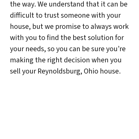
the way. We understand that it can be
difficult to trust someone with your
house, but we promise to always work
with you to find the best solution for
your needs, so you can be sure you’re
making the right decision when you
sell your Reynoldsburg, Ohio house.