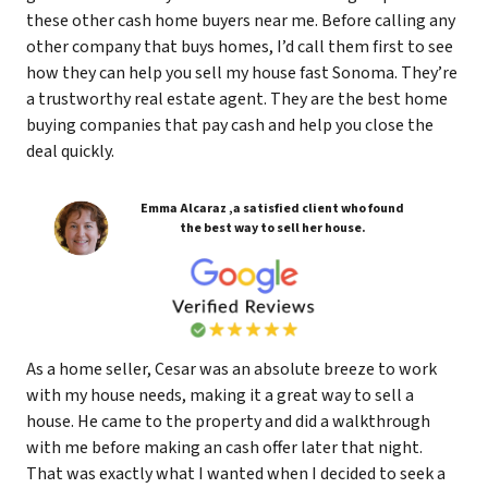
these other cash home buyers near me. Before calling any
other company that buys homes, I’d call them first to see
how they can help you sell my house fast Sonoma. They’re
a trustworthy real estate agent. They are the best home
buying companies that pay cash and help you close the
deal quickly.
Emma Alcaraz ,a satisfied client who found
the best way to sell her house.
As a home seller, Cesar was an absolute breeze to work
with my house needs, making it a great way to sell a
house. He came to the property and did a walkthrough
with me before making an cash offer later that night.
That was exactly what I wanted when I decided to seek a