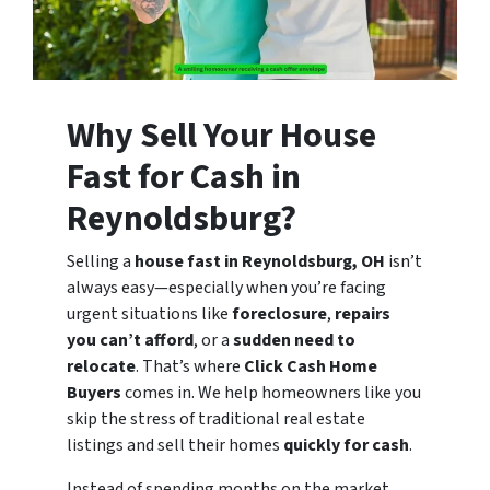
Why Sell Your House
Fast for Cash in
Reynoldsburg?
Selling a
house fast in Reynoldsburg, OH
isn’t
always easy—especially when you’re facing
urgent situations like
foreclosure
,
repairs
you can’t afford
, or a
sudden need to
relocate
. That’s where
Click Cash Home
Buyers
comes in. We help homeowners like you
skip the stress of traditional real estate
listings and sell their homes
quickly for cash
.
Instead of spending months on the market,