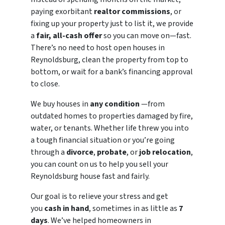
paying exorbitant
realtor commissions
, or
fixing up your property just to list it, we provide
a
fair, all-cash offer
so you can move on—fast.
There’s no need to host open houses in
Reynoldsburg, clean the property from top to
bottom, or wait for a bank’s financing approval
to close.
We buy houses in
any condition
—from
outdated homes to properties damaged by fire,
water, or tenants. Whether life threw you into
a tough financial situation or you’re going
through a
divorce
,
probate
, or
job relocation
,
you can count on us to help you sell your
Reynoldsburg house fast and fairly.
Our goal is to relieve your stress and get
you
cash in hand
, sometimes in as little as
7
days
. We’ve helped homeowners in