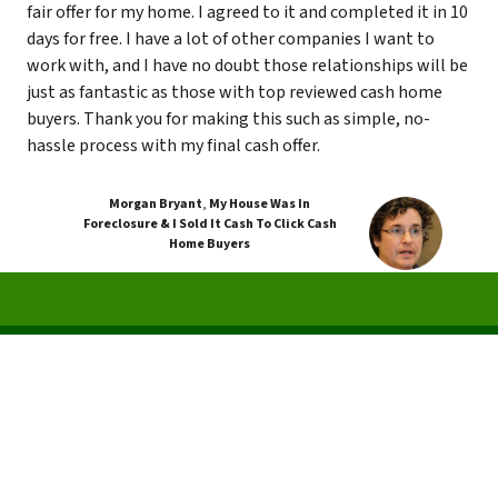
fair offer for my home. I agreed to it and completed it in 10
days for free. I have a lot of other companies I want to
work with, and I have no doubt those relationships will be
just as fantastic as those with top reviewed cash home
buyers. Thank you for making this such as simple, no-
hassle process with my final cash offer.
Morgan Bryant
,
My House Was In
Foreclosure & I Sold It Cash To Click Cash
Home Buyers