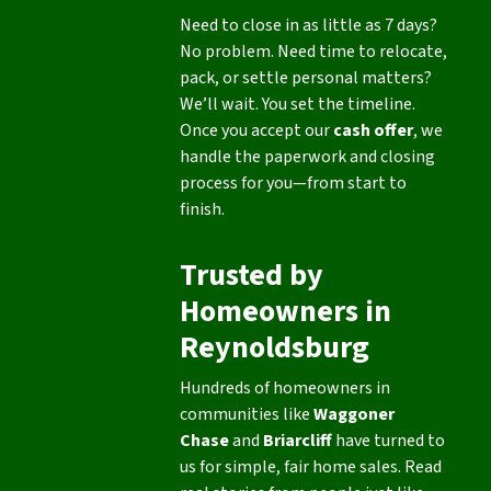
Need to close in as little as 7 days?
No problem. Need time to relocate,
pack, or settle personal matters?
We’ll wait. You set the timeline.
Once you accept our
cash offer
, we
handle the paperwork and closing
process for you—from start to
finish.
Trusted by
Homeowners in
Reynoldsburg
Hundreds of homeowners in
communities like
Waggoner
Chase
and
Briarcliff
have turned to
us for simple, fair home sales. Read