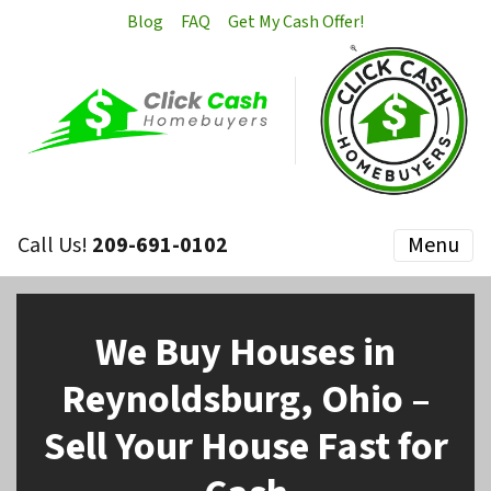
Blog
FAQ
Get My Cash Offer!
Call Us!
209-691-0102
Menu
We Buy Houses in
Reynoldsburg, Ohio –
Sell Your House Fast for