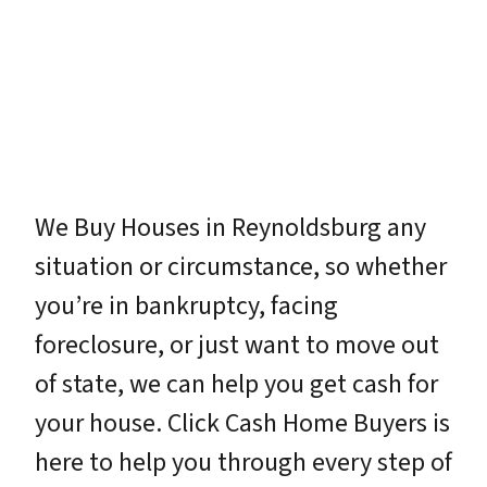
We Buy Houses in Reynoldsburg any
situation or circumstance, so whether
you’re in bankruptcy, facing
foreclosure, or just want to move out
of state, we can help you get cash for
your house. Click Cash Home Buyers is
here to help you through every step of