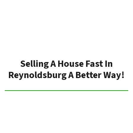
Selling A House Fast In
Reynoldsburg A Better Way!