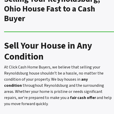
Ohio House Fast to a Cash
Buyer
Sell Your House in Any
Condition
At Click Cash Home Buyers, we believe that selling your
Reynoldsburg house shouldn’t be a hassle, no matter the
condition of your property. We buy houses in
any
condition
throughout Reynoldsburg and the surrounding
areas. Whether your home is pristine or needs significant
repairs, we’re prepared to make you a
fair cash offer
and help
you move forward quickly.