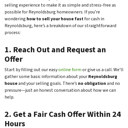
selling experience to make it as simple and stress-free as
possible for Reynoldsburg homeowners. If you’re
wondering
how to sell your house fast
for cash in
Reynoldsburg, here’s a breakdown of our straightforward
process:
1.
Reach Out and Request an
Offer
Start by filling out our easy
online form
or give us a call. We’ll
gather some basic information about your
Reynoldsburg
house
and your selling goals. There’s
no obligation
and no
pressure—just an honest conversation about how we can
help.
2.
Get a Fair Cash Offer Within 24
Hours