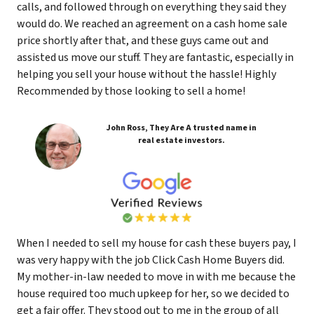
calls, and followed through on everything they said they
would do. We reached an agreement on a cash home sale
price shortly after that, and these guys came out and
assisted us move our stuff. They are fantastic, especially in
helping you sell your house without the hassle! Highly
Recommended by those looking to sell a home!
John Ross, They Are A trusted name in
real estate investors.
When I needed to sell my house for cash these buyers pay, I
was very happy with the job Click Cash Home Buyers did.
My mother-in-law needed to move in with me because the
house required too much upkeep for her, so we decided to
get a fair offer. They stood out to me in the group of all