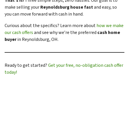
That’s it!
Three simple steps, zero hassles. Our goal is to
make selling your
Reynoldsburg house fast
and easy, so
you can move forward with cash in hand.
Curious about the specifics? Learn more about
how we make
our cash offers
and see why we’re the preferred
cash home
buyer
in Reynoldsburg, OH.
Ready to get started?
Get your free, no-obligation cash offer
today!