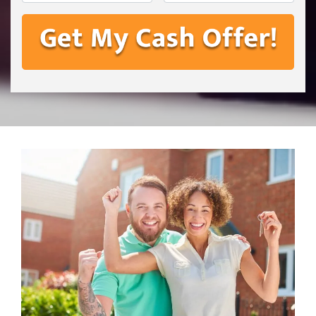
First
Last