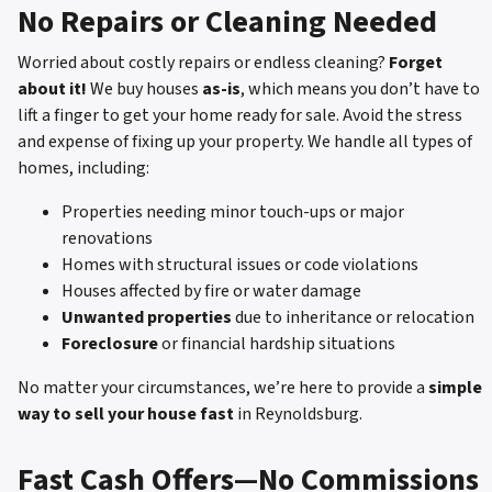
No Repairs or Cleaning Needed
Worried about costly repairs or endless cleaning?
Forget
about it!
We buy houses
as-is
, which means you don’t have to
lift a finger to get your home ready for sale. Avoid the stress
and expense of fixing up your property. We handle all types of
homes, including:
Properties needing minor touch-ups or major
renovations
Homes with structural issues or code violations
Houses affected by fire or water damage
Unwanted properties
due to inheritance or relocation
Foreclosure
or financial hardship situations
No matter your circumstances, we’re here to provide a
simple
way to sell your house fast
in Reynoldsburg.
Fast Cash Offers—No Commissions