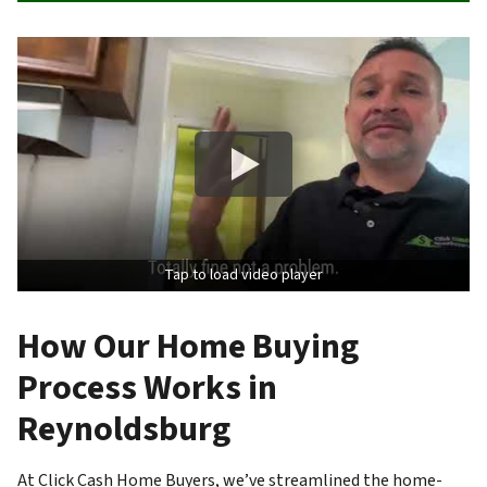
Tap to load video player
How Our Home Buying
Process Works in
Reynoldsburg
At Click Cash Home Buyers, we’ve streamlined the home-