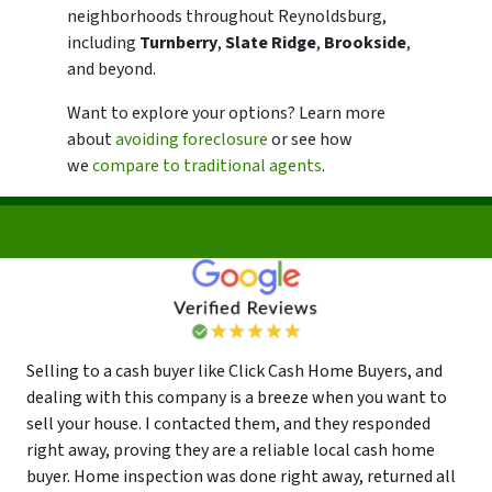
neighborhoods throughout Reynoldsburg,
including
Turnberry
,
Slate Ridge
,
Brookside
,
and beyond.
Want to explore your options? Learn more
about
avoiding foreclosure
or see how
we
compare to traditional agents
.
Selling to a cash buyer like Click Cash Home Buyers, and
dealing with this company is a breeze when you want to
sell your house. I contacted them, and they responded
right away, proving they are a reliable local cash home
buyer. Home inspection was done right away, returned all