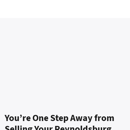
You’re One Step Away from
Selling Your Reynoldsburg,