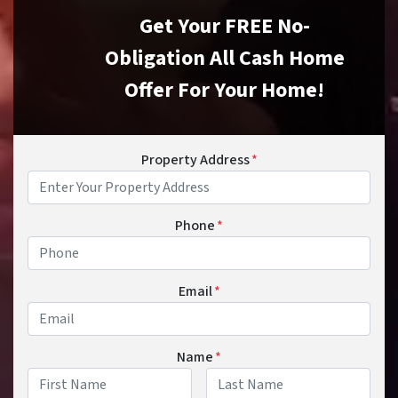
Get Your FREE No-
Obligation All Cash Home
Offer For Your Home!
Property Address
*
Phone
*
Email
*
Name
*