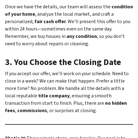
Once we have the details, our team will assess the
condition
of your home
, analyze the local market, and craft a
personalized,
fair cash offer
. We’ll present this offer to you
within 24 hours—sometimes even on the same day.
Remember, we buy houses in
any condition
, so you don’t
need to worry about repairs or cleaning.
3.
You Choose the Closing Date
If you accept our offer, we’ll work on your schedule. Need to
close in a week? We can make that happen. Prefer a little
more time? No problem. We handle all the details with a
local reputable
title company
, ensuring a smooth
transaction from start to finish. Plus, there are
no hidden
fees
,
commissions
, or surprises at closing.