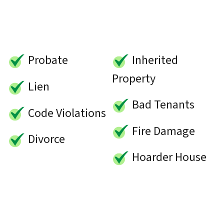
Probate
Inherited
Property
Lien
Bad Tenants
Code Violations
Fire Damage
Divorce
Hoarder House