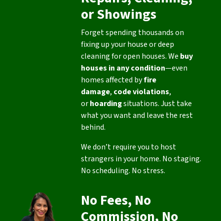
or Showings
Forget spending thousands on
fixing up your house or deep
cleaning for open houses. We
buy
houses in any condition
—even
homes affected by
fire
damage
,
code violations
,
or
hoarding
situations. Just take
what you want and leave the rest
behind.
We don’t require you to host
strangers in your home. No staging.
No scheduling. No stress.
No Fees, No
Commission, No