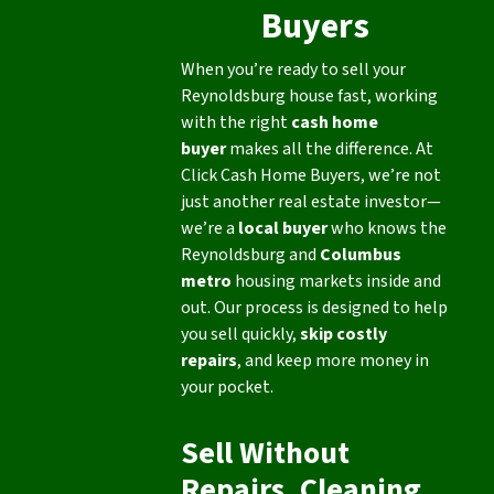
Buyers
When you’re ready to sell your
Reynoldsburg house fast, working
with the right
cash home
buyer
makes all the difference. At
Click Cash Home Buyers, we’re not
just another real estate investor—
we’re a
local buyer
who knows the
Reynoldsburg and
Columbus
metro
housing markets inside and
out. Our process is designed to help
you sell quickly,
skip costly
repairs
, and keep more money in
your pocket.
Sell Without
Repairs, Cleaning,