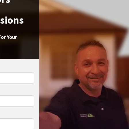
ssions
For Your