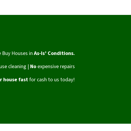
 Buy Houses in
As-Is’ Conditions.
se cleaning |
No
expensive repairs
ur house fast
for cash to us today!