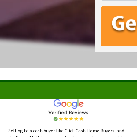
Selling to a cash buyer like Click Cash Home Buyers, and