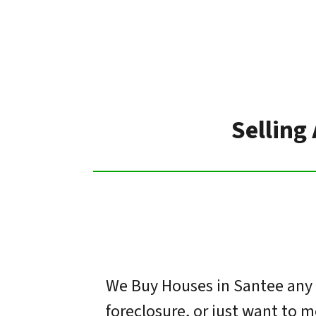
Selling
We Buy Houses in Santee any s
foreclosure, or just want to 