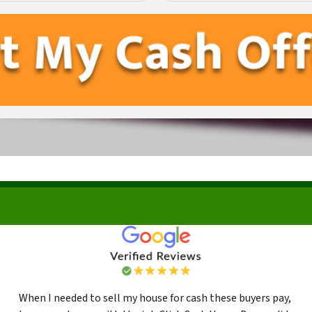
First
Last
When I needed to sell my house for cash these buyers pay,