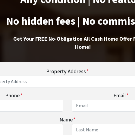
No hidden fees | No commi
Get Your FREE No-Obligation All Cash Home Offer 
Home!
Property Address
*
Phone
*
Email
*
Name
*