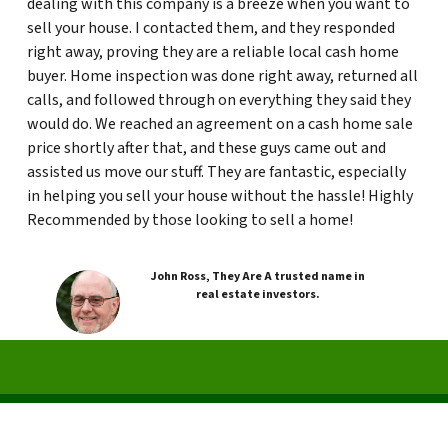
dealing with this company is a breeze when you want to
sell your house. I contacted them, and they responded
right away, proving they are a reliable local cash home
buyer. Home inspection was done right away, returned all
calls, and followed through on everything they said they
would do. We reached an agreement on a cash home sale
price shortly after that, and these guys came out and
assisted us move our stuff. They are fantastic, especially
in helping you sell your house without the hassle! Highly
Recommended by those looking to sell a home!
John Ross, They Are A trusted name in
real estate investors.