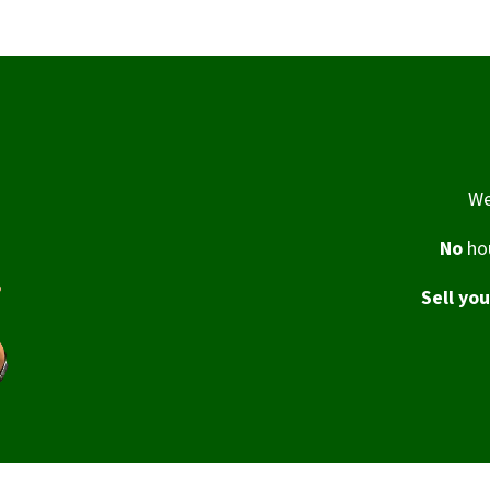
We
No
hou
Sell yo