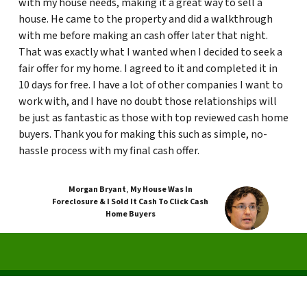
with my house needs, making it a great way to sell a
house. He came to the property and did a walkthrough
with me before making an cash offer later that night.
That was exactly what I wanted when I decided to seek a
fair offer for my home. I agreed to it and completed it in
10 days for free. I have a lot of other companies I want to
work with, and I have no doubt those relationships will
be just as fantastic as those with top reviewed cash home
buyers. Thank you for making this such as simple, no-
hassle process with my final cash offer.
Morgan Bryant
,
My House Was In
Foreclosure & I Sold It Cash To Click Cash
Home Buyers