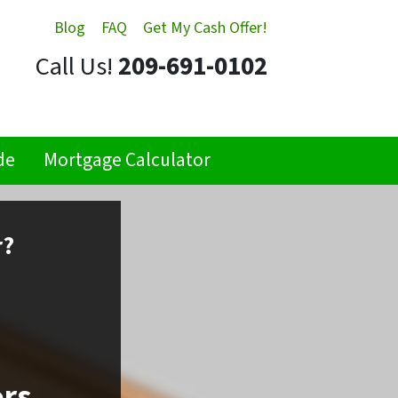
Blog
FAQ
Get My Cash Offer!
Call Us!
209-691-0102
de
Mortgage Calculator
r?
ors