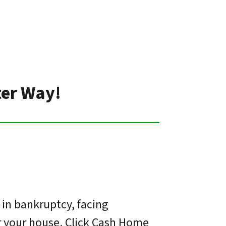
ter Way!
 in bankruptcy, facing
or your house. Click Cash Home