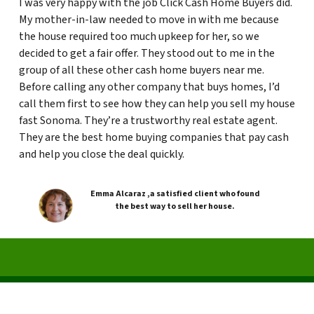
I was very happy with the job Click Cash Home Buyers did.
My mother-in-law needed to move in with me because
the house required too much upkeep for her, so we
decided to get a fair offer. They stood out to me in the
group of all these other cash home buyers near me.
Before calling any other company that buys homes, I’d
call them first to see how they can help you sell my house
fast Sonoma. They’re a trustworthy real estate agent.
They are the best home buying companies that pay cash
and help you close the deal quickly.
Emma Alcaraz ,a satisfied client who found
the best way to sell her house.