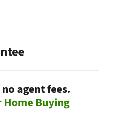
antee
 no agent fees.
r Home Buying