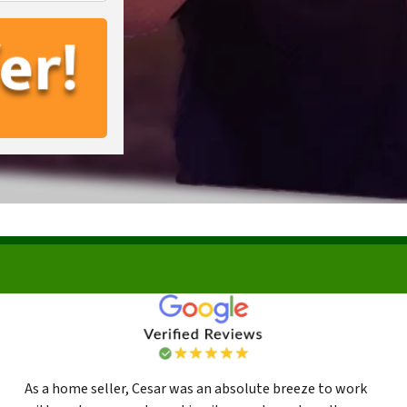
As a home seller, Cesar was an absolute breeze to work