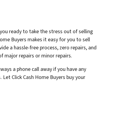
you ready to take the stress out of selling
ome Buyers makes it easy for you to sell
ovide a hassle-free process, zero repairs, and
f major repairs or minor repairs.
lways a phone call away if you have any
s. Let Click Cash Home Buyers buy your