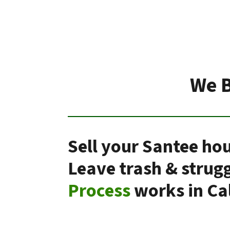
We B
Sell your Santee hou
Leave trash & strug
Process
works in Cal