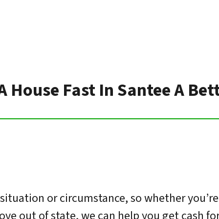
 A House Fast In Santee A Bet
ituation or circumstance, so whether you’re
move out of state, we can help you get cash f