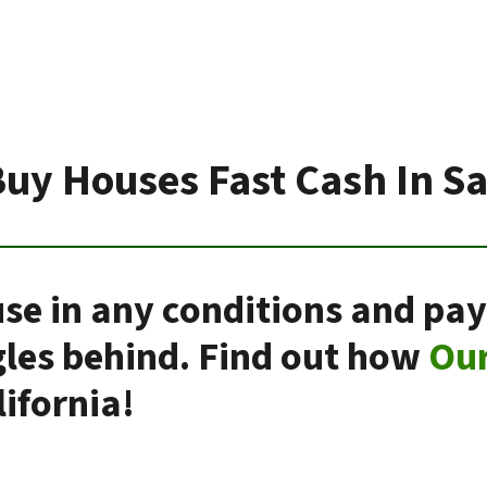
uy Houses Fast Cash In S
se in any conditions and pay
gles behind. Find out how
Ou
ifornia!