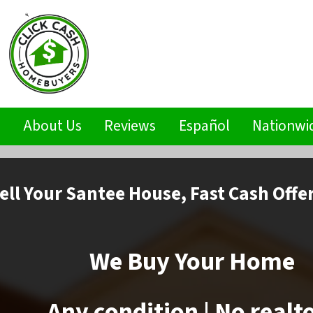
s
About Us
Reviews
Español
Nationwi
ell
Your Santee House,
Fast Cash Offe
We Buy Your Home
Any condition | No realt