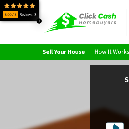
5.00 / 5
Reviews: 3
Sell Your House
How It Work
S