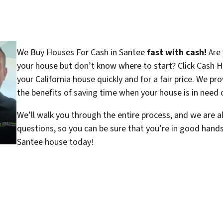
We Buy Houses For Cash in Santee
fast with cash!
Are 
your house but don’t know where to start? Click Cash H
your California house quickly and for a fair price. We pr
the benefits of saving time when your house is in need o
We’ll walk you through the entire process, and we are a
questions, so you can be sure that you’re in good hand
Santee house today!