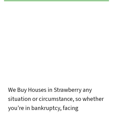
We Buy Houses in Strawberry any
situation or circumstance, so whether
you’re in bankruptcy, facing