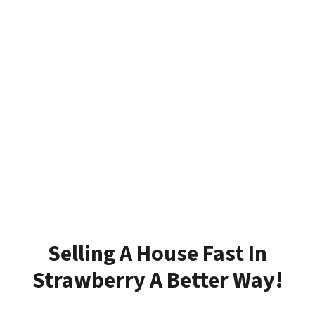
Selling A House Fast In
Strawberry A Better Way!