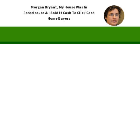
Morgan Bryant
,
My House Was In
Foreclosure & I Sold It Cash To Click Cash
Home Buyers