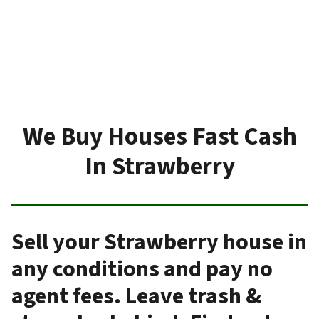
We Buy Houses Fast Cash
In Strawberry
Sell your Strawberry house in
any conditions and pay no
agent fees. Leave trash &