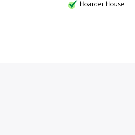
Hoarder House