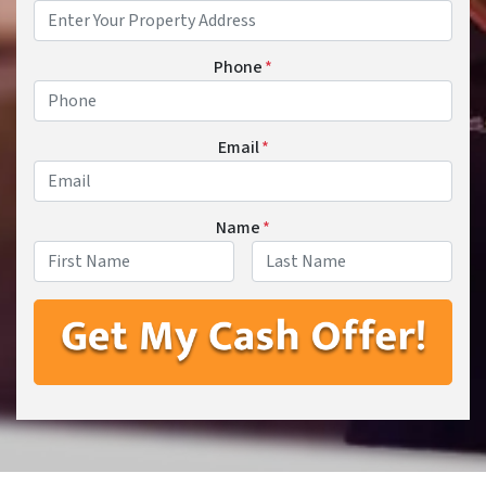
Phone
*
Email
*
Name
*
First
Last