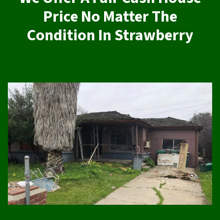
Price No Matter The
Condition In Strawberry