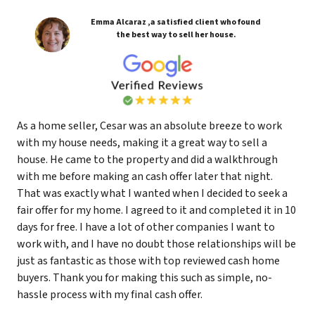
Emma Alcaraz ,a satisfied client who found
the best way to sell her house.
As a home seller, Cesar was an absolute breeze to work
with my house needs, making it a great way to sell a
house. He came to the property and did a walkthrough
with me before making an cash offer later that night.
That was exactly what I wanted when I decided to seek a
fair offer for my home. I agreed to it and completed it in 10
days for free. I have a lot of other companies I want to
work with, and I have no doubt those relationships will be
just as fantastic as those with top reviewed cash home
buyers. Thank you for making this such as simple, no-
hassle process with my final cash offer.