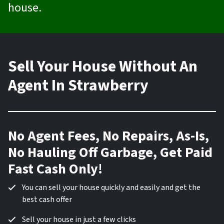
house.
Sell Your House Without An
Agent In Strawberry
No Agent Fees, No Repairs, As-Is,
No Hauling Off Garbage, Get Paid
Fast Cash Only!
You can sell your house quickly and easily and get the
best cash offer
Sell your house in just a few clicks