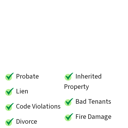
Probate
Inherited
Property
Lien
Bad Tenants
Code Violations
Fire Damage
Divorce