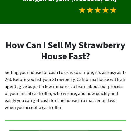
How Can I Sell My Strawberry
House Fast?
Selling your house for cash to us is so simple, it’s as easy as 1-
2-3. Before you list your Strawberry, California house with an
agent, give us just a few minutes to learn about our process
of your initial cash offer, who we are, and how quickly and
easily you can get cash for the house in a matter of days
when you accept a cash offer!