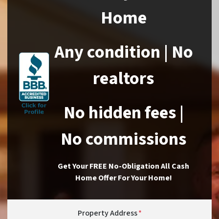
Home
Any condition | No
realtors
No hidden fees |
No commissions
Get Your FREE No-Obligation All Cash
Home Offer For Your Home!
Property Address
*