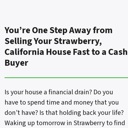
You’re One Step Away from
Selling Your Strawberry,
California House Fast to a Cash
Buyer
Is your house a financial drain? Do you
have to spend time and money that you
don’t have? Is that holding back your life?
Waking up tomorrow in Strawberry to find