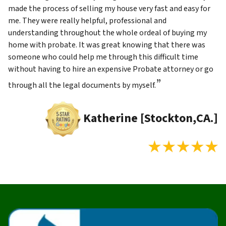
made the process of selling my house very fast and easy for
me. They were really helpful, professional and
understanding throughout the whole ordeal of buying my
home with probate. It was great knowing that there was
someone who could help me through this difficult time
without having to hire an expensive Probate attorney or go
”
through all the legal documents by myself.
Katherine [Stockton,CA.]