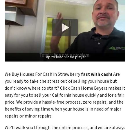
Tap to load video player
We Buy Houses For Cash in Strawberry
fast with cash!
Are
you ready to take the stress out of selling your house but
don’t know where to start? Click Cash Home Buyers makes it
easy for you to sell your California house quickly and for a fair
price. We provide a hassle-free process, zero repairs, and the
benefits of saving time when your house is in need of major
repairs or minor repairs.
We’ll walk you through the entire process, and we are always