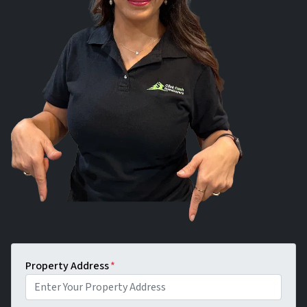
Property Address
*