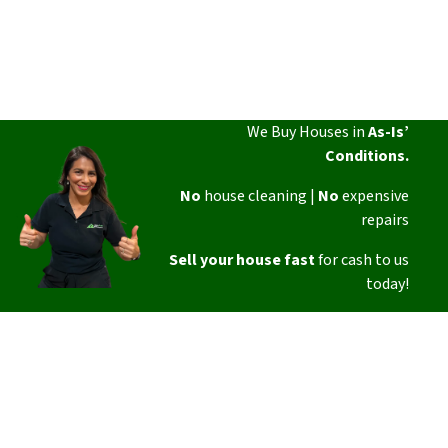
We Buy Houses in
As-Is’
Conditions.
No
house cleaning |
No
expensive
repairs
Sell your house fast
for cash to us
today!