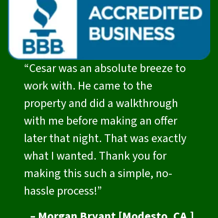
“Cesar was an absolute breeze to
work with. He came to the
property and did a walkthrough
with me before making an offer
later that night. That was exactly
what I wanted. Thank you for
making this such a simple, no-
hassle process!”
– Morgan Bryant [Modesto, CA.]