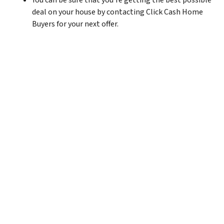
You can be sure that you’re getting the best possible
deal on your house by contacting Click Cash Home
Buyers for your next offer.