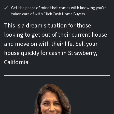
Get the peace of mind that comes with knowing you’re
taken care of with Click Cash Home Buyers
This is a dream situation for those
looking to get out of their current house
and move on with their life. Sell your
house quickly for cash in Strawberry,
California