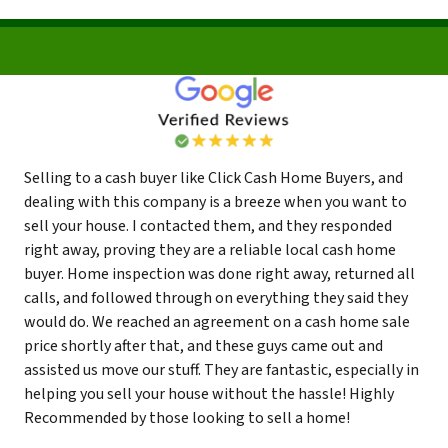
Selling to a cash buyer like Click Cash Home Buyers, and
dealing with this company is a breeze when you want to
sell your house. I contacted them, and they responded
right away, proving they are a reliable local cash home
buyer. Home inspection was done right away, returned all
calls, and followed through on everything they said they
would do. We reached an agreement on a cash home sale
price shortly after that, and these guys came out and
assisted us move our stuff. They are fantastic, especially in
helping you sell your house without the hassle! Highly
Recommended by those looking to sell a home!