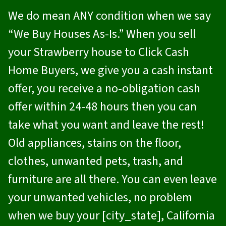
We do mean ANY condition when we say
“We Buy Houses As-Is.” When you sell
your Strawberry house to
Click Cash
Home Buyers
, we give you a cash instant
offer, you receive a no-obligation cash
offer within 24-48 hours then you can
take what you want and leave the rest!
Old appliances, stains on the floor,
clothes, unwanted pets, trash, and
furniture are all there. You can even leave
your unwanted vehicles, no problem
when we buy your [city_state], California