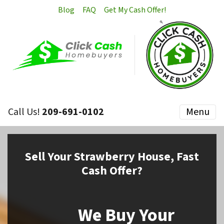
Blog
FAQ
Get My Cash Offer!
Call Us!
209-691-0102
Menu
Sell
Your Strawberry House,
Fast
Cash Offer?
We Buy Your