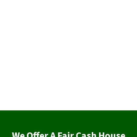
We Offer A Fair Cash House