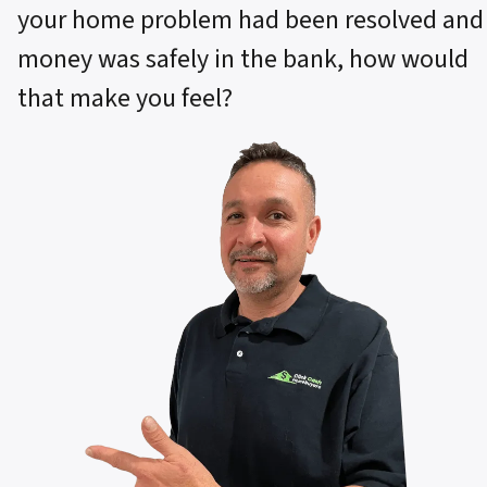
your home problem had been resolved and
money was safely in the bank, how would
that make you feel?