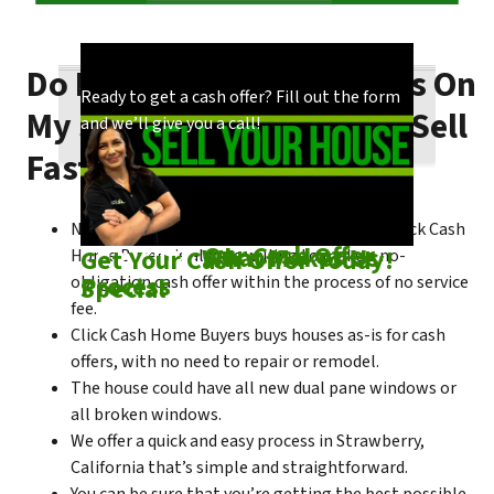
Do I Need To Make Repairs On
Our process is quick and easy. Find out how
You could choose to work with anyone, but
Ready to get a cash offer? Fill out the form
My Strawberry House To Sell
we make our offers!
come see what makes us unique!
and we’ll give you a call!
Fast?
No matter what condition the house is in, Click Cash
Check out
Our Cash Offer
Come See
What Makes Us
Get Your Cash Offer Today!
Home Buyers is always willing to make a no-
Process
Special
obligation cash offer within the process of no service
fee.
Click Cash Home Buyers buys houses as-is for cash
offers, with no need to repair or remodel.
The house could have all new dual pane windows or
all broken windows.
We offer a quick and easy process in Strawberry,
California that’s simple and straightforward.