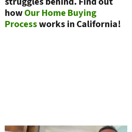
struggles behind. Find out
how
Our Home Buying
Process
works in California!