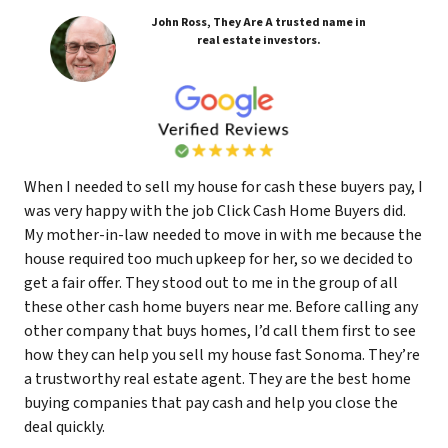
John Ross, They Are A trusted name in
real estate investors.
When I needed to sell my house for cash these buyers pay, I
was very happy with the job Click Cash Home Buyers did.
My mother-in-law needed to move in with me because the
house required too much upkeep for her, so we decided to
get a fair offer. They stood out to me in the group of all
these other cash home buyers near me. Before calling any
other company that buys homes, I’d call them first to see
how they can help you sell my house fast Sonoma. They’re
a trustworthy real estate agent. They are the best home
buying companies that pay cash and help you close the
deal quickly.