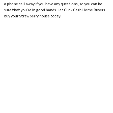
a phone call away if you have any questions, so you can be
sure that you’re in good hands. Let Click Cash Home Buyers
buy your Strawberry house today!