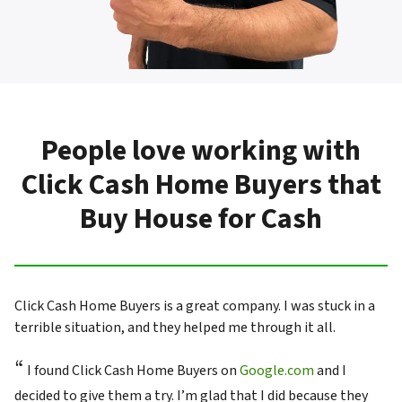
People love working with
Click Cash Home Buyers that
Buy House for Cash
Click Cash Home Buyers is a great company. I was stuck in a
terrible situation, and they helped me through it all.
“
I found Click Cash Home Buyers on
Google.com
and I
decided to give them a try. I’m glad that I did because they