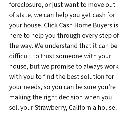
foreclosure, or just want to move out
of state, we can help you get cash for
your house. Click Cash Home Buyers is
here to help you through every step of
the way. We understand that it can be
difficult to trust someone with your
house, but we promise to always work
with you to find the best solution for
your needs, so you can be sure you’re
making the right decision when you
sell your Strawberry, California house.