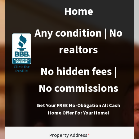
Home
Any condition | No
realtors
No hidden fees |
No commissions
Get Your FREE No-Obligation All Cash
Home Offer For Your Home!
Property Address
*