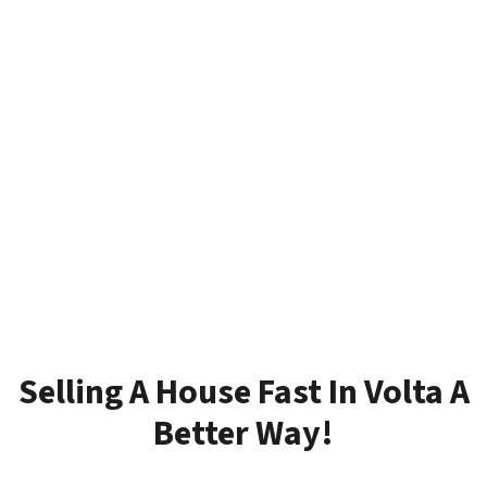
Selling A House Fast In Volta A
Better Way!