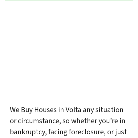
We Buy Houses in Volta any situation
or circumstance, so whether you’re in
bankruptcy, facing foreclosure, or just