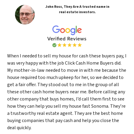
John Ross, They Are A trusted name in
real estate investors.
When I needed to sell my house for cash these buyers pay, I
was very happy with the job Click Cash Home Buyers did.
My mother-in-law needed to move in with me because the
house required too much upkeep for her, so we decided to
get a fair offer. They stood out to me in the group of all
these other cash home buyers near me. Before calling any
other company that buys homes, I’d call them first to see
how they can help you sell my house fast Sonoma. They’re
a trustworthy real estate agent. They are the best home
buying companies that pay cash and help you close the
deal quickly.