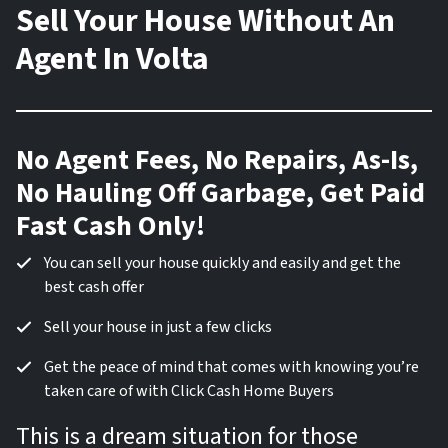
Sell Your House Without An
Agent In Volta
No Agent Fees, No Repairs, As-Is,
No Hauling Off Garbage, Get Paid
Fast Cash Only!
You can sell your house quickly and easily and get the
best cash offer
Sell your house in just a few clicks
Get the peace of mind that comes with knowing you’re
taken care of with Click Cash Home Buyers
This is a dream situation for those