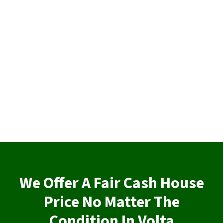
We Offer A Fair Cash House
Price No Matter The
Condition In Volta