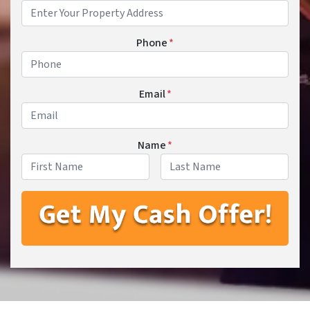
Phone
*
Email
*
Name
*
First
Last