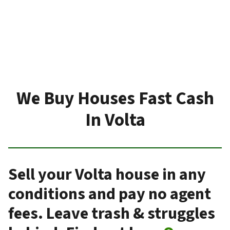
We Buy Houses Fast Cash
In Volta
Sell your Volta house in any
conditions and pay no agent
fees. Leave trash & struggles