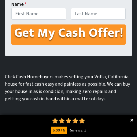
Name
*
First
Last
Click Cash Homebuyers makes selling your Volta, California
house for fast cash easy and painless as possible. We can buy
your house in as is condition, making zero repairs and
getting you cash in hand within a matter of days.
5.00 / 5
Reviews: 3
We will provide you with a fast