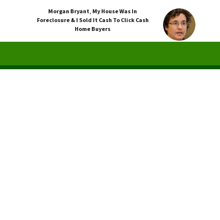
Morgan Bryant
,
My House Was In
Foreclosure & I Sold It Cash To Click Cash
Home Buyers