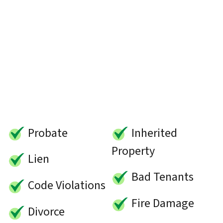
Probate
Inherited
Property
Lien
Bad Tenants
Code Violations
Fire Damage
Divorce