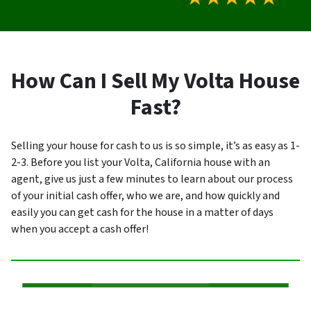
How Can I Sell My Volta House
Fast?
Selling your house for cash to us is so simple, it’s as easy as 1-
2-3. Before you list your Volta, California house with an
agent, give us just a few minutes to learn about our process
of your initial cash offer, who we are, and how quickly and
easily you can get cash for the house in a matter of days
when you accept a cash offer!