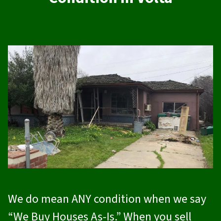
We do mean ANY condition when we say
“We Buy Houses As-Is.” When you sell