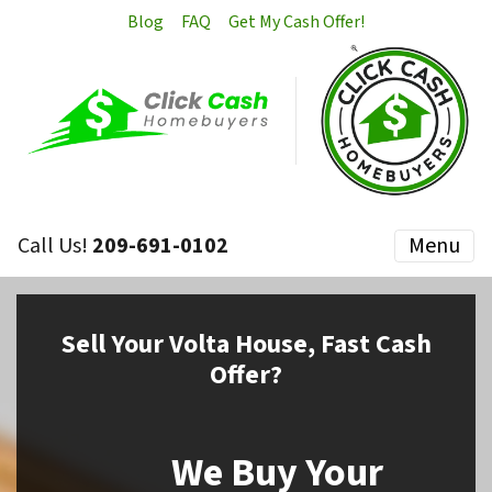
Blog
FAQ
Get My Cash Offer!
Call Us!
209-691-0102
Menu
Sell
Your Volta House,
Fast Cash
Offer?
We Buy Your