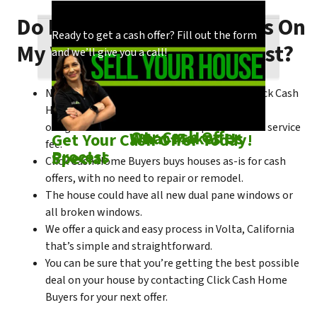
Do I Need To Make Repairs On
Our process is quick and easy. Find out how
You could choose to work with anyone, but
Ready to get a cash offer? Fill out the form
My Volta House To Sell Fast?
we make our offers!
come see what makes us unique!
and we’ll give you a call!
No matter what condition the house is in, Click Cash
Home Buyers is always willing to make a no-
obligation cash offer within the process of no service
Check out
Our Cash Offer
Come See
What Makes Us
Get Your Cash Offer Today!
fee.
Process
Special
Click Cash Home Buyers buys houses as-is for cash
offers, with no need to repair or remodel.
The house could have all new dual pane windows or
all broken windows.
We offer a quick and easy process in Volta, California
that’s simple and straightforward.
You can be sure that you’re getting the best possible
deal on your house by contacting Click Cash Home
Buyers for your next offer.