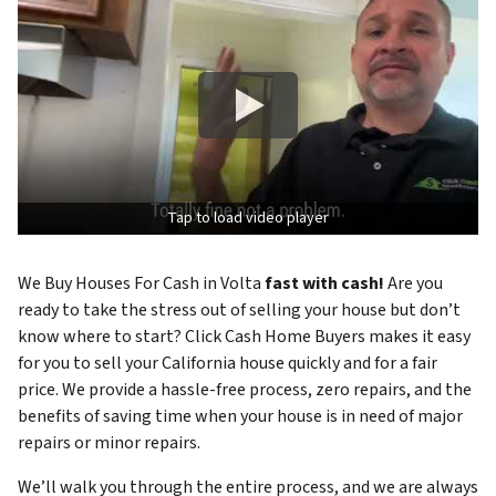
Tap to load video player
We Buy Houses For Cash in Volta
fast with cash!
Are you
ready to take the stress out of selling your house but don’t
know where to start? Click Cash Home Buyers makes it easy
for you to sell your California house quickly and for a fair
price. We provide a hassle-free process, zero repairs, and the
benefits of saving time when your house is in need of major
repairs or minor repairs.
We’ll walk you through the entire process, and we are always