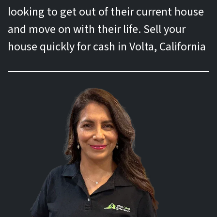
looking to get out of their current house
and move on with their life. Sell your
house quickly for cash in Volta, California