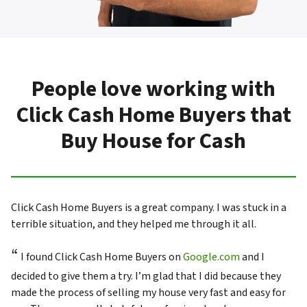
People love working with
Click Cash Home Buyers that
Buy House for Cash
Click Cash Home Buyers is a great company. I was stuck in a
terrible situation, and they helped me through it all.
“
I found Click Cash Home Buyers on
Google.com
and I
decided to give them a try. I’m glad that I did because they
made the process of selling my house very fast and easy for