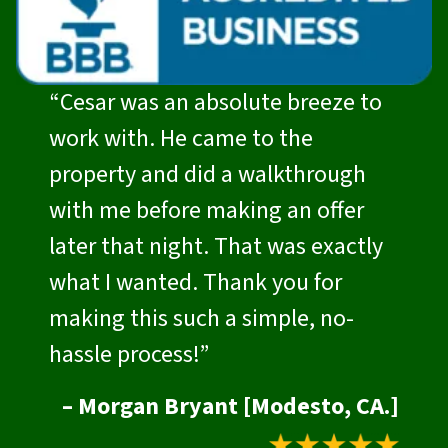
“Cesar was an absolute breeze to
work with. He came to the
property and did a walkthrough
with me before making an offer
later that night. That was exactly
what I wanted. Thank you for
making this such a simple, no-
hassle process!”
– Morgan Bryant [Modesto, CA.]