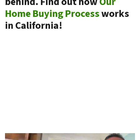
behind. Find out how
Our
Home Buying Process
works
in California!