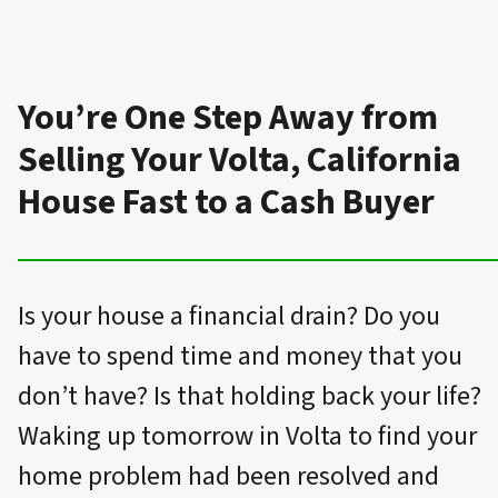
You’re One Step Away from
Selling Your Volta, California
House Fast to a Cash Buyer
Is your house a financial drain? Do you
have to spend time and money that you
don’t have? Is that holding back your life?
Waking up tomorrow in Volta to find your
home problem had been resolved and