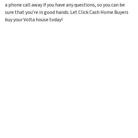
a phone call away if you have any questions, so you can be
sure that you’re in good hands. Let Click Cash Home Buyers
buy your Volta house today!