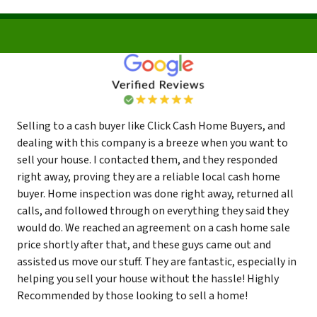
Selling to a cash buyer like Click Cash Home Buyers, and
dealing with this company is a breeze when you want to
sell your house. I contacted them, and they responded
right away, proving they are a reliable local cash home
buyer. Home inspection was done right away, returned all
calls, and followed through on everything they said they
would do. We reached an agreement on a cash home sale
price shortly after that, and these guys came out and
assisted us move our stuff. They are fantastic, especially in
helping you sell your house without the hassle! Highly
Recommended by those looking to sell a home!