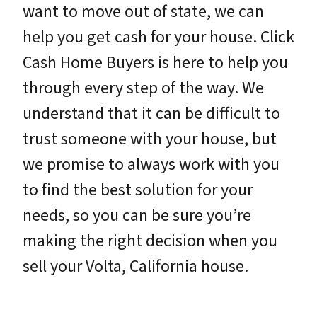
want to move out of state, we can
help you get cash for your house. Click
Cash Home Buyers is here to help you
through every step of the way. We
understand that it can be difficult to
trust someone with your house, but
we promise to always work with you
to find the best solution for your
needs, so you can be sure you’re
making the right decision when you
sell your Volta, California house.