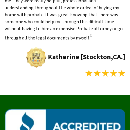
me. They were really helpful, professional and
understanding throughout the whole ordeal of buying my
home with probate. It was great knowing that there was
someone who could help me through this difficult time
without having to hire an expensive Probate attorney or go
”
through all the legal documents by myself.
Katherine [Stockton,CA.]