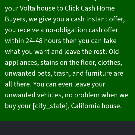
your Volta house to
Click Cash Home
Buyers
, we give you a cash instant offer,
you receive a no-obligation cash offer
within 24-48 hours then you can take
what you want and leave the rest! Old
appliances, stains on the floor, clothes,
unwanted pets, trash, and furniture are
all there. You can even leave your
unwanted vehicles, no problem when we
buy your [city_state], California house.