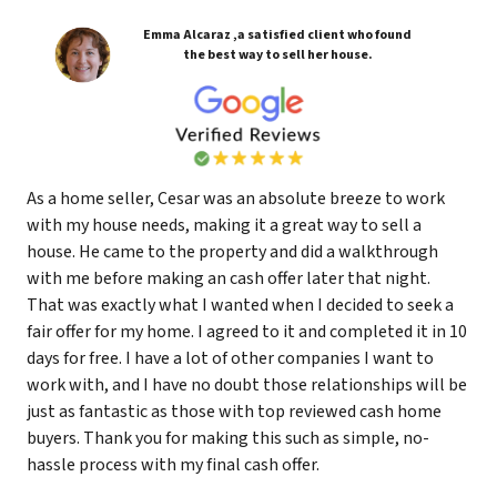
Emma Alcaraz ,a satisfied client who found
the best way to sell her house.
As a home seller, Cesar was an absolute breeze to work
with my house needs, making it a great way to sell a
house. He came to the property and did a walkthrough
with me before making an cash offer later that night.
That was exactly what I wanted when I decided to seek a
fair offer for my home. I agreed to it and completed it in 10
days for free. I have a lot of other companies I want to
work with, and I have no doubt those relationships will be
just as fantastic as those with top reviewed cash home
buyers. Thank you for making this such as simple, no-
hassle process with my final cash offer.