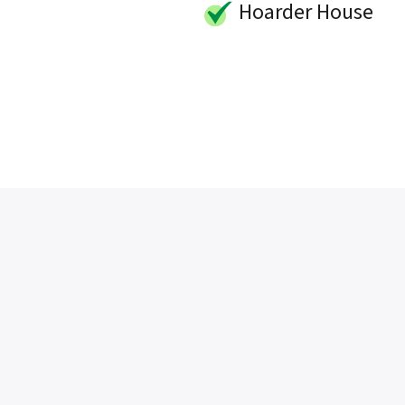
Hoarder House