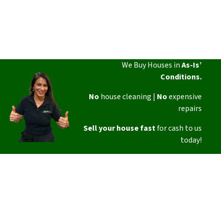
We Buy Houses in
As-Is’
Conditions.
No
house cleaning |
No
expensive
repairs
Sell your house fast
for cash to us
today!