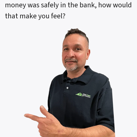
money was safely in the bank, how would
that make you feel?