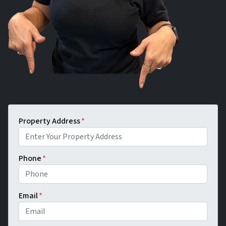
Property Address
*
Phone
*
Email
*