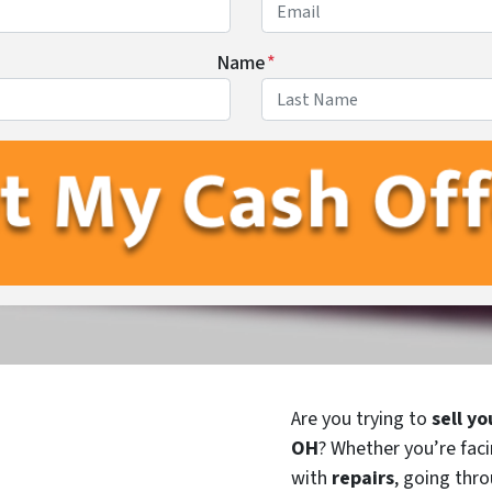
Name
*
First
Last
Are you trying to
sell yo
OH
? Whether you’re fac
with
repairs
, going thro