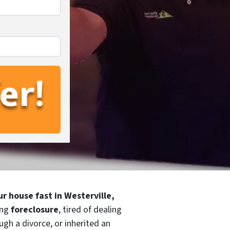
ur house fast in Westerville,
ing
foreclosure
, tired of dealing
ugh a divorce, or inherited an