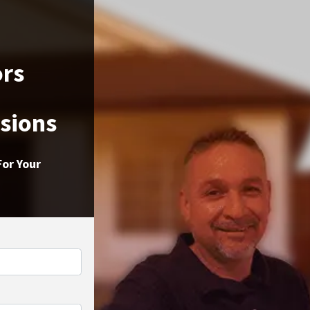
ors
ssions
For Your