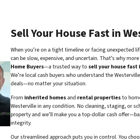
Sell Your House Fast in We
When you’re on a tight timeline or facing unexpected lif
can be slow, expensive, and uncertain. That’s why mor
Home Buyers
—a trusted way to
sell your house fast 
We’re local cash buyers who understand the Westerville
deals—no matter your situation.
From
inherited homes
and
rental properties
to hom
Westerville in
any condition
. No cleaning, staging, or s
property and we’ll make you a top-dollar cash offer—ba
integrity.
Our streamlined approach puts you in control. You choos