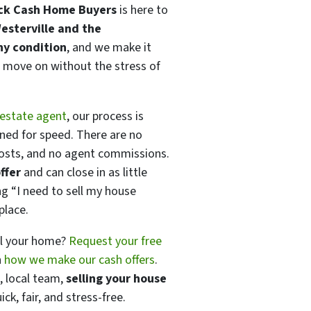
ick Cash Home Buyers
is here to
esterville and the
ny condition
, and we make it
move on without the stress of
 estate agent
, our process is
gned for speed. There are no
costs, and no agent commissions.
ffer
and can close in as little
ing
“I need to sell my house
place.
ll your home?
Request your free
n
how we make our cash offers
.
, local team,
selling your house
ck, fair, and stress-free.