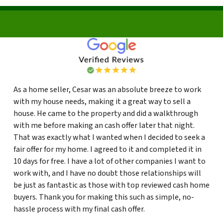
As a home seller, Cesar was an absolute breeze to work
with my house needs, making it a great way to sell a
house. He came to the property and did a walkthrough
with me before making an cash offer later that night.
That was exactly what I wanted when I decided to seek a
fair offer for my home. I agreed to it and completed it in
10 days for free. I have a lot of other companies I want to
work with, and I have no doubt those relationships will
be just as fantastic as those with top reviewed cash home
buyers. Thank you for making this such as simple, no-
hassle process with my final cash offer.