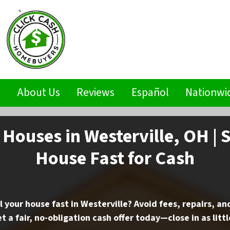
s
About Us
Reviews
Español
Nationwi
Houses in Westerville, OH | S
House Fast for Cash
l your house fast in Westerville? Avoid fees, repairs, a
t a fair, no-obligation cash offer today—close in as littl