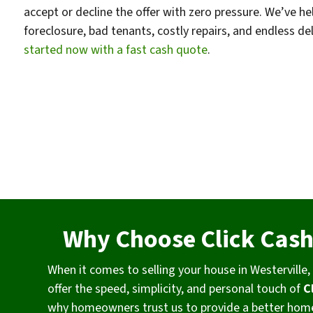
accept or decline the offer with zero pressure. We’ve
foreclosure, bad tenants, costly repairs, and endless de
started now with a fast cash quote
.
Why Choose Click Cas
When it comes to selling your house in Westervill
offer the speed, simplicity, and personal touch of
C
why homeowners trust us to provide a better home