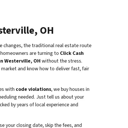
sterville, OH
e changes, the traditional real estate route
e homeowners are turning to
Click Cash
in Westerville, OH
without the stress.
 market and know how to deliver fast, fair
es with
code violations
, we buy houses in
cheduling needed. Just tell us about your
cked by years of local experience and
e your closing date, skip the fees, and