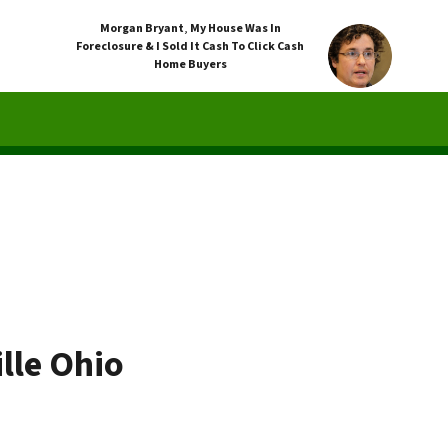
Morgan Bryant
,
My House Was In
Foreclosure & I Sold It Cash To Click Cash
Home Buyers
lle Ohio