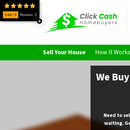
5.00 / 5
Reviews: 3
Sell Your House
How It Work
We Buy 
Need to sel
waiting. Ge