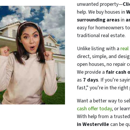
unwanted property—
Cl
help. We buy houses in
W
surrounding areas
in
a
easy for homeowners to 
traditional real estate.
Unlike listing with a
real
direct, simple, and desi
open houses, no repair 
We provide a
fair cash o
as
7 days
. If you’re say
fast,”
you’re in the right 
Want a better way to se
cash offer today
, or lear
With help from a trusted
in Westerville
can be qui