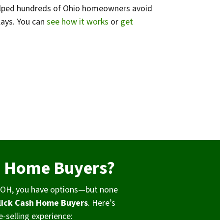
 helped hundreds of Ohio homeowners avoid
lays. You can
see how it works
or
get
h Home Buyers?
e, OH, you have options—but none
lick Cash Home Buyers
. Here’s
-selling experience: