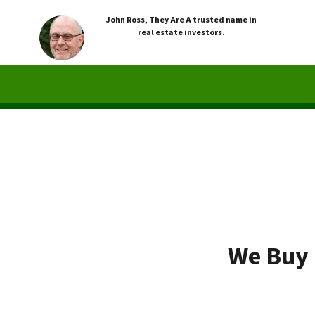
John Ross, They Are A trusted name in
real estate investors.
We Buy 