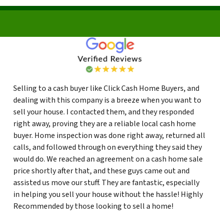
Selling to a cash buyer like Click Cash Home Buyers, and
dealing with this company is a breeze when you want to
sell your house. I contacted them, and they responded
right away, proving they are a reliable local cash home
buyer. Home inspection was done right away, returned all
calls, and followed through on everything they said they
would do. We reached an agreement on a cash home sale
price shortly after that, and these guys came out and
assisted us move our stuff. They are fantastic, especially
in helping you sell your house without the hassle! Highly
Recommended by those looking to sell a home!