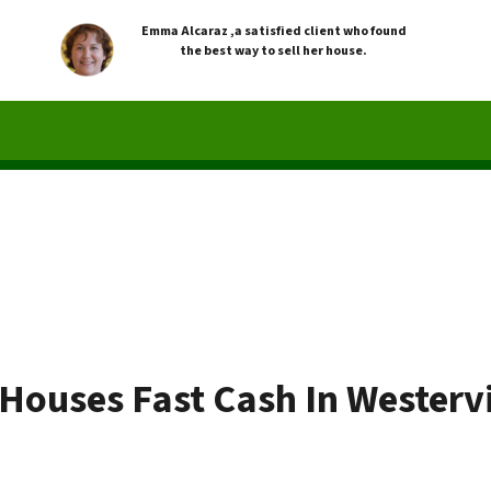
Emma Alcaraz ,a satisfied client who found
the best way to sell her house.
Houses Fast Cash In Westervi