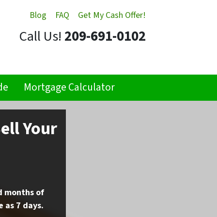
Blog
FAQ
Get My Cash Offer!
Call Us!
209-691-0102
de
Mortgage Calculator
ell Your
nd months of
e as 7 days.