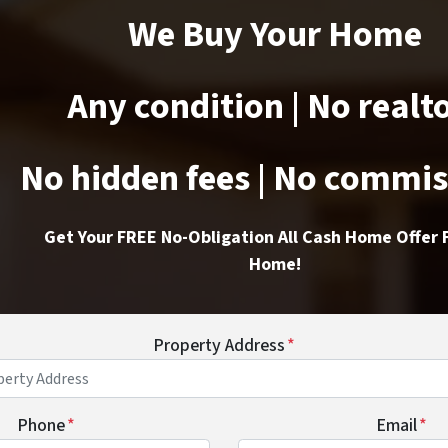
We Buy Your Home
Any condition | No realt
No hidden fees | No commi
Get Your FREE No-Obligation All Cash Home Offer 
Home!
Property Address
*
Phone
*
Email
*