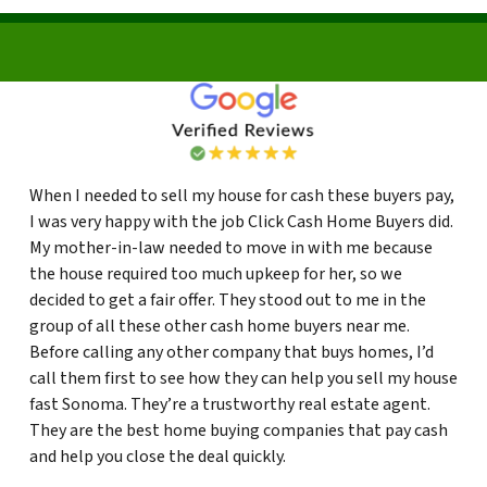
When I needed to sell my house for cash these buyers pay,
I was very happy with the job Click Cash Home Buyers did.
My mother-in-law needed to move in with me because
the house required too much upkeep for her, so we
decided to get a fair offer. They stood out to me in the
group of all these other cash home buyers near me.
Before calling any other company that buys homes, I’d
call them first to see how they can help you sell my house
fast Sonoma. They’re a trustworthy real estate agent.
They are the best home buying companies that pay cash
and help you close the deal quickly.