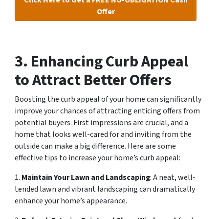
Offer
3. Enhancing Curb Appeal
to Attract Better Offers
Boosting the curb appeal of your home can significantly
improve your chances of attracting enticing offers from
potential buyers. First impressions are crucial, and a
home that looks well-cared for and inviting from the
outside can make a big difference. Here are some
effective tips to increase your home’s curb appeal:
1.
Maintain Your Lawn and Landscaping
: A neat, well-
tended lawn and vibrant landscaping can dramatically
enhance your home’s appearance.