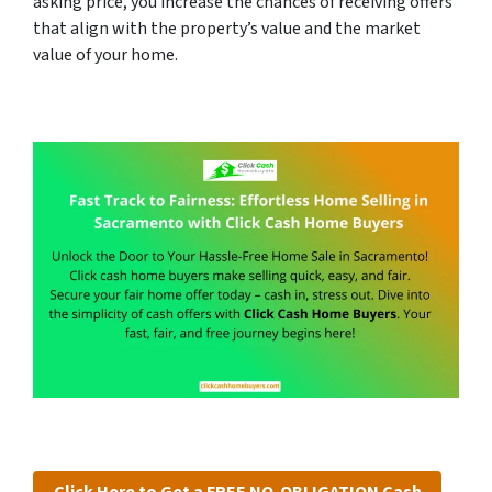
asking price, you increase the chances of receiving offers
that align with the property’s value and the market
value of your home.
Click Here to Get a FREE NO-OBLIGATION Cash