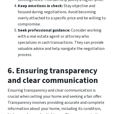
Keep emotions in check:
Stay objective and
focused during negotiations. Avoid becoming
overly attached to a specific price and be willing to
compromise.
Seek professional guidance:
Consider working
with a real estate agent or attorney who
specializes in cash transactions. They can provide
valuable advice and help navigate the negotiation
process.
6. Ensuring transparency
and clear communication
Ensuring transparency and clear communication is
crucial when selling your home and seeking a fair offer.
Transparency involves providing accurate and complete
information about your home, including its condition,