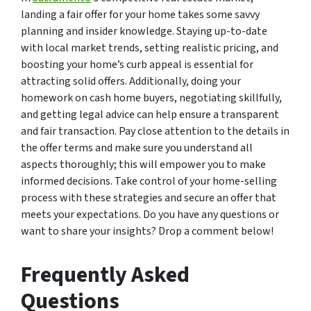
landing a fair offer for your home takes some savvy
planning and insider knowledge. Staying up-to-date
with local market trends, setting realistic pricing, and
boosting your home’s curb appeal is essential for
attracting solid offers. Additionally, doing your
homework on cash home buyers, negotiating skillfully,
and getting legal advice can help ensure a transparent
and fair transaction. Pay close attention to the details in
the offer terms and make sure you understand all
aspects thoroughly; this will empower you to make
informed decisions. Take control of your home-selling
process with these strategies and secure an offer that
meets your expectations. Do you have any questions or
want to share your insights? Drop a comment below!
Frequently Asked
Questions