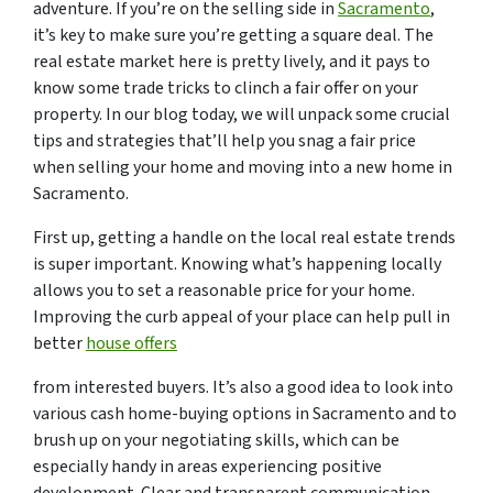
adventure. If you’re on the selling side in
Sacramento
,
it’s key to make sure you’re getting a square deal. The
real estate market here is pretty lively, and it pays to
know some trade tricks to clinch a fair offer on your
property. In our blog today, we will unpack some crucial
tips and strategies that’ll help you snag a fair price
when selling your home and moving into a new home in
Sacramento.
First up, getting a handle on the local real estate trends
is super important. Knowing what’s happening locally
allows you to set a reasonable price for your home.
Improving the curb appeal of your place can help pull in
better
house offers
from interested buyers. It’s also a good idea to look into
various cash home-buying options in Sacramento and to
brush up on your negotiating skills, which can be
especially handy in areas experiencing positive
development. Clear and transparent communication