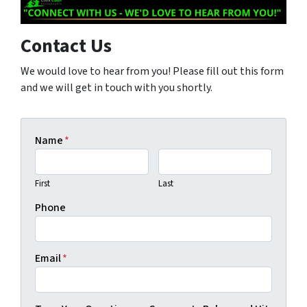
Contact Us
We would love to hear from you! Please fill out this form
and we will get in touch with you shortly.
Name
*
First
Last
Phone
Email
*