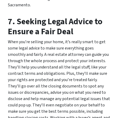
Sacramento.
7. Seeking Legal Advice to
Ensure a Fair Deal
When you’re selling your home, it’s really smart to get
some legal advice to make sure everything goes
smoothly and fairly. A real estate attorney can guide you
through the whole process and protect your interests.
They’ll help you understand all the legal stuff, like your
contract terms and obligations. Plus, they’ll make sure
your rights are protected and you’re treated fairly.
They’ll go over all the closing documents to spot any
issues or discrepancies, advise you on what you need to
disclose and help manage any potential legal issues that
could pop up. They’ll even negotiate on your behalf to
make sure you get the best terms possible, including
handling closing costs. Working with a buyer’s agent and