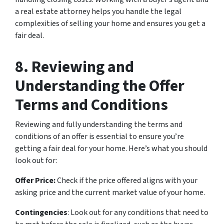
a real estate attorney helps you handle the legal
complexities of selling your home and ensures you get a
fair deal.
8. Reviewing and
Understanding the Offer
Terms and Conditions
Reviewing and fully understanding the terms and
conditions of an offer is essential to ensure you’re
getting a fair deal for your home. Here’s what you should
look out for:
Offer Price:
Check if the price offered aligns with your
asking price and the current market value of your home.
Contingencies
: Look out for any conditions that need to