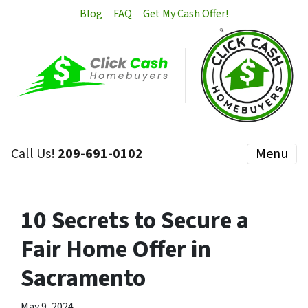
Blog
FAQ
Get My Cash Offer!
Call Us!
209-691-0102
Menu
10 Secrets to Secure a
Fair Home Offer in
Sacramento
May 9, 2024