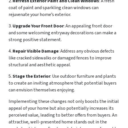
2.
Refresh Exterior Paint and Clean Windows
: A fresh
coat of paint and sparkling clean windows can
rejuvenate your home’s exterior.
3.
Upgrade Your Front Door
: An appealing front door
and some welcoming entryway decorations can make a
strong positive statement.
4.
Repair Visible Damage
: Address any obvious defects
like cracked sidewalks or damaged fences to improve
structural and aesthetic appeal.
5.
Stage the Exterior
: Use outdoor furniture and plants
to create an inviting atmosphere that potential buyers
can envision themselves enjoying.
Implementing these changes not only boosts the initial
appeal of your home but also potentially increases its
perceived value, leading to better offers from buyers. An
attractive, well-presented home stands out in the