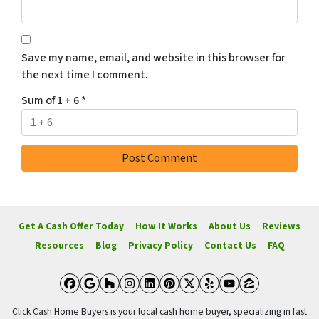
Save my name, email, and website in this browser for
the next time I comment.
Sum of 1 + 6
*
Get A Cash Offer Today
How It Works
About Us
Reviews
Resources
Blog
Privacy Policy
Contact Us
FAQ
Facebook
Google Business
Houzz
Instagram
LinkedIn
Pinterest
Twitter
Yelp
YouTube
Zillow
Click Cash Home Buyers is your local cash home buyer, specializing in fast