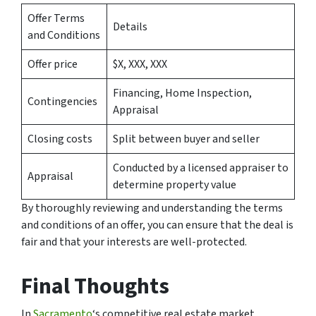
Offer Terms
Details
and Conditions
Offer price
$X, XXX, XXX
Financing, Home Inspection,
Contingencies
Appraisal
Closing costs
Split between buyer and seller
Conducted by a licensed appraiser to
Appraisal
determine property value
By thoroughly reviewing and understanding the terms
and conditions of an offer, you can ensure that the deal is
fair and that your interests are well-protected.
Final Thoughts
In
Sacramento
‘s competitive real estate market,