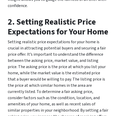
confidence.
2. Setting Realistic Price
Expectations for Your Home
Setting realistic price expectations for your home is
crucial in attracting potential buyers and securing a fair
price offer. It’s important to understand the difference
between the asking price, market value, and listing
price. The asking price is the price at which you list your
home, while the market value is the estimated price
that a buyer would be willing to pay. The listing price is
the price at which similar homes in the area are
currently listed. To determine a fair asking price,
consider factors such as the condition, location, and
amenities of your home, as well as recent sales of
similar properties in your neighborhood. By setting a fair