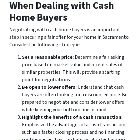
When Dealing with Cash
Home Buyers
Negotiating with cash home buyers is an important
step in securing a fair offer for your home in Sacramento.
Consider the following strategies:
Set a reasonable price:
Determine a fair asking
price based on market value and recent sales of
similar properties. This will provide a starting
point for negotiations.
Be open to lower offers:
Understand that cash
buyers are often looking for a discounted price. Be
prepared to negotiate and consider lower offers
while keeping your bottom line in mind.
Highlight the benefits of a cash transaction:
Emphasize the advantages of a cash transaction,
such as a faster closing process and no financing
contingencies. This can help justify a higher price.