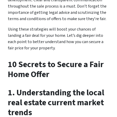
throughout the sale process is a must. Don’t forget the
importance of getting legal advice and scrutinizing the
terms and conditions of offers to make sure they’re fair.
Using these strategies will boost your chances of
landing a fair deal for your home. Let’s dig deeper into
each point to better understand how you can secure a
fair price for your property.
10 Secrets to Secure a Fair
Home Offer
1. Understanding the local
real estate current market
trends