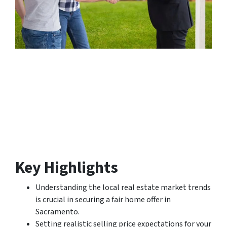
Key Highlights
Understanding the local real estate market trends
is crucial in securing a fair home offer in
Sacramento.
Setting realistic selling price expectations for your