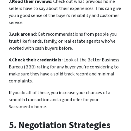
2.
Read their reviews:
Check out what previous home
sellers have to say about their experiences. This can give
you a good sense of the buyer’s reliability and customer
service.
3.
Ask around:
Get recommendations from people you
trust like friends, family, or real estate agents who’ve
worked with cash buyers before.
4.
Check their credentials:
Look at the Better Business
Bureau (BBB) rating for any buyer you’re considering to
make sure they have a solid track record and minimal
complaints.
If you do all of these, you increase your chances of a
smooth transaction and a good offer for your
Sacramento home.
5. Negotiation Strategies