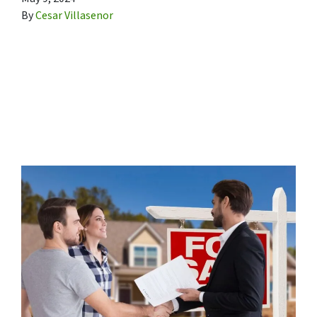
By
Cesar Villasenor