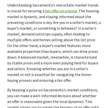
Understanding Sacramento’s real estate market trends
is crucial for securing a
fair offer on a home
. The housing
market is dynamic, and staying informed about the
prevailing conditions is key. Are you in a seller’s market, a
buyer’s market, or something in between? In a seller’s
market, demand outstrips supply, often leading to
multiple offers and homes selling above the list price.
On the other hand, a buyer’s market features more
available properties than buyers, which can drive prices
down. A balanced market, meanwhile, is characterized
by stable prices and a more even playing field for buyers
and sellers. Knowing whether you are in a seller’s
market or not is essential for navigating the home-
buying process and ensuring a fair offer.
By keeping a pulse on Sacramento’s market conditions,
you can make a well-informed decision about whether
an offer is reasonable given the local dynamics. This
insight allows you to gauge the fairness of an offer with