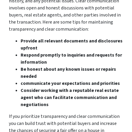
history, and any potential issues. Clear communication
involves open and honest discussions with potential
buyers, real estate agents, and other parties involved in
the transaction. Here are some tips for maintaining
transparency and clear communication:
Provide all relevant documents and disclosures
upfront
Respond promptly to inquiries and requests for
information
Be honest about any known issues or repairs
needed
communicate your expectations and priorities
Consider working with a reputable real estate
agent who can facilitate communication and
negotiations
If you prioritize transparency and clear communication
you can build trust with potential buyers and increase
the chances of securing a fair offer on a house in