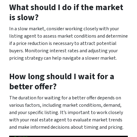
What should I do if the market
is slow?
In a slow market, consider working closely with your
listing agent to assess market conditions and determine
if a price reduction is necessary to attract potential
buyers. Monitoring interest rates and adjusting your
pricing strategy can help navigate a slower market.
How long should I wait for a
better offer?
The duration for waiting for a better offer depends on
various factors, including market conditions, demand,
and your specific listing. It’s important to work closely
with your real estate agent to evaluate market trends
and make informed decisions about timing and pricing.