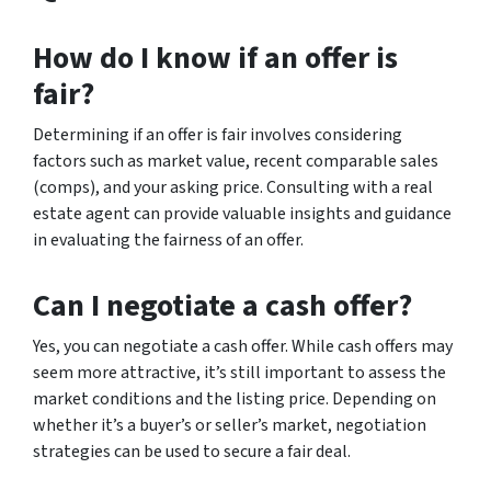
How do I know if an offer is
fair?
Determining if an offer is fair involves considering
factors such as market value, recent comparable sales
(comps), and your asking price. Consulting with a real
estate agent can provide valuable insights and guidance
in evaluating the fairness of an offer.
Can I negotiate a cash offer?
Yes, you can negotiate a cash offer. While cash offers may
seem more attractive, it’s still important to assess the
market conditions and the listing price. Depending on
whether it’s a buyer’s or seller’s market, negotiation
strategies can be used to secure a fair deal.