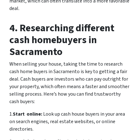
market, which can often translate into a more favorable
deal.
4. Researching different
cash homebuyers in
Sacramento
When selling your house, taking the time to research
cash home buyers in Sacramento is key to getting a fair
deal. Cash buyers are investors who can pay outright for
your property, which often means a faster and smoother
selling process. Here’s how you can find trustworthy
cash buyers:
1.
Start online:
Look up cash house buyers in your area
on search engines, real estate websites, or online
directories.