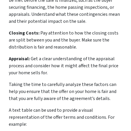
be met before the sale is finalized, such as the buyer
securing financing, the home passing inspections, or
appraisals. Understand what these contingencies mean
and their potential impact on the sale.
Closing Costs:
Pay attention to how the closing costs
are split between you and the buyer. Make sure the
distribution is fair and reasonable.
Appraisal:
Get a clear understanding of the appraisal
process and consider how it might affect the final price
your home sells for.
Taking the time to carefully analyze these factors can
help you ensure that the offer on your home is fair and
that you are fully aware of the agreement’s details.
A text table can be used to provide a visual
representation of the offer terms and conditions. For
example: