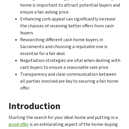
home is important to attract potential buyers and
ensure a fair asking price.
Enhancing curb appeal can significantly increase
the chances of receiving better offers from cash
buyers.
Researching different cash home buyers in
Sacramento and choosing a reputable one is
essential for a fair deal.
Negotiation strategies are vital when dealing with
cash buyers to ensure a reasonable sale price.
Transparency and clear communication between
all parties involved are key to securing a fair home
offer.
Introduction
Starting the search for your ideal home and putting in a
good offer
is an exhilarating aspect of the home-buying