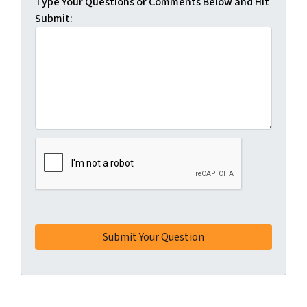
Type Your Questions or Comments Below and Hit
Submit: