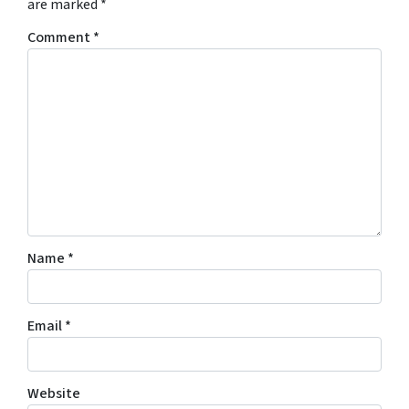
are marked
*
Comment
*
Name
*
Email
*
Website