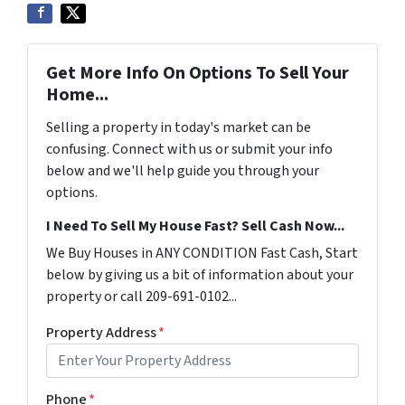
Get More Info On Options To Sell Your
Home...
Selling a property in today's market can be
confusing. Connect with us or submit your info
below and we'll help guide you through your
options.
I Need To Sell My House Fast? Sell Cash Now...
We Buy Houses in ANY CONDITION Fast Cash, Start
below by giving us a bit of information about your
property or call 209-691-0102...
Property Address
*
Phone
*