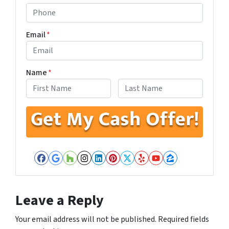
Email
*
Name
*
First
Last
Facebook
Google Business
Houzz
Instagram
LinkedIn
Pinterest
Twitter
Yelp
YouTube
Zillow
Leave a Reply
Your email address will not be published.
Required fields