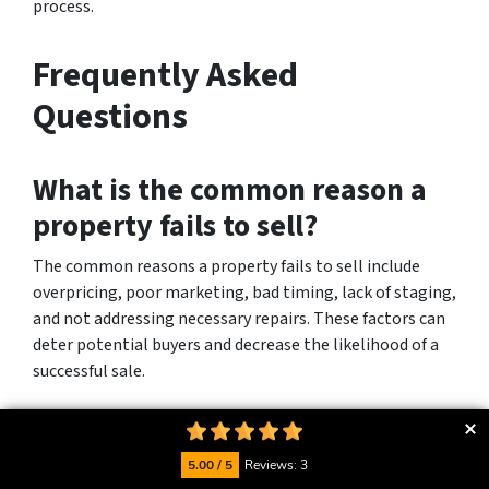
process.
Frequently Asked
Questions
What is the common reason a
property fails to sell?
The common reasons a property fails to sell include
overpricing, poor marketing, bad timing, lack of staging,
and not addressing necessary repairs. These factors can
deter potential buyers and decrease the likelihood of a
successful sale.
What can go wrong when
selling a house?
5.00 / 5
Reviews: 3