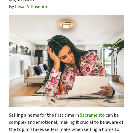
By
Cesar Villasenor
Selling a home for the first time in
Sacramento
can be
complex and emotional, making it crucial to be aware of
the top mistakes sellers make when selling a home to