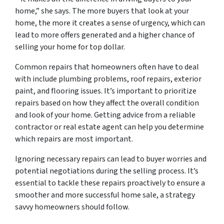
home,” she says. The more buyers that look at your
home, the more it creates a sense of urgency, which can
lead to more offers generated and a higher chance of
selling your home for top dollar.
Common repairs that homeowners often have to deal
with include plumbing problems, roof repairs, exterior
paint, and flooring issues. It’s important to prioritize
repairs based on how they affect the overall condition
and look of your home. Getting advice from a reliable
contractor or real estate agent can help you determine
which repairs are most important.
Ignoring necessary repairs can lead to buyer worries and
potential negotiations during the selling process. It’s
essential to tackle these repairs proactively to ensure a
smoother and more successful home sale, a strategy
savvy homeowners should follow.