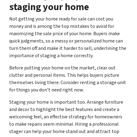
staging your home
Not getting your home ready for sale can cost you
money and is among the top mistakes to avoid for
maximizing the sale price of your home. Buyers make
quick judgments, so a messy or personalized home can
turn them off and make it harder to sell, underlining the
importance of staging a home correctly.
Before putting your home on the market, clear out
clutter and personal items. This helps buyers picture
themselves living there. Consider renting a storage unit
for things you don’t need right now.
Staging your home is important too. Arrange furniture
and decor to highlight the best features and create a
welcoming feel, an effective strategy for homeowners
to make repairs seem minimal. Hiring a professional
stager can help your home stand out and attract top