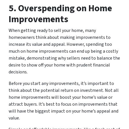
5. Overspending on Home
Improvements
When getting ready to sell your home, many
homeowners think about making improvements to
increase its value and appeal. However, spending too
much on home improvements can end up being a costly
mistake, demonstrating why sellers need to balance the
desire to show off your home with prudent financial
decisions.
Before you start any improvements, it’s important to
think about the potential return on investment. Not all
home improvements will boost your home’s value or
attract buyers. It’s best to focus on improvements that
will have the biggest impact on your home’s appeal and
value.