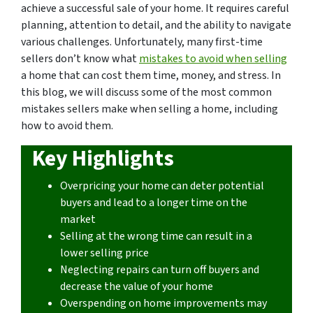
achieve a successful sale of your home. It requires careful
planning, attention to detail, and the ability to navigate
various challenges. Unfortunately, many first-time
sellers don’t know what
mistakes to avoid when selling
a home that can cost them time, money, and stress. In
this blog, we will discuss some of the most common
mistakes sellers make when selling a home, including
how to avoid them.
Key Highlights
Overpricing your home can deter potential
buyers and lead to a longer time on the
market
Selling at the wrong time can result in a
lower selling price
Neglecting repairs can turn off buyers and
decrease the value of your home
Overspending on home improvements may