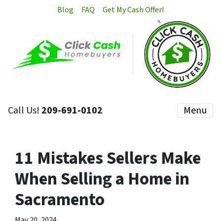
Blog
FAQ
Get My Cash Offer!
Call Us!
209-691-0102
Menu
11 Mistakes Sellers Make
When Selling a Home in
Sacramento
May 20, 2024