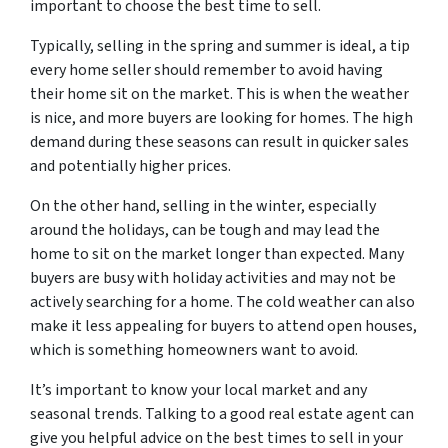
important to choose the best time to sell.
Typically, selling in the spring and summer is ideal, a tip
every home seller should remember to avoid having
their home sit on the market. This is when the weather
is nice, and more buyers are looking for homes. The high
demand during these seasons can result in quicker sales
and potentially higher prices.
On the other hand, selling in the winter, especially
around the holidays, can be tough and may lead the
home to sit on the market longer than expected. Many
buyers are busy with holiday activities and may not be
actively searching for a home. The cold weather can also
make it less appealing for buyers to attend open houses,
which is something homeowners want to avoid.
It’s important to know your local market and any
seasonal trends. Talking to a good real estate agent can
give you helpful advice on the best times to sell in your