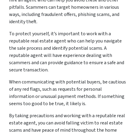
pitfalls. Scammers can target homeowners in various
ways, including fraudulent offers, phishing scams, and
identity theft.
To protect yourself, it’s important to work with a
reputable real estate agent who can help you navigate
the sale process and identify potential scams. A
reputable agent will have experience dealing with
scammers and can provide guidance to ensure a safe and
secure transaction.
When communicating with potential buyers, be cautious
of any red flags, such as requests for personal
information or unusual payment methods. If something
seems too good to be true, it likely is.
By taking precautions and working with a reputable real
estate agent, you can avoid falling victim to real estate
scams and have peace of mind throughout the home