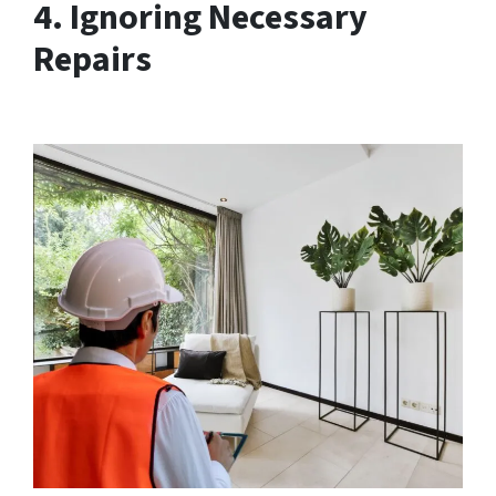
4. Ignoring Necessary
Repairs