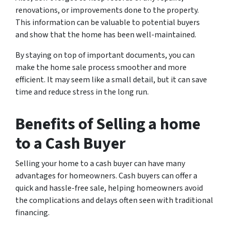
renovations, or improvements done to the property.
This information can be valuable to potential buyers
and show that the home has been well-maintained.
By staying on top of important documents, you can
make the home sale process smoother and more
efficient. It may seem like a small detail, but it can save
time and reduce stress in the long run.
Benefits of Selling a home
to a Cash Buyer
Selling your home to a cash buyer can have many
advantages for homeowners. Cash buyers can offer a
quick and hassle-free sale, helping homeowners avoid
the complications and delays often seen with traditional
financing.