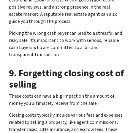
positive reviews, and a strong presence in the real
estate market. A reputable real estate agent can also
guide you through the process.
Picking the wrong cash buyer can lead to a stressful and
risky sale. It’s important to work with serious, reliable
cash buyers who are committed to a fair and
transparent transaction.
9. Forgetting closing cost of
selling
These costs can have a big impact on the amount of
money you ultimately receive from the sale.
Closing costs typically include various fees and expenses
related to selling a property, like agent commissions,
transfer taxes, title insurance, and escrow fees. These