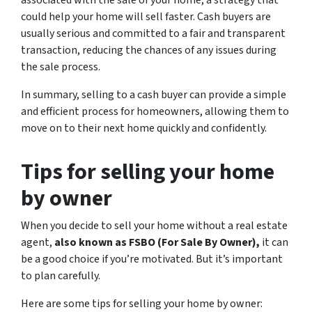
could help your home will sell faster. Cash buyers are
usually serious and committed to a fair and transparent
transaction, reducing the chances of any issues during
the sale process.
In summary, selling to a cash buyer can provide a simple
and efficient process for homeowners, allowing them to
move on to their next home quickly and confidently.
Tips for selling your home
by owner
When you decide to sell your home without a real estate
agent,
also known as FSBO (For Sale By Owner),
it can
be a good choice if you’re motivated. But it’s important
to plan carefully.
Here are some tips for selling your home by owner: