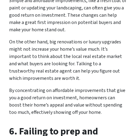
Simple and affordable improvements, like a fresh coat of
paint or updating your landscaping, can often give you a
good return on investment. These changes can help
make a great first impression on potential buyers and
make your home stand out.
On the other hand, big renovations or luxury upgrades
might not increase your home’s value much. It’s
important to think about the local real estate market
and what buyers are looking for. Talking to a
trustworthy real estate agent can help you figure out
which improvements are worth it.
By concentrating on affordable improvements that give
you a good return on investment, homeowners can
boost their home’s appeal and value without spending
too much, effectively showing off your home.
6. Failing to prep and