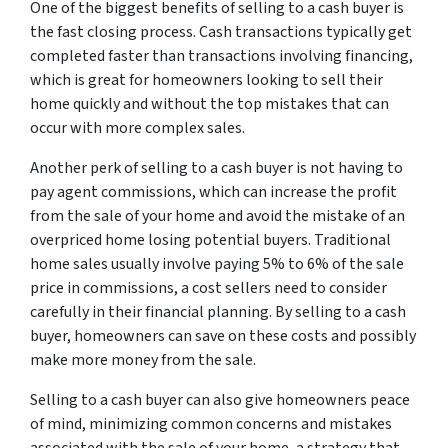
One of the biggest benefits of selling to a cash buyer is
the fast closing process. Cash transactions typically get
completed faster than transactions involving financing,
which is great for homeowners looking to sell their
home quickly and without the top mistakes that can
occur with more complex sales.
Another perk of selling to a cash buyer is not having to
pay agent commissions, which can increase the profit
from the sale of your home and avoid the mistake of an
overpriced home losing potential buyers. Traditional
home sales usually involve paying 5% to 6% of the sale
price in commissions, a cost sellers need to consider
carefully in their financial planning. By selling to a cash
buyer, homeowners can save on these costs and possibly
make more money from the sale.
Selling to a cash buyer can also give homeowners peace
of mind, minimizing common concerns and mistakes
associated with the sale of your home, a strategy that