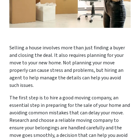
Selling a house involves more than just finding a buyer
and closing the deal. It also requires planning for your
move to your new home. Not planning your move
properly can cause stress and problems, but hiring an
agent to help manage the details can help you avoid
such issues.
The first step is to hire a good moving company, an
essential step in preparing for the sale of your home and
avoiding common mistakes that can delay your move.
Research and choose a reliable moving company to
ensure your belongings are handled carefully and the
move goes smoothly, a decision that can help you avoid