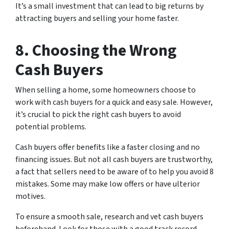
It’s a small investment that can lead to big returns by
attracting buyers and selling your home faster.
8. Choosing the Wrong
Cash Buyers
When selling a home, some homeowners choose to
work with cash buyers for a quick and easy sale. However,
it’s crucial to pick the right cash buyers to avoid
potential problems.
Cash buyers offer benefits like a faster closing and no
financing issues. But not all cash buyers are trustworthy,
a fact that sellers need to be aware of to help you avoid 8
mistakes. Some may make low offers or have ulterior
motives.
To ensure a smooth sale, research and vet cash buyers
beforehand. Look for those with a good track record,