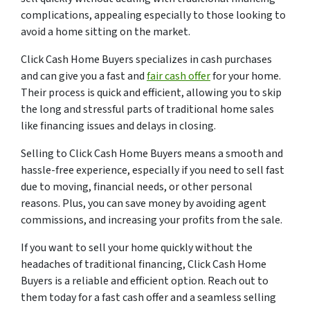
complications, appealing especially to those looking to
avoid a home sitting on the market.
Click Cash Home Buyers specializes in cash purchases
and can give you a fast and
fair cash offer
for your home.
Their process is quick and efficient, allowing you to skip
the long and stressful parts of traditional home sales
like financing issues and delays in closing.
Selling to Click Cash Home Buyers means a smooth and
hassle-free experience, especially if you need to sell fast
due to moving, financial needs, or other personal
reasons. Plus, you can save money by avoiding agent
commissions, and increasing your profits from the sale.
If you want to sell your home quickly without the
headaches of traditional financing, Click Cash Home
Buyers is a reliable and efficient option. Reach out to
them today for a fast cash offer and a seamless selling