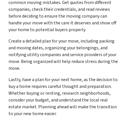
common moving mistakes. Get quotes from different
companies, check their credentials, and read reviews
before deciding to ensure the moving company can
handle your move with the care it deserves and show off
your home to potential buyers properly.
Create a detailed plan for your move, including packing
and moving dates, organizing your belongings, and
notifying utility companies and service providers of your
move. Being organized will help reduce stress during the
move.
Lastly, have a plan for your next home, as the decision to
buy a home requires careful thought and preparation.
Whether buying or renting, research neighborhoods,
consider your budget, and understand the local real
estate market. Planning ahead will make the transition
to your new home easier.