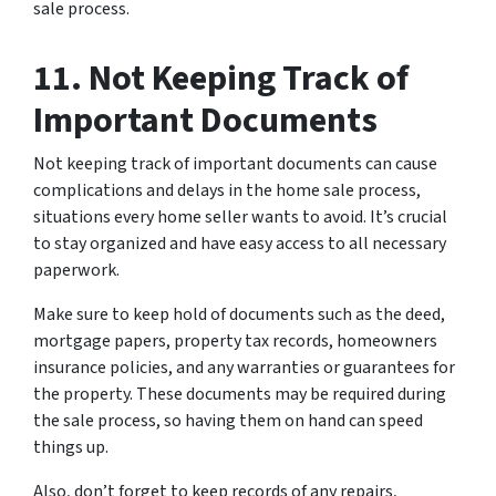
sale process.
11. Not Keeping Track of
Important Documents
Not keeping track of important documents can cause
complications and delays in the home sale process,
situations every home seller wants to avoid. It’s crucial
to stay organized and have easy access to all necessary
paperwork.
Make sure to keep hold of documents such as the deed,
mortgage papers, property tax records, homeowners
insurance policies, and any warranties or guarantees for
the property. These documents may be required during
the sale process, so having them on hand can speed
things up.
Also, don’t forget to keep records of any repairs,