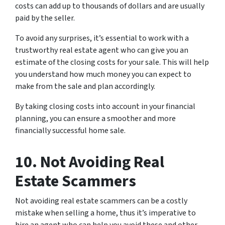
costs can add up to thousands of dollars and are usually
paid by the seller.
To avoid any surprises, it’s essential to work with a
trustworthy real estate agent who can give you an
estimate of the closing costs for your sale. This will help
you understand how much money you can expect to
make from the sale and plan accordingly.
By taking closing costs into account in your financial
planning, you can ensure a smoother and more
financially successful home sale.
10. Not Avoiding Real
Estate Scammers
Not avoiding real estate scammers can be a costly
mistake when selling a home, thus it’s imperative to
hire an agent who can help you avoid these and other