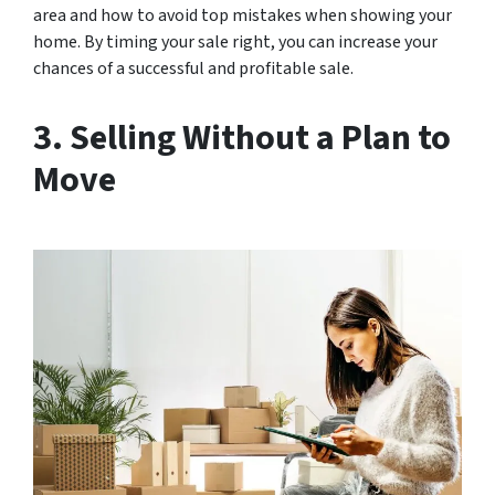
area and how to avoid top mistakes when showing your
home. By timing your sale right, you can increase your
chances of a successful and profitable sale.
3. Selling Without a Plan to
Move