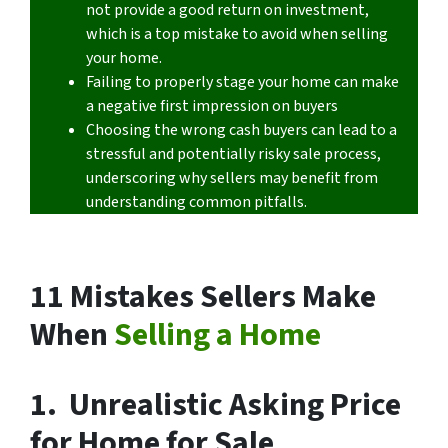
not provide a good return on investment,
which is a top mistake to avoid when selling
your home.
Failing to properly stage your home can make
a negative first impression on buyers
Choosing the wrong cash buyers can lead to a
stressful and potentially risky sale process,
underscoring why sellers may benefit from
understanding common pitfalls.
11 Mistakes Sellers Make
When
Selling a Home
1. Unrealistic Asking Price
for Home for Sale