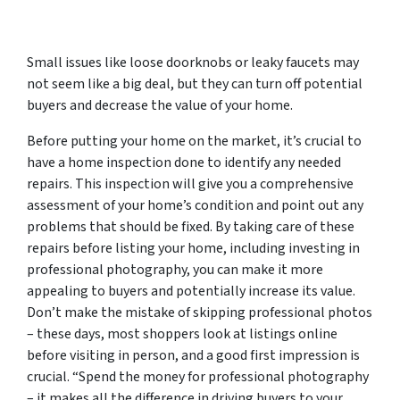
Small issues like loose doorknobs or leaky faucets may
not seem like a big deal, but they can turn off potential
buyers and decrease the value of your home.
Before putting your home on the market, it’s crucial to
have a home inspection done to identify any needed
repairs. This inspection will give you a comprehensive
assessment of your home’s condition and point out any
problems that should be fixed. By taking care of these
repairs before listing your home, including investing in
professional photography, you can make it more
appealing to buyers and potentially increase its value.
Don’t make the mistake of skipping professional photos
– these days, most shoppers look at listings online
before visiting in person, and a good first impression is
crucial. “Spend the money for professional photography
– it makes all the difference in driving buyers to your