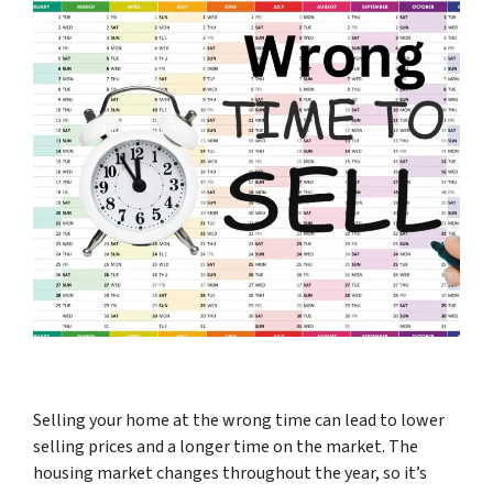
Selling your home at the wrong time can lead to lower
selling prices and a longer time on the market. The
housing market changes throughout the year, so it’s