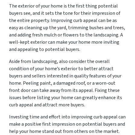
The exterior of your home is the first thing potential
buyers see, and it sets the tone for their impression of
the entire property. Improving curb appeal can be as
easy as cleaning up the yard, trimming bushes and trees,
and adding fresh mulch or flowers to the landscaping. A
well-kept exterior can make your home more inviting
and appealing to potential buyers.
Aside from landscaping, also consider the overall
condition of your home’s exterior to better attract
buyers and sellers interested in quality features of your
home. Peeling paint, a damaged roof, or a worn-out
front door can take away from its appeal. Fixing these
issues before listing your home can greatly enhance its
curb appeal and attract more buyers.
Investing time and effort into improving curb appeal can
make a positive first impression on potential buyers and
help your home stand out from others on the market.