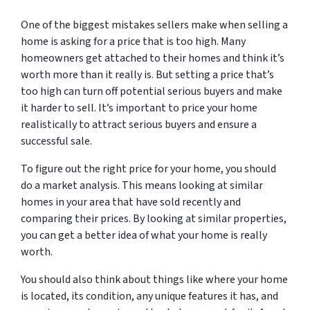
One of the biggest mistakes sellers make when selling a
home is asking for a price that is too high. Many
homeowners get attached to their homes and think it’s
worth more than it really is. But setting a price that’s
too high can turn off potential serious buyers and make
it harder to sell. It’s important to price your home
realistically to attract serious buyers and ensure a
successful sale.
To figure out the right price for your home, you should
do a market analysis. This means looking at similar
homes in your area that have sold recently and
comparing their prices. By looking at similar properties,
you can get a better idea of what your home is really
worth.
You should also think about things like where your home
is located, its condition, any unique features it has, and