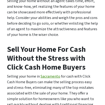
Selling your home without an agent takes time, effort,
and know-how, yet realizing the features of your home
can be showcased more effectively with professional
help. Consider your abilities and weigh the pros and cons
before deciding to go solo, or whether enlisting the help
of an agent to maximize the attractiveness and features
of your home is the wiser choice.
Sell Your Home For Cash
Without the Stress with
Click Cash Home Buyers
Selling your home in
Sacramento
for cash with Click
Cash Home Buyers can make the selling process easy
and stress-free, eliminating many of the top mistakes
associated with the sale of your home. They offer a
simple solution for homeowners like you who want to
sell quickly without dealing with traditional financing