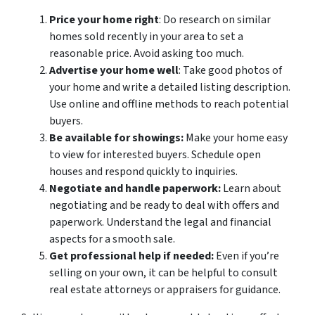
Price your home right
: Do research on similar
homes sold recently in your area to set a
reasonable price. Avoid asking too much.
Advertise your home well
: Take good photos of
your home and write a detailed listing description.
Use online and offline methods to reach potential
buyers.
Be available for showings:
Make your home easy
to view for interested buyers. Schedule open
houses and respond quickly to inquiries.
Negotiate and handle paperwork:
Learn about
negotiating and be ready to deal with offers and
paperwork. Understand the legal and financial
aspects for a smooth sale.
Get professional help if needed:
Even if you’re
selling on your own, it can be helpful to consult
real estate attorneys or appraisers for guidance.