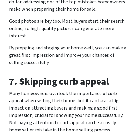
dollar, addressing one of the top mistakes homeowners
make when preparing their home for sale.
Good photos are key too. Most buyers start their search
online, so high-quality pictures can generate more
interest.
By prepping and staging your home well, you can make a
great first impression and improve your chances of
selling successfully.
7. Skipping curb appeal
Many homeowners overlook the importance of curb
appeal when selling their home, but it can have a big
impact on attracting buyers and making a good first
impression, crucial for showing your home successfully.
Not paying attention to curb appeal can be a costly
home seller mistake in the home selling process.