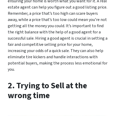
ensuring your home is worth what you want for it. A real
estate agent can help you figure out a good listing price.
Remember, a price that’s too high can scare buyers
away, while a price that’s too low could mean you’re not
getting all the money you could. It’s important to find
the right balance with the help of a good agent for a
successful sale. Hiring a good agent is crucial in setting a
fair and competitive selling price for your home,
increasing your odds of a quick sale. They can also help
eliminate tire kickers and handle interactions with
potential buyers, making the process less emotional for
you.
2. Trying to Sell at the
wrong time