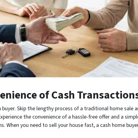
enience of Cash Transaction
 buyer. Skip the lengthy process of a traditional home sale a
erience the convenience of a hassle-free offer and a simpl
 When you need to sell your house fast, a cash home buyer i