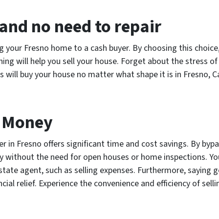
and no need to repair
g your Fresno home to a cash buyer. By choosing this choice,
hing will help you sell your house. Forget about the stress o
s will buy your house no matter what shape it is in Fresno, Ca
d Money
r in Fresno offers significant time and cost savings. By bypa
kly without the need for open houses or home inspections. Y
 estate agent, such as selling expenses. Furthermore, saying 
al relief. Experience the convenience and efficiency of sell