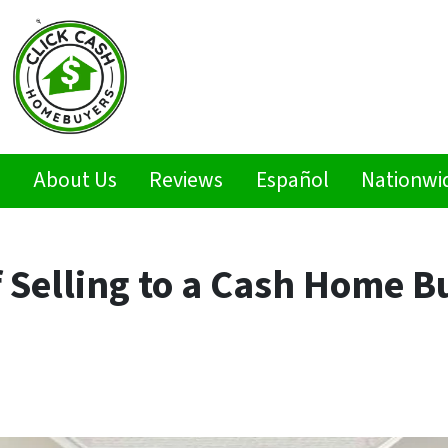
s
About Us
Reviews
Español
Nationwi
f Selling to a Cash Home B