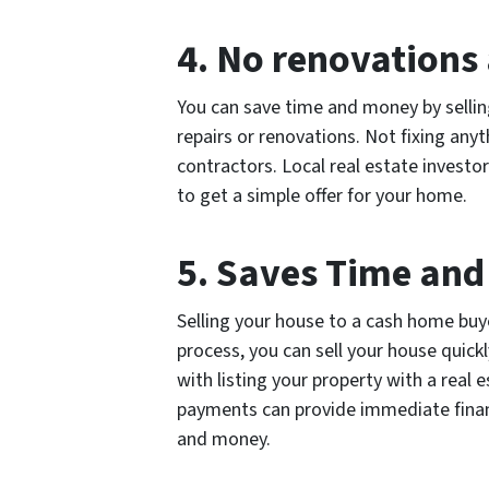
4. No renovations 
You can save time and money by sellin
repairs or renovations. Not fixing anyt
contractors. Local real estate investor
to get a simple offer for your home.
5. Saves Time an
Selling your house to a cash home buye
process, you can sell your house quic
with listing your property with a real
payments can provide immediate financi
and money.