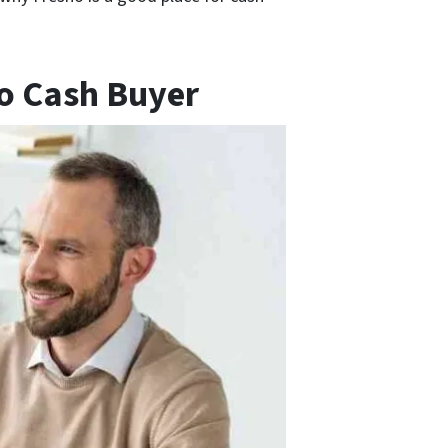
no Cash Buyer