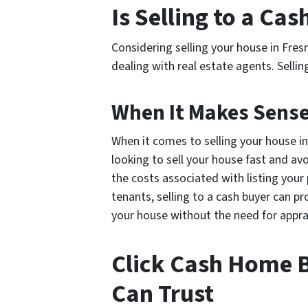
Is Selling to a Ca
Considering selling your house in Fres
dealing with real estate agents. Sellin
When It Makes Sense 
When it comes to selling your house in
looking to sell your house fast and avo
the costs associated with listing your
tenants, selling to a cash buyer can pr
your house without the need for appra
Click Cash Home B
Can Trust