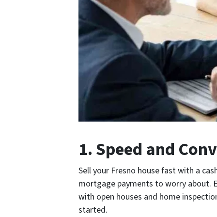
1. Speed and Conv
Sell your Fresno house fast with a cash
mortgage payments to worry about. Exp
with open houses and home inspections.
started.