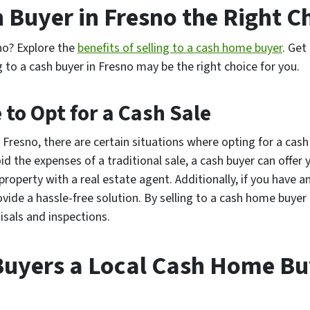
sh Buyer in Fresno the Right C
no? Explore the
benefits of selling to a cash home buyer
. Get
g to a cash buyer in Fresno may be the right choice for you.
to Opt for a Cash Sale
 Fresno, there are certain situations where opting for a cash
id the expenses of a traditional sale, a cash buyer can offer 
 property with a real estate agent. Additionally, if you have 
ovide a hassle-free solution. By selling to a cash home buyer i
isals and inspections.
uyers a Local Cash Home Buy