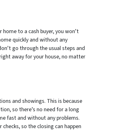
ur home to a cash buyer, you won’t
o home quickly and without any
don’t go through the usual steps and
r right away for your house, no matter
ctions and showings. This is because
ion, so there’s no need for a long
home fast and without any problems.
or checks, so the closing can happen