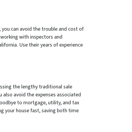
 you can avoid the trouble and cost of
f working with inspectors and
lifornia. Use their years of experience
ssing the lengthy traditional sale
ou also avoid the expenses associated
goodbye to mortgage, utility, and tax
ing your house fast, saving both time