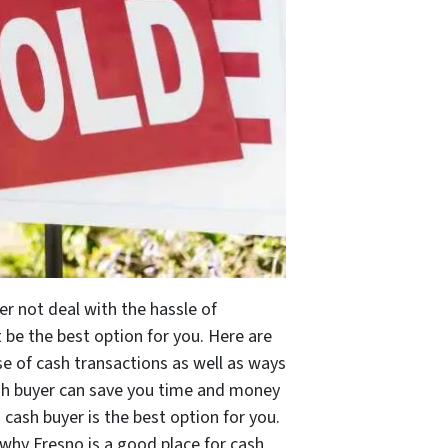
er not deal with the hassle of
be the best option for you. Here are
e of cash transactions as well as ways
cash buyer can save you time and money
 cash buyer is the best option for you.
d why Fresno is a good place for cash