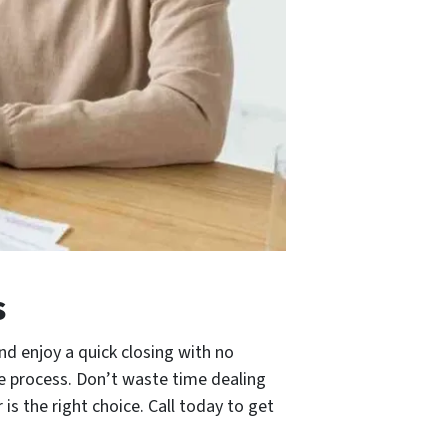
s
nd enjoy a quick closing with no
e process. Don’t waste time dealing
s the right choice. Call today to get