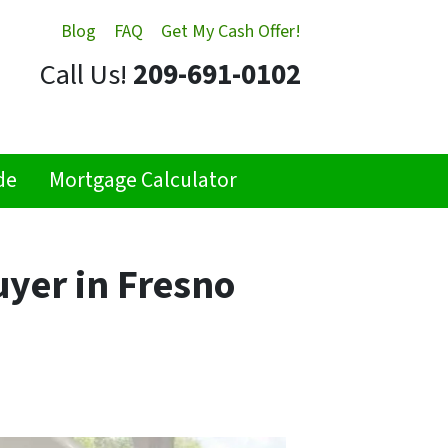
Blog
FAQ
Get My Cash Offer!
Call Us!
209-691-0102
de
Mortgage Calculator
uyer in Fresno