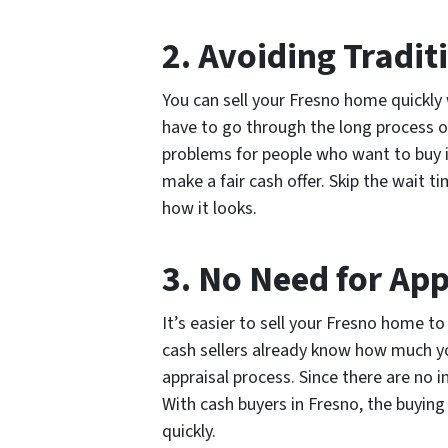
2. Avoiding Tradit
You can sell your Fresno home quickly 
have to go through the long process of
problems for people who want to buy i
make a fair cash offer. Skip the wait 
how it looks.
3. No Need for Ap
It’s easier to sell your Fresno home t
cash sellers already know how much yo
appraisal process. Since there are no 
With cash buyers in Fresno, the buying
quickly.