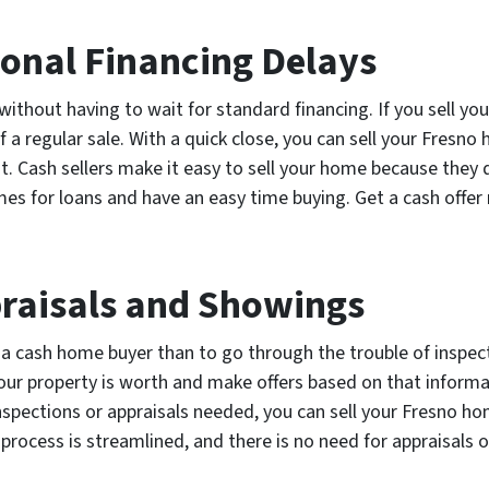
ional Financing Delays
without having to wait for standard financing. If you sell yo
 a regular sale. With a quick close, you can sell your Fresn
t. Cash sellers make it easy to sell your home because they 
times for loans and have an easy time buying. Get a cash offe
praisals and Showings
o a cash home buyer than to go through the trouble of inspe
ur property is worth and make offers based on that informat
inspections or appraisals needed, you can sell your Fresno 
 process is streamlined, and there is no need for appraisals 