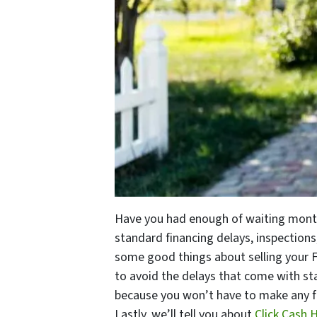
Have you had enough of waiting mon
standard financing delays, inspections
some good things about selling your F
to avoid the delays that come with sta
because you won’t have to make any fix
Lastly, we’ll tell you about
Click Cash 