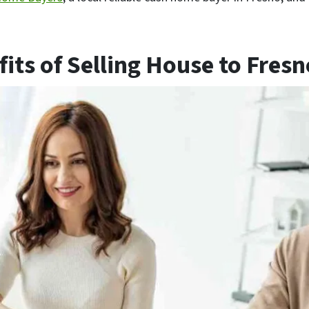
its of Selling House to Fres