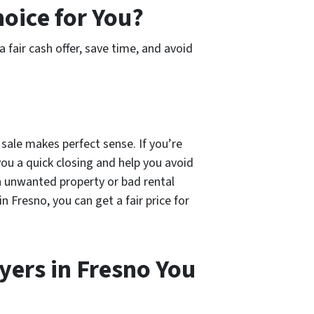
hoice for You?
 a fair cash offer, save time, and avoid
 sale makes perfect sense. If you’re
you a quick closing and help you avoid
an unwanted property or bad rental
n Fresno, you can get a fair price for
ers in Fresno You