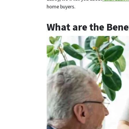
home buyers.
What are the Benef