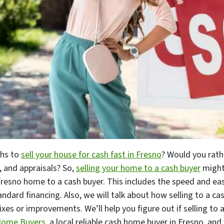
ths to
sell your house for cash fast in Fresno
? Would you rath
, and appraisals? So,
selling your home to a cash buyer
might 
resno home to a cash buyer. This includes the speed and eas
ndard financing. Also, we will talk about how selling to a 
es or improvements. We’ll help you figure out if selling to a
Home Buyers
, a local reliable cash home buyer in Fresno, an