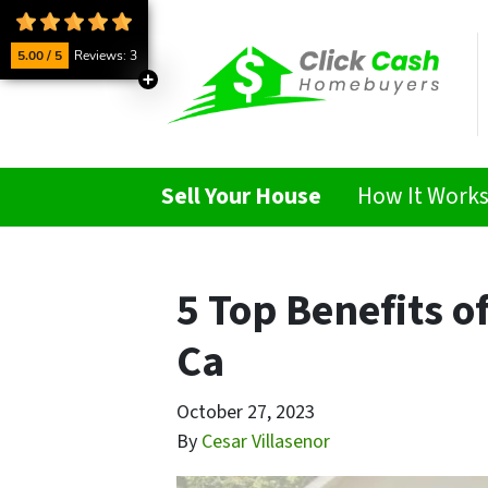
5.00 / 5
Reviews: 3
Sell Your House
How It Work
5 Top Benefits o
Ca
October 27, 2023
By
Cesar Villasenor