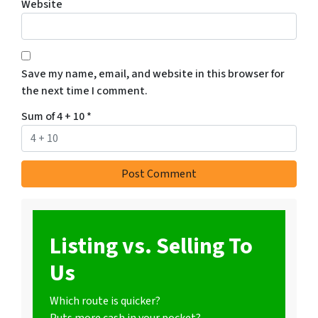
Website
Save my name, email, and website in this browser for
the next time I comment.
Sum of 4 + 10
*
Listing vs. Selling To
Us
Which route is quicker?