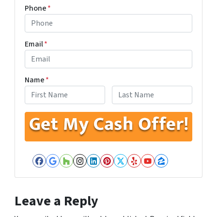
Phone
*
Email
*
Name
*
First
Last
Facebook
Google Business
Houzz
Instagram
LinkedIn
Pinterest
Twitter
Yelp
YouTube
Zillow
Leave a Reply