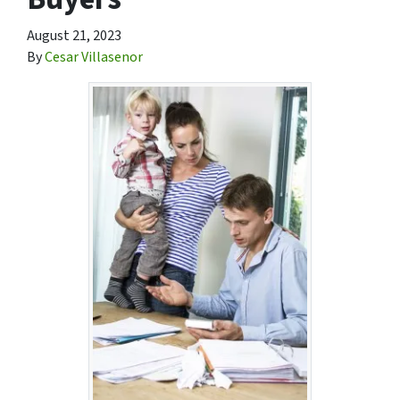
August 21, 2023
By
Cesar Villasenor