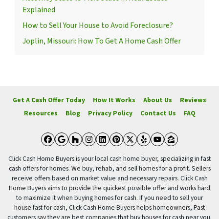
Explained
How to Sell Your House to Avoid Foreclosure?
Joplin, Missouri: How To Get A Home Cash Offer
Get A Cash Offer Today
How It Works
About Us
Reviews
Resources
Blog
Privacy Policy
Contact Us
FAQ
Facebook
Google Business
Houzz
Instagram
LinkedIn
Pinterest
Twitter
Yelp
YouTube
Zillow
Click Cash Home Buyers is your local cash home buyer, specializing in fast
cash offers for homes. We buy, rehab, and sell homes for a profit. Sellers
receive offers based on market value and necessary repairs. Click Cash
Home Buyers aims to provide the quickest possible offer and works hard
to maximize it when buying homes for cash. If you need to sell your
house fast for cash, Click Cash Home Buyers helps homeowners, Past
customers say they are best companies that buy houses for cash near you.