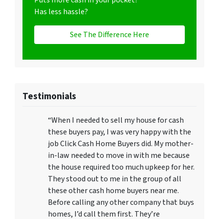
Puts more cash in your pocket?
Has less hassle?
See The Difference Here
Testimonials
“When I needed to sell my house for cash
these buyers pay, I was very happy with the
job Click Cash Home Buyers did. My mother-
in-law needed to move in with me because
the house required too much upkeep for her.
They stood out to me in the group of all
these other cash home buyers near me.
Before calling any other company that buys
homes, I’d call them first. They’re