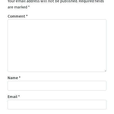
Your email address will not be published.
Required fields
are marked
*
Comment
*
Name
*
Email
*