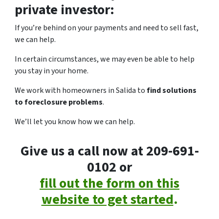
private investor:
If you’re behind on your payments and need to sell fast,
we can help.
In certain circumstances, we may even be able to help
you stay in your home.
We work with homeowners in Salida to
find solutions
to foreclosure problems
.
We’ll let you know how we can help.
Give us a call now at 209-691-
0102 or
fill out the form on this
website to get started
.