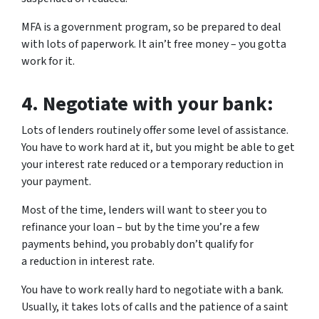
MFA is a government program, so be prepared to deal
with lots of paperwork. It ain’t free money – you gotta
work for it.
4.
Negotiate with your bank:
Lots of lenders routinely offer some level of assistance.
You have to work hard at it, but you might be able to get
your interest rate reduced or a temporary reduction in
your payment.
Most of the time, lenders will want to steer you to
refinance your loan – but by the time you’re a few
payments behind, you probably don’t qualify for
a reduction in interest rate.
You have to work really hard to negotiate with a bank.
Usually, it takes lots of calls and the patience of a saint