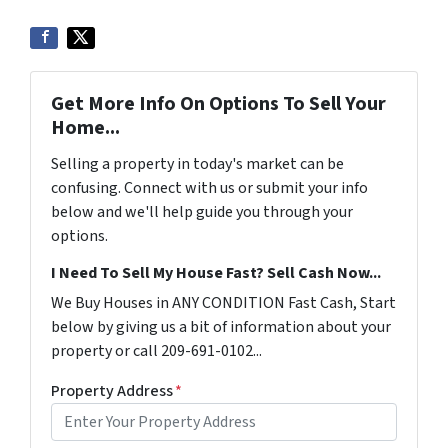
Get More Info On Options To Sell Your
Home...
Selling a property in today's market can be
confusing. Connect with us or submit your info
below and we'll help guide you through your
options.
I Need To Sell My House Fast? Sell Cash Now...
We Buy Houses in ANY CONDITION Fast Cash, Start
below by giving us a bit of information about your
property or call 209-691-0102...
Property Address
*