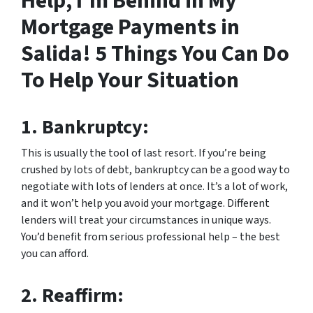
Help, I’m Behind in My
Mortgage Payments in
Salida! 5 Things You Can Do
To Help Your Situation
1.
Bankruptcy:
This is usually the tool of last resort. If you’re being
crushed by lots of debt, bankruptcy can be a good way to
negotiate with lots of lenders at once. It’s a lot of work,
and it won’t help you avoid your mortgage. Different
lenders will treat your circumstances in unique ways.
You’d benefit from serious professional help – the best
you can afford.
2.
Reaffirm: