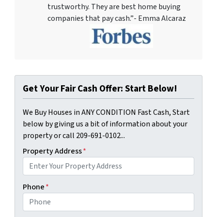
trustworthy. They are best home buying
companies that pay cash.”- Emma Alcaraz
Get Your Fair Cash Offer: Start Below!
We Buy Houses in ANY CONDITION Fast Cash, Start
below by giving us a bit of information about your
property or call 209-691-0102...
Property Address
*
Phone
*