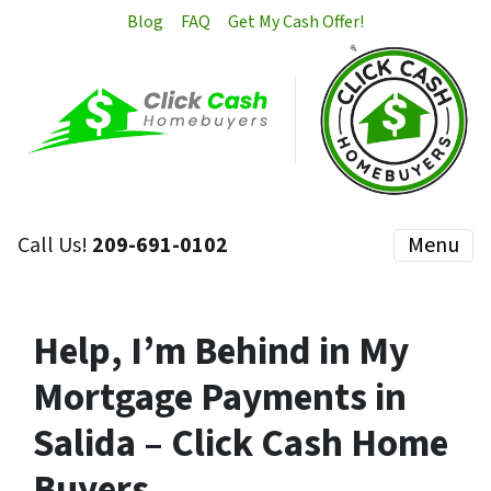
Blog
FAQ
Get My Cash Offer!
Call Us!
209-691-0102
Menu
Help, I’m Behind in My
Mortgage Payments in
Salida – Click Cash Home
Buyers