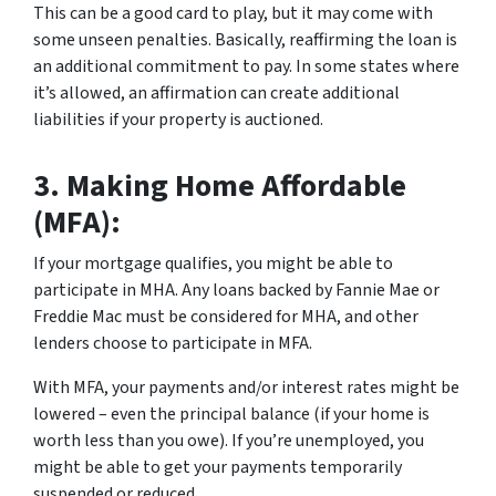
This can be a good card to play, but it may come with
some unseen penalties. Basically, reaffirming the loan is
an additional commitment to pay. In some states where
it’s allowed, an affirmation can create additional
liabilities if your property is auctioned.
3.
Making Home Affordable
(MFA):
If your mortgage qualifies, you might be able to
participate in MHA. Any loans backed by Fannie Mae or
Freddie Mac must be considered for MHA, and other
lenders choose to participate in MFA.
With MFA, your payments and/or interest rates might be
lowered – even the principal balance (if your home is
worth less than you owe). If you’re unemployed, you
might be able to get your payments temporarily
suspended or reduced.