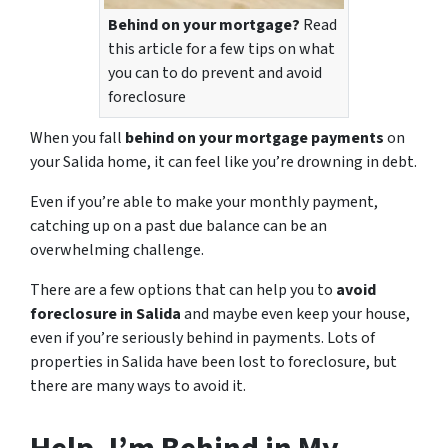
Behind on your mortgage?
Read
this article for a few tips on what
you can to do prevent and avoid
foreclosure
When you fall
behind on your mortgage payments
on
your Salida home, it can feel like you’re drowning in debt.
Even if you’re able to make your monthly payment,
catching up on a past due balance can be an
overwhelming challenge.
There are a few options that can help you to
avoid
foreclosure in Salida
and maybe even keep your house,
even if you’re seriously behind in payments. Lots of
properties in Salida have been lost to foreclosure, but
there are many ways to avoid it.