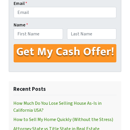
Email
*
Name
*
First
Last
Recent Posts
How Much Do You Lose Selling House As-Is in
California USA?
How to Sell My Home Quickly (Without the Stress)
Attorney State vs Title State in Real Estate