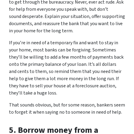
to get through the bureaucracy. Never, ever act rude. Ask
for help from everyone you speak with, but don’t
sound desperate. Explain your situation, offer supporting
documents, and reassure the bank that you want to live
in your home for the long term.
If you’re in need of a temporary fix and want to stay in
your home, most banks can be forgiving. Sometimes
they’ll be willing to add a few months of payments back
onto the primary balance of your loan. It’s all dollars
and cents to them, so remind them that you need their
help to give them a lot more money in the long run. If
they have to sell your house at a foreclosure auction,
they’ll take a huge loss.
That sounds obvious, but for some reason, bankers seem
to forget it when saying no to someone in need of help.
5.
Borrow money from a