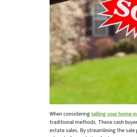
When considering
selling your home in
traditional methods. These cash buyers
estate sales. By streamlining the sal