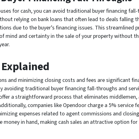
ses for cash, you can avoid traditional buyer financing fall
out relying on bank loans that often lead to deals falling th
ations due to the buyer’s financing issues. This streamlined 
of mind and certainty in the sale of your property without t
year.
s Explained
s and minimizing closing costs and fees are significant fina
 avoiding traditional buyer financing fall-throughs and serv
 offer a straightforward process that eliminates middlemen, 
dditionally, companies like Opendoor charge a 5% service fee,
nimizing expenses related to agent commissions and closing c
e money in hand, making cash sales an attractive option f