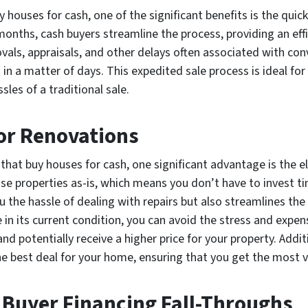
ouses for cash, one of the significant benefits is the quick 
 months, cash buyers streamline the process, providing an eff
ovals, appraisals, and other delays often associated with co
in a matter of days. This expedited sale process is ideal for
sles of a traditional sale.
 or Renovations
at buy houses for cash, one significant advantage is the eli
e properties as-is, which means you don’t have to invest t
u the hassle of dealing with repairs but also streamlines the
in its current condition, you can avoid the stress and expe
and potentially receive a higher price for your property. Addi
e best deal for your home, ensuring that you get the most va
 Buyer Financing Fall-Throughs