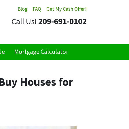
Blog
FAQ
Get My Cash Offer!
Call Us!
209-691-0102
de
Mortgage Calculator
Buy Houses for