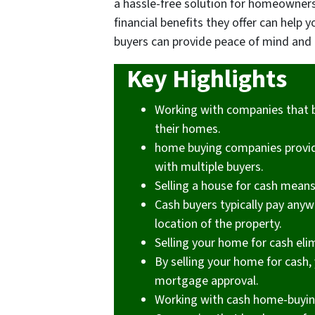
a hassle-free solution for homeowner
financial benefits they offer can hel
buyers can provide peace of mind and 
Key Highlights
Working with companies that 
their homes.
home buying companies provide
with multiple buyers.
Selling a house for cash mean
Cash buyers typically pay any
location of the property.
Selling your home for cash eli
By selling your home for cash, 
mortgage approval.
Working with cash home-buying