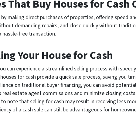
 That Buy Houses for Cash 
 making direct purchases of properties, offering speed and
ithout demanding repairs, and close quickly without traditiona
a hassle-free transaction.
ling Your House for Cash
 you can experience a streamlined selling process with spee
houses for cash provide a quick sale process, saving you time
eliance on traditional buyer financing, you can avoid potential
 real estate agent commissions and minimize closing costs
to note that selling for cash may result in receiving less mo
ciency of a cash sale can still be advantageous for homeowne