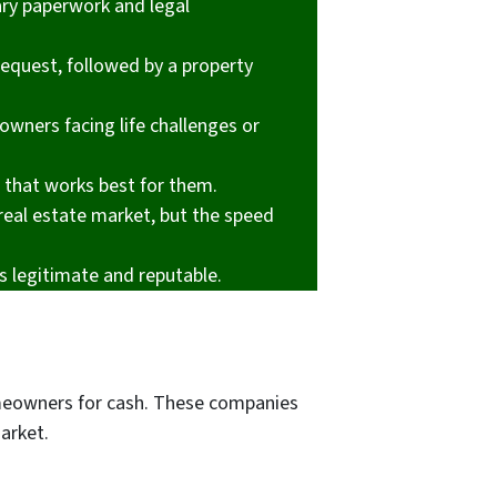
ary paperwork and legal
 request, followed by a property
owners facing life challenges or
e that works best for them.
real estate market, but the speed
s legitimate and reputable.
omeowners for cash. These companies
market.