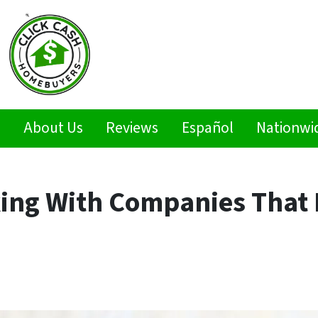
s
About Us
Reviews
Español
Nationwi
king With Companies That 