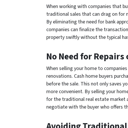
When working with companies that buy h
traditional sales that can drag on for
By eliminating the need for bank appr
companies can finalize the transaction 
property swiftly without the typical has
No Need for Repairs
When selling your home to companies th
renovations. Cash home buyers purchas
before the sale. This not only saves yo
more convenient. By selling your home 
for the traditional real estate market 
negotiate with the buyer who offers th
Avoiding Traditional