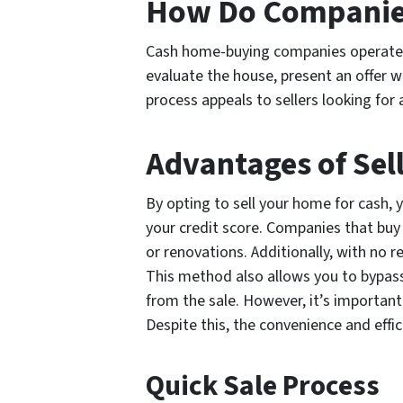
How Do Companies
Cash home-buying companies operate by
evaluate the house, present an offer w
process appeals to sellers looking for 
Advantages of Sel
By opting to sell your home for cash,
your credit score. Companies that buy 
or renovations. Additionally, with no r
This method also allows you to bypass
from the sale. However, it’s important 
Despite this, the convenience and effi
Quick Sale Process