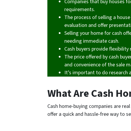
Companies that buy houses for 
requirements.
The process of selling a house 
evaluation and offer presentat
Selling your home for cash offe
needing immediate cash.
Cash buyers provide flexibilit
The price offered by cash buye
and convenience of the sale m
It’s important to do research 
What Are Cash Ho
Cash home-buying companies are real 
offer a quick and hassle-free way to se