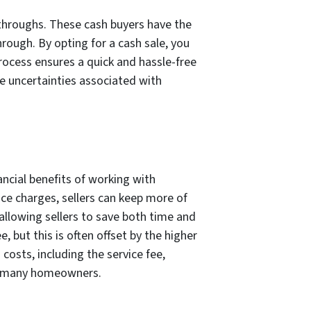
-throughs. These cash buyers have the
rough. By opting for a cash sale, you
process ensures a quick and hassle-free
he uncertainties associated with
ncial benefits of working with
ice charges, sellers can keep more of
allowing sellers to save both time and
 but this is often offset by the higher
osts, including the service fee,
or many homeowners.