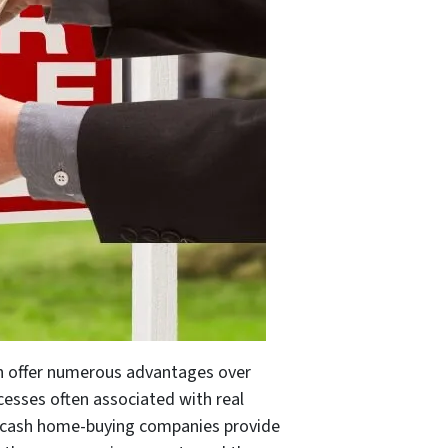
an offer numerous advantages over
cesses often associated with real
ns, cash home-buying companies provide