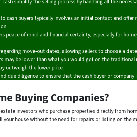
cash simplify the selling process by handling all the necess
to cash buyers typically involves an initial contact and offer
ion.
rs peace of mind and financial certainty, especially for home
y regarding move-out dates, allowing sellers to choose a dat
rs may be lower than what you would get on the traditional 
ay outweigh the lower price.
and due diligence to ensure that the cash buyer or company i
me Buying Companies?
estate investors who purchase properties directly from h
ll your house without the need for repairs or listing on the 