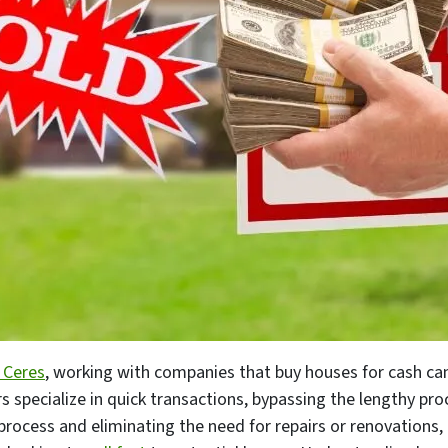
 Ceres
, working with companies that buy houses for cash c
 specialize in quick transactions, bypassing the lengthy pro
e process and eliminating the need for repairs or renovatio