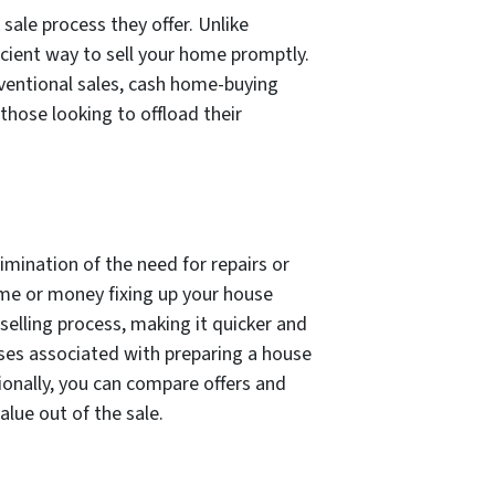
sale process they offer. Unlike
icient way to sell your home promptly.
nventional sales, cash home-buying
 those looking to offload their
mination of the need for repairs or
ime or money fixing up your house
 selling process, making it quicker and
nses associated with preparing a house
tionally, you can compare offers and
lue out of the sale.