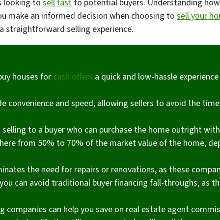
s looking to
sell fast
to potential buyers. Understanding ho
p you make an informed decision when choosing to
sell your h
a straightforward selling experience.
buy houses for
cash offers
a quick and low-hassle experience
 convenience and speed, allowing sellers to avoid the tim
s selling to a buyer who can purchase the home outright wit
where from 50% to 70% of the market value of the home, de
minates the need for repairs or renovations, as these compan
you can avoid traditional buyer financing fall-throughs, as t
 companies can help you save on real estate agent commiss