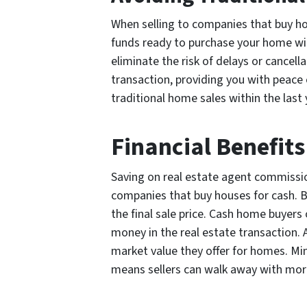
When selling to companies that buy hou
funds ready to purchase your home with
eliminate the risk of delays or cancell
transaction, providing you with peace 
traditional home sales within the last 
Financial Benefit
Saving on real estate agent commission
companies that buy houses for cash. By
the final sale price. Cash home buyers
money in the real estate transaction. A
market value they offer for homes. Mi
means sellers can walk away with mor