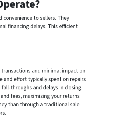
Operate?
 convenience to sellers. They
l financing delays. This efficient
dy transactions and minimal impact on
 and effort typically spent on repairs
 fall-throughs and delays in closing.
 and fees, maximizing your returns
ney than through a traditional sale.
rs.