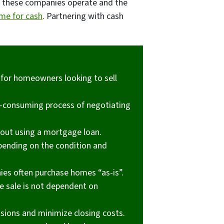
w these companies operate and the
ome for cash
. Partnering with cash
 for homeowners looking to sell
e-consuming process of negotiating
hout using a mortgage loan.
pending on the condition and
ies often purchase homes “as-is”.
he sale is not dependent on
ions and minimize closing costs.