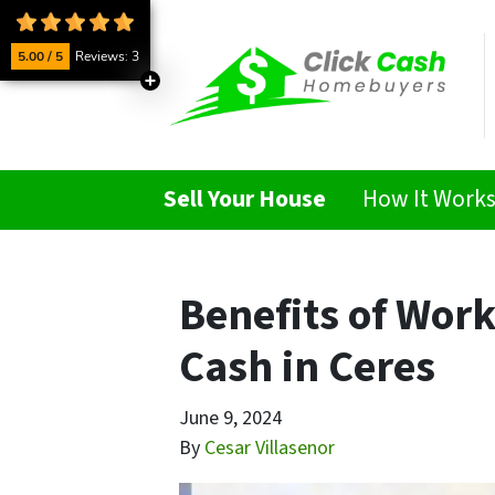
5.00 / 5
Reviews: 3
Sell Your House
How It Work
Benefits of Wor
Cash in Ceres
June 9, 2024
By
Cesar Villasenor