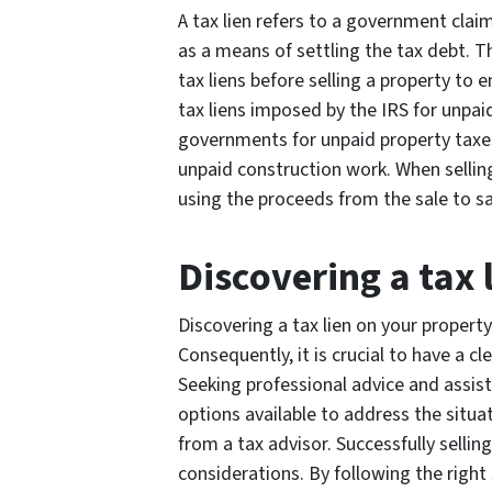
A tax lien refers to a government claim
as a means of settling the tax debt. The
tax liens before selling a property to 
tax liens imposed by the IRS for unpai
governments for unpaid property taxes
unpaid construction work. When selling 
using the proceeds from the sale to sat
Discovering a tax 
Discovering a tax lien on your proper
Consequently, it is crucial to have a c
Seeking professional advice and assist
options available to address the situa
from a tax advisor. Successfully sellin
considerations. By following the rig