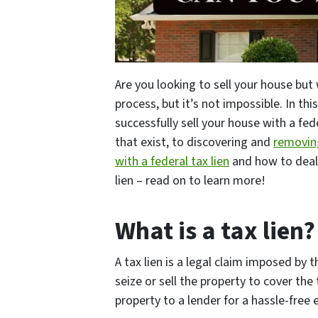
Are you looking to sell your house but 
process, but it’s not impossible. In t
successfully sell your house with a fed
that exist, to discovering and
removing
with a federal tax lien
and how to deal 
lien – read on to learn more!
What is a tax lien?
A tax lien is a legal claim imposed by
seize or sell the property to cover the
property to a lender for a hassle-free 