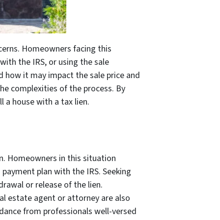
oncerns. Homeowners facing this
 with the IRS, or using the sale
and how it may impact the sale price and
the complexities of the process. By
 a house with a tax lien.
en. Homeowners in this situation
 a payment plan with the IRS. Seeking
rawal or release of the lien.
al estate agent or attorney are also
uidance from professionals well-versed