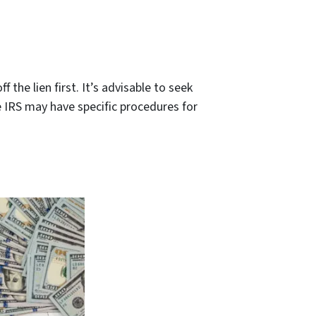
f the lien first. It’s advisable to seek
 IRS may have specific procedures for