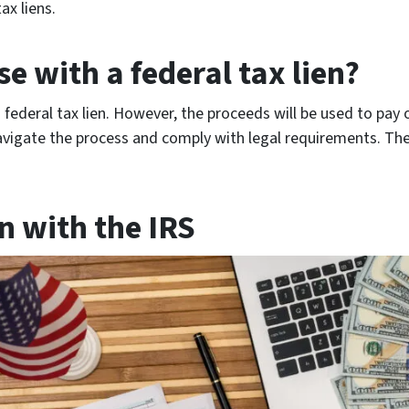
ax liens.
se with a federal tax lien?
a federal tax lien. However, the proceeds will be used to pay of
avigate the process and comply with legal requirements. The
en with the IRS