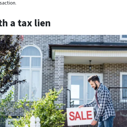
saction.
h a tax lien