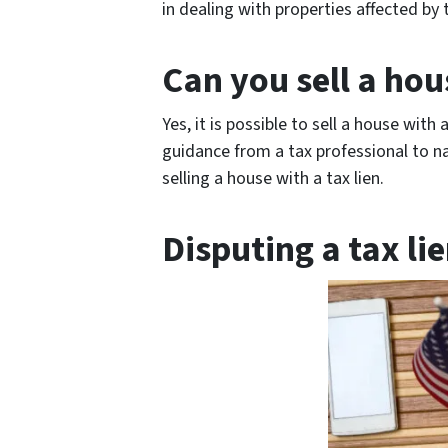
in dealing with properties affected by t
Can you sell a hou
Yes, it is possible to sell a house with 
guidance from a tax professional to n
selling a house with a tax lien.
Disputing a tax li