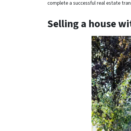
complete a successful real estate tran
Selling a house wit