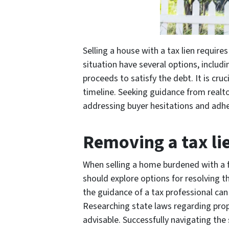
Selling a house with a tax lien requir
situation have several options, includin
proceeds to satisfy the debt. It is cru
timeline. Seeking guidance from realto
addressing buyer hesitations and adher
Removing a tax li
When selling a home burdened with a fe
should explore options for resolving th
the guidance of a tax professional can 
Researching state laws regarding prope
advisable. Successfully navigating the