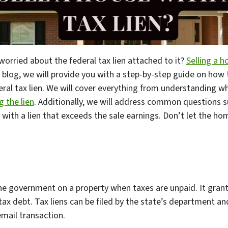
worried about the federal tax lien attached to it?
Selling a h
his blog, we will provide you with a step-by-step guide on how
eral tax lien. We will cover everything from understanding wha
 the lien
. Additionally, we will address common questions 
with a lien that exceeds the sale earnings. Don’t let the ho
 the government on a property when taxes are unpaid. It gra
 tax debt. Tax liens can be filed by the state’s department an
email transaction.