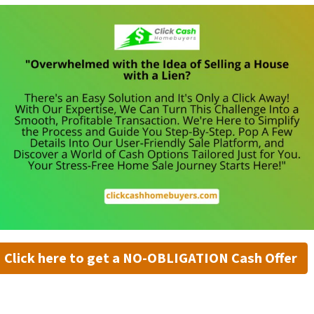
Click here to get a NO-OBLIGATION Cash Offer