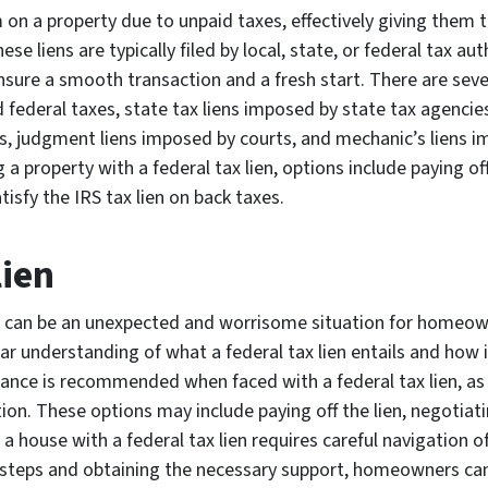
 on a property due to unpaid taxes, effectively giving them th
se liens are typically filed by local, state, or federal tax aut
ensure a smooth transaction and a fresh start. There are sever
d federal taxes, state tax liens imposed by state tax agencies
, judgment liens imposed by courts, and mechanic’s liens im
a property with a federal tax lien, options include paying off
isfy the IRS tax lien on back taxes.
lien
ty can be an unexpected and worrisome situation for homeown
lear understanding of what a federal tax lien entails and how 
ance is recommended when faced with a federal tax lien, as 
tion. These options may include paying off the lien, negotiat
g a house with a federal tax lien requires careful navigation 
ht steps and obtaining the necessary support, homeowners c