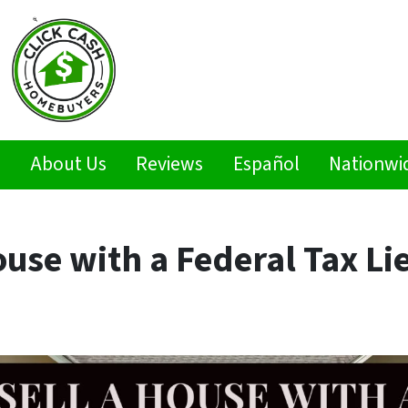
s
About Us
Reviews
Español
Nationwi
ouse with a Federal Tax Li