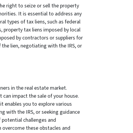
e right to seize or sell the property
horities. It is essential to address any
al types of tax liens, such as federal
, property tax liens imposed by local
posed by contractors or suppliers for
 the lien, negotiating with the IRS, or
ers in the real estate market.
it can impact the sale of your house.
it enables you to explore various
ing with the IRS, or seeking guidance
of potential challenges and
an overcome these obstacles and