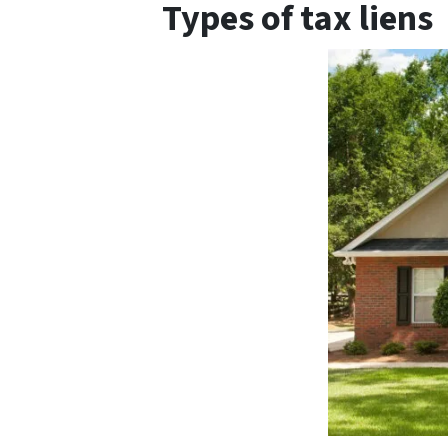
Types of tax liens