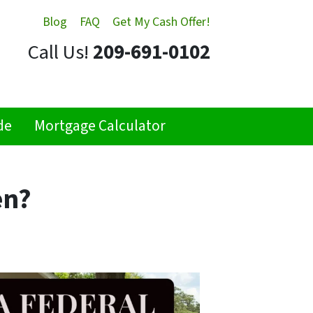
Blog
FAQ
Get My Cash Offer!
Call Us!
209-691-0102
de
Mortgage Calculator
en?