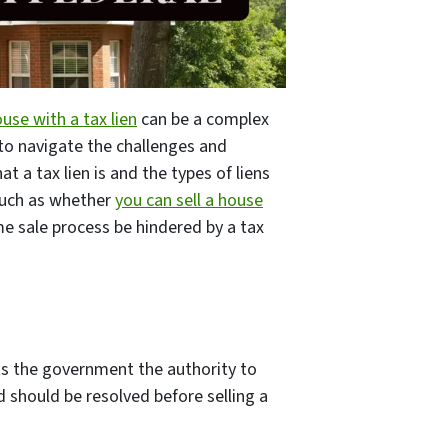
ouse with a tax lien
can be a complex
 to navigate the challenges and
t a tax lien is and the types of liens
such as whether
you can sell a house
me sale process be hindered by a tax
nts the government the authority to
d should be resolved before selling a