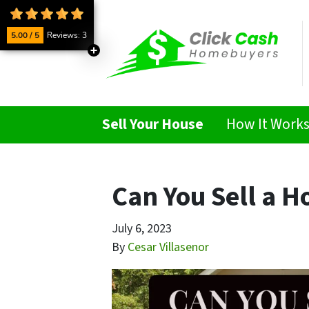
5.00 / 5
Reviews: 3
Sell Your House
How It Work
Can You Sell a H
July 6, 2023
By
Cesar Villasenor