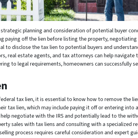
es strategic planning and consideration of potential buyer c
g paying off the lien before listing the property, negotiating
cial to disclose the tax lien to potential buyers and underst
rs, real estate agents, and tax attorneys can help navigate 
ing to legal requirements, homeowners can successfully sell
en
deral tax lien, it is essential to know how to remove the li
eir tax lien, which may include paying it off or entering into
help negotiate with the IRS and potentially lead to the withd
rty sales with tax liens and consulting with a specialized re
 selling process requires careful consideration and expert g