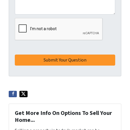
Get More Info On Options To Sell Your
Home...