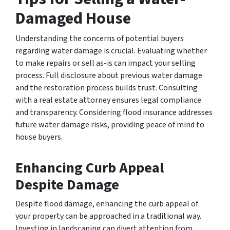
Damaged House
Understanding the concerns of potential buyers
regarding water damage is crucial. Evaluating whether
to make repairs or sell as-is can impact your selling
process. Full disclosure about previous water damage
and the restoration process builds trust. Consulting
with a real estate attorney ensures legal compliance
and transparency. Considering flood insurance addresses
future water damage risks, providing peace of mind to
house buyers.
Enhancing Curb Appeal
Despite Damage
Despite flood damage, enhancing the curb appeal of
your property can be approached in a traditional way.
Investing in landscaping can divert attention from