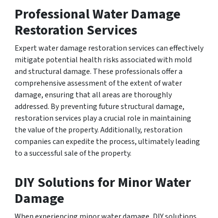
Professional Water Damage
Restoration Services
Expert water damage restoration services can effectively
mitigate potential health risks associated with mold
and structural damage. These professionals offer a
comprehensive assessment of the extent of water
damage, ensuring that all areas are thoroughly
addressed. By preventing future structural damage,
restoration services play a crucial role in maintaining
the value of the property. Additionally, restoration
companies can expedite the process, ultimately leading
to a successful sale of the property.
DIY Solutions for Minor Water
Damage
When experiencing minor water damage, DIY solutions