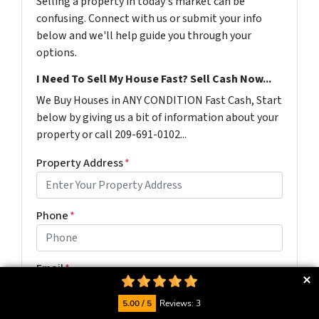
Selling a property in today's market can be
confusing. Connect with us or submit your info
below and we'll help guide you through your
options.
I Need To Sell My House Fast? Sell Cash Now...
We Buy Houses in ANY CONDITION Fast Cash, Start
below by giving us a bit of information about your
property or call 209-691-0102...
Property Address
*
Phone
*
Email
*
5.00 / 5
Reviews: 3