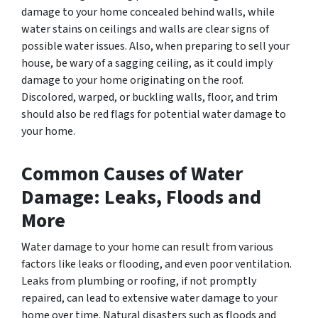
damage to your home concealed behind walls, while
water stains on ceilings and walls are clear signs of
possible water issues. Also, when preparing to sell your
house, be wary of a sagging ceiling, as it could imply
damage to your home originating on the roof.
Discolored, warped, or buckling walls, floor, and trim
should also be red flags for potential water damage to
your home.
Common Causes of Water
Damage: Leaks, Floods and
More
Water damage to your home can result from various
factors like leaks or flooding, and even poor ventilation.
Leaks from plumbing or roofing, if not promptly
repaired, can lead to extensive water damage to your
home over time. Natural disasters such as floods and