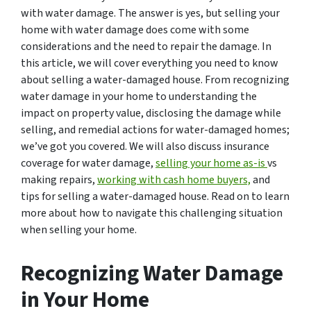
with water damage. The answer is yes, but selling your
home with water damage does come with some
considerations and the need to repair the damage. In
this article, we will cover everything you need to know
about selling a water-damaged house. From recognizing
water damage in your home to understanding the
impact on property value, disclosing the damage while
selling, and remedial actions for water-damaged homes;
we’ve got you covered. We will also discuss insurance
coverage for water damage,
selling your home as-is
vs
making repairs,
working with cash home buyers,
and
tips for selling a water-damaged house. Read on to learn
more about how to navigate this challenging situation
when selling your home.
Recognizing Water Damage
in Your Home