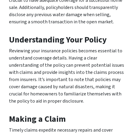
crucial to have adequate coverage for a successful home
sale. Additionally, policyholders should transparently
disclose any previous water damage when selling,
ensuring a smooth transaction in the open market.
Understanding Your Policy
Reviewing your insurance policies becomes essential to
understand coverage details. Having a clear
understanding of the policy can prevent potential issues
with claims and provide insights into the claims process
from insurers. It’s important to note that policies may
cover damage caused by natural disasters, making it
crucial for homeowners to familiarize themselves with
the policy to aid in proper disclosure.
Making a Claim
Timely claims expedite necessary repairs and cover