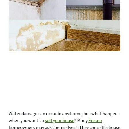
Water damage can occur in any home, but what happens
when you want to
sell your house
? Many
Fresno
homeowners may ask themselves if they can sell a house