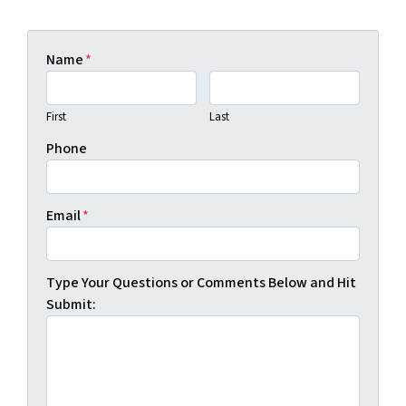
Name
*
First
Last
Phone
Email
*
Type Your Questions or Comments Below and Hit
Submit: