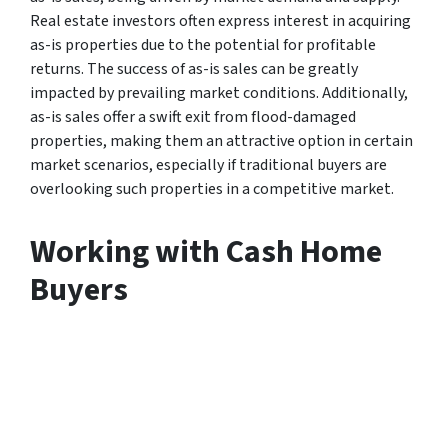
Real estate investors often express interest in acquiring
as-is properties due to the potential for profitable
returns. The success of as-is sales can be greatly
impacted by prevailing market conditions. Additionally,
as-is sales offer a swift exit from flood-damaged
properties, making them an attractive option in certain
market scenarios, especially if traditional buyers are
overlooking such properties in a competitive market.
Working with Cash Home
Buyers