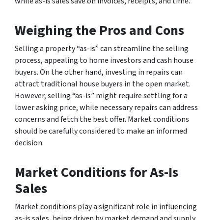
while as-is sales save on invoices, receipts, and time.
Weighing the Pros and Cons
Selling a property “as-is” can streamline the selling
process, appealing to home investors and cash house
buyers. On the other hand, investing in repairs can
attract traditional house buyers in the open market.
However, selling “as-is” might require settling for a
lower asking price, while necessary repairs can address
concerns and fetch the best offer. Market conditions
should be carefully considered to make an informed
decision.
Market Conditions for As-Is
Sales
Market conditions play a significant role in influencing
as-is sales, being driven by market demand and supply.