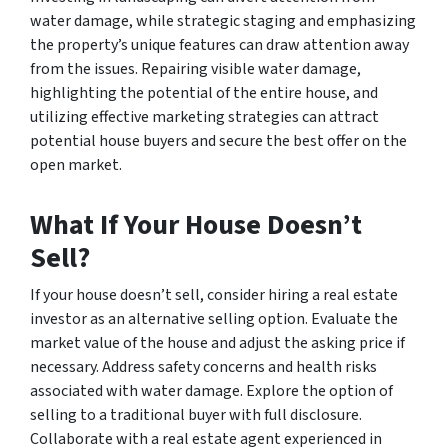
water damage, while strategic staging and emphasizing
the property’s unique features can draw attention away
from the issues. Repairing visible water damage,
highlighting the potential of the entire house, and
utilizing effective marketing strategies can attract
potential house buyers and secure the best offer on the
open market.
What If Your House Doesn’t
Sell?
If your house doesn’t sell, consider hiring a real estate
investor as an alternative selling option. Evaluate the
market value of the house and adjust the asking price if
necessary. Address safety concerns and health risks
associated with water damage. Explore the option of
selling to a traditional buyer with full disclosure.
Collaborate with a real estate agent experienced in