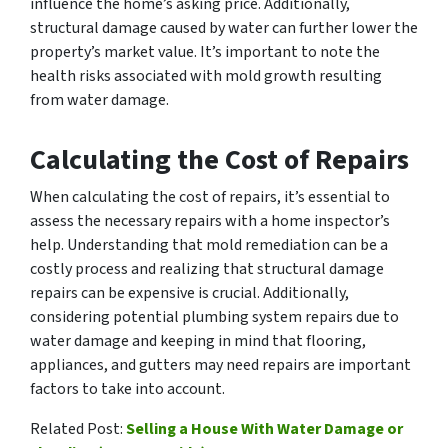
influence the home’s asking price. Additionally,
structural damage caused by water can further lower the
property’s market value. It’s important to note the
health risks associated with mold growth resulting
from water damage.
Calculating the Cost of Repairs
When calculating the cost of repairs, it’s essential to
assess the necessary repairs with a home inspector’s
help. Understanding that mold remediation can be a
costly process and realizing that structural damage
repairs can be expensive is crucial. Additionally,
considering potential plumbing system repairs due to
water damage and keeping in mind that flooring,
appliances, and gutters may need repairs are important
factors to take into account.
Related Post:
Selling a House With Water Damage or