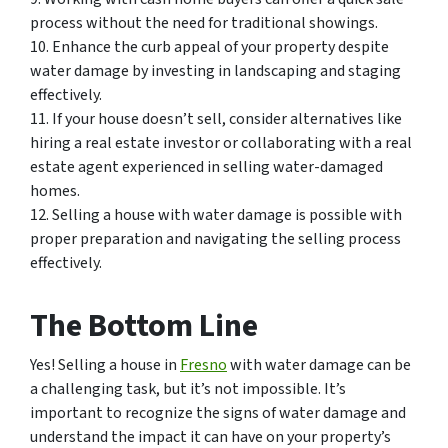
process without the need for traditional showings.
10. Enhance the curb appeal of your property despite
water damage by investing in landscaping and staging
effectively.
11. If your house doesn’t sell, consider alternatives like
hiring a real estate investor or collaborating with a real
estate agent experienced in selling water-damaged
homes.
12. Selling a house with water damage is possible with
proper preparation and navigating the selling process
effectively.
The Bottom Line
Yes! Selling a house in
Fresno
with water damage can be
a challenging task, but it’s not impossible. It’s
important to recognize the signs of water damage and
understand the impact it can have on your property’s