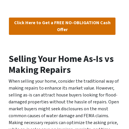
Click Here to Get a FREE NO-OBLIGATION Cash
Offer
Selling Your Home As-Is vs
Making Repairs
When selling your home, consider the traditional way of
making repairs to enhance its market value. However,
selling as-is can attract house buyers looking for flood-
damaged properties without the hassle of repairs. Open
market buyers might seek disclosures on the most
common causes of water damage and FEMA claims.
Making necessary repairs can optimize the asking price,