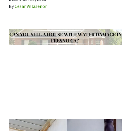
By
Cesar Villasenor