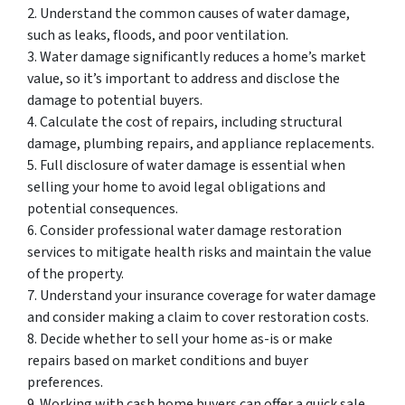
2. Understand the common causes of water damage,
such as leaks, floods, and poor ventilation.
3. Water damage significantly reduces a home’s market
value, so it’s important to address and disclose the
damage to potential buyers.
4. Calculate the cost of repairs, including structural
damage, plumbing repairs, and appliance replacements.
5. Full disclosure of water damage is essential when
selling your home to avoid legal obligations and
potential consequences.
6. Consider professional water damage restoration
services to mitigate health risks and maintain the value
of the property.
7. Understand your insurance coverage for water damage
and consider making a claim to cover restoration costs.
8. Decide whether to sell your home as-is or make
repairs based on market conditions and buyer
preferences.
9. Working with cash home buyers can offer a quick sale