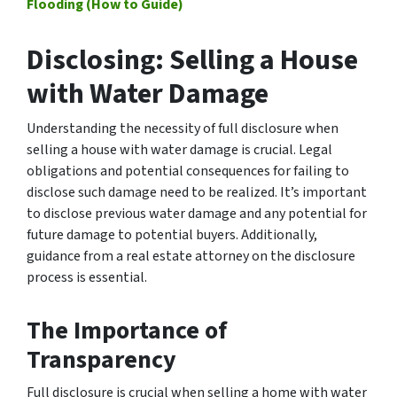
Flooding (How to Guide)
Disclosing: Selling a House
with Water Damage
Understanding the necessity of full disclosure when
selling a house with water damage is crucial. Legal
obligations and potential consequences for failing to
disclose such damage need to be realized. It’s important
to disclose previous water damage and any potential for
future damage to potential buyers. Additionally,
guidance from a real estate attorney on the disclosure
process is essential.
The Importance of
Transparency
Full disclosure is crucial when selling a home with water