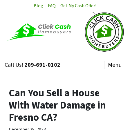
Blog
FAQ
Get My Cash Offer!
Call Us!
209-691-0102
Menu
Can You Sell a House
With Water Damage in
Fresno CA?
December 29, 2023