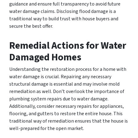
guidance and ensure full transparency to avoid future
water damage claims. Disclosing flood damage is a
traditional way to build trust with house buyers and
secure the best offer.
Remedial Actions for Water
Damaged Homes
Understanding the restoration process for a home with
water damage is crucial. Repairing any necessary
structural damage is essential and may involve mold
remediation as well. Don’t overlook the importance of
plumbing system repairs due to water damage.
Additionally, consider necessary repairs for appliances,
flooring, and gutters to restore the entire house. This
traditional way of remediation ensures that the house is
well-prepared for the open market.