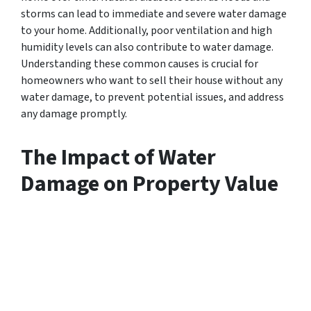
storms can lead to immediate and severe water damage
to your home. Additionally, poor ventilation and high
humidity levels can also contribute to water damage.
Understanding these common causes is crucial for
homeowners who want to sell their house without any
water damage, to prevent potential issues, and address
any damage promptly.
The Impact of Water
Damage on Property Value