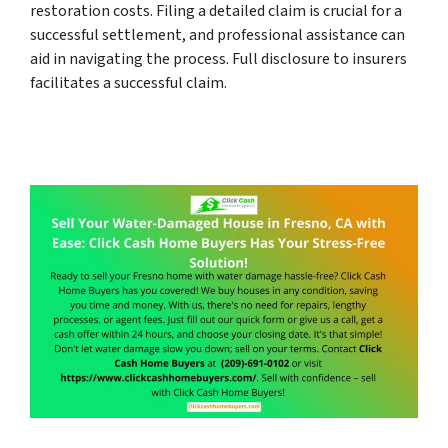
restoration costs. Filing a detailed claim is crucial for a
successful settlement, and professional assistance can
aid in navigating the process. Full disclosure to insurers
facilitates a successful claim.