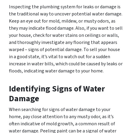
Inspecting the plumbing system for leaks or damage is
the traditional way to uncover potential water damage.
Keep an eye out for mold, mildew, or musty odors, as
they may indicate flood damage. Also, if you want to sell
your house, check for water stains on ceilings or walls,
and thoroughly investigate any flooring that appears
warped – signs of potential damage. To sell your house
in a good state, it’s vital to watch out for a sudden
increase in water bills, which could be caused by leaks or
floods, indicating water damage to your home.
Identifying Signs of Water
Damage
When searching for signs of water damage to your
home, pay close attention to any musty odor, as it’s
often indicative of mold growth, a common result of
water damage. Peeling paint can be a signal of water