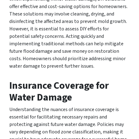
offer effective and cost-saving options for homeowners.
These solutions may involve cleaning, drying, and
disinfecting the affected areas to prevent mold growth.
However, it is essential to assess DIY efforts for
potential safety concerns. Acting quickly and
implementing traditional methods can help mitigate
future flood damage and save money on restoration
costs. Homeowners should prioritize addressing minor
water damage to prevent further issues.
Insurance Coverage for
Water Damage
Understanding the nuances of insurance coverage is
essential for facilitating necessary repairs and
protecting against future water damage. Policies may
vary depending on flood zone classification, making it