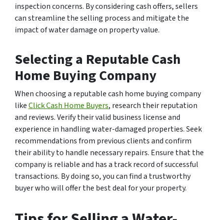
inspection concerns. By considering cash offers, sellers
can streamline the selling process and mitigate the
impact of water damage on property value.
Selecting a Reputable Cash
Home Buying Company
When choosing a reputable cash home buying company
like
Click Cash Home Buyers
, research their reputation
and reviews. Verify their valid business license and
experience in handling water-damaged properties. Seek
recommendations from previous clients and confirm
their ability to handle necessary repairs. Ensure that the
company is reliable and has a track record of successful
transactions. By doing so, you can find a trustworthy
buyer who will offer the best deal for your property.
Tips for Selling a Water-