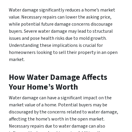
Water damage significantly reduces a home’s market
value. Necessary repairs can lower the asking price,
while potential future damage concerns discourage
buyers. Severe water damage may lead to structural
issues and pose health risks due to mold growth.
Understanding these implications is crucial for
homeowners looking to sell their property in an open
market.
How Water Damage Affects
Your Home’s Worth
Water damage can have a significant impact on the
market value of a home. Potential buyers may be
discouraged by the concerns related to water damage,
affecting the home’s worth in the open market.
Necessary repairs due to water damage can also