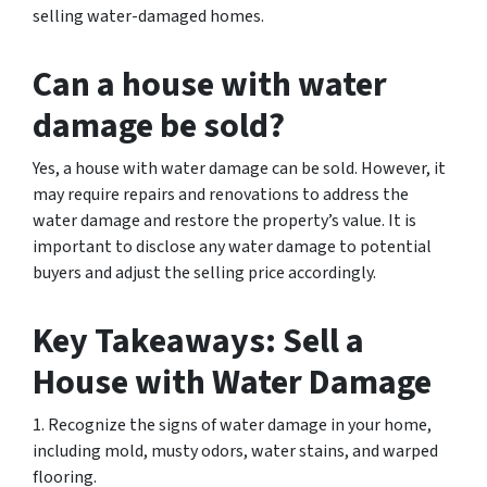
selling water-damaged homes.
Can a house with water
damage be sold?
Yes, a house with water damage can be sold. However, it
may require repairs and renovations to address the
water damage and restore the property’s value. It is
important to disclose any water damage to potential
buyers and adjust the selling price accordingly.
Key Takeaways: Sell a
House with Water Damage
1. Recognize the signs of water damage in your home,
including mold, musty odors, water stains, and warped
flooring.