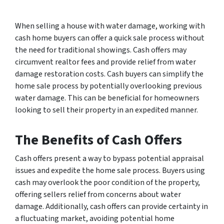
When selling a house with water damage, working with
cash home buyers can offer a quick sale process without
the need for traditional showings. Cash offers may
circumvent realtor fees and provide relief from water
damage restoration costs. Cash buyers can simplify the
home sale process by potentially overlooking previous
water damage. This can be beneficial for homeowners
looking to sell their property in an expedited manner.
The Benefits of Cash Offers
Cash offers present a way to bypass potential appraisal
issues and expedite the home sale process. Buyers using
cash may overlook the poor condition of the property,
offering sellers relief from concerns about water
damage. Additionally, cash offers can provide certainty in
a fluctuating market, avoiding potential home