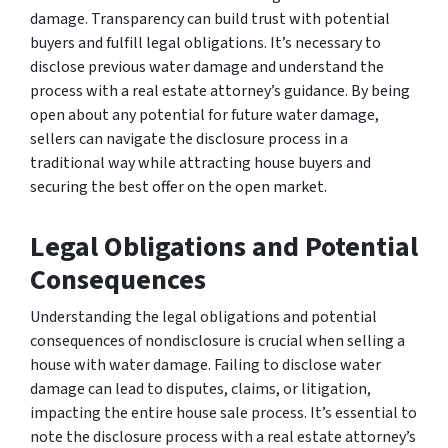
damage. Transparency can build trust with potential
buyers and fulfill legal obligations. It’s necessary to
disclose previous water damage and understand the
process with a real estate attorney’s guidance. By being
open about any potential for future water damage,
sellers can navigate the disclosure process in a
traditional way while attracting house buyers and
securing the best offer on the open market.
Legal Obligations and Potential
Consequences
Understanding the legal obligations and potential
consequences of nondisclosure is crucial when selling a
house with water damage. Failing to disclose water
damage can lead to disputes, claims, or litigation,
impacting the entire house sale process. It’s essential to
note the disclosure process with a real estate attorney’s