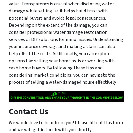
value. Transparency is crucial when disclosing water
damage while selling, as it helps build trust with
potential buyers and avoids legal consequences.
Depending on the extent of the damage, you can
consider professional water damage restoration
services or DIY solutions for minor issues. Understanding
your insurance coverage and making a claim can also
help offset the costs. Additionally, you can explore
options like selling your home as-is or working with
cash home buyers. By following these tips and
considering market conditions, you can navigate the
process of selling a water-damaged house effectively.
Contact Us
We would love to hear from you! Please fill out this form
and we will get in touch with you shortly.