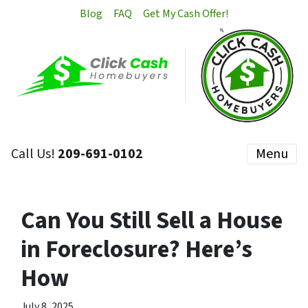
Blog
FAQ
Get My Cash Offer!
Call Us!
209-691-0102
Menu
Can You Still Sell a House
in Foreclosure? Here’s
How
July 8, 2025