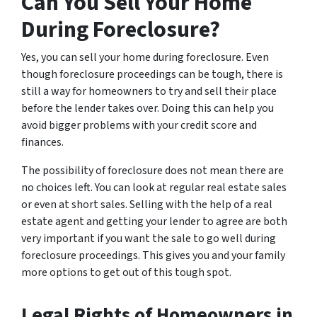
Can You Sell Your Home
During Foreclosure?
Yes, you can sell your home during foreclosure. Even
though foreclosure proceedings can be tough, there is
still a way for homeowners to try and sell their place
before the lender takes over. Doing this can help you
avoid bigger problems with your credit score and
finances.
The possibility of foreclosure does not mean there are
no choices left. You can look at regular real estate sales
or even at short sales. Selling with the help of a real
estate agent and getting your lender to agree are both
very important if you want the sale to go well during
foreclosure proceedings. This gives you and your family
more options to get out of this tough spot.
Legal Rights of Homeowners in