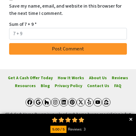
Save my name, email, and website in this browser for
the next time I comment.
Sum of 7 + 9
*
Get A Cash Offer Today
How It Works
About Us
Reviews
Resources
Blog
Privacy Policy
Contact Us
FAQ
Facebook
Google Business
Houzz
Instagram
LinkedIn
Pinterest
Twitter
Yelp
YouTube
Zillow
Click Cash Home Buyers is your local cash home buyer, specializing in fast
cash offers for homes. We buy, rehab, and sell homes for a profit. Sellers
receive offers based on market value and necessary repairs. Click Cash
5.00 / 5
Reviews: 3
Home Buyers aims to provide the quickest possible offer and works hard