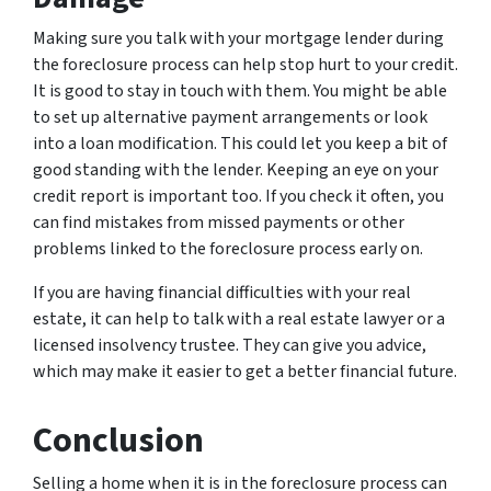
Making sure you talk with your mortgage lender during
the foreclosure process can help stop hurt to your credit.
It is good to stay in touch with them. You might be able
to set up alternative payment arrangements or look
into a loan modification. This could let you keep a bit of
good standing with the lender. Keeping an eye on your
credit report is important too. If you check it often, you
can find mistakes from missed payments or other
problems linked to the foreclosure process early on.
If you are having financial difficulties with your real
estate, it can help to talk with a real estate lawyer or a
licensed insolvency trustee. They can give you advice,
which may make it easier to get a better financial future.
Conclusion
Selling a home when it is in the foreclosure process can