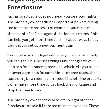
Foreclosure
Facing foreclosure does not mean you lose your rights.
The property owner still has important powers during
the foreclosure process. For example, you can file a
statement of defense against the lender’s claims. This
can help you get more time to think about ways to pay
your debt or set up a new payment plan.
You can also ask for legal advice so you know what help
you can get. This includes things like changes to your
loan or a forbearance agreement, which lets you pause
or lower payments for some time. In some cases, the
court can give a redemption order. This lets the property
owner have more time to pay back the mortgage and
stop the foreclosure.
The property owner can also ask for a legal order of
foreclosure or sale if there are missed payments. These