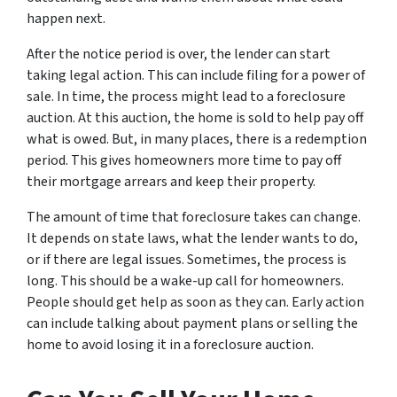
happen next.
After the notice period is over, the lender can start
taking legal action. This can include filing for a power of
sale. In time, the process might lead to a foreclosure
auction. At this auction, the home is sold to help pay off
what is owed. But, in many places, there is a redemption
period. This gives homeowners more time to pay off
their mortgage arrears and keep their property.
The amount of time that foreclosure takes can change.
It depends on state laws, what the lender wants to do,
or if there are legal issues. Sometimes, the process is
long. This should be a wake-up call for homeowners.
People should get help as soon as they can. Early action
can include talking about payment plans or selling the
home to avoid losing it in a foreclosure auction.