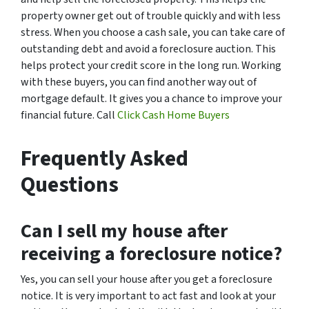
property owner get out of trouble quickly and with less
stress. When you choose a cash sale, you can take care of
outstanding debt and avoid a foreclosure auction. This
helps protect your credit score in the long run. Working
with these buyers, you can find another way out of
mortgage default. It gives you a chance to improve your
financial future. Call
Click Cash Home Buyers
Frequently Asked
Questions
Can I sell my house after
receiving a foreclosure notice?
Yes, you can sell your house after you get a foreclosure
notice. It is very important to act fast and look at your