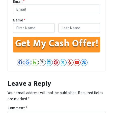
Email
*
Name
*
First
Last
Facebook
Google Business
Houzz
Instagram
LinkedIn
Pinterest
Twitter
Yelp
YouTube
Zillow
Leave a Reply
Your email address will not be published.
Required fields
are marked
*
Comment
*