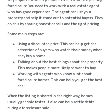
very important when you want to sell a property during
foreclosure. You need to work with a real estate agent
who has good experience. The agent can list your
property and help it stand out to potential buyers. They
do this by sharing honest details and the right pricing.
Some main steps are:
Using a discounted price. This can help get the
attention of buyers who watch their money when
they buy a home.
Talking about the best things about the property.
This makes people more likely to want to buy.
Working with agents who know a lot about
foreclosure homes. This can help you get the best
deal.
When the listing is shared in the right way, homes
usually get sold faster. It also can help settle debts
during a foreclosure sale.