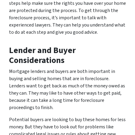
steps help make sure the rights you have over your home
are protected during the process. To get through the
foreclosure process, it’s important to talk with
experienced lawyers. They can help you understand what
to do at each step and give you good advice.
Lender and Buyer
Considerations
Mortgage lenders and buyers are both important in
buying and selling homes that are in foreclosure.
Lenders want to get back as much of the money owed as
they can. They may like to have other ways to get paid,
because it can take a long time for foreclosure
proceedings to finish.
Potential buyers are looking to buy these homes for less
money. But they have to look out for problems like
complicated legal issues or rules about getting new