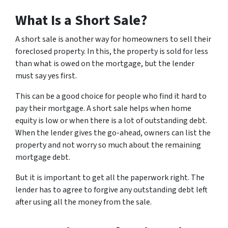
What Is a Short Sale?
A short sale is another way for homeowners to sell their
foreclosed property. In this, the property is sold for less
than what is owed on the mortgage, but the lender
must say yes first.
This can be a good choice for people who find it hard to
pay their mortgage. A short sale helps when home
equity is low or when there is a lot of outstanding debt.
When the lender gives the go-ahead, owners can list the
property and not worry so much about the remaining
mortgage debt.
But it is important to get all the paperwork right. The
lender has to agree to forgive any outstanding debt left
after using all the money from the sale.