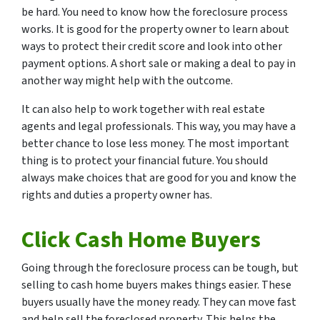
be hard. You need to know how the foreclosure process
works. It is good for the property owner to learn about
ways to protect their credit score and look into other
payment options. A short sale or making a deal to pay in
another way might help with the outcome.
It can also help to work together with real estate
agents and legal professionals. This way, you may have a
better chance to lose less money. The most important
thing is to protect your financial future. You should
always make choices that are good for you and know the
rights and duties a property owner has.
Click Cash Home Buyers
Going through the foreclosure process can be tough, but
selling to cash home buyers makes things easier. These
buyers usually have the money ready. They can move fast
and help sell the foreclosed property. This helps the