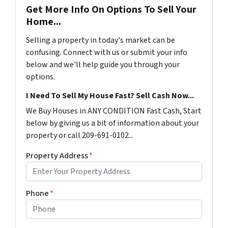
Get More Info On Options To Sell Your
Home...
Selling a property in today's market can be
confusing. Connect with us or submit your info
below and we'll help guide you through your
options.
I Need To Sell My House Fast? Sell Cash Now...
We Buy Houses in ANY CONDITION Fast Cash, Start
below by giving us a bit of information about your
property or call 209-691-0102...
Property Address
*
Phone
*