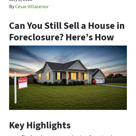
By
Cesar Villasenor
Can You Still Sell a House in
Foreclosure? Here’s How
Key Highlights