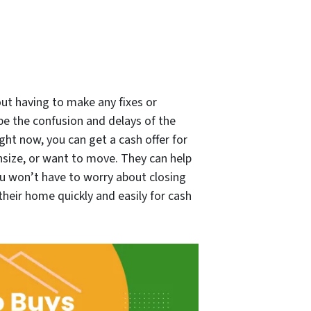
out having to make any fixes or
ape the confusion and delays of the
ight now, you can get a cash offer for
nsize, or want to move. They can help
ou won’t have to worry about closing
their home quickly and easily for cash