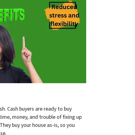
ash. Cash buyers are ready to buy
time, money, and trouble of fixing up
 They buy your house as-is, so you
se.