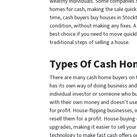
wealthy individuals. Some companies s
homes for cash, making the sale quick
time, cash buyers buy houses in Stockto
condition, without making any fixes. A
best choice if you need to move quickl
traditional steps of selling a house.
Types Of Cash Ho
There are many cash home buyers on 
has its own way of doing business and b
individual investor or someone who b
with their own money and doesn’t use 
for profit. House-flipping businesses, 
resell them for a profit. House-buyin
upgrades, making it easier to sell you
technology to make fast cash offers o