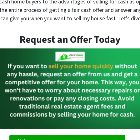
cash home buyers to the advantages of selling for cash as o
the entire process of getting a fair cash offer and answer a
an give you when you want to sell my house fast. Let’s dive
Request an Offer Today