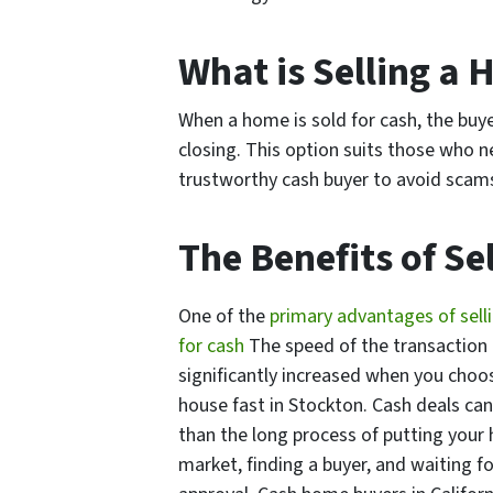
What is Selling a 
When a home is sold for cash, the buy
closing. This option suits those who ne
trustworthy cash buyer to avoid scams 
The Benefits of Se
One of the
primary advantages of sell
for cash
The speed of the transaction
significantly increased when you choos
house fast in Stockton. Cash deals ca
than the long process of putting your
market, finding a buyer, and waiting fo