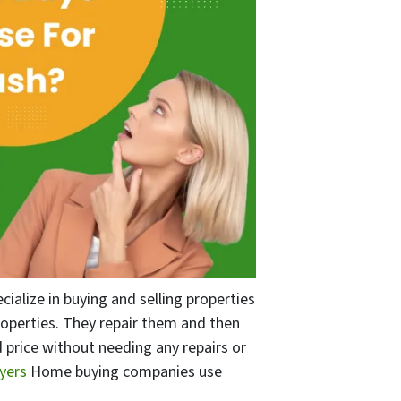
alize in buying and selling properties
properties. They repair them and then
 price without needing any repairs or
uyers
Home buying companies use