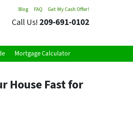
Blog
FAQ
Get My Cash Offer!
Call Us!
209-691-0102
de
Mortgage Calculator
ur House Fast for