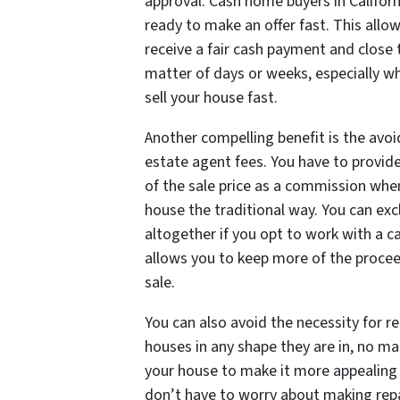
approval. Cash home buyers in Californ
ready to make an offer fast. This allo
receive a fair cash payment and close t
matter of days or weeks, especially w
sell your house fast.
Another compelling benefit is the avoi
estate agent fees. You have to provide
of the sale price as a commission when
house the traditional way. You can exc
altogether if you opt to work with a c
allows you to keep more of the proce
sale.
You can also avoid the necessity for r
houses in any shape they are in, no ma
your house to make it more appealing t
don’t have to worry about making rep