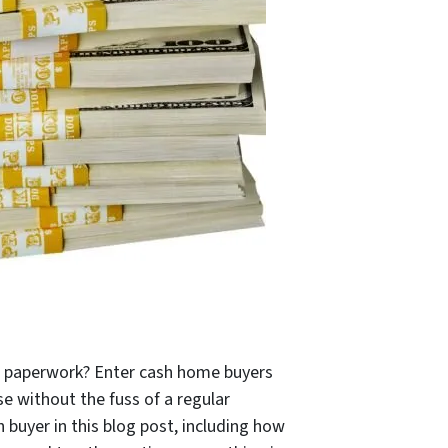
ut paperwork? Enter cash home buyers
se without the fuss of a regular
sh buyer in this blog post, including how