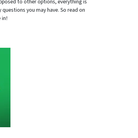
pposed to other options, everything is
ny questions you may have. So read on
 in!