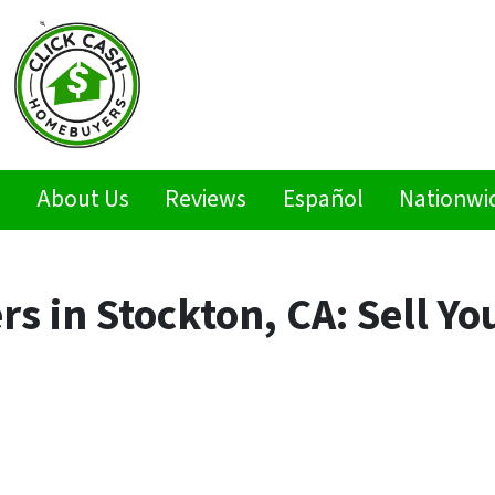
s
About Us
Reviews
Español
Nationwi
 in Stockton, CA: Sell Yo