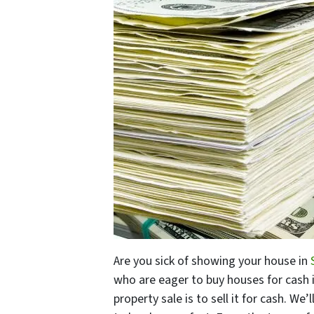
Are you sick of showing your house in
S
who are eager to buy houses for cash i
property sale is to sell it for cash. We