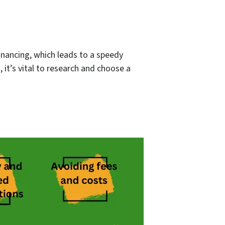
inancing, which leads to a speedy
, it’s vital to research and choose a