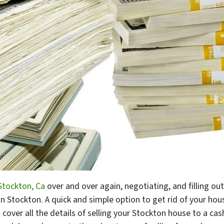
tockton, Ca
over and over again, negotiating, and filling o
n Stockton. A quick and simple option to get rid of your hou
’ll cover all the details of selling your Stockton house to a ca