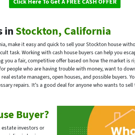
Click Here To Get A FREE CASH OFFER
 in
Stockton, California
ia, make it easy and quick to sell your Stockton house with
ficult task. Working with cash house buyers can help you esc
ng you a fair, competitive offer based on how the market is r
ul for people who are having trouble with money, want to dow
th real estate managers, open houses, and possible buyers. Y
ssary repairs. It’s a good deal for anyone who wants to sell 
use Buyer?
l estate investors or