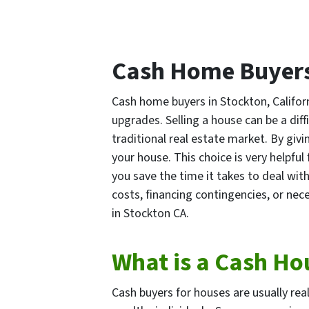
Cash Home Buyers
Cash home buyers in Stockton, Californ
upgrades. Selling a house can be a dif
traditional real estate market. By givi
your house. This choice is very helpf
you save the time it takes to deal wi
costs, financing contingencies, or nece
in Stockton CA.
What is a Cash Ho
Cash buyers for houses are usually rea