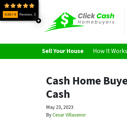
5.00 / 5
Reviews: 3
Sell Your House
How It Work
Cash Home Buyers
Cash
May 23, 2023
By
Cesar Villasenor