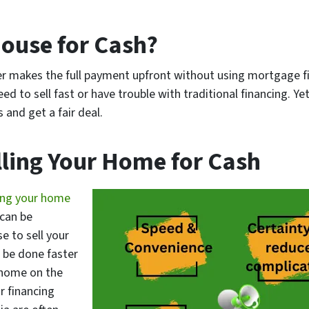
House for Cash?
er makes the full payment upfront without using mortgage f
ed to sell fast or have trouble with traditional financing. Yet
and get a fair deal.
lling Your Home for Cash
ing your home
 can be
e to sell your
n be done faster
 home on the
r financing