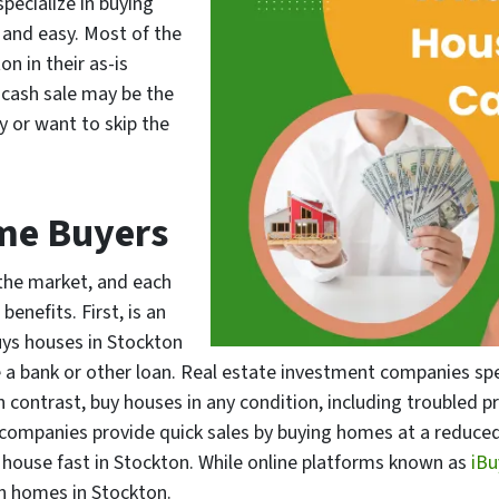
pecialize in buying
 and easy. Most of the
n in their as-is
 cash sale may be the
y or want to skip the
me Buyers
the market, and each
enefits. First, is an
uys houses in Stockton
a bank or other loan. Real estate investment companies speci
in contrast, buy houses in any condition, including troubled 
g companies provide quick sales by buying homes at a reduced
r house fast in Stockton. While online platforms known as
iB
n homes in Stockton.