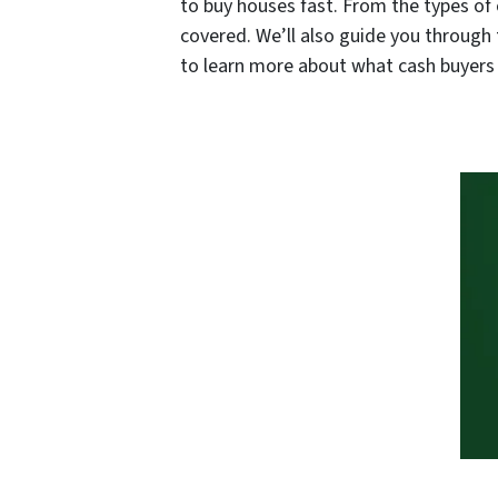
to buy houses fast. From the types of 
covered. We’ll also guide you through 
to learn more about what cash buyers c