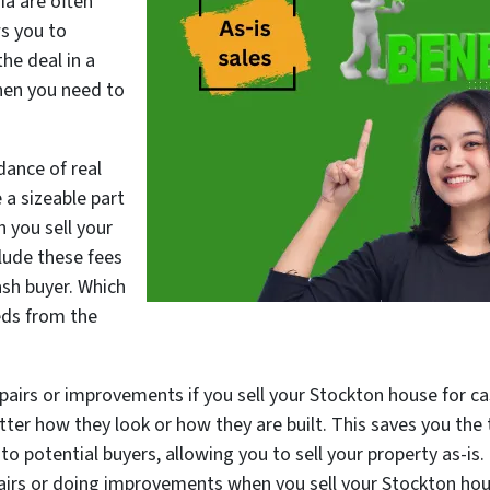
ia are often
ws you to
he deal in a
hen you need to
dance of real
 a sizeable part
 you sell your
lude these fees
ash buyer. Which
eds from the
epairs or improvements if you sell your Stockton house for c
tter how they look or how they are built. This saves you the 
o potential buyers, allowing you to sell your property as-is.
airs or doing improvements when you sell your Stockton hou