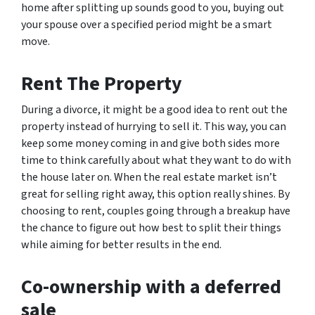
home after splitting up sounds good to you, buying out
your spouse over a specified period might be a smart
move.
Rent The Property
During a divorce, it might be a good idea to rent out the
property instead of hurrying to sell it. This way, you can
keep some money coming in and give both sides more
time to think carefully about what they want to do with
the house later on. When the real estate market isn’t
great for selling right away, this option really shines. By
choosing to rent, couples going through a breakup have
the chance to figure out how best to split their things
while aiming for better results in the end.
Co-ownership with a deferred
sale