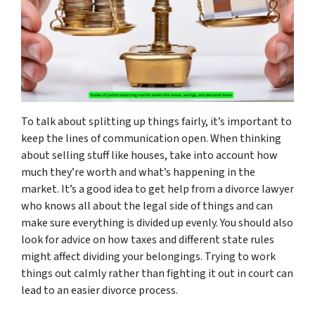
To talk about splitting up things fairly, it’s important to
keep the lines of communication open. When thinking
about selling stuff like houses, take into account how
much they’re worth and what’s happening in the
market. It’s a good idea to get help from a divorce lawyer
who knows all about the legal side of things and can
make sure everything is divided up evenly. You should also
look for advice on how taxes and different state rules
might affect dividing your belongings. Trying to work
things out calmly rather than fighting it out in court can
lead to an easier divorce process.