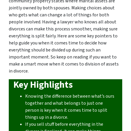
community property states where marital assets are
jointly owned by both spouses. Making choices about
who gets what can change a lot of things for both
people involved. Having a lawyer who knows all about
divorces can make this process smoother, making sure
everything is split fairly. Here are some key pointers to
help guide you when it comes time to decide how
everything should be divided up during such an
important moment. So keep on reading if you want to
make a smart move when it comes to division of assets
in divorce.
Key Highlights
Knowing the difference between what’s ours
together and what belongs to just one
person is key when it comes time to split
things up in a divorce.
If you sell stuff before everything in the