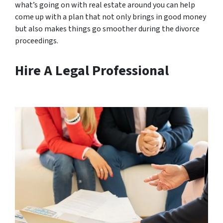
what’s going on with real estate around you can help
come up with a plan that not only brings in good money
but also makes things go smoother during the divorce
proceedings.
Hire A Legal Professional