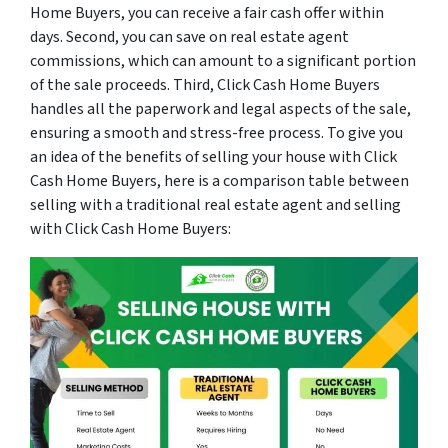
Home Buyers, you can receive a fair cash offer within
days. Second, you can save on real estate agent
commissions, which can amount to a significant portion
of the sale proceeds. Third, Click Cash Home Buyers
handles all the paperwork and legal aspects of the sale,
ensuring a smooth and stress-free process. To give you
an idea of the benefits of selling your house with Click
Cash Home Buyers, here is a comparison table between
selling with a traditional real estate agent and selling
with Click Cash Home Buyers: