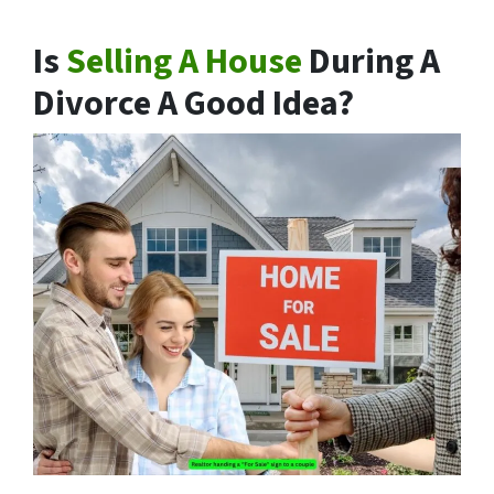
Is
Selling A House
During A
Divorce A Good Idea?