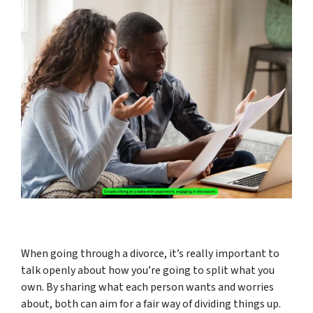
When going through a divorce, it’s really important to
talk openly about how you’re going to split what you
own. By sharing what each person wants and worries
about, both can aim for a fair way of dividing things up.