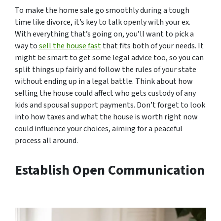
To make the home sale go smoothly during a tough
time like divorce, it’s key to talk openly with your ex.
With everything that’s going on, you’ll want to pick a
way to
sell the house fast
that fits both of your needs. It
might be smart to get some legal advice too, so you can
split things up fairly and follow the rules of your state
without ending up in a legal battle. Think about how
selling the house could affect who gets custody of any
kids and spousal support payments. Don’t forget to look
into how taxes and what the house is worth right now
could influence your choices, aiming for a peaceful
process all around.
Establish Open Communication