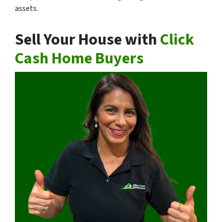
assets.
Sell Your House with
Click
Cash Home Buyers