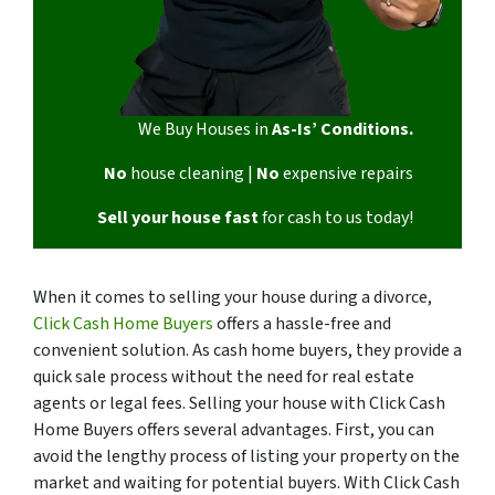
We Buy Houses in
As-Is’ Conditions.
No
house cleaning |
No
expensive repairs
Sell your house fast
for cash to us today!
When it comes to selling your house during a divorce,
Click Cash Home Buyers
offers a hassle-free and
convenient solution. As cash home buyers, they provide a
quick sale process without the need for real estate
agents or legal fees. Selling your house with Click Cash
Home Buyers offers several advantages. First, you can
avoid the lengthy process of listing your property on the
market and waiting for potential buyers. With Click Cash