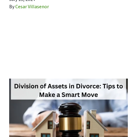
By
Cesar Villasenor