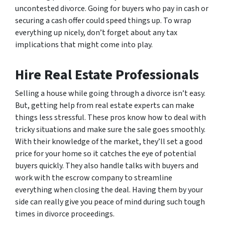
uncontested divorce. Going for buyers who pay in cash or
securing a cash offer could speed things up. To wrap
everything up nicely, don’t forget about any tax
implications that might come into play.
Hire Real Estate Professionals
Selling a house while going through a divorce isn’t easy.
But, getting help from real estate experts can make
things less stressful. These pros know how to deal with
tricky situations and make sure the sale goes smoothly.
With their knowledge of the market, they’ll set a good
price for your home so it catches the eye of potential
buyers quickly. They also handle talks with buyers and
work with the escrow company to streamline
everything when closing the deal. Having them by your
side can really give you peace of mind during such tough
times in divorce proceedings.