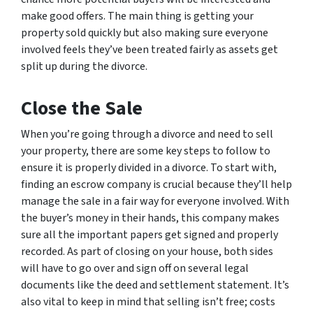
make good offers. The main thing is getting your
property sold quickly but also making sure everyone
involved feels they’ve been treated fairly as assets get
split up during the divorce.
Close the Sale
When you’re going through a divorce and need to sell
your property, there are some key steps to follow to
ensure it is properly divided in a divorce. To start with,
finding an escrow company is crucial because they’ll help
manage the sale in a fair way for everyone involved. With
the buyer’s money in their hands, this company makes
sure all the important papers get signed and properly
recorded. As part of closing on your house, both sides
will have to go over and sign off on several legal
documents like the deed and settlement statement. It’s
also vital to keep in mind that selling isn’t free; costs