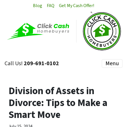
Blog
FAQ
Get My Cash Offer!
Call Us!
209-691-0102
Menu
Division of Assets in
Divorce: Tips to Make a
Smart Move
July 15, 2024