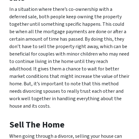
In a situation where there’s co-ownership with a
deferred sale, both people keep owning the property
together until something specific happens. This could
be when all the mortgage payments are done or after a
certain amount of time has passed. By doing this, they
don’t have to sell the property right away, which can be
beneficial for couples with minor children who may need
to continue living in the home until they reach
adulthood. It gives them a chance to wait for better
market conditions that might increase the value of their
home. But, it’s important to note that this method
needs divorcing spouses to really trust each other and
work well together in handling everything about the
house and its costs.
Sell The Home
When going through a divorce, selling your house can