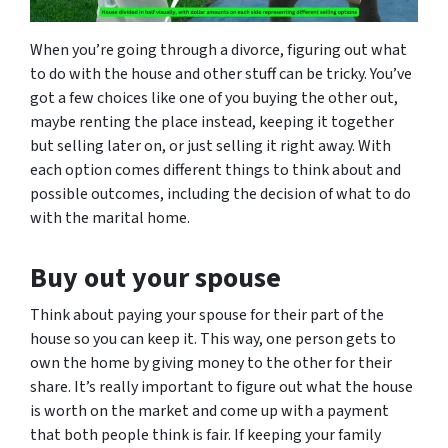
When you’re going through a divorce, figuring out what
to do with the house and other stuff can be tricky. You’ve
got a few choices like one of you buying the other out,
maybe renting the place instead, keeping it together
but selling later on, or just selling it right away. With
each option comes different things to think about and
possible outcomes, including the decision of what to do
with the marital home.
Buy out your spouse
Think about paying your spouse for their part of the
house so you can keep it. This way, one person gets to
own the home by giving money to the other for their
share. It’s really important to figure out what the house
is worth on the market and come up with a payment
that both people think is fair. If keeping your family