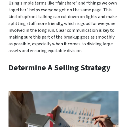
Using simple terms like “fair share” and “things we own
together” helps everyone get on the same page. This
kind of upfront talking can cut down on fights and make
splitting stuff more friendly, which is good for everyone
involved in the long run. Clear communication is key to
making sure this part of the breakup goes as smoothly
as possible, especially when it comes to dividing large
assets and ensuring equitable division.
Determine A Selling Strategy