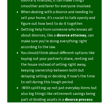
divorce is finalized, it can make things
smoother and fairer for everyone involved.
When dealing with a divorce and needing to
sell your home, it’s crucial to talk openly and
figure out how best to do it together.
Getting help from someone who knows all
about divorces, like a
divorce attorney
, can
make sure you’re doing everything right
according to the law.
You should think about different options like
buying out your partner’s share, renting out
the house instead of selling right away,
keeping ownership between both but
delaying selling or deciding if now’s the time
to sell during this tough period.
-With splitting up not just everyday items but
also big things like retirement savings being
part of dividing assets in a
divorce process
.