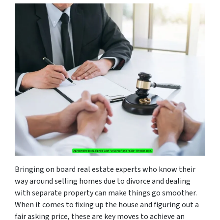
Bringing on board real estate experts who know their
way around selling homes due to divorce and dealing
with separate property can make things go smoother.
When it comes to fixing up the house and figuring out a
fair asking price, these are key moves to achieve an