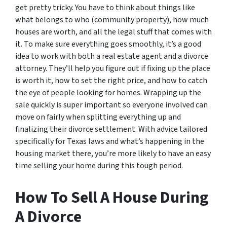
get pretty tricky. You have to think about things like
what belongs to who (community property), how much
houses are worth, and all the legal stuff that comes with
it. To make sure everything goes smoothly, it’s a good
idea to work with both a real estate agent and a divorce
attorney. They’ll help you figure out if fixing up the place
is worth it, how to set the right price, and how to catch
the eye of people looking for homes. Wrapping up the
sale quickly is super important so everyone involved can
move on fairly when splitting everything up and
finalizing their divorce settlement. With advice tailored
specifically for Texas laws and what’s happening in the
housing market there, you’re more likely to have an easy
time selling your home during this tough period.
How To Sell A House During
A Divorce