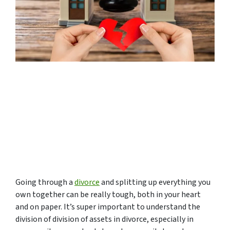
Going through a
divorce
and splitting up everything you
own together can be really tough, both in your heart
and on paper. It’s super important to understand the
division of division of assets in divorce, especially in