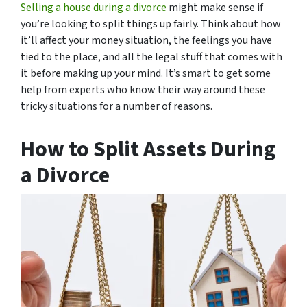
Selling a house during a divorce
might make sense if
you’re looking to split things up fairly. Think about how
it’ll affect your money situation, the feelings you have
tied to the place, and all the legal stuff that comes with
it before making up your mind. It’s smart to get some
help from experts who know their way around these
tricky situations for a number of reasons.
How to Split Assets During
a Divorce