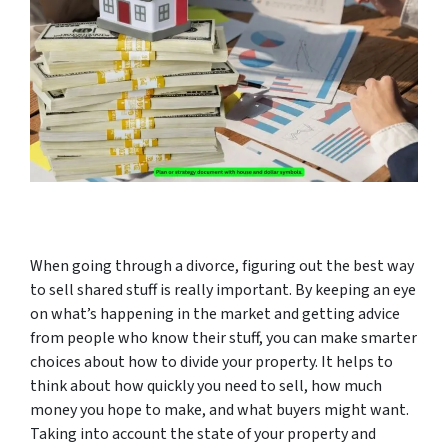
When going through a divorce, figuring out the best way
to sell shared stuff is really important. By keeping an eye
on what’s happening in the market and getting advice
from people who know their stuff, you can make smarter
choices about how to divide your property. It helps to
think about how quickly you need to sell, how much
money you hope to make, and what buyers might want.
Taking into account the state of your property and