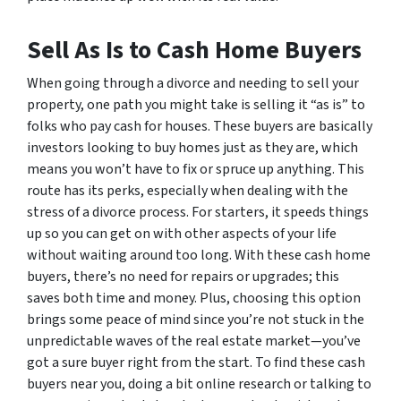
Sell As Is to Cash Home Buyers
When going through a divorce and needing to sell your
property, one path you might take is selling it “as is” to
folks who pay cash for houses. These buyers are basically
investors looking to buy homes just as they are, which
means you won’t have to fix or spruce up anything. This
route has its perks, especially when dealing with the
stress of a divorce process. For starters, it speeds things
up so you can get on with other aspects of your life
without waiting around too long. With these cash home
buyers, there’s no need for repairs or upgrades; this
saves both time and money. Plus, choosing this option
brings some peace of mind since you’re not stuck in the
unpredictable waves of the real estate market—you’ve
got a sure buyer right from the start. To find these cash
buyers near you, doing a bit online research or talking to