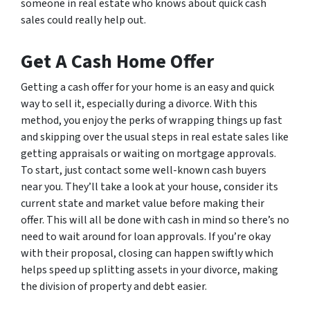
someone in real estate who knows about quick cash
sales could really help out.
Get A Cash Home Offer
Getting a cash offer for your home is an easy and quick
way to sell it, especially during a divorce. With this
method, you enjoy the perks of wrapping things up fast
and skipping over the usual steps in real estate sales like
getting appraisals or waiting on mortgage approvals.
To start, just contact some well-known cash buyers
near you. They’ll take a look at your house, consider its
current state and market value before making their
offer. This will all be done with cash in mind so there’s no
need to wait around for loan approvals. If you’re okay
with their proposal, closing can happen swiftly which
helps speed up splitting assets in your divorce, making
the division of property and debt easier.