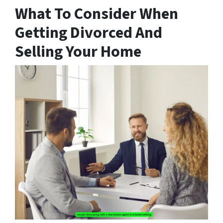
What To Consider When
Getting Divorced And
Selling Your Home