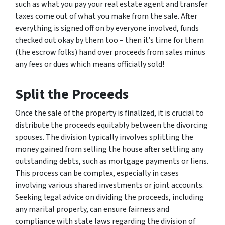
such as what you pay your real estate agent and transfer
taxes come out of what you make from the sale. After
everything is signed off on by everyone involved, funds
checked out okay by them too – then it’s time for them
(the escrow folks) hand over proceeds from sales minus
any fees or dues which means officially sold!
Split the Proceeds
Once the sale of the property is finalized, it is crucial to
distribute the proceeds equitably between the divorcing
spouses. The division typically involves splitting the
money gained from selling the house after settling any
outstanding debts, such as mortgage payments or liens.
This process can be complex, especially in cases
involving various shared investments or joint accounts.
Seeking legal advice on dividing the proceeds, including
any marital property, can ensure fairness and
compliance with state laws regarding the division of