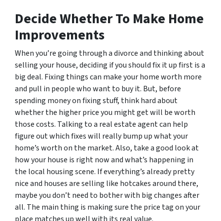
Decide Whether To Make Home
Improvements
When you’re going through a divorce and thinking about
selling your house, deciding if you should fix it up first is a
big deal. Fixing things can make your home worth more
and pull in people who want to buy it. But, before
spending money on fixing stuff, think hard about
whether the higher price you might get will be worth
those costs. Talking to a real estate agent can help
figure out which fixes will really bump up what your
home’s worth on the market. Also, take a good look at
how your house is right now and what’s happening in
the local housing scene. If everything’s already pretty
nice and houses are selling like hotcakes around there,
maybe you don’t need to bother with big changes after
all. The main thing is making sure the price tag on your
place matches up well with its real value.