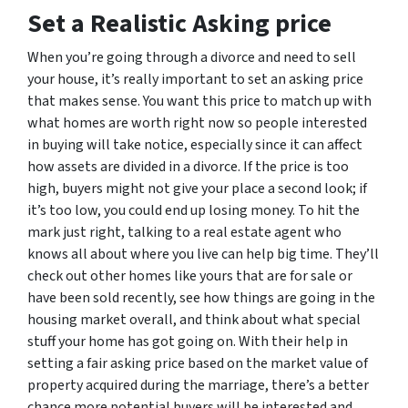
Set a Realistic Asking price
When you’re going through a divorce and need to sell
your house, it’s really important to set an asking price
that makes sense. You want this price to match up with
what homes are worth right now so people interested
in buying will take notice, especially since it can affect
how assets are divided in a divorce. If the price is too
high, buyers might not give your place a second look; if
it’s too low, you could end up losing money. To hit the
mark just right, talking to a real estate agent who
knows all about where you live can help big time. They’ll
check out other homes like yours that are for sale or
have been sold recently, see how things are going in the
housing market overall, and think about what special
stuff your home has got going on. With their help in
setting a fair asking price based on the market value of
property acquired during the marriage, there’s a better
chance more potential buyers will be interested and