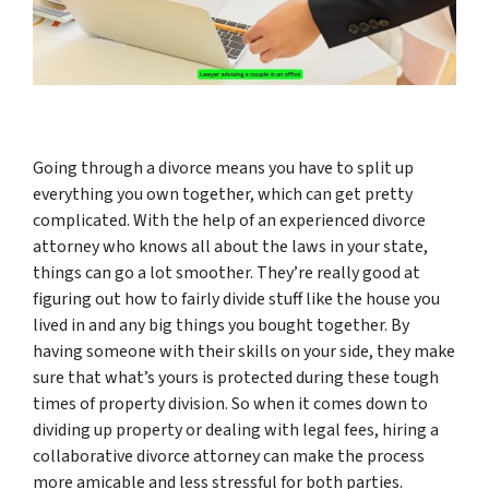
Going through a divorce means you have to split up
everything you own together, which can get pretty
complicated. With the help of an experienced divorce
attorney who knows all about the laws in your state,
things can go a lot smoother. They’re really good at
figuring out how to fairly divide stuff like the house you
lived in and any big things you bought together. By
having someone with their skills on your side, they make
sure that what’s yours is protected during these tough
times of property division. So when it comes down to
dividing up property or dealing with legal fees, hiring a
collaborative divorce attorney can make the process
more amicable and less stressful for both parties.