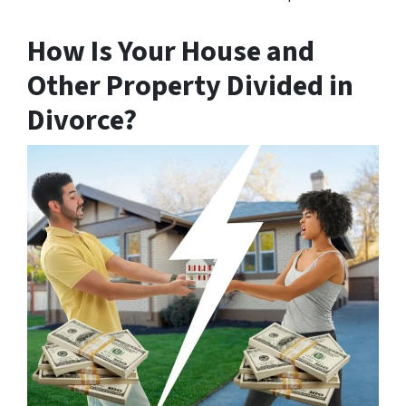
How Is Your House and
Other Property Divided in
Divorce?