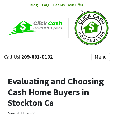
Blog
FAQ
Get My Cash Offer!
Call Us!
209-691-0102
Menu
Evaluating and Choosing
Cash Home Buyers in
Stockton Ca
August 11, 2023