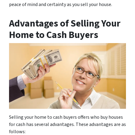
peace of mind and certainty as you sell your house.
Advantages of Selling Your
Home to Cash Buyers
Selling your home to cash buyers offers who buy houses
for cash has several advantages. These advantages are as
follows: