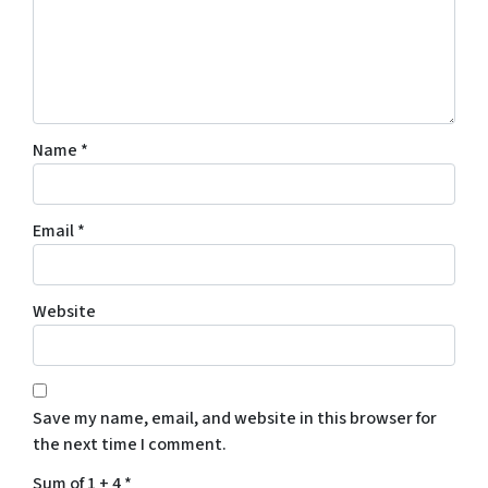
Name
*
Email
*
Website
Save my name, email, and website in this browser for
the next time I comment.
Sum of 1 + 4
*