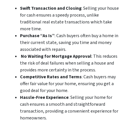
Swift Transaction and Closing
: Selling your house
for cash ensures a speedy process, unlike
traditional real estate transactions which take
more time.
Purchase “As Is”
: Cash buyers often buy a home in
their current state, saving you time and money
associated with repairs.
No Waiting for Mortgage Approval
: This reduces
the risk of deal failures when selling a house and
provides more certainty in the process.
Competitive Rates and Terms
: Cash buyers may
offer fair value for your home, ensuring you get a
good deal for your home.
Hassle-Free Experience
: Selling your home for
cash ensures a smooth and straightforward
transaction, providing a convenient experience for
homeowners.