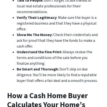
Talk to People:
Don’t forget to ask friends or
local real estate professionals for their
recommendations.
Verify Their Legitimacy
: Make sure the buyer is a
registered business and that they have a physical
office.
Show Me The Money:
Check their credentials and
ask for proof that they have the funds to make a
cash offer.
Understand the Fine Print:
Always review the
terms and conditions of the sale before you
finalize anything.
Be Smart and Thorough:
Don’t skip on due
diligence. You’ll be more likely to find a reputable
buyer that offers a fair deal and a smooth process.
How a Cash Home Buyer
Calculates Your Home’s