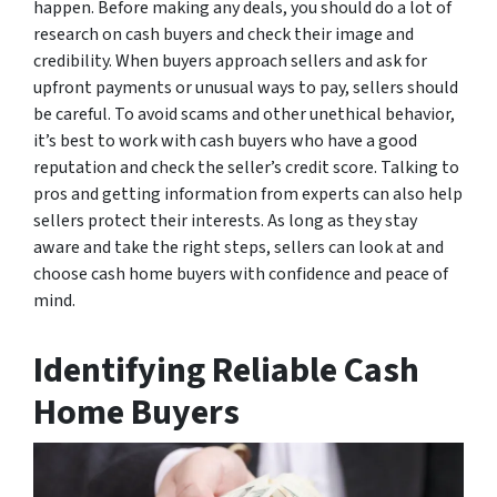
happen. Before making any deals, you should do a lot of
research on cash buyers and check their image and
credibility. When buyers approach sellers and ask for
upfront payments or unusual ways to pay, sellers should
be careful. To avoid scams and other unethical behavior,
it’s best to work with cash buyers who have a good
reputation and check the seller’s credit score. Talking to
pros and getting information from experts can also help
sellers protect their interests. As long as they stay
aware and take the right steps, sellers can look at and
choose cash home buyers with confidence and peace of
mind.
Identifying Reliable Cash
Home Buyers