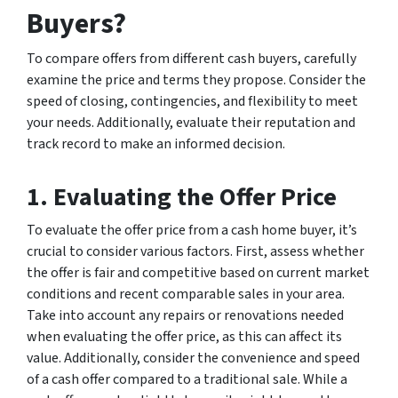
Buyers?
To compare offers from different cash buyers, carefully
examine the price and terms they propose. Consider the
speed of closing, contingencies, and flexibility to meet
your needs. Additionally, evaluate their reputation and
track record to make an informed decision.
1. Evaluating the Offer Price
To evaluate the offer price from a cash home buyer, it’s
crucial to consider various factors. First, assess whether
the offer is fair and competitive based on current market
conditions and recent comparable sales in your area.
Take into account any repairs or renovations needed
when evaluating the offer price, as this can affect its
value. Additionally, consider the convenience and speed
of a cash offer compared to a traditional sale. While a