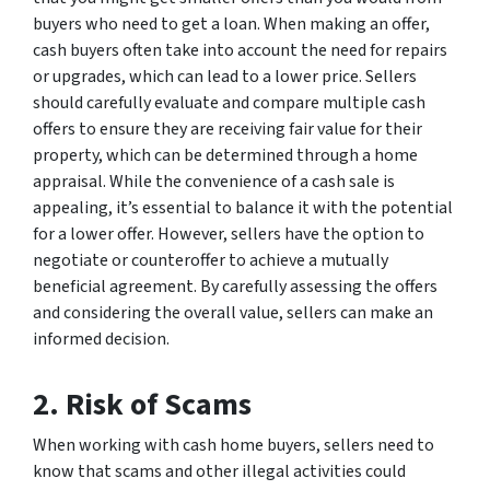
buyers who need to get a loan. When making an offer,
cash buyers often take into account the need for repairs
or upgrades, which can lead to a lower price. Sellers
should carefully evaluate and compare multiple cash
offers to ensure they are receiving fair value for their
property, which can be determined through a home
appraisal. While the convenience of a cash sale is
appealing, it’s essential to balance it with the potential
for a lower offer. However, sellers have the option to
negotiate or counteroffer to achieve a mutually
beneficial agreement. By carefully assessing the offers
and considering the overall value, sellers can make an
informed decision.
2. Risk of Scams
When working with cash home buyers, sellers need to
know that scams and other illegal activities could