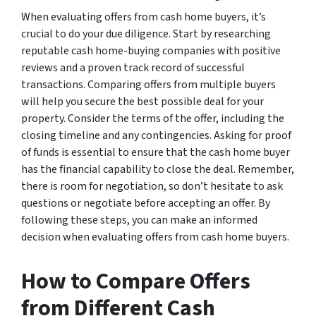
When evaluating offers from cash home buyers, it’s
crucial to do your due diligence. Start by researching
reputable cash home-buying companies with positive
reviews and a proven track record of successful
transactions. Comparing offers from multiple buyers
will help you secure the best possible deal for your
property. Consider the terms of the offer, including the
closing timeline and any contingencies. Asking for proof
of funds is essential to ensure that the cash home buyer
has the financial capability to close the deal. Remember,
there is room for negotiation, so don’t hesitate to ask
questions or negotiate before accepting an offer. By
following these steps, you can make an informed
decision when evaluating offers from cash home buyers.
How to Compare Offers
from Different Cash