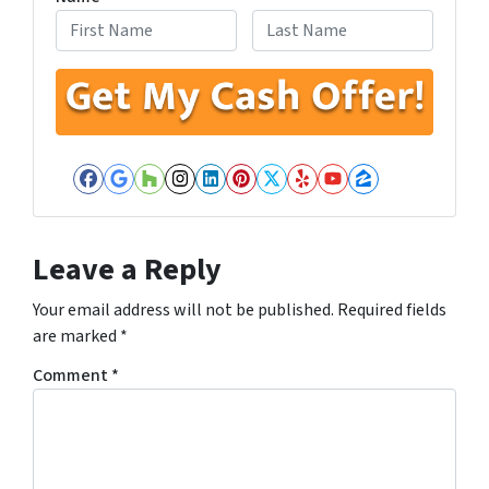
First
Last
Facebook
Google Business
Houzz
Instagram
LinkedIn
Pinterest
Twitter
Yelp
YouTube
Zillow
Leave a Reply
Your email address will not be published.
Required fields
are marked
*
Comment
*