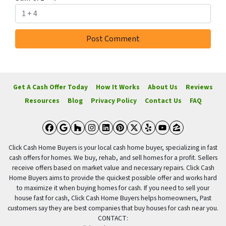
Get A Cash Offer Today
How It Works
About Us
Reviews
Resources
Blog
Privacy Policy
Contact Us
FAQ
Facebook
Google Business
Houzz
Instagram
LinkedIn
Pinterest
Twitter
Yelp
YouTube
Zillow
Click Cash Home Buyers is your local cash home buyer, specializing in fast
cash offers for homes. We buy, rehab, and sell homes for a profit. Sellers
receive offers based on market value and necessary repairs. Click Cash
Home Buyers aims to provide the quickest possible offer and works hard
to maximize it when buying homes for cash. If you need to sell your
house fast for cash, Click Cash Home Buyers helps homeowners, Past
customers say they are best companies that buy houses for cash near you.
CONTACT: