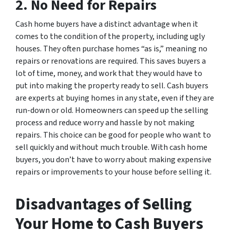
2. No Need for Repairs
Cash home buyers have a distinct advantage when it
comes to the condition of the property, including ugly
houses. They often purchase homes “as is,” meaning no
repairs or renovations are required. This saves buyers a
lot of time, money, and work that they would have to
put into making the property ready to sell. Cash buyers
are experts at buying homes in any state, even if they are
run-down or old. Homeowners can speed up the selling
process and reduce worry and hassle by not making
repairs. This choice can be good for people who want to
sell quickly and without much trouble. With cash home
buyers, you don’t have to worry about making expensive
repairs or improvements to your house before selling it.
Disadvantages of Selling
Your Home to Cash Buyers