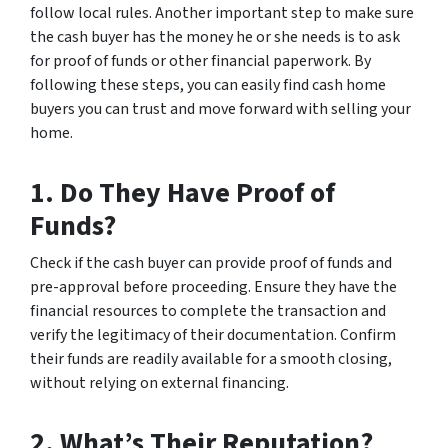
follow local rules. Another important step to make sure
the cash buyer has the money he or she needs is to ask
for proof of funds or other financial paperwork. By
following these steps, you can easily find cash home
buyers you can trust and move forward with selling your
home.
1. Do They Have Proof of
Funds?
Check if the cash buyer can provide proof of funds and
pre-approval before proceeding. Ensure they have the
financial resources to complete the transaction and
verify the legitimacy of their documentation. Confirm
their funds are readily available for a smooth closing,
without relying on external financing.
2. What’s Their Reputation?