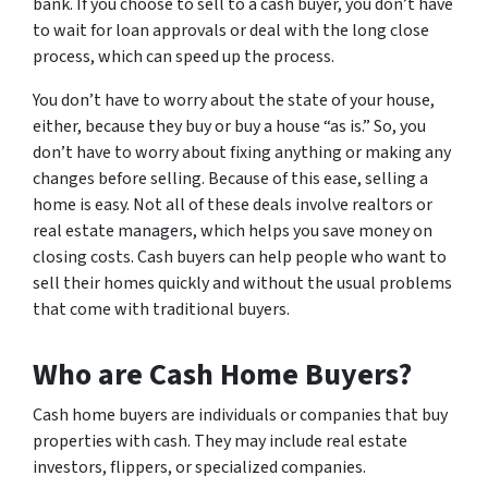
bank. If you choose to sell to a cash buyer, you don’t have
to wait for loan approvals or deal with the long close
process, which can speed up the process.
You don’t have to worry about the state of your house,
either, because they buy or buy a house “as is.” So, you
don’t have to worry about fixing anything or making any
changes before selling. Because of this ease, selling a
home is easy. Not all of these deals involve realtors or
real estate managers, which helps you save money on
closing costs. Cash buyers can help people who want to
sell their homes quickly and without the usual problems
that come with traditional buyers.
Who are Cash Home Buyers?
Cash home buyers are individuals or companies that buy
properties with cash. They may include real estate
investors, flippers, or specialized companies.