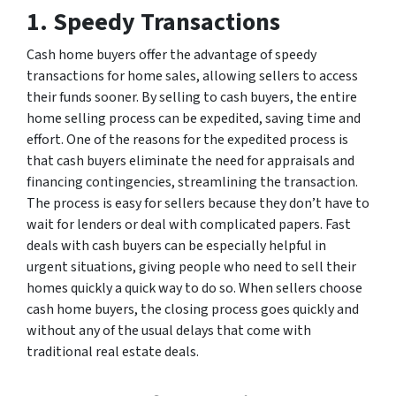
1. Speedy Transactions
Cash home buyers offer the advantage of speedy
transactions for home sales, allowing sellers to access
their funds sooner. By selling to cash buyers, the entire
home selling process can be expedited, saving time and
effort. One of the reasons for the expedited process is
that cash buyers eliminate the need for appraisals and
financing contingencies, streamlining the transaction.
The process is easy for sellers because they don’t have to
wait for lenders or deal with complicated papers. Fast
deals with cash buyers can be especially helpful in
urgent situations, giving people who need to sell their
homes quickly a quick way to do so. When sellers choose
cash home buyers, the closing process goes quickly and
without any of the usual delays that come with
traditional real estate deals.