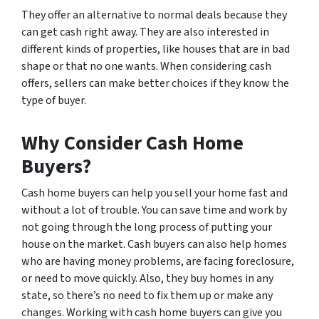
They offer an alternative to normal deals because they
can get cash right away. They are also interested in
different kinds of properties, like houses that are in bad
shape or that no one wants. When considering cash
offers, sellers can make better choices if they know the
type of buyer.
Why Consider Cash Home
Buyers?
Cash home buyers can help you sell your home fast and
without a lot of trouble. You can save time and work by
not going through the long process of putting your
house on the market. Cash buyers can also help homes
who are having money problems, are facing foreclosure,
or need to move quickly. Also, they buy homes in any
state, so there’s no need to fix them up or make any
changes. Working with cash home buyers can give you