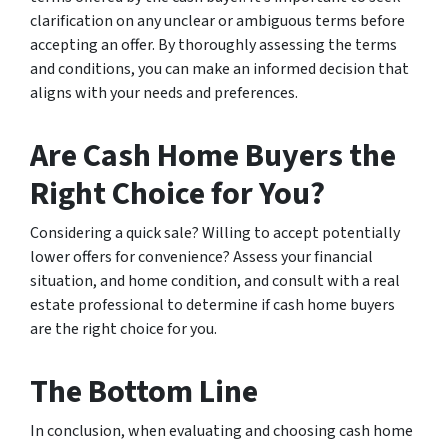
clarification on any unclear or ambiguous terms before
accepting an offer. By thoroughly assessing the terms
and conditions, you can make an informed decision that
aligns with your needs and preferences.
Are Cash Home Buyers the
Right Choice for You?
Considering a quick sale? Willing to accept potentially
lower offers for convenience? Assess your financial
situation, and home condition, and consult with a real
estate professional to determine if cash home buyers
are the right choice for you.
The Bottom Line
In conclusion, when evaluating and choosing cash home