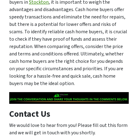
buyers in
Stockton
, it is important to weigh the
advantages and disadvantages. Cash home buyers offer
speedy transactions and eliminate the need for repairs,
but there is a potential for lower offers and risks of
scams. To identify reliable cash home buyers, it is crucial
to check if they have proof of funds and assess their
reputation. When comparing offers, consider the price
and terms and conditions offered. Ultimately, whether
cash home buyers are the right choice for you depends
on your specific circumstances and priorities. If you are
looking for a hassle-free and quick sale, cash home
buyers may be the ideal option.
Contact Us
We would love to hear from you! Please fill out this form
and we will get in touch with you shortly.