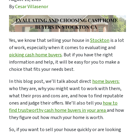
By
Cesar Villasenor
Yes, we know that selling your house in
Stockton
is a lot
of work, especially when it comes to evaluating and
picking cash home buyers
. But if you have the right
information and help, it will be easy for you to make a
choice that fits your needs best.
In this blog post, we’ll talk about direct
home buyers:
who they are, why you might want to work with them,
what their pros and cons are, and how to find reputable
ones and judge their offers. We’ll also tell you
how to
find trustworthy cash home buyers in your area
and how
they figure out how much your home is worth.
So, if you want to sell your house quickly or are looking