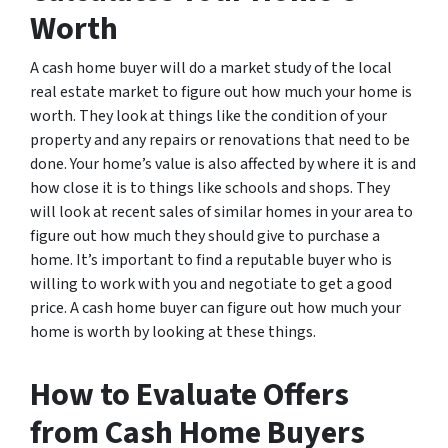
Worth
A cash home buyer will do a market study of the local
real estate market to figure out how much your home is
worth. They look at things like the condition of your
property and any repairs or renovations that need to be
done. Your home’s value is also affected by where it is and
how close it is to things like schools and shops. They
will look at recent sales of similar homes in your area to
figure out how much they should give to purchase a
home. It’s important to find a reputable buyer who is
willing to work with you and negotiate to get a good
price. A cash home buyer can figure out how much your
home is worth by looking at these things.
How to Evaluate Offers
from Cash Home Buyers