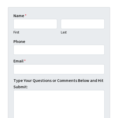
Name
*
First
Last
Phone
Email
*
Type Your Questions or Comments Below and Hit
Submit: