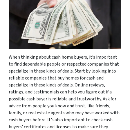
When thinking about cash home buyers, it’s important
to find dependable people or respected companies that
specialize in these kinds of deals. Start by looking into
reliable companies that buy homes for cash and
specialize in these kinds of deals. Online reviews,
ratings, and testimonials can help you figure out if a
possible cash buyer is reliable and trustworthy. Ask for
advice from people you know and trust, like friends,
family, or real estate agents who may have worked with
cash buyers before. It’s also important to check cash
buyers’ certificates and licenses to make sure they