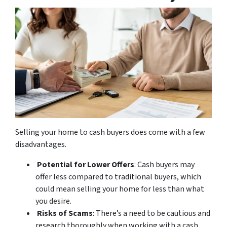
Selling your home to cash buyers does come with a few
disadvantages.
Potential for Lower Offers
: Cash buyers may
offer less compared to traditional buyers, which
could mean selling your home for less than what
you desire.
Risks of Scams
: There’s a need to be cautious and
research thoroughly when working with a cash