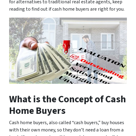
for alternatives to traditional real estate agents, keep
reading to find out if cash home buyers are right for you.
What is the Concept of Cash
Home Buyers
Cash home buyers, also called “cash buyers,” buy houses
with their own money, so they don’t need a loan from a