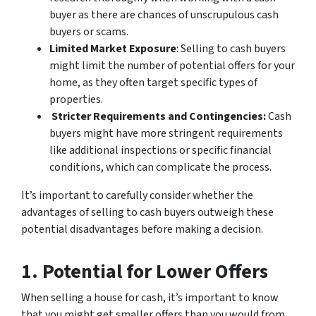
buyer as there are chances of unscrupulous cash
buyers or scams.
Limited Market Exposure
: Selling to cash buyers
might limit the number of potential offers for your
home, as they often target specific types of
properties.
Stricter Requirements and Contingencies:
Cash
buyers might have more stringent requirements
like additional inspections or specific financial
conditions, which can complicate the process.
It’s important to carefully consider whether the
advantages of selling to cash buyers outweigh these
potential disadvantages before making a decision.
1. Potential for Lower Offers
When selling a house for cash, it’s important to know
that you might get smaller offers than you would from