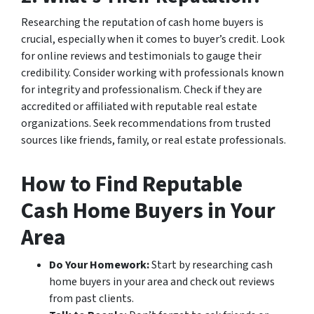
Researching the reputation of cash home buyers is
crucial, especially when it comes to buyer’s credit. Look
for online reviews and testimonials to gauge their
credibility. Consider working with professionals known
for integrity and professionalism. Check if they are
accredited or affiliated with reputable real estate
organizations. Seek recommendations from trusted
sources like friends, family, or real estate professionals.
How to Find Reputable
Cash Home Buyers in Your
Area
Do Your Homework:
Start by researching cash
home buyers in your area and check out reviews
from past clients.