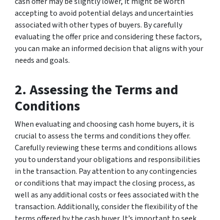
cash offer may be slightly lower, it might be worth
accepting to avoid potential delays and uncertainties
associated with other types of buyers. By carefully
evaluating the offer price and considering these factors,
you can make an informed decision that aligns with your
needs and goals.
2. Assessing the Terms and
Conditions
When evaluating and choosing cash home buyers, it is
crucial to assess the terms and conditions they offer.
Carefully reviewing these terms and conditions allows
you to understand your obligations and responsibilities
in the transaction. Pay attention to any contingencies
or conditions that may impact the closing process, as
well as any additional costs or fees associated with the
transaction. Additionally, consider the flexibility of the
terms offered by the cash buyer. It’s important to seek