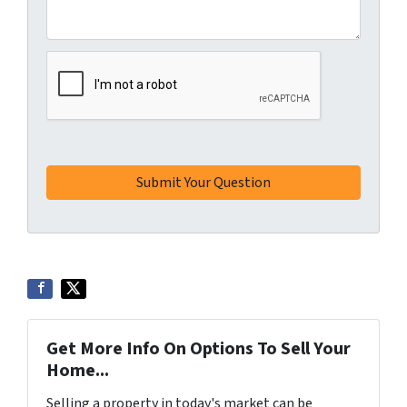
Get More Info On Options To Sell Your
Home...
Selling a property in today's market can be