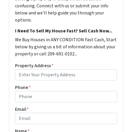
confusing. Connect with us or submit your info
below and we'll help guide you through your
options.
I Need To Sell My House Fast? Sell Cash Now...
We Buy Houses in ANY CONDITION Fast Cash, Start
below by giving us a bit of information about your
property or call 209-691-0102...
Property Address
*
Phone
*
Email
*
Name
*