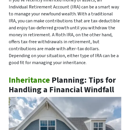
Individual Retirement Account (IRA) can be a smart way
to manage your newfound wealth. With a traditional
IRA, you can make contributions that are tax-deductible
and enjoy tax-deferred growth until you withdraw the
money in retirement. A Roth IRA, on the other hand,
offers tax-free withdrawals in retirement, but
contributions are made with after-tax dollars.
Depending on your situation, either type of IRA can be a
good fit for managing your inheritance.
Inheritance
Planning: Tips for
Handling a Financial Windfall