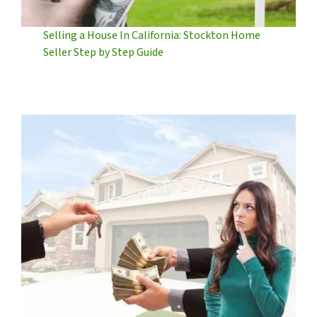
Selling a House In California: Stockton Home
Seller Step by Step Guide