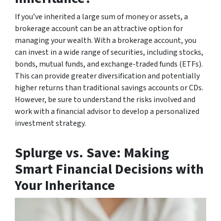
If you’ve inherited a large sum of money or assets, a
brokerage account can be an attractive option for
managing your wealth. With a brokerage account, you
can invest in a wide range of securities, including stocks,
bonds, mutual funds, and exchange-traded funds (ETFs).
This can provide greater diversification and potentially
higher returns than traditional savings accounts or CDs.
However, be sure to understand the risks involved and
work with a financial advisor to develop a personalized
investment strategy.
Splurge vs. Save: Making
Smart Financial Decisions with
Your Inheritance