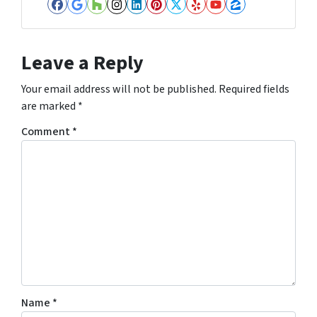
Facebook
Google Business
Houzz
Instagram
LinkedIn
Pinterest
Twitter
Yelp
YouTube
Zillow
Leave a Reply
Your email address will not be published.
Required fields
are marked
*
Comment
*
Name
*