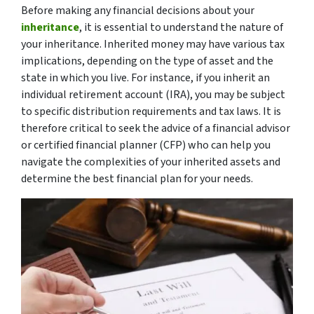
Before making any financial decisions about your
inheritance
, it is essential to understand the nature of
your inheritance. Inherited money may have various tax
implications, depending on the type of asset and the
state in which you live. For instance, if you inherit an
individual retirement account (IRA), you may be subject
to specific distribution requirements and tax laws. It is
therefore critical to seek the advice of a financial advisor
or certified financial planner (CFP) who can help you
navigate the complexities of your inherited assets and
determine the best financial plan for your needs.