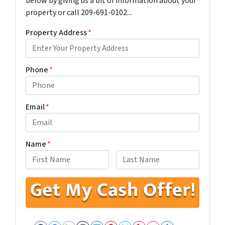
below by giving us a bit of information about your
property or call 209-691-0102...
Property Address
*
Phone
*
Email
*
Name
*
First
Last