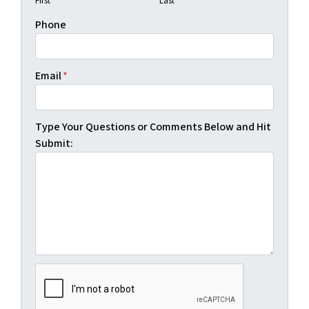
First
Last
Phone
Email
*
Type Your Questions or Comments Below and Hit
Submit: