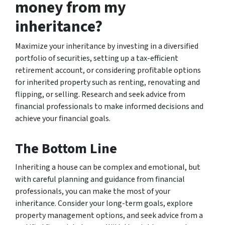
money from my
inheritance?
Maximize your inheritance by investing in a diversified
portfolio of securities, setting up a tax-efficient
retirement account, or considering profitable options
for inherited property such as renting, renovating and
flipping, or selling. Research and seek advice from
financial professionals to make informed decisions and
achieve your financial goals.
The Bottom Line
Inheriting a house can be complex and emotional, but
with careful planning and guidance from financial
professionals, you can make the most of your
inheritance. Consider your long-term goals, explore
property management options, and seek advice from a