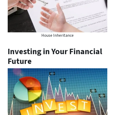
House Inheritance
Investing in Your Financial
Future