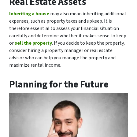
Real Estate Assets
Inheriting a house
may also mean inheriting additional
expenses, such as property taxes and upkeep. It is
therefore essential to assess your financial situation
carefully and determine whether it makes sense to keep
or
sell the property
. If you decide to keep the property,
consider hiring a property manager or real estate
advisor who can help you manage the property and
maximize rental income.
Planning for the Future