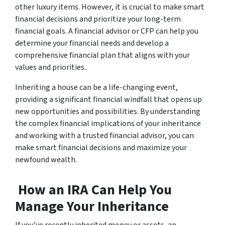
other luxury items. However, it is crucial to make smart
financial decisions and prioritize your long-term
financial goals. A financial advisor or CFP can help you
determine your financial needs and develop a
comprehensive financial plan that aligns with your
values and priorities.
Inheriting a house can be a life-changing event,
providing a significant financial windfall that opens up
new opportunities and possibilities. By understanding
the complex financial implications of your inheritance
and working with a trusted financial advisor, you can
make smart financial decisions and maximize your
newfound wealth.
How an IRA Can Help You
Manage Your Inheritance
If you’ve recently inherited money or assets, an