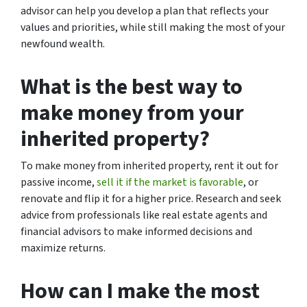
advisor can help you develop a plan that reflects your
values and priorities, while still making the most of your
newfound wealth.
What is the best way to
make money from your
inherited property?
To make money from inherited property, rent it out for
passive income,
sell it if the market is favorable
, or
renovate and flip it for a higher price. Research and seek
advice from professionals like real estate agents and
financial advisors to make informed decisions and
maximize returns.
How can I make the most