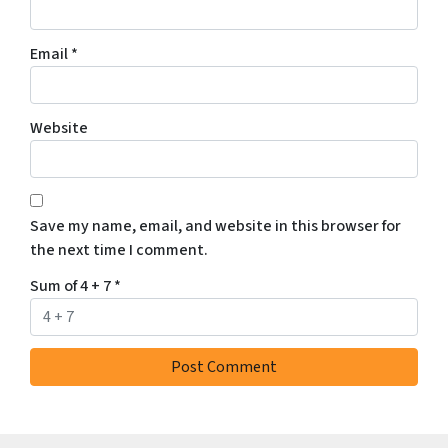
Email
*
Website
Save my name, email, and website in this browser for
the next time I comment.
Sum of 4 + 7
*