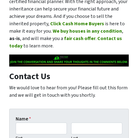
certified financial planner. With the right approach, your
inheritance can help secure your financial future and
achieve your dreams. And if you choose to sell the
inherited property,
Click Cash Home Buyers
is here to
make it easy for you.
We buy houses in any condition
,
as-is
, and will make you a
fair cash offer
.
Contact us
today
to learn more.
Contact Us
We would love to hear from you! Please fill out this form
and we will get in touch with you shortly.
Name
*