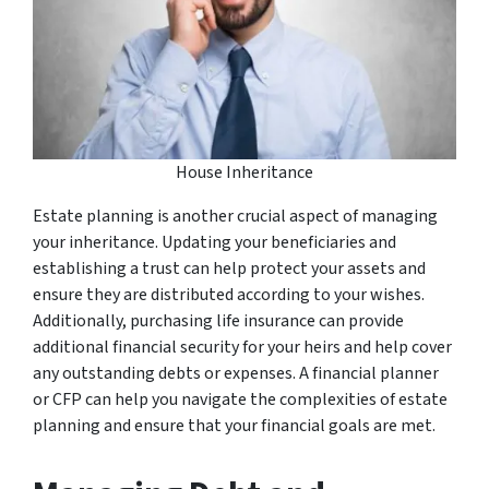
House Inheritance
Estate planning is another crucial aspect of managing
your inheritance. Updating your beneficiaries and
establishing a trust can help protect your assets and
ensure they are distributed according to your wishes.
Additionally, purchasing life insurance can provide
additional financial security for your heirs and help cover
any outstanding debts or expenses. A financial planner
or CFP can help you navigate the complexities of estate
planning and ensure that your financial goals are met.