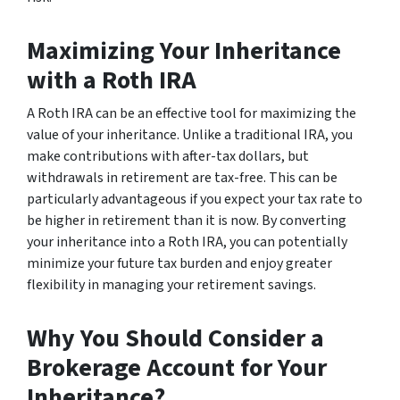
Maximizing Your Inheritance
with a Roth IRA
A Roth IRA can be an effective tool for maximizing the
value of your inheritance. Unlike a traditional IRA, you
make contributions with after-tax dollars, but
withdrawals in retirement are tax-free. This can be
particularly advantageous if you expect your tax rate to
be higher in retirement than it is now. By converting
your inheritance into a Roth IRA, you can potentially
minimize your future tax burden and enjoy greater
flexibility in managing your retirement savings.
Why You Should Consider a
Brokerage Account for Your
Inheritance?