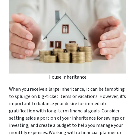
House Inheritance
When you receive a large inheritance, it can be tempting
to splurge on big-ticket items or vacations. However, it’s
important to balance your desire for immediate
gratification with long-term financial goals. Consider
setting aside a portion of your inheritance for savings or
investing, and create a budget to help you manage your
monthly expenses. Working with a financial planner or