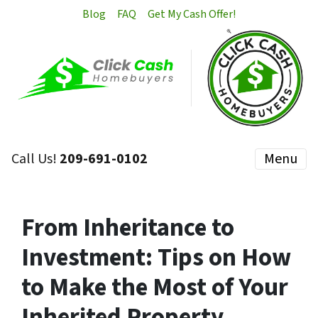
Blog
FAQ
Get My Cash Offer!
Call Us!
209-691-0102
Menu
From Inheritance to
Investment: Tips on How
to Make the Most of Your
Inherited Property