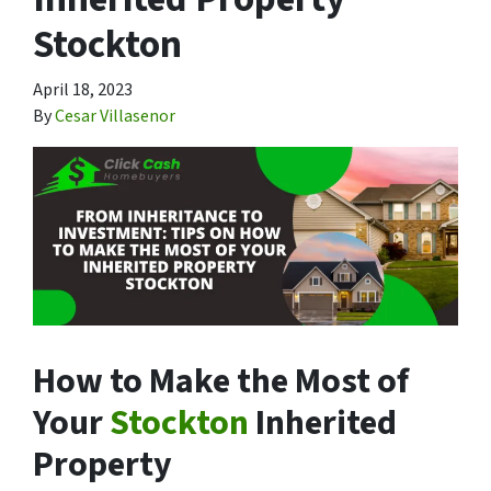
Stockton
April 18, 2023
By
Cesar Villasenor
How to Make the Most of
Your
Stockton
Inherited
Property