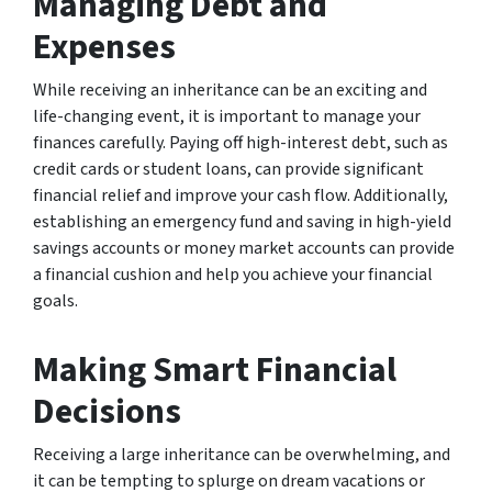
Managing Debt and
Expenses
While receiving an inheritance can be an exciting and
life-changing event, it is important to manage your
finances carefully. Paying off high-interest debt, such as
credit cards or student loans, can provide significant
financial relief and improve your cash flow. Additionally,
establishing an emergency fund and saving in high-yield
savings accounts or money market accounts can provide
a financial cushion and help you achieve your financial
goals.
Making Smart Financial
Decisions
Receiving a large inheritance can be overwhelming, and
it can be tempting to splurge on dream vacations or