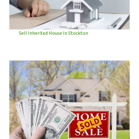
Sell Inherited House In Stockton