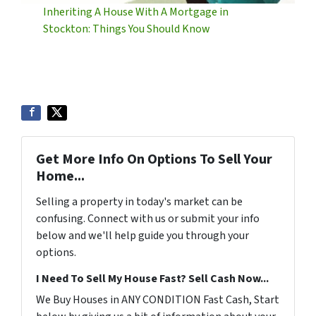
Inheriting A House With A Mortgage in
Stockton: Things You Should Know
Get More Info On Options To Sell Your
Home...
Selling a property in today's market can be
confusing. Connect with us or submit your info
below and we'll help guide you through your
options.
I Need To Sell My House Fast? Sell Cash Now...
We Buy Houses in ANY CONDITION Fast Cash, Start