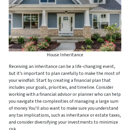
House Inheritance
Receiving an inheritance can be a life-changing event,
but it’s important to plan carefully to make the most of
your windfall. Start by creating a financial plan that
includes your goals, priorities, and timeline. Consider
working with a financial advisor or planner who can help
you navigate the complexities of managing a large sum
of money. You’ll also want to make sure you understand
any tax implications, such as inheritance or estate taxes,
and consider diversifying your investments to minimize
risk.