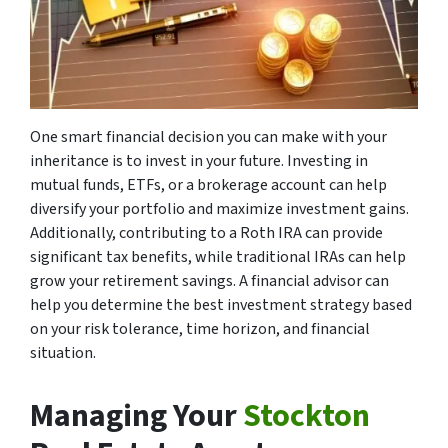
One smart financial decision you can make with your
inheritance is to invest in your future. Investing in
mutual funds, ETFs, or a brokerage account can help
diversify your portfolio and maximize investment gains.
Additionally, contributing to a Roth IRA can provide
significant tax benefits, while traditional IRAs can help
grow your retirement savings. A financial advisor can
help you determine the best investment strategy based
on your risk tolerance, time horizon, and financial
situation.
Managing Your
Stockton