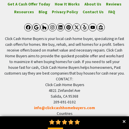
Get A Cash Offer Today
How It Works
About Us
Reviews
Resources
Blog
Privacy Policy
Contact Us
FAQ
Facebook
Google Business
Houzz
Instagram
LinkedIn
Pinterest
Twitter
Yelp
YouTube
Zillow
Click Cash Home Buyers is your local cash home buyer, specializing in fast
cash offers for homes. We buy, rehab, and sell homes for a profit. Sellers
receive offers based on market value and necessary repairs. Click Cash
Home Buyers aims to provide the quickest possible offer and works hard
to maximize it when buying homes for cash. If you need to sell your
house fast for cash, Click Cash Home Buyers helps homeowners, Past
customers say they are best companies that buy houses for cash near you.
CONTACT:
Click Cash Home Buyers
4821 Zinfandel Ave
Salida, CA 95368
209-691-0102
info@clickcashhomebuyers.com
Countries
US United States