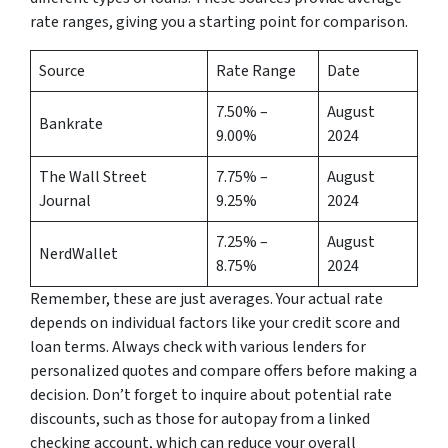
rate ranges, giving you a starting point for comparison.
Source
Rate Range
Date
7.50% –
August
Bankrate
9.00%
2024
The Wall Street
7.75% –
August
Journal
9.25%
2024
7.25% –
August
NerdWallet
8.75%
2024
Remember, these are just averages. Your actual rate
depends on individual factors like your credit score and
loan terms. Always check with various lenders for
personalized quotes and compare offers before making a
decision. Don’t forget to inquire about potential rate
discounts, such as those for autopay from a linked
checking account, which can reduce your overall