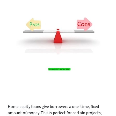
Home equity loans give borrowers a one-time, fixed
amount of money. This is perfect for certain projects,