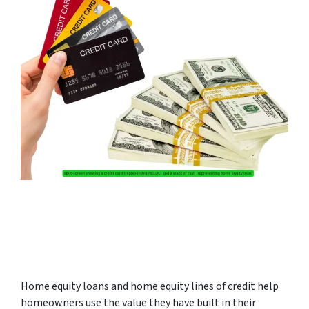
Home equity loans and home equity lines of credit help
homeowners use the value they have built in their