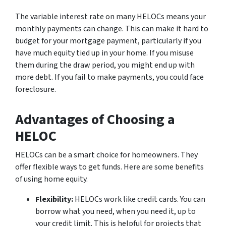
The variable interest rate on many HELOCs means your
monthly payments can change. This can make it hard to
budget for your mortgage payment, particularly if you
have much equity tied up in your home. If you misuse
them during the draw period, you might end up with
more debt. If you fail to make payments, you could face
foreclosure.
Advantages of Choosing a
HELOC
HELOCs can be a smart choice for homeowners. They
offer flexible ways to get funds. Here are some benefits
of using home equity.
Flexibility:
HELOCs work like credit cards. You can
borrow what you need, when you need it, up to
your credit limit. This is helpful for projects that