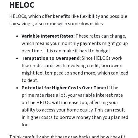
HELOC
HELOCs, which offer benefits like flexibility and possible
tax savings, also come with some downsides:
Variable Interest Rates:
These rates can change,
which means your monthly payments might go up
over time. This can make it hard to budget.
Temptation to Overspend:
Since HELOCs work
like credit cards with revolving credit, borrowers
might feel tempted to spend more, which can lead
to debt.
Potential for Higher Costs Over Time:
If the
prime rate rises a lot, your variable interest rate
on the HELOC will increase too, affecting your
ability to access your home equity. This can result
in higher costs to borrow money than you planned
for.
Think carefully about these drawbacks and how they fit