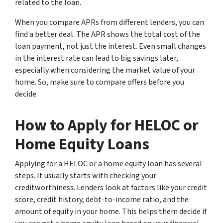
related to the loan.
When you compare APRs from different lenders, you can
find a better deal. The APR shows the total cost of the
loan payment, not just the interest. Even small changes
in the interest rate can lead to big savings later,
especially when considering the market value of your
home. So, make sure to compare offers before you
decide.
How to Apply for HELOC or
Home Equity Loans
Applying for a HELOC or a home equity loan has several
steps. It usually starts with checking your
creditworthiness. Lenders look at factors like your credit
score, credit history, debt-to-income ratio, and the
amount of equity in your home. This helps them decide if