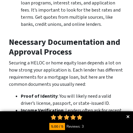
loan programs, interest rates, and application
fees. It’s important to look for the best rates and
terms. Get quotes from multiple sources, like
banks, credit unions, and online lenders.
Necessary Documentation and
Approval Process
Securing a HELOC or home equity loan depends a lot on
how strong your application is. Each lender has different
requirements for a mortgage loan, but here are the
common documents you usually need:
Proof of Identity
: You will likely need a valid
driver’s license, passport, or state-issued ID.
Income Verification
: Lenders often ask for recent
pay stubs, W-2 forms, or tax returns to check your
income and job history.
5.00 / 5
Reviews: 3
Homeownership Documentation
: Be ready to