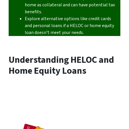
home as collateral and can have potential tax
benefits.
Explore alternative options like credit cards
and personal loans if a HELOC or home equity
loan doesn’t meet your needs.
Understanding HELOC and
Home Equity Loans