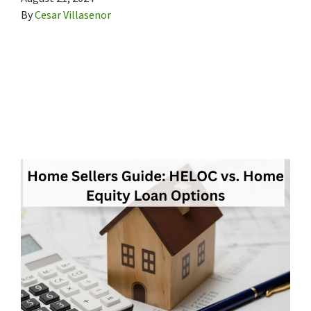
By
Cesar Villasenor