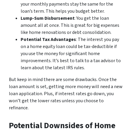
your monthly payments stay the same for the
loan’s term. This helps you budget better.
Lump-Sum Disbursement
: You get the loan
amount all at once. This is great for big expenses
like home renovations or debt consolidation.
Potential Tax Advantages
: The interest you pay
on a home equity loan could be tax-deductible if
you use the money for significant home
improvements. It’s best to talk to a tax advisor to
learn about the latest IRS rules.
But keep in mind there are some drawbacks. Once the
loan amount is set, getting more money will need a new
loan application. Plus, if interest rates go down, you
won’t get the lower rates unless you choose to
refinance.
Potential Downsides of Home