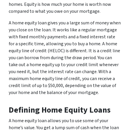
homes. Equity is how much your home is worth now
compared to what you owe on your mortgage.
A home equity loan gives you a large sum of money when
you close on the loan. It works like a regular mortgage
with fixed monthly payments and a fixed interest rate
for a specific time, allowing you to buy a home. A home
equity line of credit (HELOC) is different. It is a credit line
you can borrow from during the draw period. You can
take out a home equity up to your credit limit whenever
you need it, but the interest rate can change. With a
maximum home equity line of credit, you can receive a
credit limit of up to $50,000, depending on the value of
your home and the balance of your mortgage.
Defining Home Equity Loans
A home equity loan allows you to use some of your
home’s value. You get a lump sum of cash when the loan