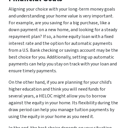
Aligning your choice with your long-term money goals
and understanding your home value is very important.
For example, are you saving for a big purchase, like a
down payment on a new home, and looking for a steady
repayment plan? If so, a home equity loan with a fixed
interest rate and the option for automatic payments
from a U.S. Bank checking or savings account may be the
best choice for you. Additionally, setting up automatic
payments can help you stay on track with your loan and
ensure timely payments.
On the other hand, if you are planning for your child’s
higher education and think you will need funds for
several years, a HELOC might allow you to borrow
against the equity in your home. Its flexibility during the
draw period can help you manage tuition payments by
using the equity in your home as you need it.
In the end, the best choice depends on your situation.