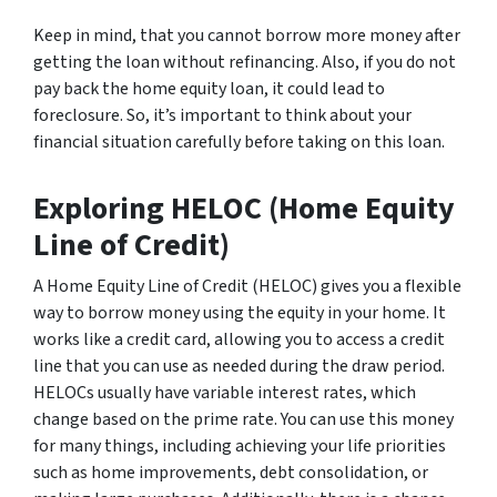
Keep in mind, that you cannot borrow more money after
getting the loan without refinancing. Also, if you do not
pay back the home equity loan, it could lead to
foreclosure. So, it’s important to think about your
financial situation carefully before taking on this loan.
Exploring HELOC (Home Equity
Line of Credit)
A Home Equity Line of Credit (HELOC) gives you a flexible
way to borrow money using the equity in your home. It
works like a credit card, allowing you to access a credit
line that you can use as needed during the draw period.
HELOCs usually have variable interest rates, which
change based on the prime rate. You can use this money
for many things, including achieving your life priorities
such as home improvements, debt consolidation, or