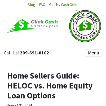
Blog
FAQ
Get My Cash Offer!
Call Us!
209-691-0102
Menu
Home Sellers Guide:
HELOC vs. Home Equity
Loan Options
August 21, 2024