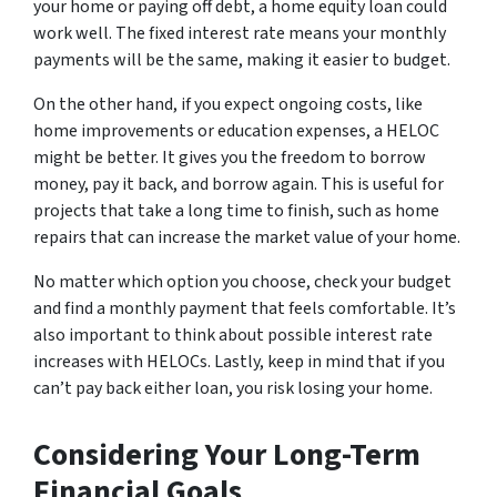
your home or paying off debt, a home equity loan could
work well. The fixed interest rate means your monthly
payments will be the same, making it easier to budget.
On the other hand, if you expect ongoing costs, like
home improvements or education expenses, a HELOC
might be better. It gives you the freedom to borrow
money, pay it back, and borrow again. This is useful for
projects that take a long time to finish, such as home
repairs that can increase the market value of your home.
No matter which option you choose, check your budget
and find a monthly payment that feels comfortable. It’s
also important to think about possible interest rate
increases with HELOCs. Lastly, keep in mind that if you
can’t pay back either loan, you risk losing your home.
Considering Your Long-Term
Financial Goals