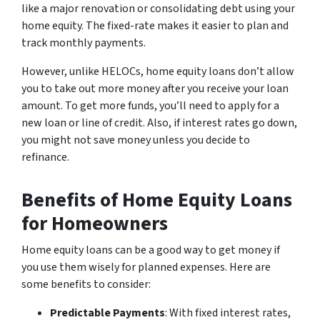
like a major renovation or consolidating debt using your
home equity. The fixed-rate makes it easier to plan and
track monthly payments.
However, unlike HELOCs, home equity loans don’t allow
you to take out more money after you receive your loan
amount. To get more funds, you’ll need to apply for a
new loan or line of credit. Also, if interest rates go down,
you might not save money unless you decide to
refinance.
Benefits of Home Equity Loans
for Homeowners
Home equity loans can be a good way to get money if
you use them wisely for planned expenses. Here are
some benefits to consider:
Predictable Payments
: With fixed interest rates,