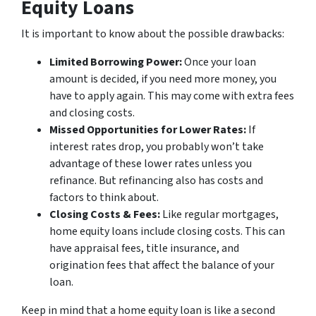
Equity Loans
It is important to know about the possible drawbacks:
Limited Borrowing Power:
Once your loan
amount is decided, if you need more money, you
have to apply again. This may come with extra fees
and closing costs.
Missed Opportunities for Lower Rates:
If
interest rates drop, you probably won’t take
advantage of these lower rates unless you
refinance. But refinancing also has costs and
factors to think about.
Closing Costs & Fees:
Like regular mortgages,
home equity loans include closing costs. This can
have appraisal fees, title insurance, and
origination fees that affect the balance of your
loan.
Keep in mind that a home equity loan is like a second