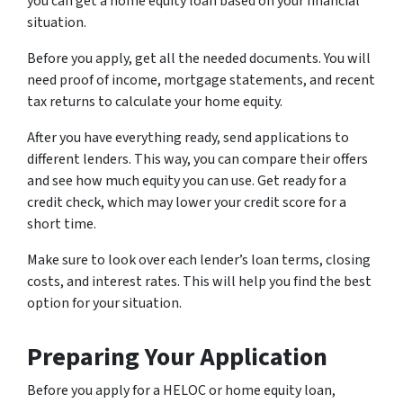
you can get a home equity loan based on your financial
situation.
Before you apply, get all the needed documents. You will
need proof of income, mortgage statements, and recent
tax returns to calculate your home equity.
After you have everything ready, send applications to
different lenders. This way, you can compare their offers
and see how much equity you can use. Get ready for a
credit check, which may lower your credit score for a
short time.
Make sure to look over each lender’s loan terms, closing
costs, and interest rates. This will help you find the best
option for your situation.
Preparing Your Application
Before you apply for a HELOC or home equity loan,