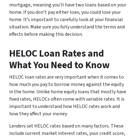
mortgage, meaning you’ll have two loans based on your
home. If you don’t pay either loan, you could lose your
home. It’s important to carefully look at your financial
situation. Make sure you fully understand the terms and
effects before making this decision.
HELOC Loan Rates and
What You Need to Know
HELOC loan rates are very important when it comes to
how much you pay to borrow money against the equity
in the home. Unlike home equity loans that mostly have
fixed rates, HELOCs often come with variable rates. It is
important to understand how HELOC rates work and
how they affect your money.
Lenders set HELOC rates based on many factors. These
include current market interest rates, your credit score,