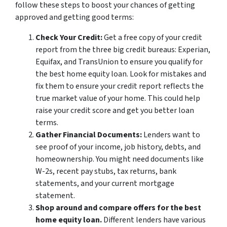
follow these steps to boost your chances of getting
approved and getting good terms:
Check Your Credit:
Get a free copy of your credit
report from the three big credit bureaus: Experian,
Equifax, and TransUnion to ensure you qualify for
the best home equity loan. Look for mistakes and
fix them to ensure your credit report reflects the
true market value of your home. This could help
raise your credit score and get you better loan
terms.
Gather Financial Documents:
Lenders want to
see proof of your income, job history, debts, and
homeownership. You might need documents like
W-2s, recent pay stubs, tax returns, bank
statements, and your current mortgage
statement.
Shop around and compare offers for the best
home equity loan.
Different lenders have various