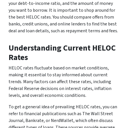
your debt-to-income ratio, and the amount of money
you want to borrow. It is important to shop around for
the best HELOC rates. You should compare offers from
banks, credit unions, and online lenders to find the best
deal and loan details, such as repayment terms and fees.
Understanding Current HELOC
Rates
HELOC rates fluctuate based on market conditions,
making it essential to stay informed about current
trends. Many factors can affect these rates, including
Federal Reserve decisions on interest rates, inflation
levels, and overall economic conditions.
To get a general idea of prevailing HELOC rates, you can
refer to financial publications such as The Wall Street
Journal, Bankrate, or NerdWallet, which often discuss
different types of loans. These sources provide average