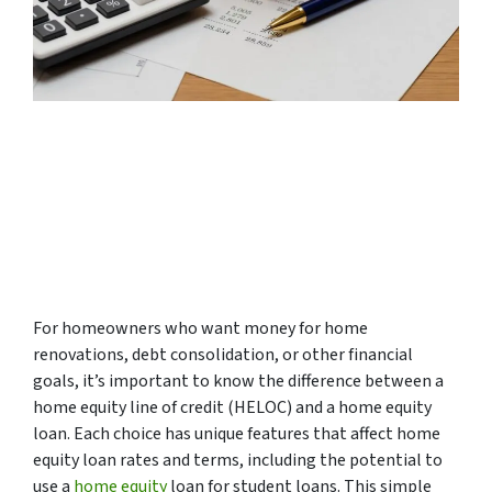
For homeowners who want money for home
renovations, debt consolidation, or other financial
goals, it’s important to know the difference between a
home equity line of credit (HELOC) and a home equity
loan. Each choice has unique features that affect home
equity loan rates and terms, including the potential to
use a
home equity
loan for student loans. This simple