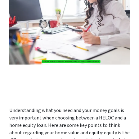
Understanding what you need and your money goals is
very important when choosing between a HELOC and a
home equity loan. Here are some key points to think
about regarding your home value and equity: equity is the