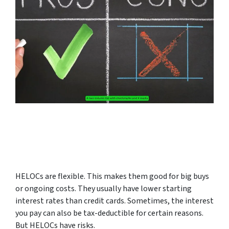
HELOCs are flexible. This makes them good for big buys
or ongoing costs. They usually have lower starting
interest rates than credit cards. Sometimes, the interest
you pay can also be tax-deductible for certain reasons.
But HELOCs have risks.