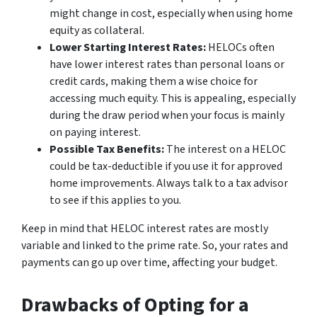
might change in cost, especially when using home
equity as collateral.
Lower Starting Interest Rates:
HELOCs often
have lower interest rates than personal loans or
credit cards, making them a wise choice for
accessing much equity. This is appealing, especially
during the draw period when your focus is mainly
on paying interest.
Possible Tax Benefits:
The interest on a HELOC
could be tax-deductible if you use it for approved
home improvements. Always talk to a tax advisor
to see if this applies to you.
Keep in mind that HELOC interest rates are mostly
variable and linked to the prime rate. So, your rates and
payments can go up over time, affecting your budget.
Drawbacks of Opting for a