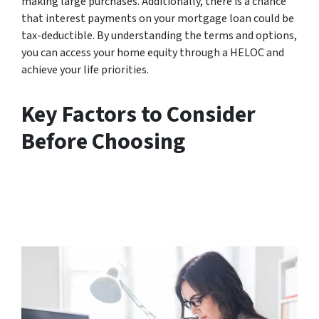
making large purchases. Additionally, there is a chance
that interest payments on your mortgage loan could be
tax-deductible. By understanding the terms and options,
you can access your home equity through a HELOC and
achieve your life priorities.
Key Factors to Consider
Before Choosing