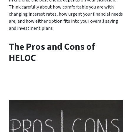
Think carefully about how comfortable you are with
changing interest rates, how urgent your financial needs
are, and how either option fits into your overall saving
and investment plans.
The Pros and Cons of
HELOC