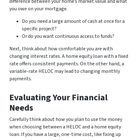
difference between your home’s market value and what
you owe on your mortgage.
Do you need a large amount of cash at once for a
specific project?
Or do you want continuous access to funds?
Next, think about how comfortable you are with
changing interest rates. A home equity loan with a fixed
rate offers consistent payments. On the other hand, a
variable-rate HELOC may lead to changing monthly
payments.
Evaluating Your Financial
Needs
Carefully think about how you plan to use the money
when choosing between a HELOC and a home equity
loan. If you have a large, one-time cost, like fixing up