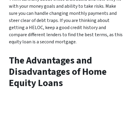
with your money goals and ability to take risks. Make
sure you can handle changing monthly payments and
steer clear of debt traps. If you are thinking about
getting a HELOC, keep a good credit history and
compare different lenders to find the best terms, as this
equity loan is a second mortgage.
The Advantages and
Disadvantages of Home
Equity Loans