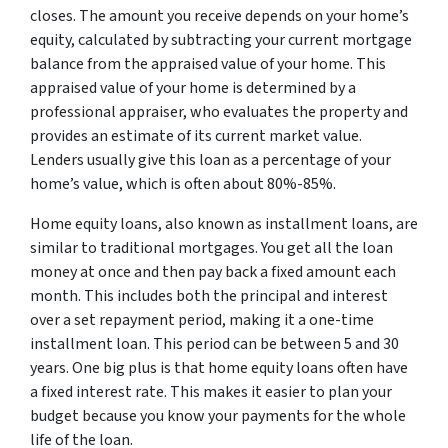
closes. The amount you receive depends on your home’s
equity, calculated by subtracting your current mortgage
balance from the appraised value of your home. This
appraised value of your home is determined by a
professional appraiser, who evaluates the property and
provides an estimate of its current market value.
Lenders usually give this loan as a percentage of your
home’s value, which is often about 80%-85%.
Home equity loans, also known as installment loans, are
similar to traditional mortgages. You get all the loan
money at once and then pay back a fixed amount each
month. This includes both the principal and interest
over a set repayment period, making it a one-time
installment loan. This period can be between 5 and 30
years. One big plus is that home equity loans often have
a fixed interest rate. This makes it easier to plan your
budget because you know your payments for the whole
life of the loan.