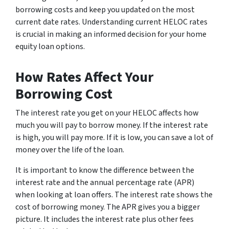
borrowing costs and keep you updated on the most
current date rates. Understanding current HELOC rates
is crucial in making an informed decision for your home
equity loan options.
How Rates Affect Your
Borrowing Cost
The interest rate you get on your HELOC affects how
much you will pay to borrow money. If the interest rate
is high, you will pay more. If it is low, you can save a lot of
money over the life of the loan.
It is important to know the difference between the
interest rate and the annual percentage rate (APR)
when looking at loan offers. The interest rate shows the
cost of borrowing money. The APR gives you a bigger
picture. It includes the interest rate plus other fees