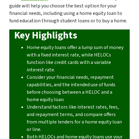
guide will help you choose the best option for your
financial needs, including using a home equity loan to
fund education through student loans or to buy a home.
Key Highlights
Home equity loans offer a lump sum of money
with a fixed interest rate, while HELOCs
function like credit cards with a variable
interest rate.
Consider your financial needs, repayment
capabilities, and the intended use of funds
before choosing between a HELOC and a
home equity loan.
Understand factors like interest rates, fees,
and repayment terms, and compare offers
from multiple lenders for a home equity loan
or line.
Both HELOCs and home equity loans use your