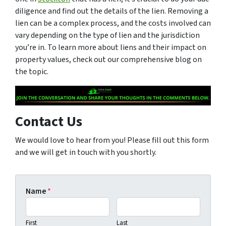
diligence and find out the details of the lien. Removing a
lien can be a complex process, and the costs involved can
vary depending on the type of lien and the jurisdiction
you’re in. To learn more about liens and their impact on
property values, check out our comprehensive blog on
the topic.
Contact Us
We would love to hear from you! Please fill out this form
and we will get in touch with you shortly.
Name
*
First
Last