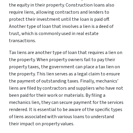
the equity in their property. Construction loans also
require liens, allowing contractors and lenders to
protect their investment until the loan is paid off.
Another type of loan that involves a lien is a deed of
trust, which is commonly used in real estate
transactions.
Tax liens are another type of loan that requires a lien on
the property. When property owners fail to pay their
property taxes, the government can place a tax lien on
the property. This lien serves as a legal claim to ensure
the payment of outstanding taxes. Finally, mechanics’
liens are filed by contractors and suppliers who have not
been paid for their work or materials. By filing a
mechanics lien, they can secure payment for the services
rendered. It is essential to be aware of the specific types
of liens associated with various loans to understand
their impact on property values.