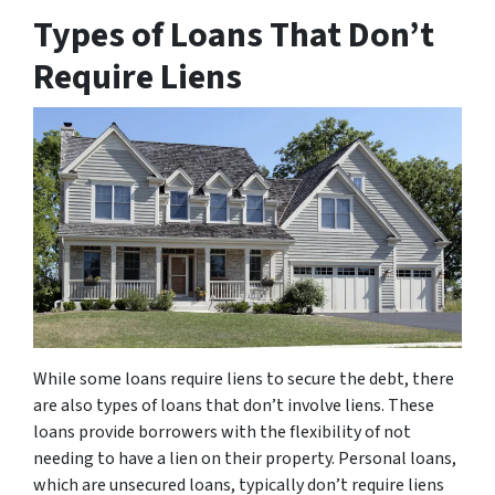
Types of Loans That Don’t
Require Liens
While some loans require liens to secure the debt, there
are also types of loans that don’t involve liens. These
loans provide borrowers with the flexibility of not
needing to have a lien on their property. Personal loans,
which are unsecured loans, typically don’t require liens