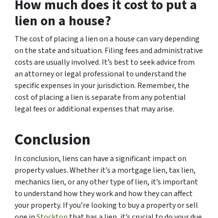
How much does it cost to put a
lien on a house?
The cost of placing a lien on a house can vary depending
on the state and situation. Filing fees and administrative
costs are usually involved. It’s best to seek advice from
an attorney or legal professional to understand the
specific expenses in your jurisdiction. Remember, the
cost of placing a lien is separate from any potential
legal fees or additional expenses that may arise.
Conclusion
In conclusion, liens can have a significant impact on
property values. Whether it’s a mortgage lien, tax lien,
mechanics lien, or any other type of lien, it’s important
to understand how they work and how they can affect
your property. If you’re looking to buy a property or sell
one in
Stockton
that has a lien, it’s crucial to do your due