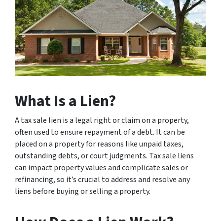
What Is a Lien?
A tax sale lien is a legal right or claim on a property,
often used to ensure repayment of a debt. It can be
placed on a property for reasons like unpaid taxes,
outstanding debts, or court judgments. Tax sale liens
can impact property values and complicate sales or
refinancing, so it’s crucial to address and resolve any
liens before buying or selling a property.