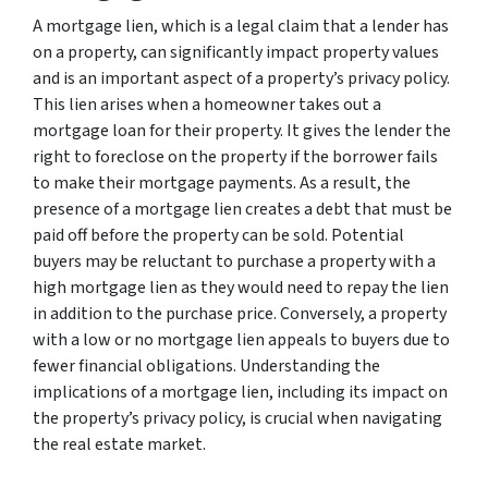
A mortgage lien, which is a legal claim that a lender has
on a property, can significantly impact property values
and is an important aspect of a property’s privacy policy.
This lien arises when a homeowner takes out a
mortgage loan for their property. It gives the lender the
right to foreclose on the property if the borrower fails
to make their mortgage payments. As a result, the
presence of a mortgage lien creates a debt that must be
paid off before the property can be sold. Potential
buyers may be reluctant to purchase a property with a
high mortgage lien as they would need to repay the lien
in addition to the purchase price. Conversely, a property
with a low or no mortgage lien appeals to buyers due to
fewer financial obligations. Understanding the
implications of a mortgage lien, including its impact on
the property’s privacy policy, is crucial when navigating
the real estate market.