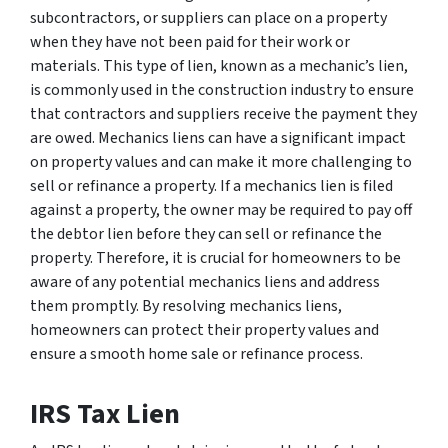
subcontractors, or suppliers can place on a property
when they have not been paid for their work or
materials. This type of lien, known as a mechanic’s lien,
is commonly used in the construction industry to ensure
that contractors and suppliers receive the payment they
are owed. Mechanics liens can have a significant impact
on property values and can make it more challenging to
sell or refinance a property. If a mechanics lien is filed
against a property, the owner may be required to pay off
the debtor lien before they can sell or refinance the
property. Therefore, it is crucial for homeowners to be
aware of any potential mechanics liens and address
them promptly. By resolving mechanics liens,
homeowners can protect their property values and
ensure a smooth home sale or refinance process.
IRS Tax Lien