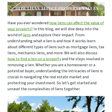
Have you ever wondered
how liens can affect the value of
your property?
In this blog, we will dive deep into the
world of
liens
and explore their impact. From
understanding what a lien is and how it works learn
about different types of liens such as mortgage liens, tax
liens, mechanics liens, and more. We will also discuss
how to find a lien on a property
and the steps involved in
removing a lien. Whether you are a homeowner or a
potential buyer, understanding the intricacies of liens is
crucial in navigating the real estate market and
protecting your investment. So let’s get started and
unravel the complexities of liens together.