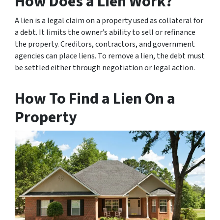
How Does a Lien Work?
A lien is a legal claim on a property used as collateral for
a debt. It limits the owner’s ability to sell or refinance
the property. Creditors, contractors, and government
agencies can place liens. To remove a lien, the debt must
be settled either through negotiation or legal action.
How To Find a Lien On a
Property