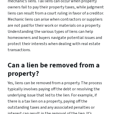
mechanic’s liens. Tax liens can occur when property
owners fail to pay their property taxes, while judgment
liens can result from a court ruling in favor of a creditor.
Mechanic liens can arise when contractors or suppliers
are not paid for their work or materials on a property.
Understanding the various types of liens can help
homeowners and buyers navigate potential issues and
protect their interests when dealing with real estate
transactions.
Can a lien be removed from a
property?
Yes, liens can be removed from a property. The process
typically involves paying off the debt or resolving the
underlying issue that led to the lien. For example, if
there is a tax lien on a property, paying off the
outstanding taxes and any associated penalties or
interest can result in the removal of the lien. It’s