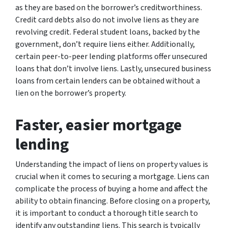
as they are based on the borrower’s creditworthiness.
Credit card debts also do not involve liens as they are
revolving credit. Federal student loans, backed by the
government, don’t require liens either. Additionally,
certain peer-to-peer lending platforms offer unsecured
loans that don’t involve liens. Lastly, unsecured business
loans from certain lenders can be obtained without a
lien on the borrower’s property.
Faster, easier mortgage
lending
Understanding the impact of liens on property values is
crucial when it comes to securing a mortgage. Liens can
complicate the process of buying a home and affect the
ability to obtain financing. Before closing on a property,
it is important to conduct a thorough title search to
identify any outstanding liens. This search is typically