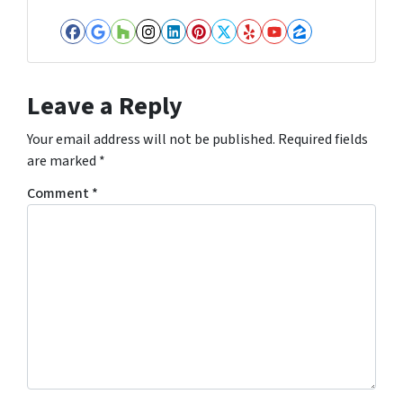
Facebook
Google Business
Houzz
Instagram
LinkedIn
Pinterest
Twitter
Yelp
YouTube
Zillow
Leave a Reply
Your email address will not be published.
Required fields
are marked
*
Comment
*