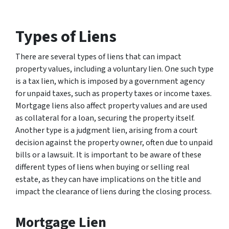
Types of Liens
There are several types of liens that can impact
property values, including a voluntary lien. One such type
is a tax lien, which is imposed by a government agency
for unpaid taxes, such as property taxes or income taxes.
Mortgage liens also affect property values and are used
as collateral for a loan, securing the property itself.
Another type is a judgment lien, arising from a court
decision against the property owner, often due to unpaid
bills or a lawsuit. It is important to be aware of these
different types of liens when buying or selling real
estate, as they can have implications on the title and
impact the clearance of liens during the closing process.
Mortgage Lien