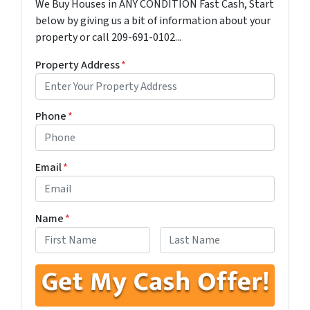
We Buy Houses in ANY CONDITION Fast Cash, Start
below by giving us a bit of information about your
property or call 209-691-0102...
Property Address
*
Phone
*
Email
*
Name
*
First
Last