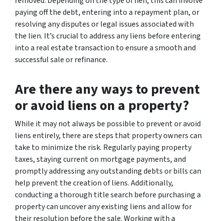
removed. Depending on the type of lien, this can involve
paying off the debt, entering into a repayment plan, or
resolving any disputes or legal issues associated with
the lien. It’s crucial to address any liens before entering
into a real estate transaction to ensure a smooth and
successful sale or refinance.
Are there any ways to prevent
or avoid liens on a property?
While it may not always be possible to prevent or avoid
liens entirely, there are steps that property owners can
take to minimize the risk. Regularly paying property
taxes, staying current on mortgage payments, and
promptly addressing any outstanding debts or bills can
help prevent the creation of liens. Additionally,
conducting a thorough title search before purchasing a
property can uncover any existing liens and allow for
their resolution before the sale. Working with a