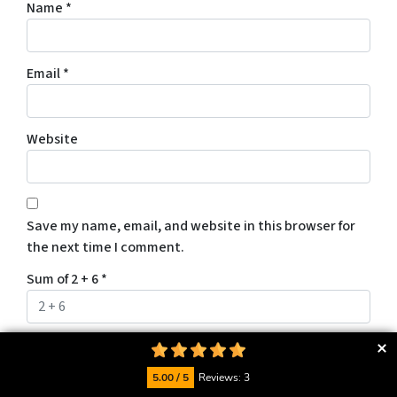
Name
*
Email
*
Website
Save my name, email, and website in this browser for
the next time I comment.
Sum of 2 + 6
*
5.00 / 5
Reviews: 3