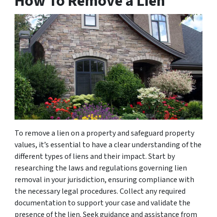
How To Remove a Lien
To remove a lien on a property and safeguard property
values, it’s essential to have a clear understanding of the
different types of liens and their impact. Start by
researching the laws and regulations governing lien
removal in your jurisdiction, ensuring compliance with
the necessary legal procedures. Collect any required
documentation to support your case and validate the
presence of the lien. Seek guidance and assistance from