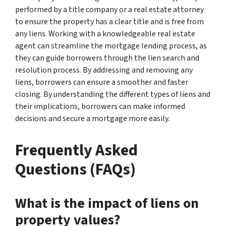
performed by a title company or a real estate attorney
to ensure the property has a clear title and is free from
any liens. Working with a knowledgeable real estate
agent can streamline the mortgage lending process, as
they can guide borrowers through the lien search and
resolution process. By addressing and removing any
liens, borrowers can ensure a smoother and faster
closing. By understanding the different types of liens and
their implications, borrowers can make informed
decisions and secure a mortgage more easily.
Frequently Asked
Questions (FAQs)
What is the impact of liens on
property values?