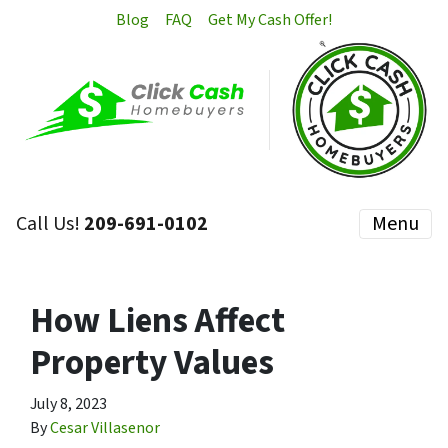
Blog
FAQ
Get My Cash Offer!
Call Us!
209-691-0102
Menu
How Liens Affect
Property Values
July 8, 2023
By
Cesar Villasenor