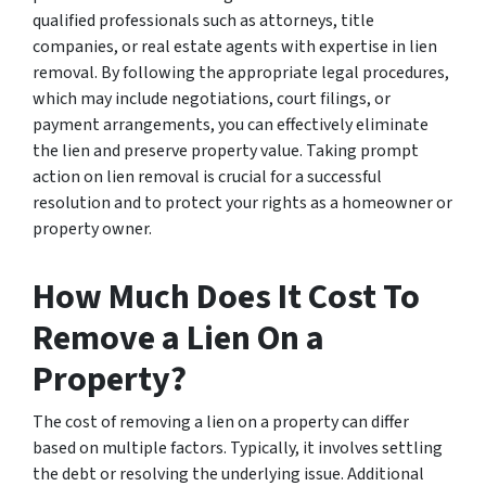
qualified professionals such as attorneys, title
companies, or real estate agents with expertise in lien
removal. By following the appropriate legal procedures,
which may include negotiations, court filings, or
payment arrangements, you can effectively eliminate
the lien and preserve property value. Taking prompt
action on lien removal is crucial for a successful
resolution and to protect your rights as a homeowner or
property owner.
How Much Does It Cost To
Remove a Lien On a
Property?
The cost of removing a lien on a property can differ
based on multiple factors. Typically, it involves settling
the debt or resolving the underlying issue. Additional