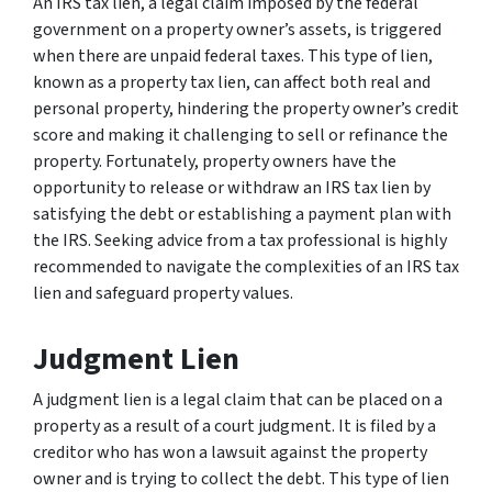
An IRS tax lien, a legal claim imposed by the federal
government on a property owner’s assets, is triggered
when there are unpaid federal taxes. This type of lien,
known as a property tax lien, can affect both real and
personal property, hindering the property owner’s credit
score and making it challenging to sell or refinance the
property. Fortunately, property owners have the
opportunity to release or withdraw an IRS tax lien by
satisfying the debt or establishing a payment plan with
the IRS. Seeking advice from a tax professional is highly
recommended to navigate the complexities of an IRS tax
lien and safeguard property values.
Judgment Lien
A judgment lien is a legal claim that can be placed on a
property as a result of a court judgment. It is filed by a
creditor who has won a lawsuit against the property
owner and is trying to collect the debt. This type of lien