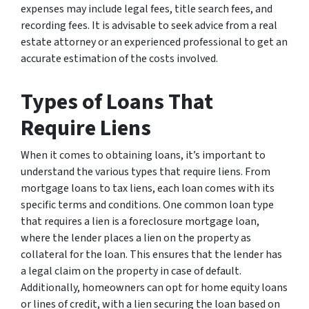
expenses may include legal fees, title search fees, and
recording fees. It is advisable to seek advice from a real
estate attorney or an experienced professional to get an
accurate estimation of the costs involved.
Types of Loans That
Require Liens
When it comes to obtaining loans, it’s important to
understand the various types that require liens. From
mortgage loans to tax liens, each loan comes with its
specific terms and conditions. One common loan type
that requires a lien is a foreclosure mortgage loan,
where the lender places a lien on the property as
collateral for the loan. This ensures that the lender has
a legal claim on the property in case of default.
Additionally, homeowners can opt for home equity loans
or lines of credit, with a lien securing the loan based on