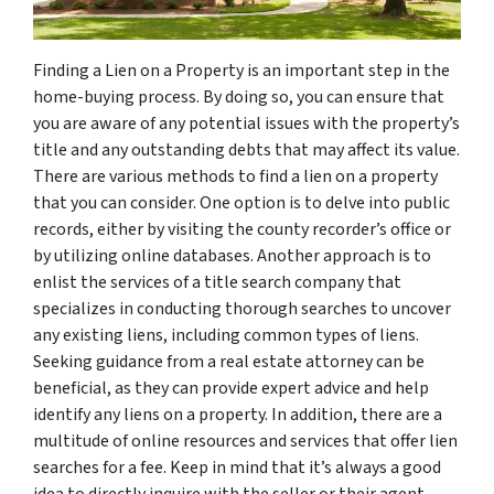
Finding a Lien on a Property is an important step in the
home-buying process. By doing so, you can ensure that
you are aware of any potential issues with the property’s
title and any outstanding debts that may affect its value.
There are various methods to find a lien on a property
that you can consider. One option is to delve into public
records, either by visiting the county recorder’s office or
by utilizing online databases. Another approach is to
enlist the services of a title search company that
specializes in conducting thorough searches to uncover
any existing liens, including common types of liens.
Seeking guidance from a real estate attorney can be
beneficial, as they can provide expert advice and help
identify any liens on a property. In addition, there are a
multitude of online resources and services that offer lien
searches for a fee. Keep in mind that it’s always a good
idea to directly inquire with the seller or their agent