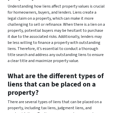
Understanding how liens affect property values is crucial
for homeowners, buyers, and lenders. Liens create a
legal claim on a property, which can make it more
challenging to sell or refinance. When there is a lien on a
property, potential buyers may be hesitant to purchase
it due to the associated risks. Additionally, lenders may
be less willing to finance a property with outstanding
liens. Therefore, it’s essential to conduct a thorough
title search and address any outstanding liens to ensure
a clear title and maximize property value.
What are the different types of
liens that can be placed on a
property?
There are several types of liens that can be placed on a
property, including tax liens, judgment liens, and