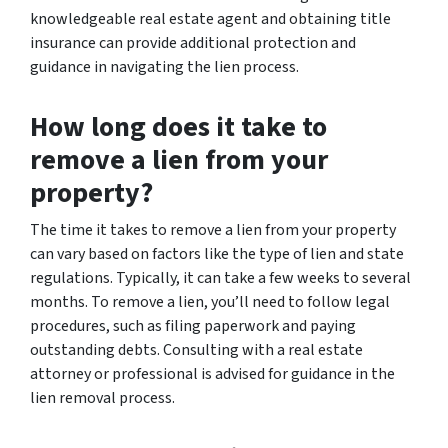
knowledgeable real estate agent and obtaining title
insurance can provide additional protection and
guidance in navigating the lien process.
How long does it take to
remove a lien from your
property?
The time it takes to remove a lien from your property
can vary based on factors like the type of lien and state
regulations. Typically, it can take a few weeks to several
months. To remove a lien, you’ll need to follow legal
procedures, such as filing paperwork and paying
outstanding debts. Consulting with a real estate
attorney or professional is advised for guidance in the
lien removal process.