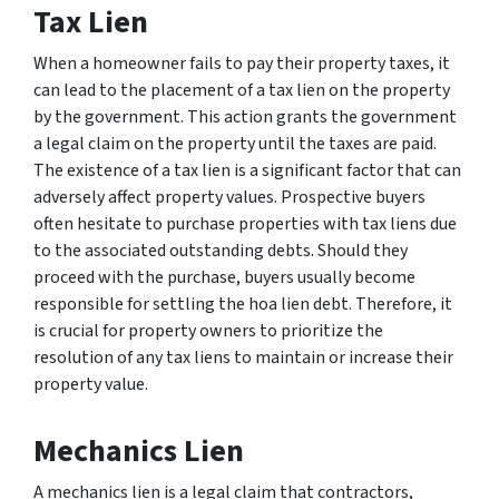
Tax Lien
When a homeowner fails to pay their property taxes, it
can lead to the placement of a tax lien on the property
by the government. This action grants the government
a legal claim on the property until the taxes are paid.
The existence of a tax lien is a significant factor that can
adversely affect property values. Prospective buyers
often hesitate to purchase properties with tax liens due
to the associated outstanding debts. Should they
proceed with the purchase, buyers usually become
responsible for settling the hoa lien debt. Therefore, it
is crucial for property owners to prioritize the
resolution of any tax liens to maintain or increase their
property value.
Mechanics Lien
A mechanics lien is a legal claim that contractors,