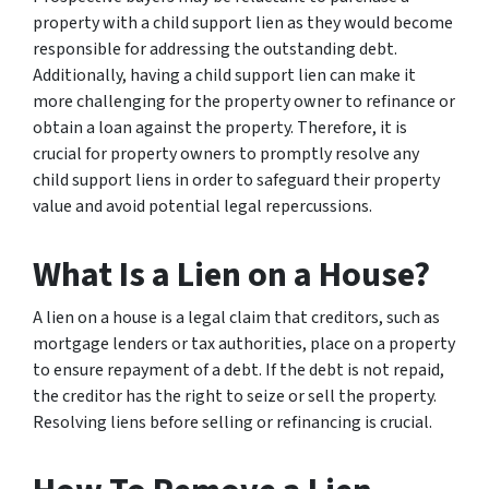
property with a child support lien as they would become
responsible for addressing the outstanding debt.
Additionally, having a child support lien can make it
more challenging for the property owner to refinance or
obtain a loan against the property. Therefore, it is
crucial for property owners to promptly resolve any
child support liens in order to safeguard their property
value and avoid potential legal repercussions.
What Is a Lien on a House?
A lien on a house is a legal claim that creditors, such as
mortgage lenders or tax authorities, place on a property
to ensure repayment of a debt. If the debt is not repaid,
the creditor has the right to seize or sell the property.
Resolving liens before selling or refinancing is crucial.