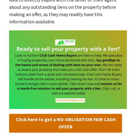
about any outstanding liens on the property before
making an offer, as they may readily have this
information available.
Click here to get a NO-OBLIGATION FAIR CASH
OFFER