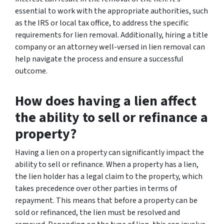
essential to work with the appropriate authorities, such
as the IRS or local tax office, to address the specific
requirements for lien removal. Additionally, hiring a title
company or an attorney well-versed in lien removal can
help navigate the process and ensure a successful
outcome.
How does having a lien affect
the ability to sell or refinance a
property?
Having a lien on a property can significantly impact the
ability to sell or refinance. When a property has a lien,
the lien holder has a legal claim to the property, which
takes precedence over other parties in terms of
repayment. This means that before a property can be
sold or refinanced, the lien must be resolved and