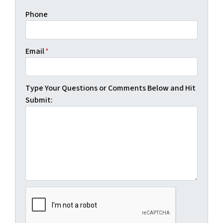
Phone
Email
*
Type Your Questions or Comments Below and Hit
Submit: