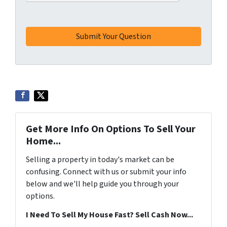
Get More Info On Options To Sell Your
Home...
Selling a property in today's market can be
confusing. Connect with us or submit your info
below and we'll help guide you through your
options.
I Need To Sell My House Fast? Sell Cash Now...