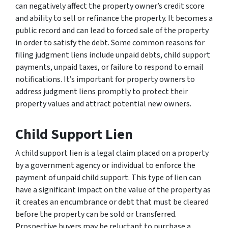
can negatively affect the property owner’s credit score
and ability to sell or refinance the property. It becomes a
public record and can lead to forced sale of the property
in order to satisfy the debt. Some common reasons for
filing judgment liens include unpaid debts, child support
payments, unpaid taxes, or failure to respond to email
notifications. It’s important for property owners to
address judgment liens promptly to protect their
property values and attract potential new owners.
Child Support Lien
A child support lien is a legal claim placed on a property
by a government agency or individual to enforce the
payment of unpaid child support. This type of lien can
have a significant impact on the value of the property as
it creates an encumbrance or debt that must be cleared
before the property can be sold or transferred.
Prospective buyers may be reluctant to purchase a