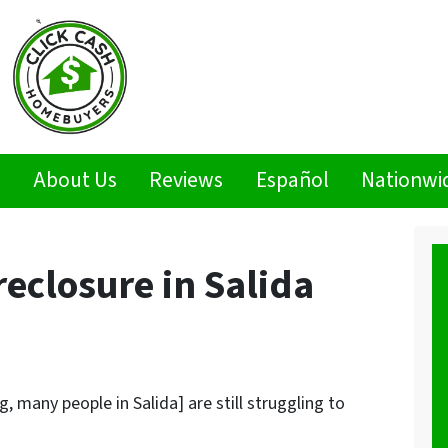
s
About Us
Reviews
Español
Nationwi
eclosure in Salida
, many people in Salida] are still struggling to