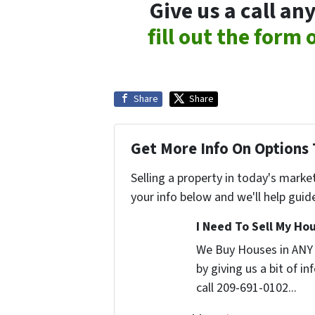
Give us a call a
fill out the form
Share
Share
Get More Info On Options 
Selling a property in today's marke
your info below and we'll help guid
I Need To Sell My Hou
We Buy Houses in ANY
by giving us a bit of i
call 209-691-0102...