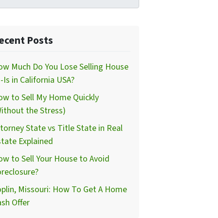
ecent Posts
ow Much Do You Lose Selling House
-Is in California USA?
ow to Sell My Home Quickly
ithout the Stress)
torney State vs Title State in Real
tate Explained
w to Sell Your House to Avoid
reclosure?
plin, Missouri: How To Get A Home
sh Offer