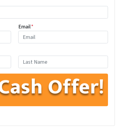
Email
*
Last
ube
low