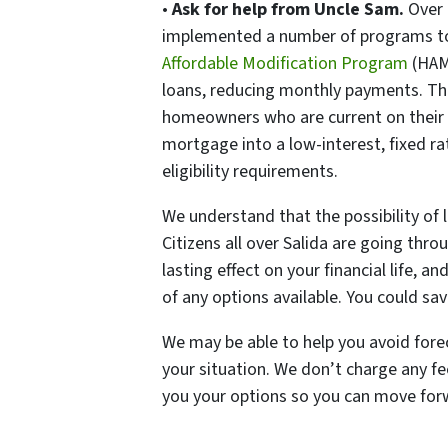
•
Ask for help from Uncle Sam.
Over 
implemented a number of programs to
Affordable Modification Program
(HAM
loans, reducing monthly payments. T
homeowners who are current on their
mortgage into a low-interest, fixed ra
eligibility requirements.
We understand that the possibility of 
Citizens all over Salida are going thr
lasting effect on your financial life, 
of any options available. You could sa
We may be able to help you avoid fore
your situation. We don’t charge any f
you your options so you can move forw