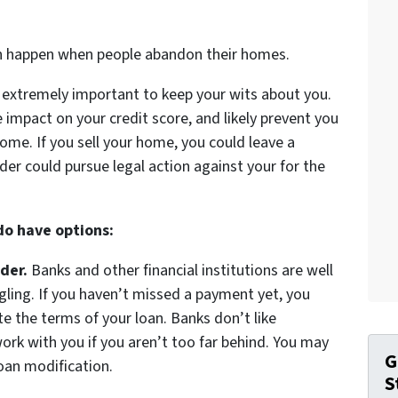
an happen when people abandon their homes.
’s extremely important to keep your wits about you.
 impact on your credit score, and likely prevent you
ome. If you sell your home, you could leave a
der could pursue legal action against your for the
 do have options:
der.
Banks and other financial institutions are well
ggling. If you haven’t missed a payment yet, you
 the terms of your loan. Banks don’t like
ork with you if you aren’t too far behind. You may
G
loan modification.
S