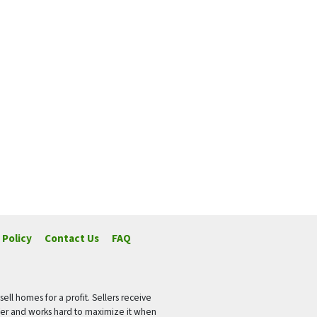
 Policy
Contact Us
FAQ
ell homes for a profit. Sellers receive
fer and works hard to maximize it when