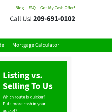
Blog
FAQ
Get My Cash Offer!
Call Us!
209-691-0102
de
Mortgage Calculator
Listing vs.
Selling To Us
Which route is quicker?
Puts more cash in your
pocket?