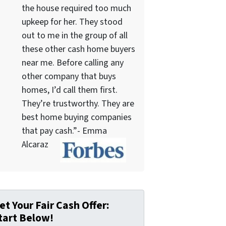
the house required too much
upkeep for her. They stood
out to me in the group of all
these other cash home buyers
near me. Before calling any
other company that buys
homes, I’d call them first.
They’re trustworthy. They are
best home buying companies
that pay cash.”- Emma
Alcaraz
et Your Fair Cash Offer:
tart Below!