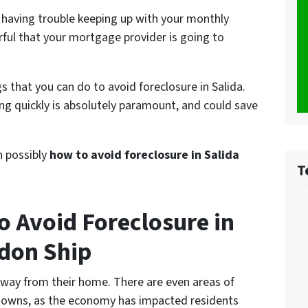
 having trouble keeping up with your monthly
ful that your mortgage provider is going to
s that you can do to avoid foreclosure in Salida.
g quickly is absolutely paramount, and could save
on possibly
how to avoid foreclosure in Salida
T
o Avoid Foreclosure in
don Ship
away from their home. There are even areas of
towns, as the economy has impacted residents