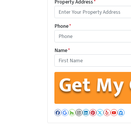
Property Address
*
Phone
*
Name
*
First
Facebook
Google Business
Houzz
Instagram
LinkedIn
Pinterest
Twitter
Yelp
YouT
Zil