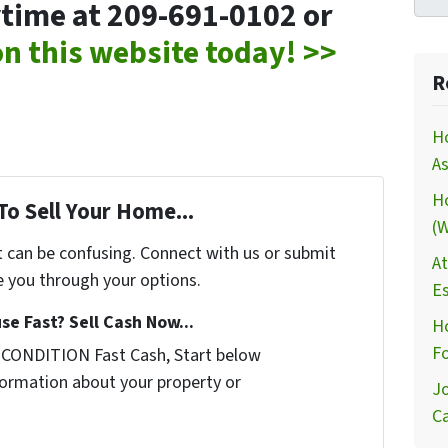
nytime at 209-691-0102 or
 on this website today! >>
R
H
As
H
To Sell Your Home...
(W
t can be confusing. Connect with us or submit
At
e you through your options.
Es
se Fast? Sell Cash Now...
Ho
Fo
 CONDITION Fast Cash, Start below
nformation about your property or
Jo
Ca