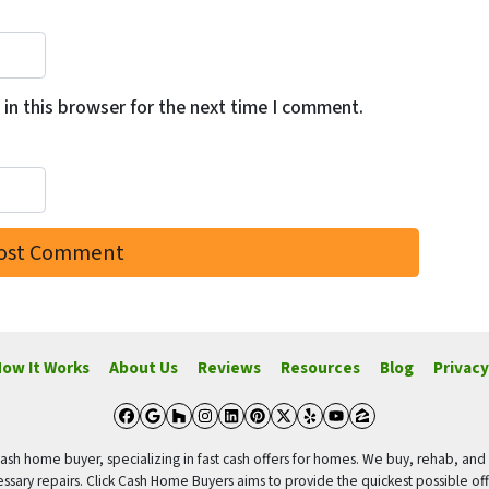
in this browser for the next time I comment.
ow It Works
About Us
Reviews
Resources
Blog
Privacy
Facebook
Google Business
Houzz
Instagram
LinkedIn
Pinterest
Twitter
Yelp
YouTube
Zillow
ash home buyer, specializing in fast cash offers for homes. We buy, rehab, and s
ssary repairs. Click Cash Home Buyers aims to provide the quickest possible of