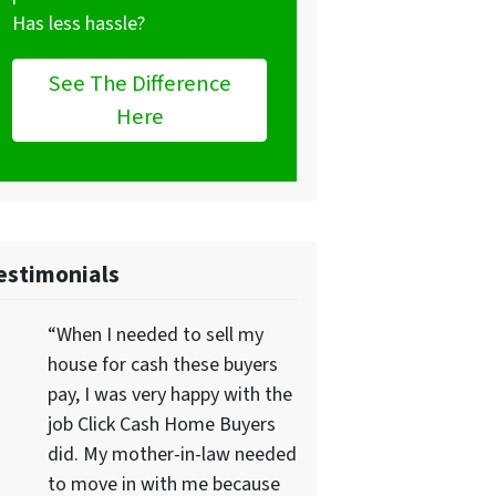
Has less hassle?
See The Difference
Here
estimonials
“When I needed to sell my
house for cash these buyers
pay, I was very happy with the
job Click Cash Home Buyers
did. My mother-in-law needed
to move in with me because