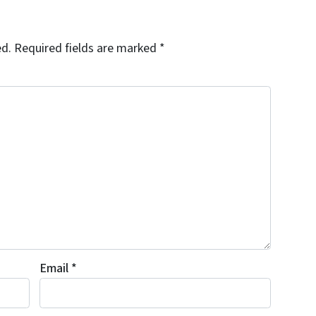
ed.
Required fields are marked
*
Email
*