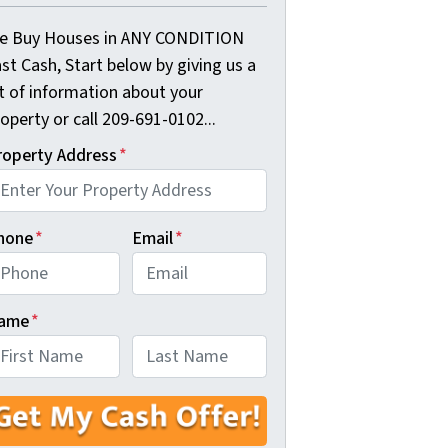
e Buy Houses in ANY CONDITION
st Cash, Start below by giving us a
it of information about your
operty or call 209-691-0102...
roperty Address
*
hone
*
Email
*
ame
*
rst
Last