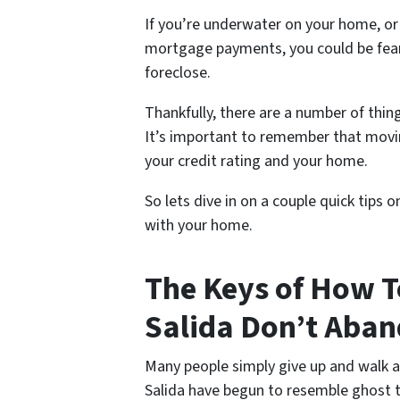
If you’re underwater on your home, or
mortgage payments, you could be fear
foreclose.
Thankfully, there are a number of thing
It’s important to remember that movin
your credit rating and your home.
So lets dive in on a couple quick tips 
with your home.
The Keys of How T
Salida Don’t Aban
Many people simply give up and walk 
Salida have begun to resemble ghost 