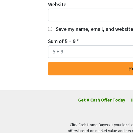
Website
Save my name, email, and website 
Sum of 5 + 9
*
Get A Cash Offer Today
H
Click Cash Home Buyers is your local c
offers based on market value and nece