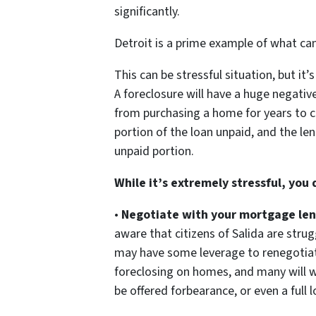
significantly.
Detroit is a prime example of what c
This can be stressful situation, but it
A foreclosure will have a huge negative
from purchasing a home for years to c
portion of the loan unpaid, and the len
unpaid portion.
While it’s extremely stressful, you
•
Negotiate with your mortgage len
aware that citizens of Salida are stru
may have some leverage to renegotiate
foreclosing on homes, and many will w
be offered forbearance, or even a full 