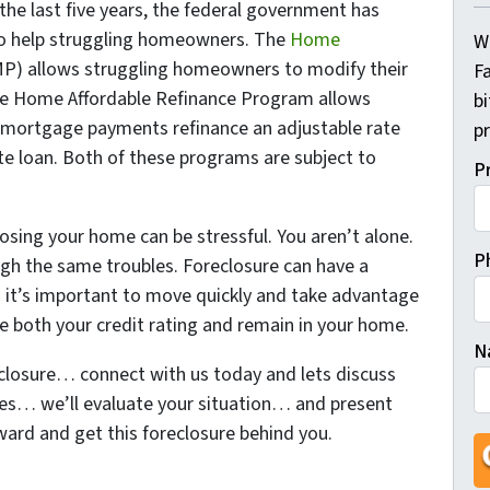
the last five years, the federal government has
 help struggling homeowners. The
Home
W
P) allows struggling homeowners to modify their
Fa
he Home Affordable Refinance Program allows
b
 mortgage payments refinance an adjustable rate
pr
te loan. Both of these programs are subject to
P
losing your home can be stressful. You aren’t alone.
P
ough the same troubles. Foreclosure can have a
and it’s important to move quickly and take advantage
ve both your credit rating and remain in your home.
N
closure… connect with us today and lets discuss
ees… we’ll evaluate your situation… and present
Fi
ard and get this foreclosure behind you.