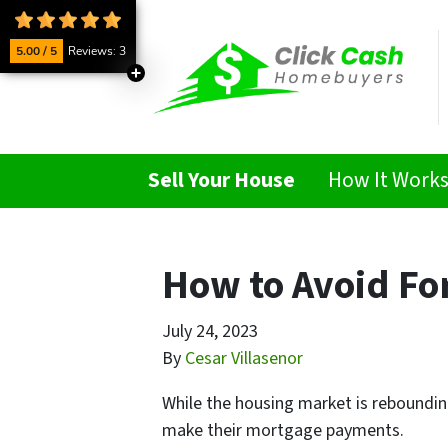
5.00 / 5
Reviews: 3
Sell Your House
How It Work
How to Avoid For
July 24, 2023
By
Cesar Villasenor
While the housing market is rebounding
make their mortgage payments.