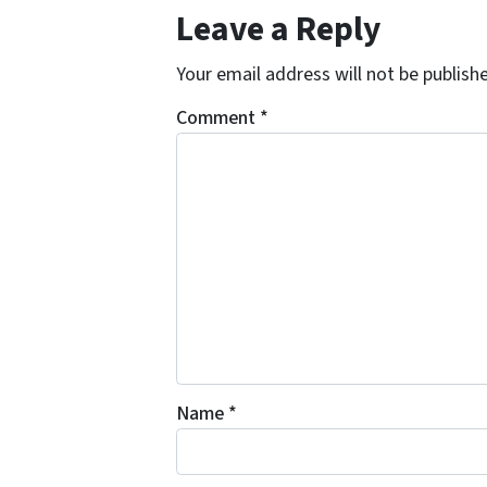
Leave a Reply
Your email address will not be publish
Comment
*
Name
*